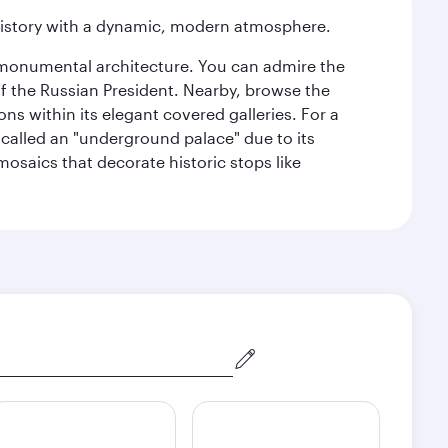
history with a dynamic, modern atmosphere.
y monumental architecture. You can admire the
of the Russian President. Nearby, browse the
s within its elegant covered galleries. For a
called an "underground palace" due to its
 mosaics that decorate historic stops like