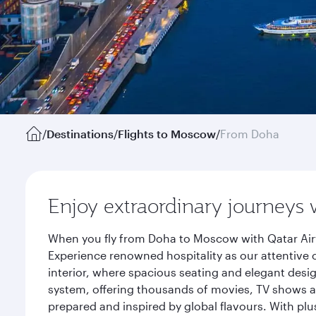
/
Destinations
/
Flights to Moscow
/
From Doha
Enjoy extraordinary journeys 
When you fly from Doha to Moscow with Qatar Airw
Experience renowned hospitality as our attentive 
interior, where spacious seating and elegant desi
system, offering thousands of movies, TV shows an
prepared and inspired by global flavours. With plu