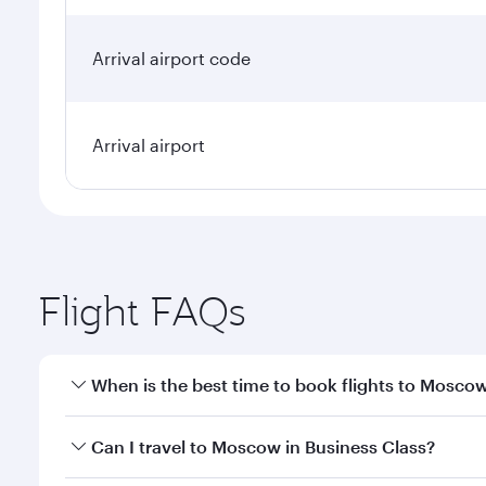
Arrival airport code
Arrival airport
Flight FAQs
When is the best time to book flights to Mosco
Book your flight to Moscow early to enjoy the best 
Can I travel to Moscow in Business Class?
travel classes.