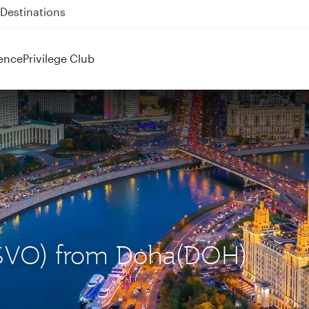
 QR914 and QR915
ence
Privilege Club
(SVO) from Doha(DOH)