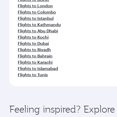
Flights to London
Flights to Colombo
Flights to Istanbul
Flights to Kathmandu
Flights to Abu Dhabi
Flights to Kochi
Flights to Dubai
Flights to Riyadh
Flights to Bahrain
Flights to Karachi
Flights to Islamabad
Flights to Tunis
Feeling inspired? Explo