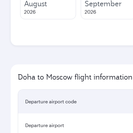
August
September
2026
2026
Doha to Moscow flight information
Departure airport code
Departure airport