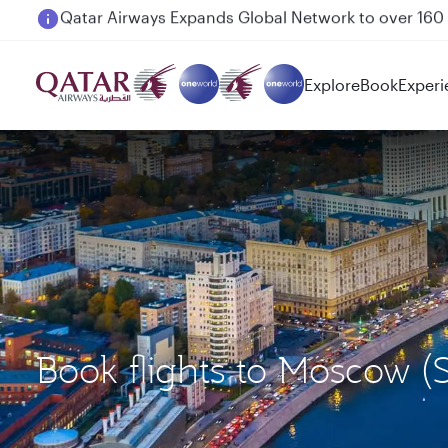
Passengers flying between Doha and Auckland on
Explore
Book
Experi
Book flights to Moscow 