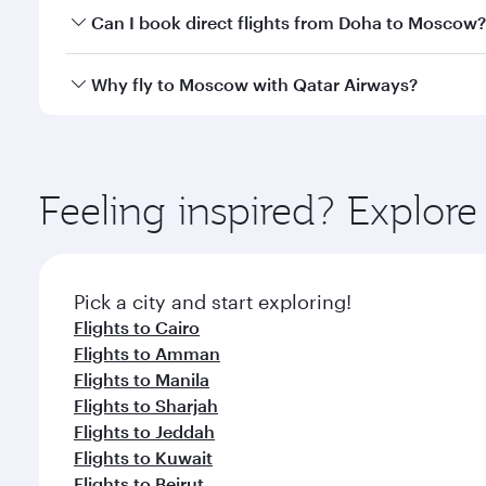
Yes, you can travel to Moscow in
Business Class
on 
Can I book direct flights from Doha to Moscow?
looks after your every need. Unwind in a spacious
gourmet cuisine whenever you like with Dine Anyti
Yes, Qatar Airways operates flights from Doha to M
Why fly to Moscow with Qatar Airways?
You’ll enjoy an exceptional journey from the moment
Explore thousands of entertainment options on Ory
ingredients and inspired by global flavours.
Feeling inspired? Explo
Pick a city and start exploring!
Flights to Cairo
Flights to Amman
Flights to Manila
Flights to Sharjah
Flights to Jeddah
Flights to Kuwait
Flights to Beirut