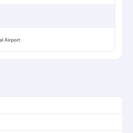
l Airport
nal demand, route popularity and availability of