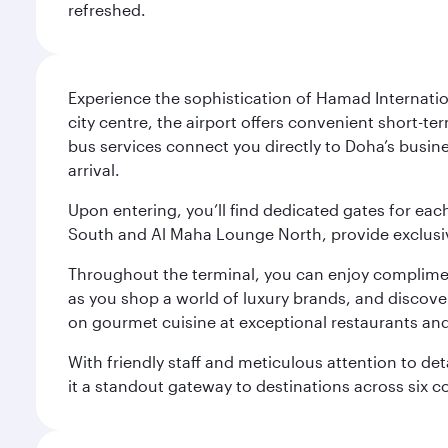
refreshed.
Experience the sophistication of Hamad Internatio
city centre, the airport offers convenient short-te
bus services connect you directly to Doha’s busines
arrival.
Upon entering, you’ll find dedicated gates for ea
South and Al Maha Lounge North, provide exclusive
Throughout the terminal, you can enjoy compliment
as you shop a world of luxury brands, and discove
on gourmet cuisine at exceptional restaurants and
With friendly staff and meticulous attention to d
it a standout gateway to destinations across six c