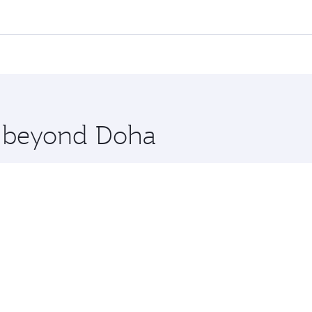
all flights. When flying in Business Class, you’ll enjoy a l
 seat offering superior comfort and choose from thousands 
me.
oscow. Check our website or the Qatar Airways mobile app f
 you board. Experience our renowned hospitality as you rela
x One including the latest movies, music and games. You ca
re beyond Doha