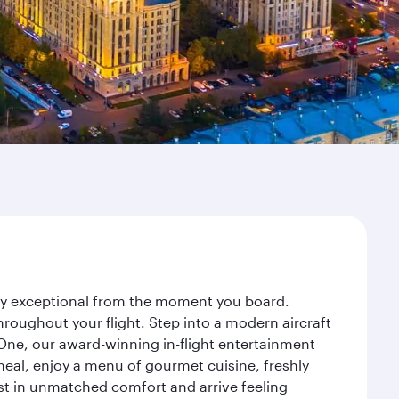
ney exceptional from the moment you board.
roughout your flight. Step into a modern aircraft
 One, our award-winning in-flight entertainment
eal, enjoy a menu of gourmet cuisine, freshly
est in unmatched comfort and arrive feeling