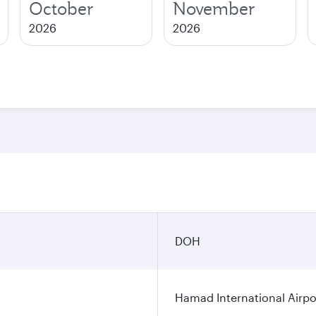
October
November
2026
2026
DOH
Hamad International Airpo