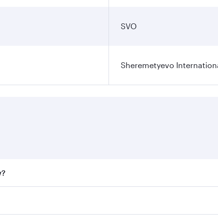
SVO
Sheremetyevo Internationa
w?
fares on your preferred travel dates. Fares depend on seaso