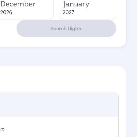
December
January
2026
2027
Search flights
rt