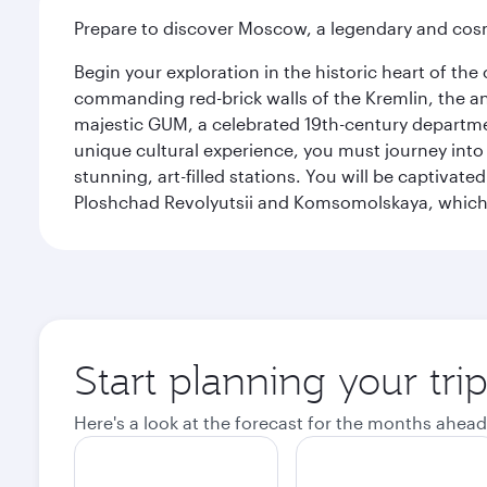
Prepare to discover Moscow, a legendary and cosm
Begin your exploration in the historic heart of t
commanding red-brick walls of the Kremlin, the anc
majestic GUM, a celebrated 19th-century departmen
unique cultural experience, you must journey int
stunning, art-filled stations. You will be captivat
Ploshchad Revolyutsii and Komsomolskaya, which m
Start planning your tr
Here's a look at the forecast for the months ahead