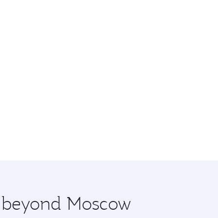
re beyond Moscow