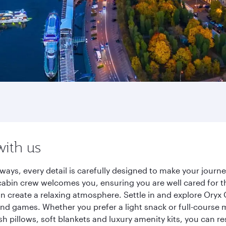
with us
ays, every detail is carefully designed to make your jour
cabin crew welcomes you, ensuring you are well cared for th
gn create a relaxing atmosphere. Settle in and explore Oryx
d games. Whether you prefer a light snack or full-course m
sh pillows, soft blankets and luxury amenity kits, you can r