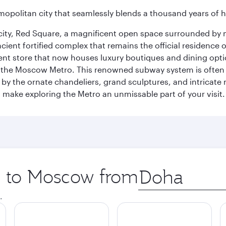
opolitan city that seamlessly blends a thousand years of 
he city, Red Square, a magnificent open space surrounded b
ient fortified complex that remains the official residence 
t store that now houses luxury boutiques and dining option
o the Moscow Metro. This renowned subway system is often 
ed by the ornate chandeliers, grand sculptures, and intricate
ake exploring the Metro an unmissable part of your visit.
ip to Moscow from
Origin
city
.