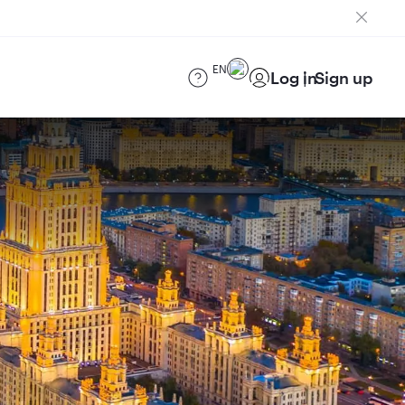
EN
Log in
Sign up