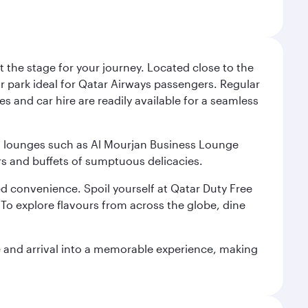
 the stage for your journey. Located close to the
ar park ideal for Qatar Airways passengers. Regular
s and car hire are readily available for a seamless
ium lounges such as Al Mourjan Business Lounge
rs and buffets of sumptuous delicacies.
d convenience. Spoil yourself at Qatar Duty Free
To explore flavours from across the globe, dine
re and arrival into a memorable experience, making