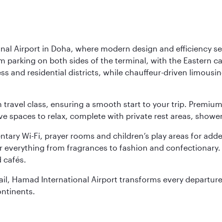
nal Airport in Doha, where modern design and efficiency set
rm parking on both sides of the terminal, with the Eastern c
s and residential districts, while chauffeur-driven limousine
ch travel class, ensuring a smooth start to your trip. Prem
 spaces to relax, complete with private rest areas, showe
ary Wi-Fi, prayer rooms and children’s play areas for adde
r everything from fragrances to fashion and confectionary. 
 cafés.
etail, Hamad International Airport transforms every departu
ontinents.