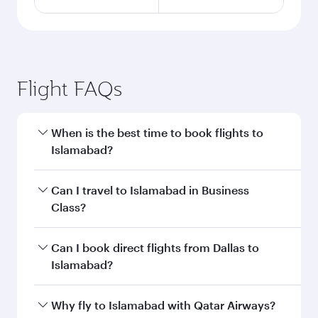
Flight FAQs
When is the best time to book flights to
Islamabad?
Book your flight to Islamabad early to enjoy the
Can I travel to Islamabad in Business
best fares on your preferred travel dates. Fares
Class?
depend on seasonal demand, route popularity
and availability of travel classes.
Yes, you can travel to Islamabad in
Business
Can I book direct flights from Dallas to
Class
on all flights. When flying in Business
Islamabad?
Class, you’ll enjoy a luxurious experience as our
award-winning cabin crew looks after your
Qatar Airways operates flights from Dallas to
Why fly to Islamabad with Qatar Airways?
every need. Unwind in a spacious seat offering