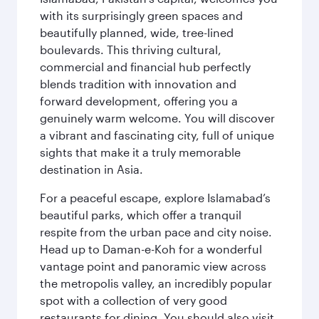
with its surprisingly green spaces and
beautifully planned, wide, tree-lined
boulevards. This thriving cultural,
commercial and financial hub perfectly
blends tradition with innovation and
forward development, offering you a
genuinely warm welcome. You will discover
a vibrant and fascinating city, full of unique
sights that make it a truly memorable
destination in Asia.
For a peaceful escape, explore Islamabad’s
beautiful parks, which offer a tranquil
respite from the urban pace and city noise.
Head up to Daman-e-Koh for a wonderful
vantage point and panoramic view across
the metropolis valley, an incredibly popular
spot with a collection of very good
restaurants for dining. You should also visit