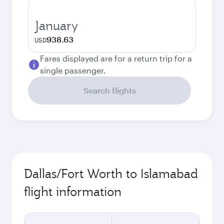
January
938.63
USD
Fares displayed are for a return trip for a
single passenger.
Search flights
Dallas/Fort Worth to Islamabad
flight information