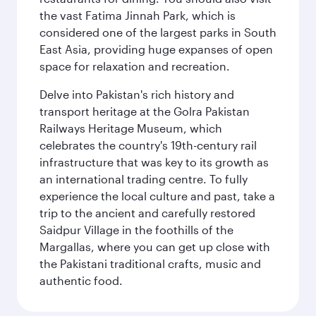
the vast Fatima Jinnah Park, which is
considered one of the largest parks in South
East Asia, providing huge expanses of open
space for relaxation and recreation.
Delve into Pakistan's rich history and
transport heritage at the Golra Pakistan
Railways Heritage Museum, which
celebrates the country's 19th-century rail
infrastructure that was key to its growth as
an international trading centre. To fully
experience the local culture and past, take a
trip to the ancient and carefully restored
Saidpur Village in the foothills of the
Margallas, where you can get up close with
the Pakistani traditional crafts, music and
authentic food.