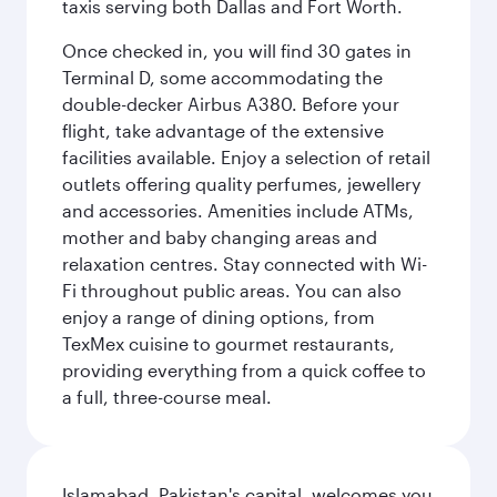
taxis serving both Dallas and Fort Worth.
Once checked in, you will find 30 gates in
Terminal D, some accommodating the
double-decker Airbus A380. Before your
flight, take advantage of the extensive
facilities available. Enjoy a selection of retail
outlets offering quality perfumes, jewellery
and accessories. Amenities include ATMs,
mother and baby changing areas and
relaxation centres. Stay connected with Wi-
Fi throughout public areas. You can also
enjoy a range of dining options, from
TexMex cuisine to gourmet restaurants,
providing everything from a quick coffee to
a full, three-course meal.
Islamabad, Pakistan's capital, welcomes you