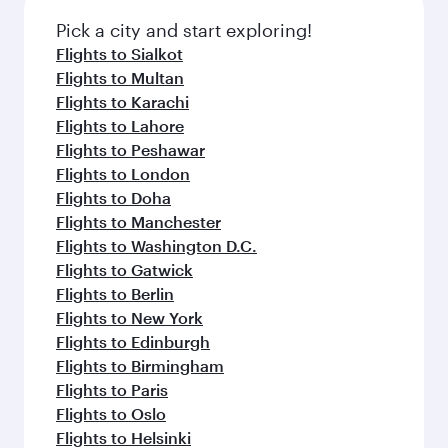
Pick a city and start exploring!
Flights to Sialkot
Flights to Multan
Flights to Karachi
Flights to Lahore
Flights to Peshawar
Flights to London
Flights to Doha
Flights to Manchester
Flights to Washington D.C.
Flights to Gatwick
Flights to Berlin
Flights to New York
Flights to Edinburgh
Flights to Birmingham
Flights to Paris
Flights to Oslo
Flights to Helsinki