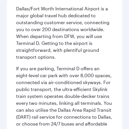
Dallas/Fort Worth International Airport is a
major global travel hub dedicated to
outstanding customer service, connecting
you to over 200 destinations worldwide.
When departing from DFW, you will use
Terminal D. Getting to the airport is
straightforward, with plentiful ground
transport options.
If you are parking, Terminal D offers an
eight-level car park with over 8,000 spaces,
connected via air-conditioned skyways. For
public transport, the ultra-efficient Skylink
train system operates double-decker trains
every two minutes, linking all terminals. You
can also utilise the Dallas Area Rapid Transit
(DART) rail service for connections to Dallas,
or choose from 24/7 buses and affordable