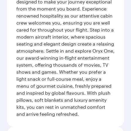
designed to make your journey exceptional
from the moment you board. Experience
renowned hospitality as our attentive cabin
crew welcomes you, ensuring you are well
cared for throughout your flight. Step into a
modern aircraft interior, where spacious
seating and elegant design create a relaxing
atmosphere. Settle in and explore Oryx One,
our award-winning in-flight entertainment
system, offering thousands of movies, TV
shows and games. Whether you prefer a
light snack or full-course meal, enjoy a
menu of gourmet cuisine, freshly prepared
and inspired by global flavours. With plush
pillows, soft blankets and luxury amenity
kits, you can rest in unmatched comfort
and arrive feeling refreshed.