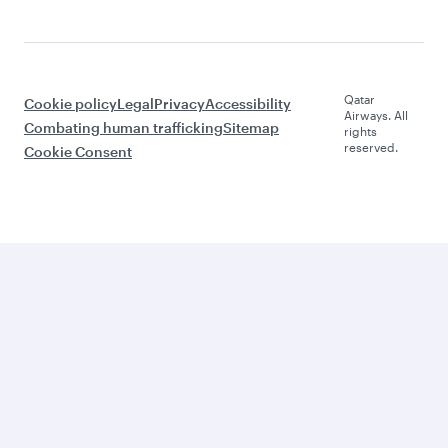
Qatar
Cookie policy
Legal
Privacy
Accessibility
Airways. All
Combating human trafficking
Sitemap
rights
reserved.
Cookie Consent