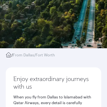
/
From Dallas/Fort Worth
Enjoy extraordinary journeys
with us
When you fly from Dallas to Islamabad with
Qatar Airways, every detail is carefully