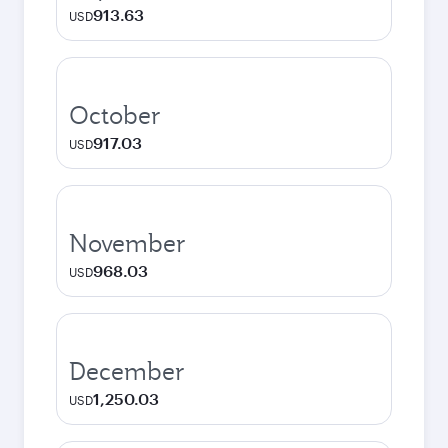
913.63
USD
October
917.03
USD
November
968.03
USD
December
1,250.03
USD