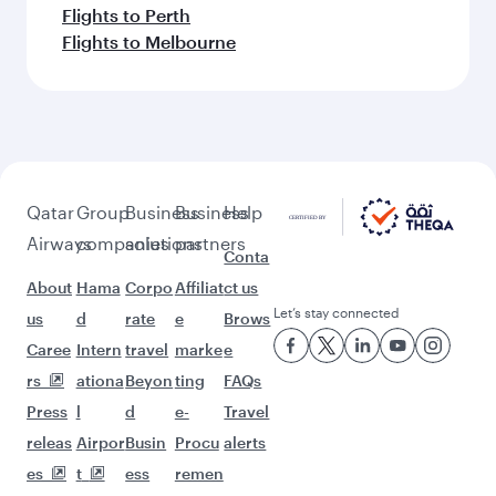
Flights to Perth
Flights to Melbourne
Qatar
Group
Business
Business
Help
Airways
companies
solutions
partners
Conta
About
Hama
Corpo
Affiliat
ct us
Let’s stay connected
us
d
rate
e
Brows
Caree
Intern
travel
marke
e
rs
ationa
Beyon
ting
FAQs
Press
l
d
e-
Travel
releas
Airpor
Busin
Procu
alerts
es
t
ess
remen