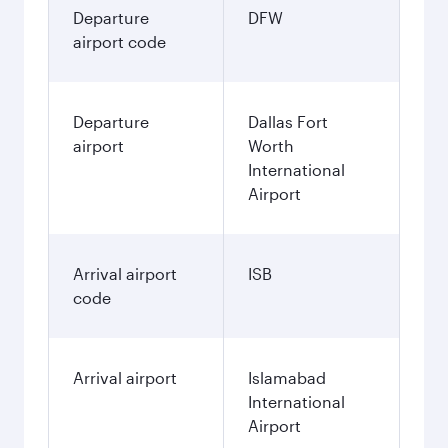
Departure
DFW
airport code
Departure
Dallas Fort
airport
Worth
International
Airport
Arrival airport
ISB
code
Arrival airport
Islamabad
International
Airport