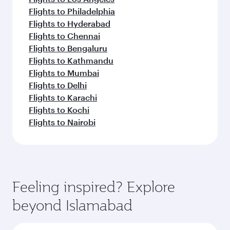
Flights to Philadelphia
Flights to Hyderabad
Flights to Chennai
Flights to Bengaluru
Flights to Kathmandu
Flights to Mumbai
Flights to Delhi
Flights to Karachi
Flights to Kochi
Flights to Nairobi
Feeling inspired? Explore
beyond Islamabad