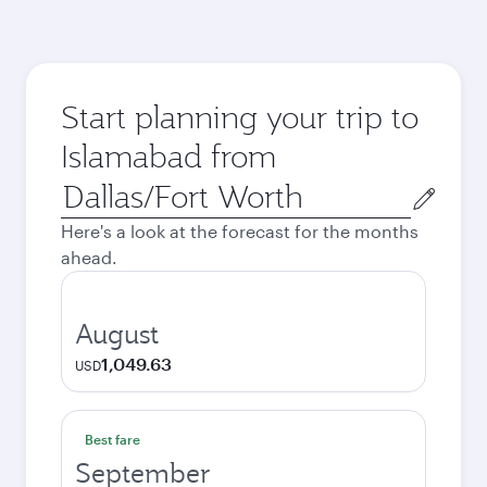
Start planning your trip to
Islamabad from
Origin
city
Here's a look at the forecast for the months
ahead.
August
1,049.63
USD
Best fare
September