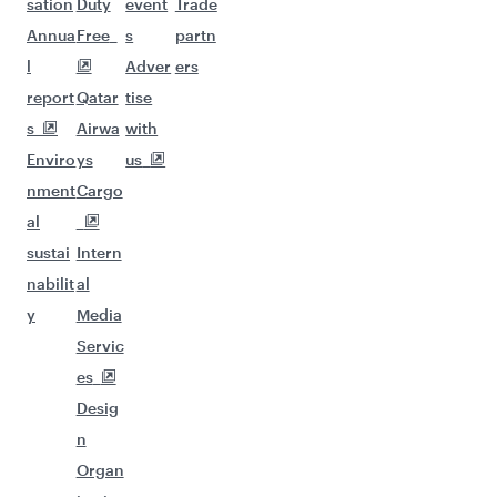
sation
Duty
event
Trade
Annua
Free
s
partn
l
Adver
ers
report
Qatar
tise
s
Airwa
with
Enviro
ys
us
nment
Cargo
al
sustai
Intern
nabilit
al
y
Media
Servic
es
Desig
n
Organ