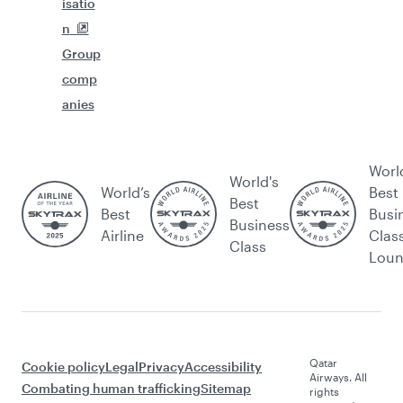
isatio
n
Group
comp
anies
Worl
World's
World’s
Best
Best
Best
Busi
Business
Airline
Clas
Class
Lou
Qatar
Cookie policy
Legal
Privacy
Accessibility
Airways. All
Combating human trafficking
Sitemap
rights