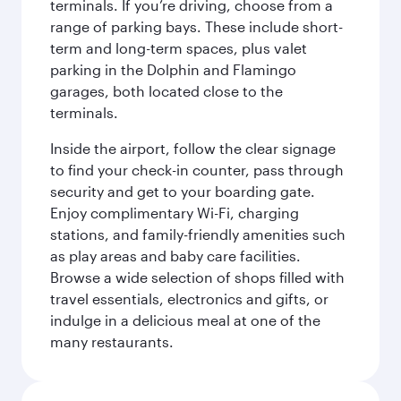
terminals. If you’re driving, choose from a
range of parking bays. These include short-
term and long-term spaces, plus valet
parking in the Dolphin and Flamingo
garages, both located close to the
terminals.
Inside the airport, follow the clear signage
to find your check-in counter, pass through
security and get to your boarding gate.
Enjoy complimentary Wi-Fi, charging
stations, and family-friendly amenities such
as play areas and baby care facilities.
Browse a wide selection of shops filled with
travel essentials, electronics and gifts, or
indulge in a delicious meal at one of the
many restaurants.