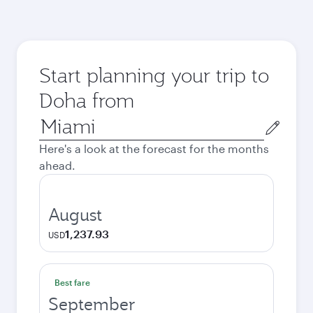
Start planning your trip to
Doha from
Origin
city
Here's a look at the forecast for the months
ahead.
August
1,237.93
USD
Best fare
September