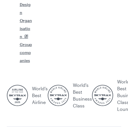
Desig
n
Organ
isatio
n
Group
comp
anies
Worl
World's
World’s
Best
Best
Best
Busi
Business
Airline
Clas
Class
Lou