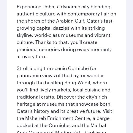
Experience Doha, a dynamic city blending
authentic culture with contemporary flair on
the shores of the Arabian Gulf. Qatar’s fast-
growing capital dazzles with its striking
skyline, world-class museums and vibrant
culture. Thanks to that, you'll create
precious memories during every moment,
at every turn.
Stroll along the scenic Corniche for
panoramic views of the bay, or wander
through the bustling Souq Waqif, where
you’ll find lively markets, local cuisine and
traditional crafts. Discover the city’s rich
heritage at museums that showcase both
Qatar’s history and its creative future. Visit
the Msheireb Enrichment Centre, a barge
docked at the Corniche, and the Mathaf
Arab Museum of Modern Art, displaying