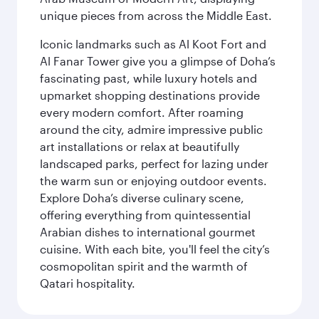
unique pieces from across the Middle East.
Iconic landmarks such as Al Koot Fort and
Al Fanar Tower give you a glimpse of Doha’s
fascinating past, while luxury hotels and
upmarket shopping destinations provide
every modern comfort. After roaming
around the city, admire impressive public
art installations or relax at beautifully
landscaped parks, perfect for lazing under
the warm sun or enjoying outdoor events.
Explore Doha’s diverse culinary scene,
offering everything from quintessential
Arabian dishes to international gourmet
cuisine. With each bite, you'll feel the city’s
cosmopolitan spirit and the warmth of
Qatari hospitality.