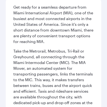
Get ready for a seamless departure from
Miami International Airport (MIA), one of the
busiest and most connected airports in the
United States of America. Since it's only a
short distance from downtown Miami, there
are plenty of convenient transport options
for reaching MIA.
Take the Metrorail, Metrobus, Tri-Rail or
Greyhound, all connecting through the
Miami Intermodal Center (MIC). The MIA
Mover, an automated system for
transporting passengers, links the terminals
to the MIC. This way, it makes transfers
between trains, buses and the airport quick
and efficient. Taxis and rideshare services
are available throughout the city, with
dedicated pick-up and drop-off zones at the