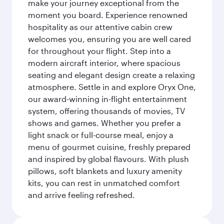
make your journey exceptional from the
moment you board. Experience renowned
hospitality as our attentive cabin crew
welcomes you, ensuring you are well cared
for throughout your flight. Step into a
modern aircraft interior, where spacious
seating and elegant design create a relaxing
atmosphere. Settle in and explore Oryx One,
our award-winning in-flight entertainment
system, offering thousands of movies, TV
shows and games. Whether you prefer a
light snack or full-course meal, enjoy a
menu of gourmet cuisine, freshly prepared
and inspired by global flavours. With plush
pillows, soft blankets and luxury amenity
kits, you can rest in unmatched comfort
and arrive feeling refreshed.