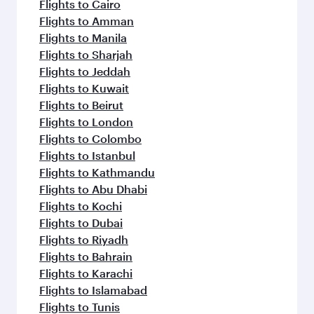
Flights to Cairo
Flights to Amman
Flights to Manila
Flights to Sharjah
Flights to Jeddah
Flights to Kuwait
Flights to Beirut
Flights to London
Flights to Colombo
Flights to Istanbul
Flights to Kathmandu
Flights to Abu Dhabi
Flights to Kochi
Flights to Dubai
Flights to Riyadh
Flights to Bahrain
Flights to Karachi
Flights to Islamabad
Flights to Tunis