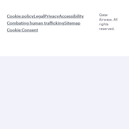
Qatar
Cookie policy
Legal
Privacy
Accessibility
Airways. All
Combating human trafficking
Sitemap
rights
reserved.
Cookie Consent