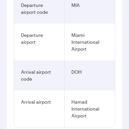
Departure
MIA
airport code
Departure
Miami
airport
International
Airport
Arrival airport
DOH
code
Arrival airport
Hamad
International
Airport