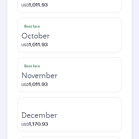
1,011.93
USD
Best fare
October
1,011.93
USD
Best fare
November
1,011.93
USD
December
1,170.93
USD