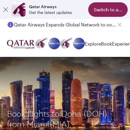
Qatar Airways
Switch to app
Get the latest updates
Qatar Airways Expands Global Network to over 160 Destinations
Passengers flying between Doha and Auckland on QR914 and QR915
Explore
Book
Experie
Book flights to Doha (DOH)
from Miami(MIA)