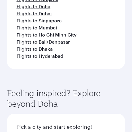
Flights to Doha
Flights to Dubai
Flights to Singapore
Flights to Mumbai
Flights to Ho Chi Minh City
Flights to Bali/Denpasar
Flights to Dhaka
Flights to Hyderabad
Feeling inspired? Explore
beyond Doha
Pick a city and start exploring!