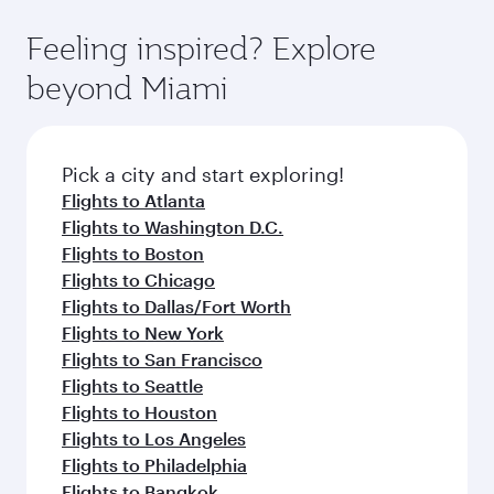
fares.
moment you board. Experience our renowned
gourmet cuisine whenever you like with Dine
hospitality as you relax in a spacious seat with a
Feeling inspired? Explore
Anytime.
soft blanket and pillow. Explore thousands of
beyond Miami
entertainment options on Oryx One including
the latest movies, music and games. You can
also dine on delicious meals, prepared with
fresh ingredients and inspired by global
Pick a city and start exploring!
flavours.
Flights to Atlanta
Flights to Washington D.C.
Flights to Boston
Flights to Chicago
Flights to Dallas/Fort Worth
Flights to New York
Flights to San Francisco
Flights to Seattle
Flights to Houston
Flights to Los Angeles
Flights to Philadelphia
Flights to Bangkok