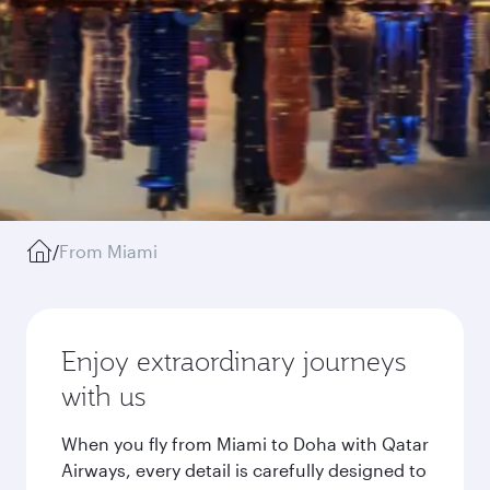
/
From Miami
Enjoy extraordinary journeys
with us
When you fly from Miami to Doha with Qatar
Airways, every detail is carefully designed to