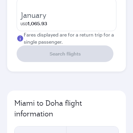
January
1,065.93
USD
Fares displayed are for a return trip for a
single passenger.
Search flights
Miami to Doha flight
information