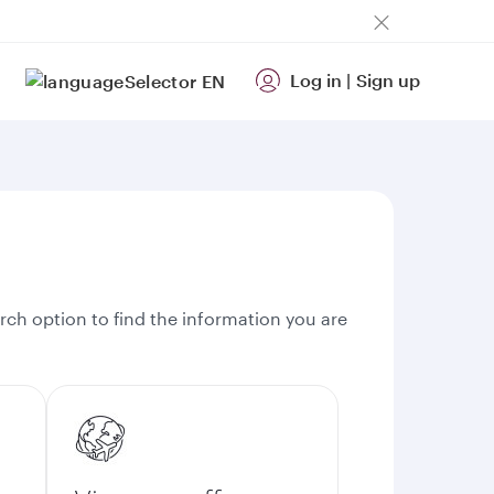
Log in
|
Sign up
EN
rch option to find the information you are