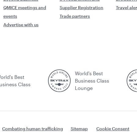
QMICE meetings and
Supplier Registration
Travel ale
events
Trade partners
Advertise with us
World's Best
orld's Best
Business Class
usiness Class
Lounge
Combating human trafficking
Sitemap
Cookie Consent