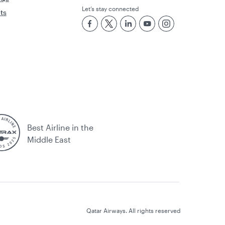
Let’s stay connected
rts
Best Airline in the
Middle East
Qatar Airways. All rights reserved