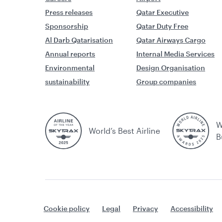
Press releases
Qatar Executive
Sponsorship
Qatar Duty Free
Al Darb Qatarisation
Qatar Airways Cargo
Annual reports
Internal Media Services
Environmental
Design Organisation
sustainability
Group companies
W
World’s Best Airline
B
Cookie policy
Legal
Privacy
Accessibility