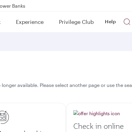
Power Banks
tion to Bahrain (BAH), Erbil (EBL), and Kuwait (KWI)
k
Experience
Privilege Club
Help
over 160 Destinations
onger available. Please select another page or use the sea
Check in online