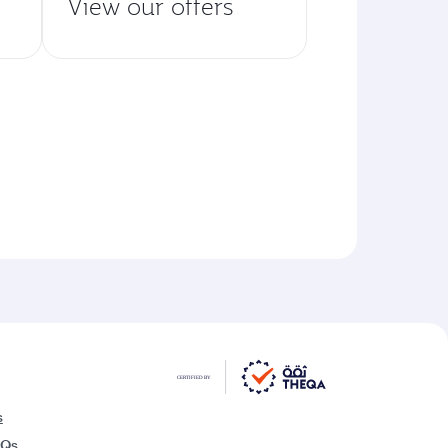
View our offers
s
AQs