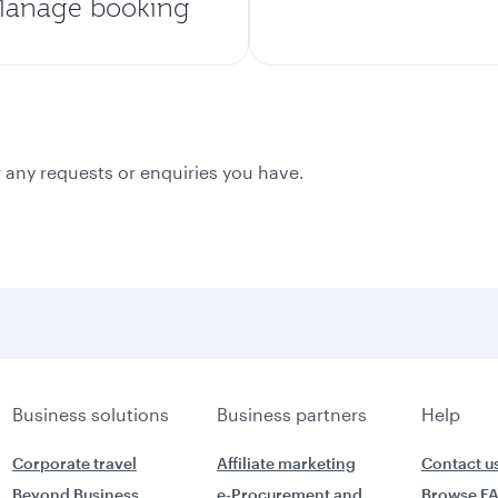
anage booking
 any requests or enquiries you have.
Business solutions
Business partners
Help
Corporate travel
Affiliate marketing
Contact u
Beyond Business
e-Procurement and
Browse F