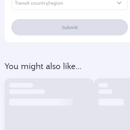
Transit country/region
Submit
You might also like...