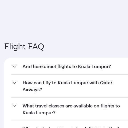
Flight FAQ
Are there direct flights to Kuala Lumpur?
How can I fly to Kuala Lumpur with Qatar
Airways?
What travel classes are available on flights to
Kuala Lumpur?