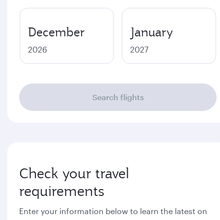
December
January
2026
2027
Search flights
Check your travel
requirements
Enter your information below to learn the latest on