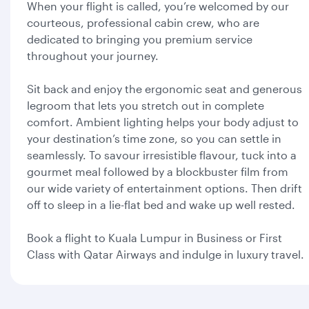
When your flight is called, you’re welcomed by our
courteous, professional cabin crew, who are
dedicated to bringing you premium service
throughout your journey.
Sit back and enjoy the ergonomic seat and generous
legroom that lets you stretch out in complete
comfort. Ambient lighting helps your body adjust to
your destination’s time zone, so you can settle in
seamlessly. To savour irresistible flavour, tuck into a
gourmet meal followed by a blockbuster film from
our wide variety of entertainment options. Then drift
off to sleep in a lie-flat bed and wake up well rested.
Book a flight to Kuala Lumpur in Business or First
Class with Qatar Airways and indulge in luxury travel.