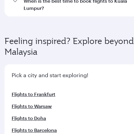
When is the best time to book flights to Kuala
Lumpur?
Feeling inspired? Explore beyond
Malaysia
Pick a city and start exploring!
Flights to Frankfurt
Flights to Warsaw
Flights to Doha
Flights to Barcelona