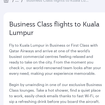
...
Business Class flights to Kuala Lumpur
Business Class flights to Kuala
Lumpur
Fly to Kuala Lumpur in Business or First Class with
Qatar Airways and arrive at one of the world’s
busiest commercial centres feeling relaxed and
ready to take on the city. From the moment you
check in, our world-renowned team looks after your
every need, making your experience memorable.
Begin by unwinding in one of our exclusive Business
Class lounges. Take a hot shower, find a quiet place
to work, easily check emails thanks to fast Wi-Fi, or
sip a refreshing drink before you board the aircraft.