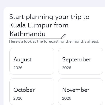
Start planning your trip to
Kuala Lumpur from
Here's a look at the forecast for the months ahead.
August
September
2026
2026
October
November
2026
2026