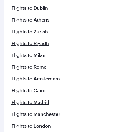
Flights to Dublin
Flights to Athens
Flights to Zurich
Flights to Riyadh
Flights to Milan
Flights to Rome
Flights to Amsterdam
Flights to Cairo
Flights to Madrid
Flights to Manchester
Flights to London