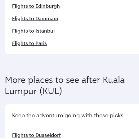
Flights to Edinburgh
Flights to Dammam
Flights to Istanbul
Flights to Paris
More places to see after Kuala
Lumpur (KUL)
Keep the adventure going with these picks.
Flights to Dusseldorf