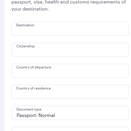
passport, visa, health and customs requirements of
your destination.
Destination
Citizenship
Country of departure
Country of residence
Document type