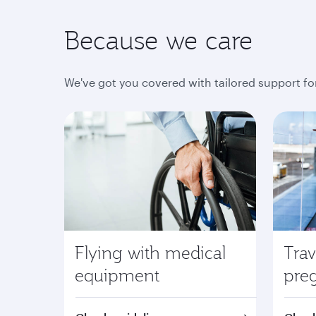
Because we care
We've got you covered with tailored support fo
Flying with medical
Trav
equipment
pre