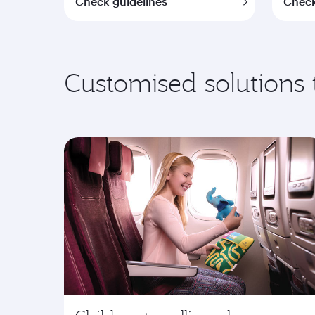
Check guidelines
Check
Customised solutions 