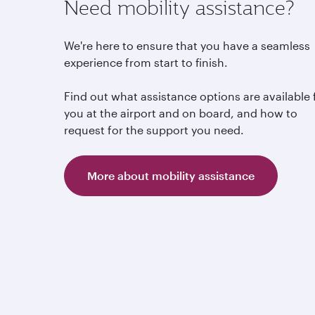
Need mobility assistance?
We're here to ensure that you have a seamless
experience from start to finish.
Find out what assistance options are available 
you at the airport and on board, and how to
request for the support you need.
More about mobility assistance