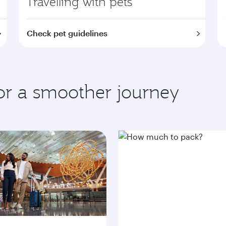
Travelling with pets
Check pet guidelines
for a smoother journey