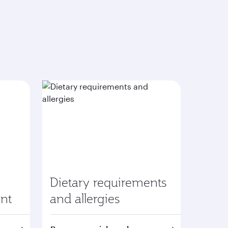
Dietary requirements
nt
and allergies