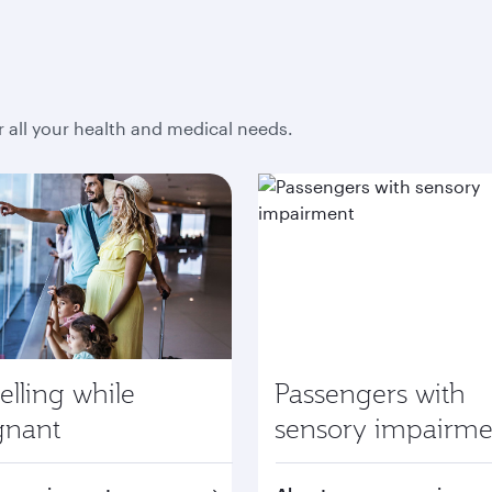
r all your health and medical needs.
elling while
Passengers with
gnant
sensory impairme