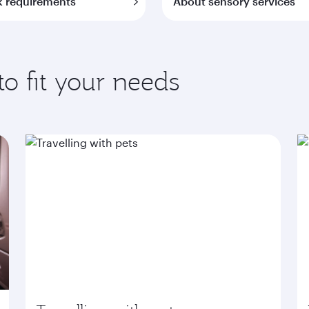
 requirements
About sensory services
to fit your needs