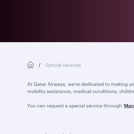
Special services
At Qatar Airways, we're dedicated to making y
mobility assistance, medical conditions, childr
You can request a special service through '
Man