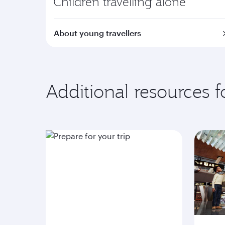
Children travelling alone
About young travellers
Additional resources 