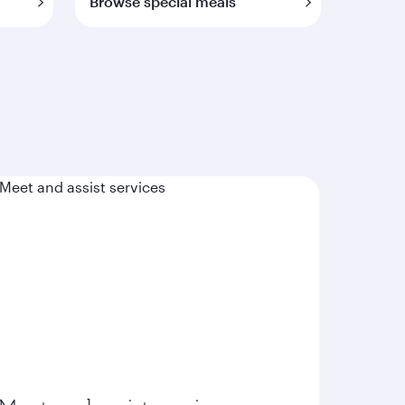
Browse special meals