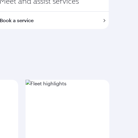
Meet and assist services
Book a service