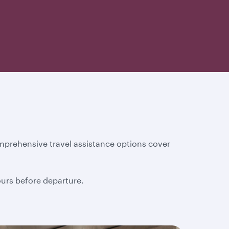
mprehensive travel assistance options cover
hours before departure.