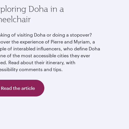
ploring Doha in a
eelchair
nking of visiting Doha or doing a stopover?
cover the experience of Pierre and Myriam, a
ple of interabled influencers, who define Doha
ne of the most accessible cities they ever
ted. Read about their itinerary, with
essibility comments and tips.
Read the article