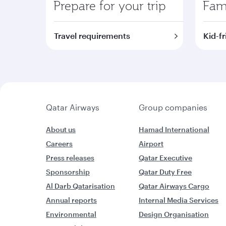
Prepare for your trip
Fami
Travel requirements
Kid-fr
Qatar Airways
Group companies
About us
Hamad International
Careers
Airport
Press releases
Qatar Executive
Sponsorship
Qatar Duty Free
Al Darb Qatarisation
Qatar Airways Cargo
Annual reports
Internal Media Services
Environmental
Design Organisation