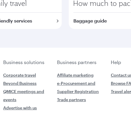
ly travel
How much to pac
iendly services
Baggage guide
Business solutions
Business partners
Help
Corporate travel
Affiliate marketing
Contact u
Beyond Business
e-Procurement and
Browse F
QMICE meetings and
Supplier Registration
Travel ale
events
Trade partners
Advertise with us