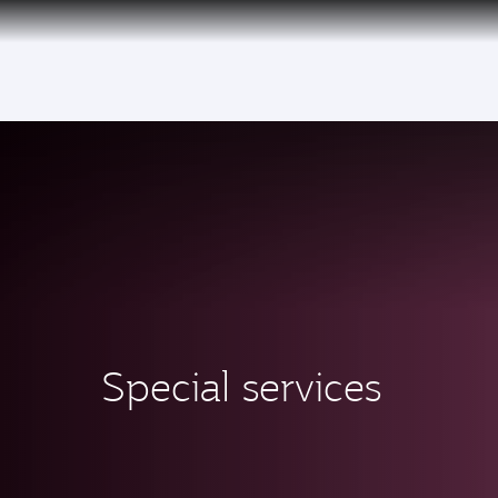
(active)
Special services