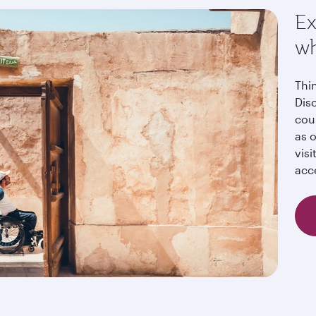
Ex
wh
Thi
Dis
cou
as o
visi
acc