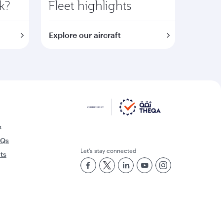
k?
Fleet highlights
Explore our aircraft
s
AQs
Let’s stay connected
rts