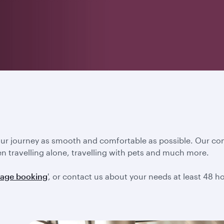
our journey as smooth and comfortable as possible. Our co
en travelling alone, travelling with pets and much more.
age booking
', or contact us about your needs at least 48 