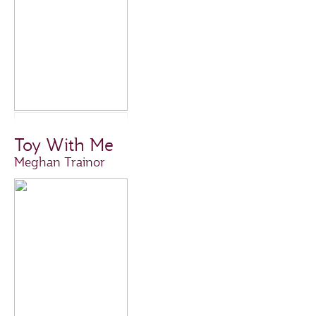
Toy With Me
Meghan Trainor