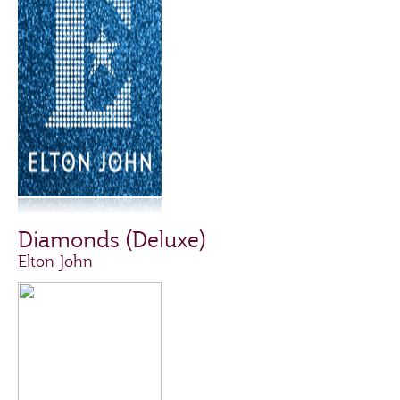
Diamonds (Deluxe)
Elton John