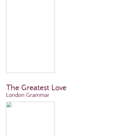
The Greatest Love
London Grammar