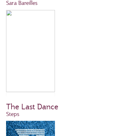
Sara Bareilles
The Last Dance
Steps