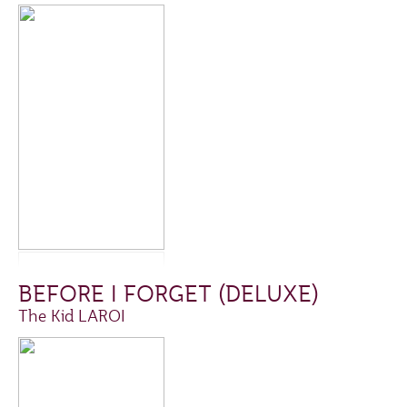
BEFORE I FORGET (DELUXE)
The Kid LAROI