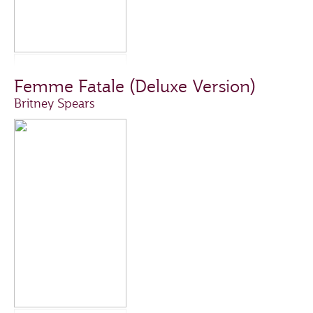
Femme Fatale (Deluxe Version)
Britney Spears