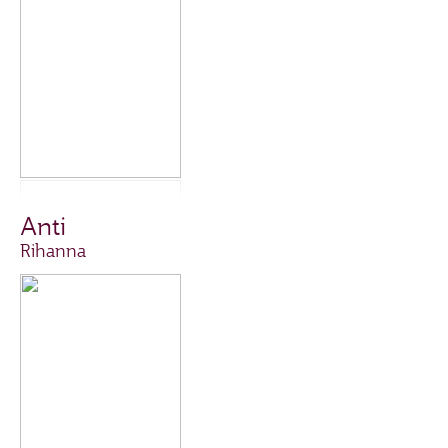
Anti
Rihanna