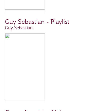
Guy Sebastian - Playlist
Guy Sebastian