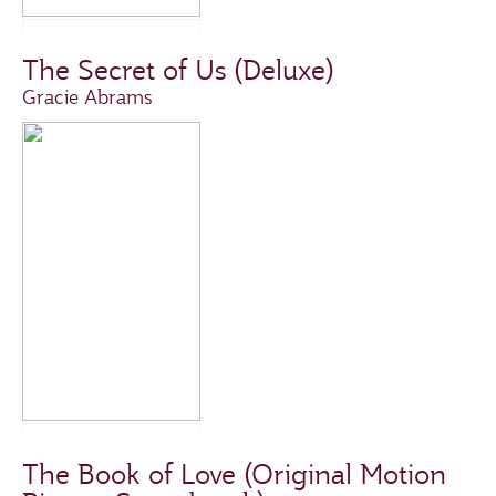
The Secret of Us (Deluxe)
Gracie Abrams
The Book of Love (Original Motion