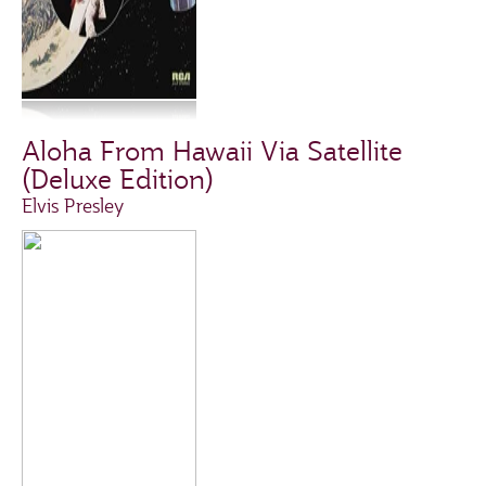
Aloha From Hawaii Via Satellite
(Deluxe Edition)
Elvis Presley