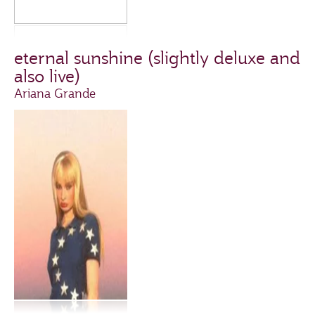
eternal sunshine (slightly deluxe and
also live)
Ariana Grande