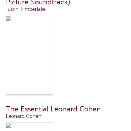
Picture Soundtrack)
Justin Timberlake
The Essential Leonard Cohen
Leonard Cohen