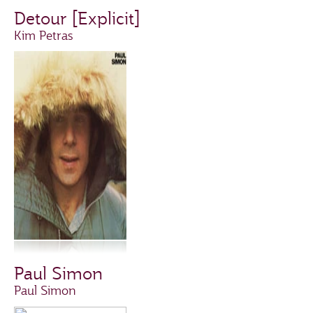
Detour [Explicit]
Kim Petras
Paul Simon
Paul Simon