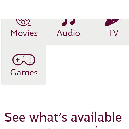
EN
Movies
Audio
TV
Games
See what’s available