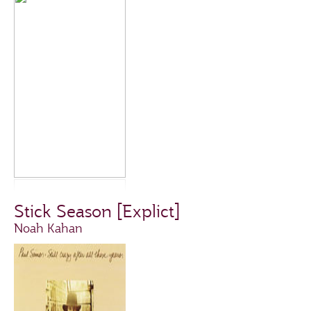
Stick Season [Explict]
Noah Kahan