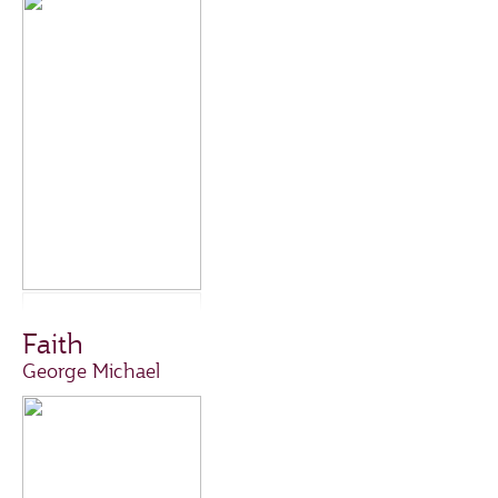
Faith
George Michael