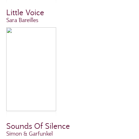
Little Voice
Sara Bareilles
Sounds Of Silence
Simon & Garfunkel