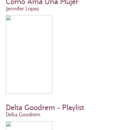
Como Ama Una Mujer
Jennifer Lopez
Delta Goodrem - Playlist
Delta Goodrem