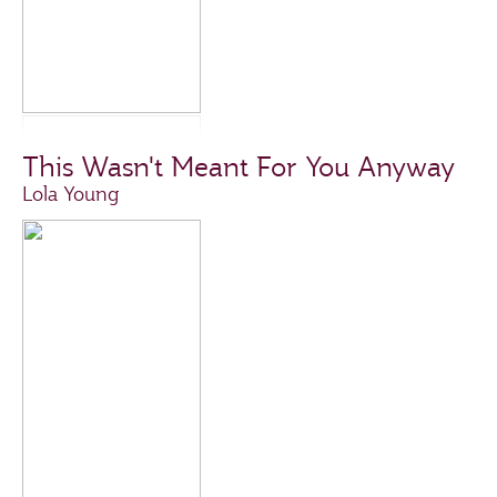
This Wasn't Meant For You Anyway
Lola Young