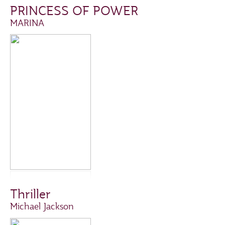
PRINCESS OF POWER
MARINA
Thriller
Michael Jackson