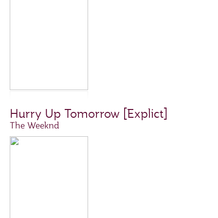
Hurry Up Tomorrow [Explict]
The Weeknd