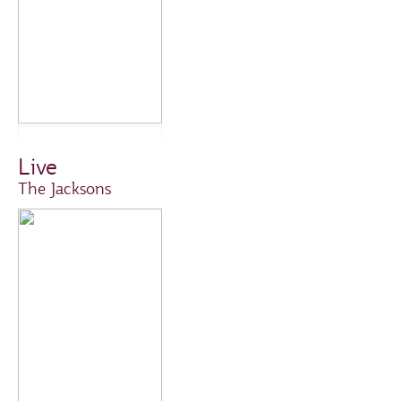
Live
The Jacksons