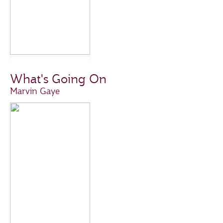
What's Going On
Marvin Gaye