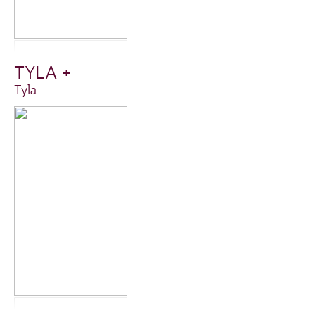
TYLA +
Tyla