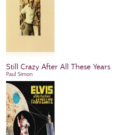
Still Crazy After All These Years
Paul Simon