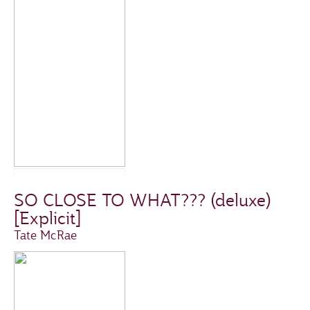
SO CLOSE TO WHAT??? (deluxe)
[Explicit]
Tate McRae