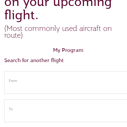
on your upcoming
flight.
(Most commonly used aircraft on
route)
My Program
Search for another flight
From
To