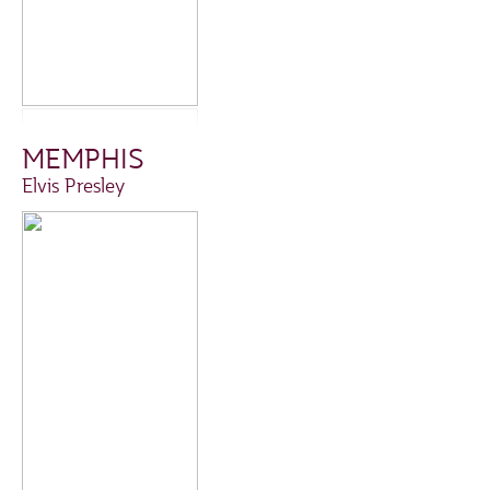
MEMPHIS
Elvis Presley