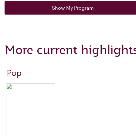
Show My Program
More current highlight
Pop