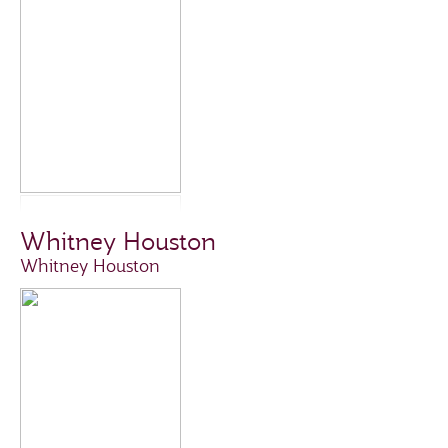
Whitney Houston
Whitney Houston