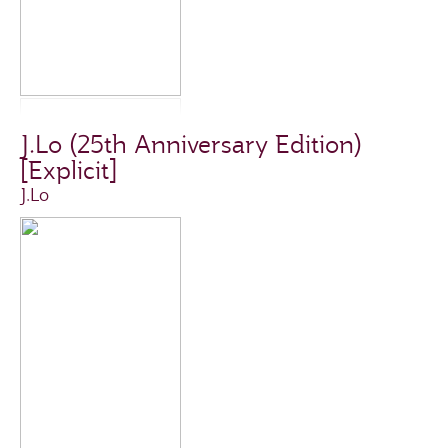
J.Lo (25th Anniversary Edition)
[Explicit]
J.Lo