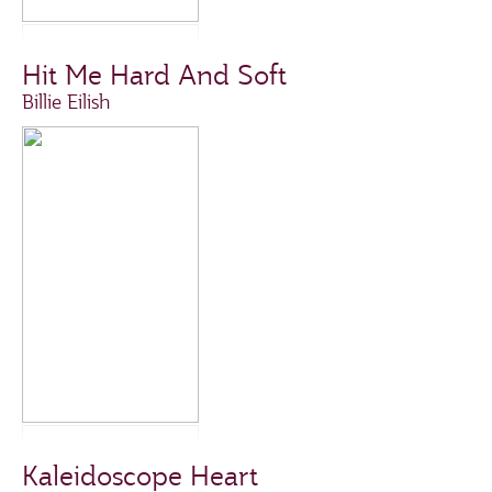
Hit Me Hard And Soft
Billie Eilish
Kaleidoscope Heart