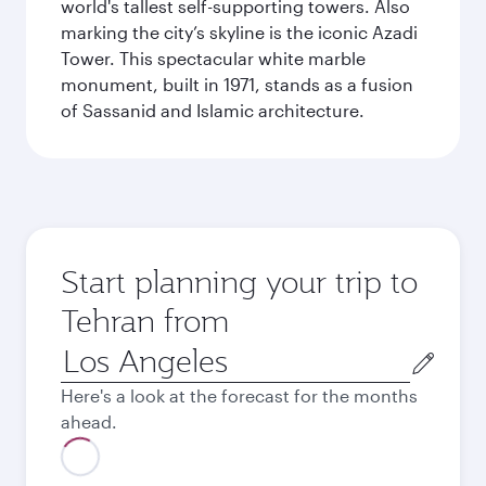
world's tallest self-supporting towers. Also
marking the city’s skyline is the iconic Azadi
Tower. This spectacular white marble
monument, built in 1971, stands as a fusion
of Sassanid and Islamic architecture.
Start planning your trip to
Tehran from
Origin
city
Here's a look at the forecast for the months
ahead.