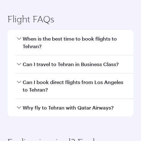
Los Angeles to Tehran flight
information
Departure
LAX
airport code
Departure
Los Angeles
airport
International
Airport
Arrival airport
IKA
code