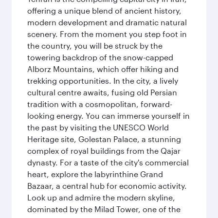
offering a unique blend of ancient history,
modern development and dramatic natural
scenery. From the moment you step foot in
the country, you will be struck by the
towering backdrop of the snow-capped
Alborz Mountains, which offer hiking and
trekking opportunities. In the city, a lively
cultural centre awaits, fusing old Persian
tradition with a cosmopolitan, forward-
looking energy. You can immerse yourself in
the past by visiting the UNESCO World
Heritage site, Golestan Palace, a stunning
complex of royal buildings from the Qajar
dynasty. For a taste of the city's commercial
heart, explore the labyrinthine Grand
Bazaar, a central hub for economic activity.
Look up and admire the modern skyline,
dominated by the Milad Tower, one of the