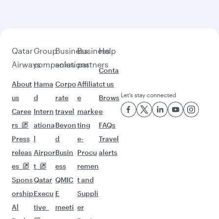
beyond Tehran
Pick a city and start exploring!
Flights to Shiraz
Flights to Mashhad
Flights to Doha
Flights to Los Angeles
Flights to Montreal
Flights to Paris
Flights to Frankfurt
Flights to Washington D.C.
Flights to Amsterdam
Flights to London
Flights to San Francisco
Flights to Milan
Flights to New York
Flights to Melbourne
Flights to Houston