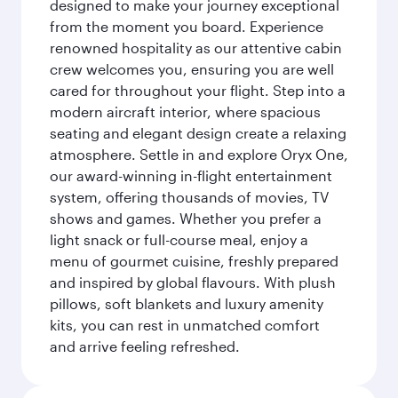
designed to make your journey exceptional
from the moment you board. Experience
renowned hospitality as our attentive cabin
crew welcomes you, ensuring you are well
cared for throughout your flight. Step into a
modern aircraft interior, where spacious
seating and elegant design create a relaxing
atmosphere. Settle in and explore Oryx One,
our award-winning in-flight entertainment
system, offering thousands of movies, TV
shows and games. Whether you prefer a
light snack or full-course meal, enjoy a
menu of gourmet cuisine, freshly prepared
and inspired by global flavours. With plush
pillows, soft blankets and luxury amenity
kits, you can rest in unmatched comfort
and arrive feeling refreshed.