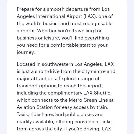
Prepare for a smooth departure from Los
Angeles International Airport (LAX), one of
the world’s busiest and most recognisable
airports. Whether you’re travelling for
business or leisure, you’ll find everything
you need for a comfortable start to your
journey.
Located in southwestern Los Angeles, LAX
is just a short drive from the city centre and
major attractions. Explore a range of
transport options to reach the airport,
including the complimentary LAX Shuttle,
which connects to the Metro Green Line at
Aviation Station for easy access by train.
Taxis, rideshares and public buses are
readily available, offering convenient links
from across the city. If you’re driving, LAX