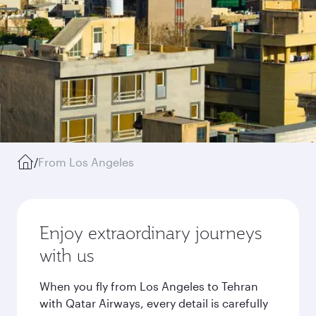
/
From Los Angeles
Enjoy extraordinary journeys
with us
When you fly from Los Angeles to Tehran
with Qatar Airways, every detail is carefully