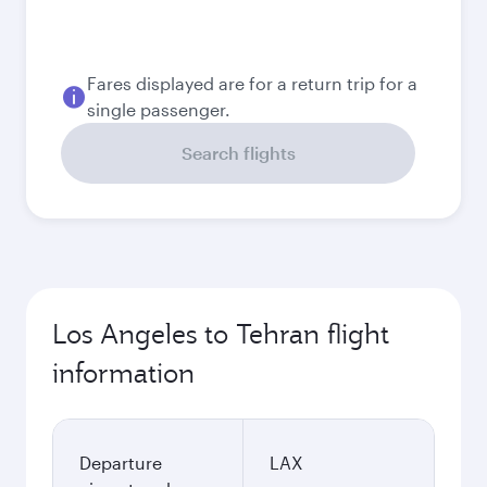
August
2026
September
2026
October
2026
November
2026