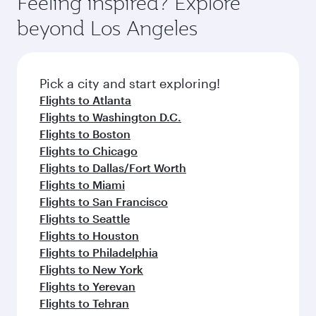
Arrival airport
Imam Khomeini
International
Airport
Flight FAQs
When is the best time to book flights to
Tehran?
Book your flight to Tehran early to enjoy the
Can I travel to Tehran in Business Class?
best fares on your preferred travel dates. Fares
depend on seasonal demand, route popularity
Yes, you can travel to Tehran in
Business Class
Can I book direct flights from Los Angeles
and availability of travel classes.
on all flights. When flying in Business Class,
to Tehran?