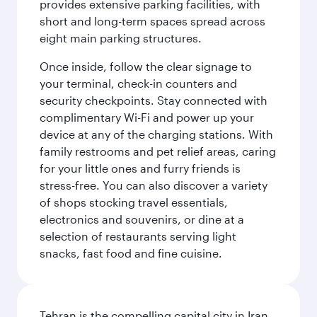
provides extensive parking facilities, with
short and long-term spaces spread across
eight main parking structures.
Once inside, follow the clear signage to
your terminal, check-in counters and
security checkpoints. Stay connected with
complimentary Wi-Fi and power up your
device at any of the charging stations. With
family restrooms and pet relief areas, caring
for your little ones and furry friends is
stress-free. You can also discover a variety
of shops stocking travel essentials,
electronics and souvenirs, or dine at a
selection of restaurants serving light
snacks, fast food and fine cuisine.
Tehran is the compelling capital city in Iran,