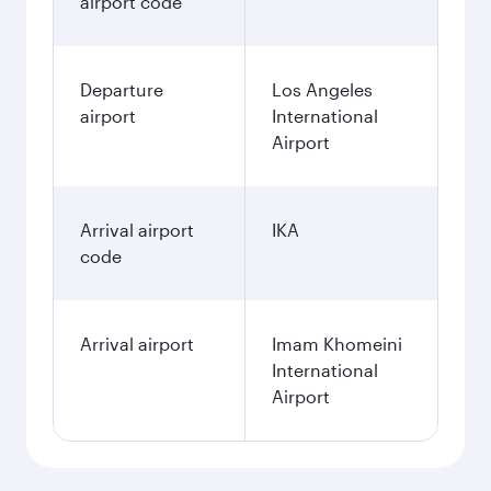
December
2026
January
2027
Search flights