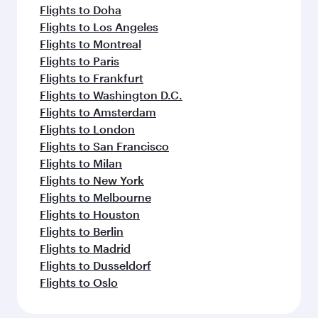
Flights to Seattle
Flights to Houston
Flights to Philadelphia
Flights to New York
Flights to Yerevan
Flights to Tehran
Flights to Mumbai
Flights to Hyderabad
Flights to Bengaluru
Flights to Delhi
Flights to Chennai
Flights to Amritsar
Flights to Beirut
Feeling inspired? Explore