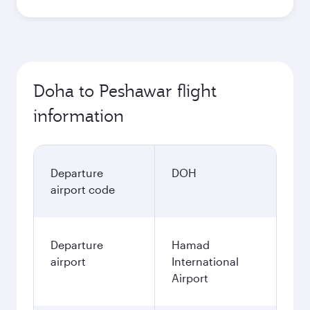
Doha to Peshawar flight
information
Departure
DOH
airport code
Departure
Hamad
airport
International
Airport