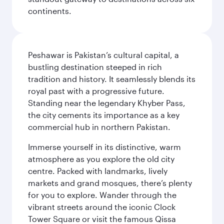
continents.
Peshawar is Pakistan’s cultural capital, a
bustling destination steeped in rich
tradition and history. It seamlessly blends its
royal past with a progressive future.
Standing near the legendary Khyber Pass,
the city cements its importance as a key
commercial hub in northern Pakistan.
Immerse yourself in its distinctive, warm
atmosphere as you explore the old city
centre. Packed with landmarks, lively
markets and grand mosques, there’s plenty
for you to explore. Wander through the
vibrant streets around the iconic Clock
Tower Square or visit the famous Qissa