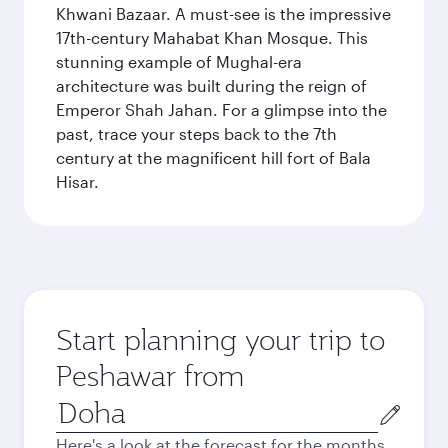
Khwani Bazaar. A must-see is the impressive
17th-century Mahabat Khan Mosque. This
stunning example of Mughal-era
architecture was built during the reign of
Emperor Shah Jahan. For a glimpse into the
past, trace your steps back to the 7th
century at the magnificent hill fort of Bala
Hisar.
Start planning your trip to
Peshawar from
Origin
city
Here's a look at the forecast for the months