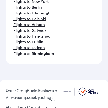
Flights to New York
Flights to Berlin
Flights to Edinburgh
Flights to Helsinki
Flights to Atlanta
Flights to Gatwick
Flights to Hangzhou
Flights to Dublin
Flights to Jeddah
Flights to Birmingham
Qatar
Group
Business
Business
Help
Airways
companies
solutions
partners
Conta
About
Hama
Corpo
Affiliat
ct us