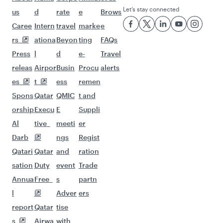
Let’s stay connected
us
d
rate
e
Brows
Caree
Intern
travel
marke
e
rs
ationa
Beyon
ting
FAQs
Press
l
d
e-
Travel
releas
Airpor
Busin
Procu
alerts
es
t
ess
remen
Spons
Qatar
QMIC
t and
orship
Execu
E
Suppli
Al
tive
meeti
er
Darb
ngs
Regist
Qatari
Qatar
and
ration
sation
Duty
event
Trade
Annua
Free
s
partn
l
Adver
ers
report
Qatar
tise
s
Airwa
with