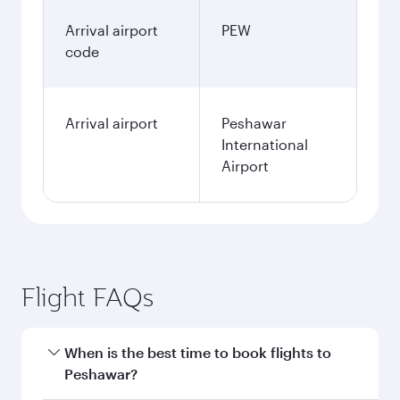
Arrival airport
PEW
code
Arrival airport
Peshawar
International
Airport
Flight FAQs
When is the best time to book flights to
Peshawar?