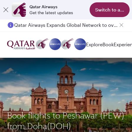
Qatar Airways
Switch to app
Get the latest updates
Qatar Airways Expands Global Network to over 160 Destinations
Explore
Book
Experie
Book flights to Peshawar (PEW)
from Doha(DOH)