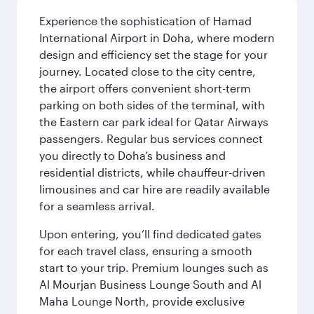
Experience the sophistication of Hamad
International Airport in Doha, where modern
design and efficiency set the stage for your
journey. Located close to the city centre,
the airport offers convenient short-term
parking on both sides of the terminal, with
the Eastern car park ideal for Qatar Airways
passengers. Regular bus services connect
you directly to Doha’s business and
residential districts, while chauffeur-driven
limousines and car hire are readily available
for a seamless arrival.
Upon entering, you’ll find dedicated gates
for each travel class, ensuring a smooth
start to your trip. Premium lounges such as
Al Mourjan Business Lounge South and Al
Maha Lounge North, provide exclusive