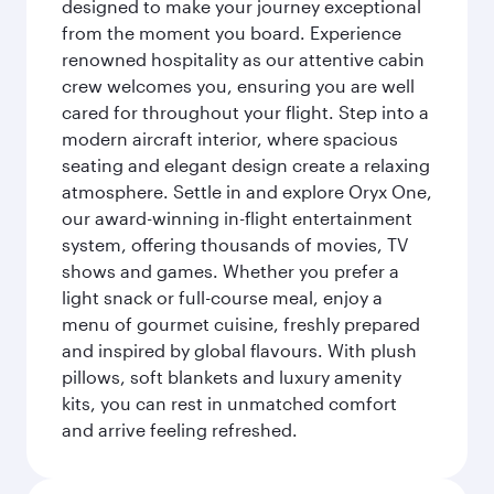
designed to make your journey exceptional
from the moment you board. Experience
renowned hospitality as our attentive cabin
crew welcomes you, ensuring you are well
cared for throughout your flight. Step into a
modern aircraft interior, where spacious
seating and elegant design create a relaxing
atmosphere. Settle in and explore Oryx One,
our award-winning in-flight entertainment
system, offering thousands of movies, TV
shows and games. Whether you prefer a
light snack or full-course meal, enjoy a
menu of gourmet cuisine, freshly prepared
and inspired by global flavours. With plush
pillows, soft blankets and luxury amenity
kits, you can rest in unmatched comfort
and arrive feeling refreshed.