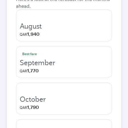
ahead.
August
1,940
QAR
Best fare
September
1,770
QAR
October
1,790
QAR