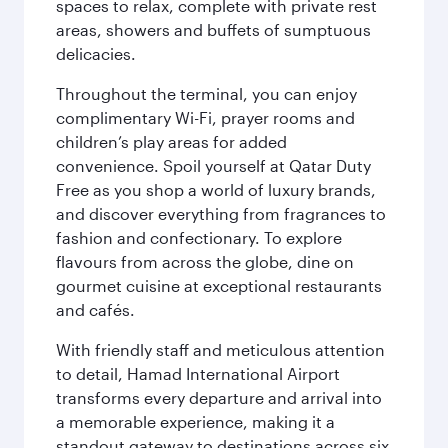
spaces to relax, complete with private rest
areas, showers and buffets of sumptuous
delicacies.
Throughout the terminal, you can enjoy
complimentary Wi-Fi, prayer rooms and
children’s play areas for added
convenience. Spoil yourself at Qatar Duty
Free as you shop a world of luxury brands,
and discover everything from fragrances to
fashion and confectionary. To explore
flavours from across the globe, dine on
gourmet cuisine at exceptional restaurants
and cafés.
With friendly staff and meticulous attention
to detail, Hamad International Airport
transforms every departure and arrival into
a memorable experience, making it a
standout gateway to destinations across six