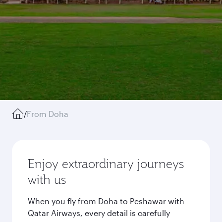
/
From Doha
Enjoy extraordinary journeys
with us
When you fly from Doha to Peshawar with
Qatar Airways, every detail is carefully