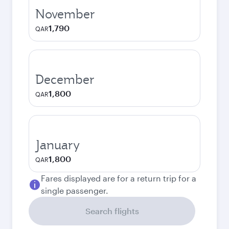
November
1,790
QAR
December
1,800
QAR
January
1,800
QAR
Fares displayed are for a return trip for a
single passenger.
Search flights