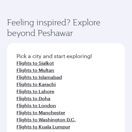
Feeling inspired? Explore
beyond Peshawar
Pick a city and start exploring!
Flights to Sialkot
Flights to Multan
Flights to Islamabad
Flights to Karachi
Flights to Lahore
Flights to Doha
Flights to London
Flights to Manchester
Flights to Washington D.C.
Flights to Kuala Lumpur