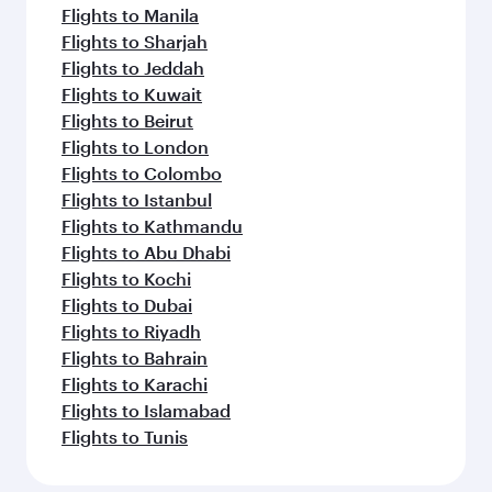
Flights to Manila
Flights to Sharjah
Flights to Jeddah
Flights to Kuwait
Flights to Beirut
Flights to London
Flights to Colombo
Flights to Istanbul
Flights to Kathmandu
Flights to Abu Dhabi
Flights to Kochi
Flights to Dubai
Flights to Riyadh
Flights to Bahrain
Flights to Karachi
Flights to Islamabad
Flights to Tunis