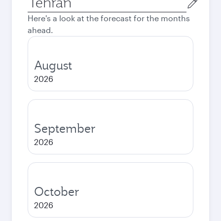
city
Here's a look at the forecast for the months
ahead.
August
2026
September
2026
October
2026