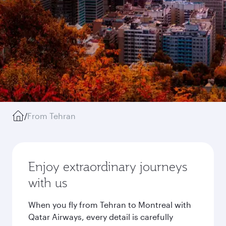
/
From Tehran
Enjoy extraordinary journeys
with us
When you fly from Tehran to Montreal with
Qatar Airways, every detail is carefully