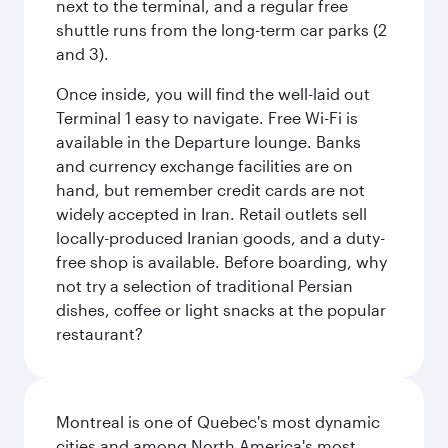
next to the terminal, and a regular free
shuttle runs from the long-term car parks (2
and 3).
Once inside, you will find the well-laid out
Terminal 1 easy to navigate. Free Wi-Fi is
available in the Departure lounge. Banks
and currency exchange facilities are on
hand, but remember credit cards are not
widely accepted in Iran. Retail outlets sell
locally-produced Iranian goods, and a duty-
free shop is available. Before boarding, why
not try a selection of traditional Persian
dishes, coffee or light snacks at the popular
restaurant?
Montreal is one of Quebec's most dynamic
cities and among North America's most