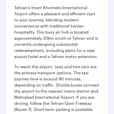
Tehran’s Imam Khomeini International
Airport offers a pleasant and efficient start
to your journey, blending modern
convenience with traditional Iranian
hospitality. This busy air hub is located
approximately 30km south of Tehran and is
currently undergoing substantial
redevelopment, including plans for a new
airport hotel and a Tehran metro extension.
To reach the airport, taxis and hire cars are
the primary transport options. The taxi
journey time is around 90 minutes,
depending on traffic. Shuttle buses connect
the airport to the nearest metro station and
Mehrabad International Airport. If you are
driving, follow the Tehran-Qom Freeway
(Route 7). Short-term parking is available