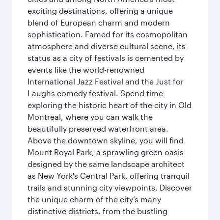
exciting destinations, offering a unique
blend of European charm and modern
sophistication. Famed for its cosmopolitan
atmosphere and diverse cultural scene, its
status as a city of festivals is cemented by
events like the world-renowned
International Jazz Festival and the Just for
Laughs comedy festival. Spend time
exploring the historic heart of the city in Old
Montreal, where you can walk the
beautifully preserved waterfront area.
Above the downtown skyline, you will find
Mount Royal Park, a sprawling green oasis
designed by the same landscape architect
as New York's Central Park, offering tranquil
trails and stunning city viewpoints. Discover
the unique charm of the city’s many
distinctive districts, from the bustling