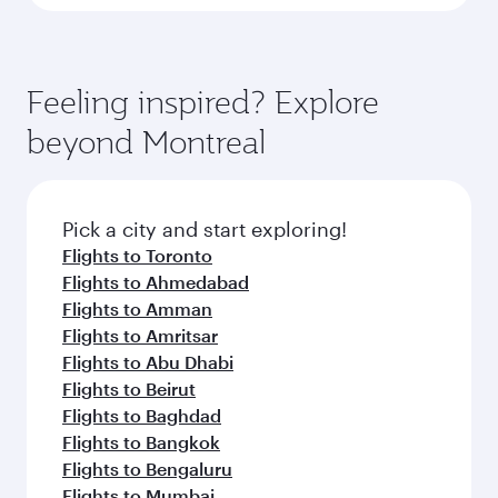
Feeling inspired? Explore
beyond Montreal
Pick a city and start exploring!
Flights to Toronto
Flights to Ahmedabad
Flights to Amman
Flights to Amritsar
Flights to Abu Dhabi
Flights to Beirut
Flights to Baghdad
Flights to Bangkok
Flights to Bengaluru
Flights to Mumbai