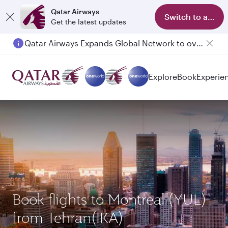
Qatar Airways
Switch to app
Get the latest updates
Qatar Airways Expands Global Network to over 160 Destinations
Explore
Book
Experie
Book flights to Montreal (YUL)
from Tehran(IKA)