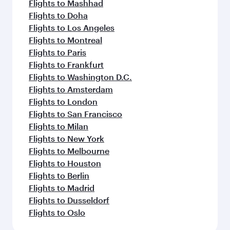
Flights to Mashhad
Flights to Doha
Flights to Los Angeles
Flights to Montreal
Flights to Paris
Flights to Frankfurt
Flights to Washington D.C.
Flights to Amsterdam
Flights to London
Flights to San Francisco
Flights to Milan
Flights to New York
Flights to Melbourne
Flights to Houston
Flights to Berlin
Flights to Madrid
Flights to Dusseldorf
Flights to Oslo