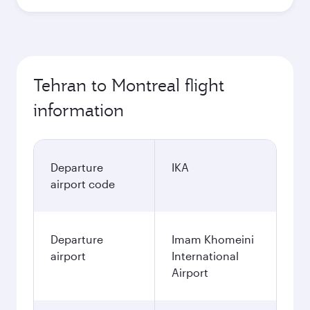
Tehran to Montreal flight
information
Departure
IKA
airport code
Departure
Imam Khomeini
airport
International
Airport