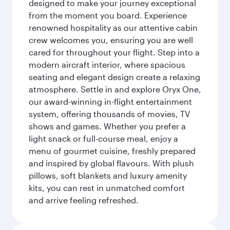
designed to make your journey exceptional
from the moment you board. Experience
renowned hospitality as our attentive cabin
crew welcomes you, ensuring you are well
cared for throughout your flight. Step into a
modern aircraft interior, where spacious
seating and elegant design create a relaxing
atmosphere. Settle in and explore Oryx One,
our award-winning in-flight entertainment
system, offering thousands of movies, TV
shows and games. Whether you prefer a
light snack or full-course meal, enjoy a
menu of gourmet cuisine, freshly prepared
and inspired by global flavours. With plush
pillows, soft blankets and luxury amenity
kits, you can rest in unmatched comfort
and arrive feeling refreshed.