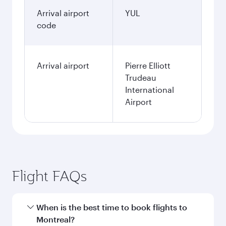
Arrival airport
YUL
code
Arrival airport
Pierre Elliott
Trudeau
International
Airport
Flight FAQs
When is the best time to book flights to
Montreal?