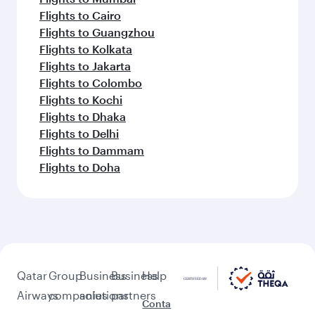
Flights to Cairo
Flights to Guangzhou
Flights to Kolkata
Flights to Jakarta
Flights to Colombo
Flights to Kochi
Flights to Dhaka
Flights to Delhi
Flights to Dammam
Flights to Doha
Qatar
Group
Business
Business
Help
Airways
companies
solutions
partners
Conta