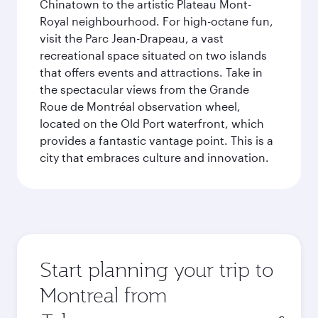
Chinatown to the artistic Plateau Mont-
Royal neighbourhood. For high-octane fun,
visit the Parc Jean-Drapeau, a vast
recreational space situated on two islands
that offers events and attractions. Take in
the spectacular views from the Grande
Roue de Montréal observation wheel,
located on the Old Port waterfront, which
provides a fantastic vantage point. This is a
city that embraces culture and innovation.
Start planning your trip to
Montreal from
Origin