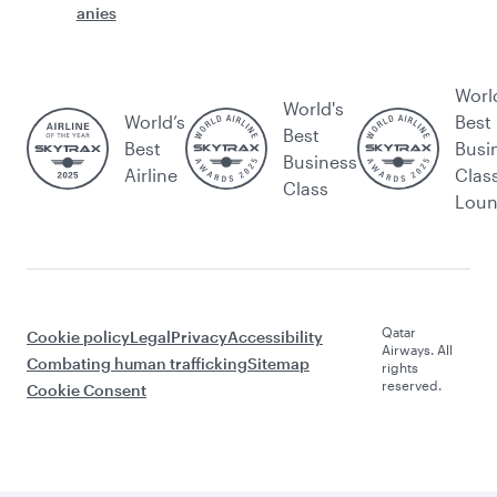
anies
Worl
World's
World’s
Best
Best
Best
Busi
Business
Airline
Clas
Class
Lou
Qatar
Cookie policy
Legal
Privacy
Accessibility
Airways. All
Combating human trafficking
Sitemap
rights
reserved.
Cookie Consent