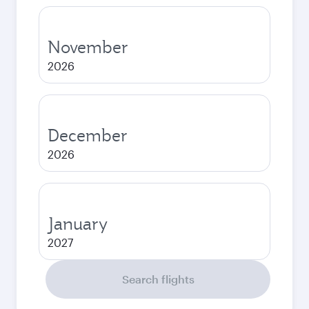
November
2026
December
2026
January
2027
Search flights