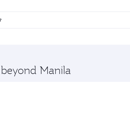
fares on your preferred travel dates. Fares depend on season
all flights. When flying in Business Class, you’ll enjoy a l
?
 seat offering superior comfort and choose from thousands 
me.
n and you’ll stop in Doha, Qatar, along the way. Enjoy your
hopping and dining. Take a break from your journey and reju
 you board. Experience our renowned hospitality as you rela
x One including the latest movies, music and games. You ca
e beyond Manila