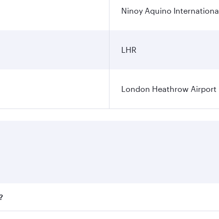
Ninoy Aquino International
LHR
London Heathrow Airport
?