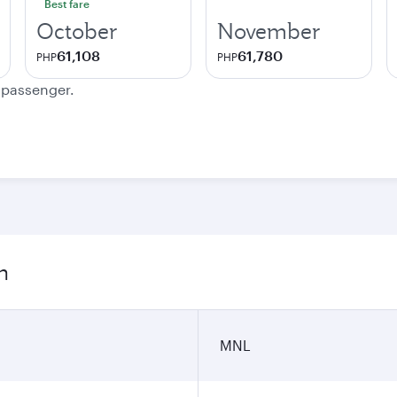
Best fare
October
November
61,108
61,780
PHP
PHP
e passenger.
n
MNL