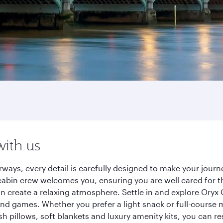
with us
rways, every detail is carefully designed to make your jou
cabin crew welcomes you, ensuring you are well cared for th
gn create a relaxing atmosphere. Settle in and explore Oryx
d games. Whether you prefer a light snack or full-course m
sh pillows, soft blankets and luxury amenity kits, you can r