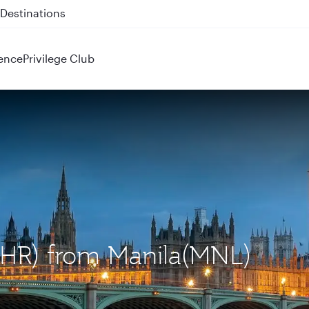
 QR914 and QR915
ence
Privilege Club
(LHR) from Manila(MNL)