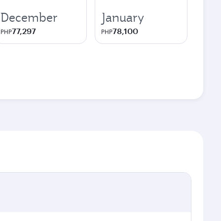
December
January
77,297
78,100
PHP
PHP