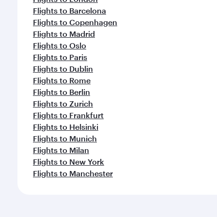
Flights to Barcelona
Flights to Copenhagen
Flights to Madrid
Flights to Oslo
Flights to Paris
Flights to Dublin
Flights to Rome
Flights to Berlin
Flights to Zurich
Flights to Frankfurt
Flights to Helsinki
Flights to Munich
Flights to Milan
Flights to New York
Flights to Manchester