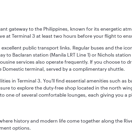
brant gateway to the Philippines, known for its energetic a
rive at Terminal 3 at least two hours before your flight to e
o excellent public transport links. Regular buses and the ic
ay to Baclaran station (Manila LRT Line 1) or Nichols statio
ousine services also operate frequently. If you choose to dri
he Domestic terminal, served by a complimentary shuttle.
ities in Terminal 3. You'll find essential amenities such as
 sure to explore the duty-free shop located in the north win
d to one of several comfortable lounges, each giving you a
where history and modern life come together along the Rive
nment options.