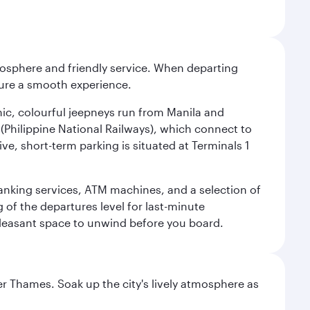
tmosphere and friendly service. When departing
nsure a smooth experience.
onic, colourful jeepneys run from Manila and
n (Philippine National Railways), which connect to
ve, short-term parking is situated at Terminals 1
 banking services, ATM machines, and a selection of
g of the departures level for last-minute
 pleasant space to unwind before you board.
r Thames. Soak up the city's lively atmosphere as