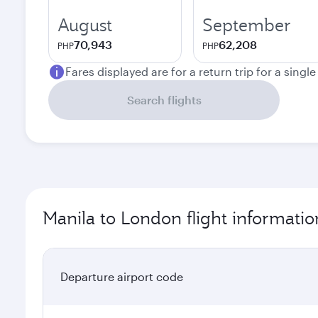
August
September
70,943
62,208
PHP
PHP
Fares displayed are for a return trip for a singl
Search flights
Manila to London flight informatio
Departure airport code