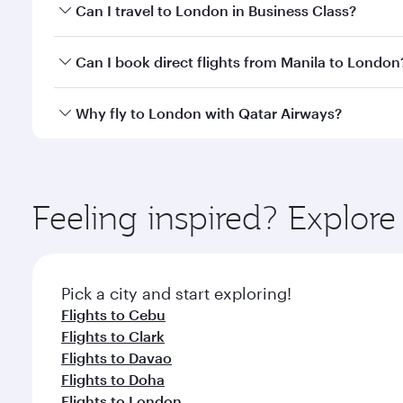
Book your flight to London early to enjoy the best 
Can I travel to London in Business Class?
classes.
Yes, you can travel to London in
Business Class
on 
Can I book direct flights from Manila to London
looks after your every need. Unwind in a spacious
gourmet cuisine whenever you like with Dine Anyti
Qatar Airways operates flights from Manila to Londo
Why fly to London with Qatar Airways?
International Airport, where you can enjoy luxury s
amenities before your connecting flight.
You’ll enjoy an exceptional journey from the moment
Explore thousands of entertainment options on Ory
ingredients and inspired by global flavours.
Feeling inspired? Explor
Pick a city and start exploring!
Flights to Cebu
Flights to Clark
Flights to Davao
Flights to Doha
Flights to London