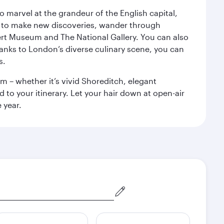
o marvel at the grandeur of the English capital,
n to make new discoveries, wander through
rt Museum and The National Gallery. You can also
anks to London’s diverse culinary scene, you can
s.
m – whether it’s vivid Shoreditch, elegant
 to your itinerary. Let your hair down at open-air
 year.