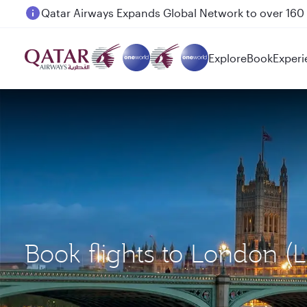
Passengers flying between Doha and Auckland on
Explore
Book
Experi
Book flights to London 