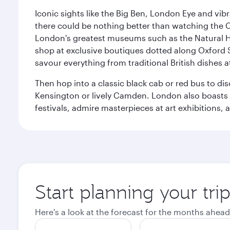
Iconic sights like the Big Ben, London Eye and vib
there could be nothing better than watching the 
London's greatest museums such as the Natural H
shop at exclusive boutiques dotted along Oxford 
savour everything from traditional British dishes at
Then hop into a classic black cab or red bus to d
Kensington or lively Camden. London also boasts a d
festivals, admire masterpieces at art exhibitions,
Start planning your tr
Here's a look at the forecast for the months ahead