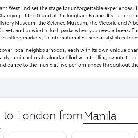
rant West End set the stage for unforgettable experiences. T
Changing of the Guard at Buckingham Palace. If you're kee
istory Museum, the Science Museum, the Victoria and Albe
Street, and unwind in lush parks when you need a break. Th
 bustling markets, to international cuisine at stylish eaterie
iscover local neighbourhoods, each with its own unique char
ynamic cultural calendar filled with thrilling events to add
 and dance to the music at live performances throughout the
ip to London from
Origin
city
.