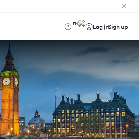
EN
Log in
Sign up