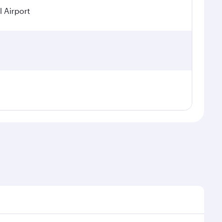
 Airport