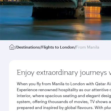
/
Destinations
/
Flights to London
/
From Manila
Enjoy extraordinary journeys 
When you fly from Manila to London with Qatar Ai
Experience renowned hospitality as our attentive 
interior, where spacious seating and elegant desi
system, offering thousands of movies, TV shows an
prepared and inspired by global flavours. With plu