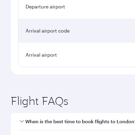
Departure airport
Arrival airport code
Arrival airport
Flight FAQs
When is the best time to book flights to London