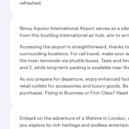
refreshed.
Ninoy Aquino International Airport serves as a vi
from this bustling international air hub, aim to ar
Accessing the airport is straightforward, thanks t
surrounding locations. For rail travel, make your w
the main terminals via shuttle buses. Taxis and lim
and 2, while long-term parking is available near t
As you prepare for departure, enjoy enhanced facil
retail outlets for accessories and luxury goods. Be
purchases. Flying in Business or First Class? Hea
Embark on the adventure of a lifetime in London, 
you explore its rich heritage and endless entertai