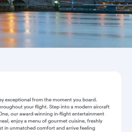
rney exceptional from the moment you board.
roughout your flight. Step into a modern aircraft
 One, our award-winning in-flight entertainment
eal, enjoy a menu of gourmet cuisine, freshly
est in unmatched comfort and arrive feeling