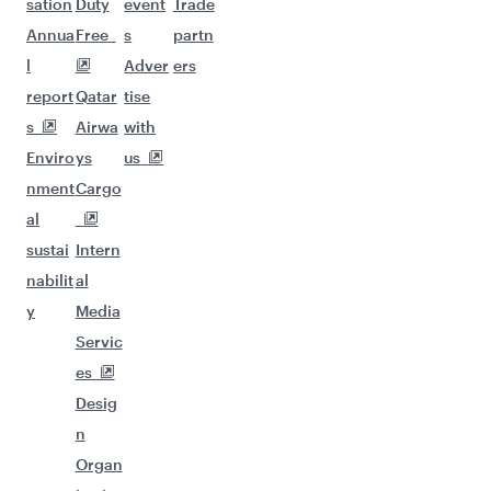
sation
Duty
event
Trade
Annua
Free
s
partn
l
Adver
ers
report
Qatar
tise
s
Airwa
with
Enviro
ys
us
nment
Cargo
al
sustai
Intern
nabilit
al
y
Media
Servic
es
Desig
n
Organ