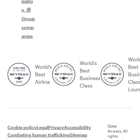
isatio
n
Group
comp
anies
Worl
World's
World’s
Best
Best
Best
Busi
Business
Airline
Clas
Class
Lou
Qatar
Cookie policy
Legal
Privacy
Accessibility
Airways. All
Combating human trafficking
Sitemap
rights