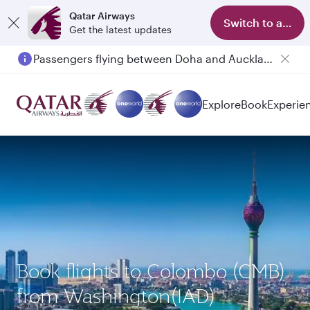
Qatar Airways
Switch to app
Get the latest updates
Passengers flying between Doha and Auckland on QR914 and QR915
Explore
Book
Experie
Book flights to Colombo (CMB)
from Washington(IAD)