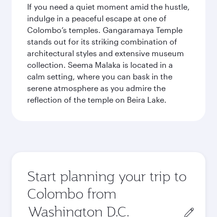
If you need a quiet moment amid the hustle,
indulge in a peaceful escape at one of
Colombo’s temples. Gangaramaya Temple
stands out for its striking combination of
architectural styles and extensive museum
collection. Seema Malaka is located in a
calm setting, where you can bask in the
serene atmosphere as you admire the
reflection of the temple on Beira Lake.
Start planning your trip to
Colombo from
Origin