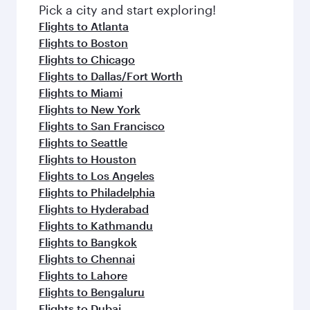
fresh ingredients and inspired by global
Pick a city and start exploring!
flavours.
Flights to Atlanta
Flights to Boston
Flights to Chicago
Flights to Dallas/Fort Worth
Flights to Miami
Flights to New York
Flights to San Francisco
Flights to Seattle
Flights to Houston
Flights to Los Angeles
Flights to Philadelphia
Flights to Hyderabad
Flights to Kathmandu
Flights to Bangkok
Flights to Chennai
Flights to Lahore
Flights to Bengaluru
Flights to Dubai