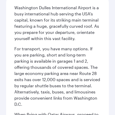
Washington Dulles International Airport is a
busy international hub serving the USA’s
capital, known for its striking main terminal
featuring a huge, gracefully curved roof. As
you prepare for your departure, orientate
yourself within this vast facility.
For transport, you have many options. If
you are parking, short and long-term
parking is available in garages 1 and 2,
offering thousands of covered spaces. The
large economy parking area near Route 28
exits has over 12,000 spaces and is serviced
by regular shuttle buses to the terminal.
Alternatively, taxis, buses, and limousines
provide convenient links from Washington
D.C.
When flying with Qatar Airways, proceed to