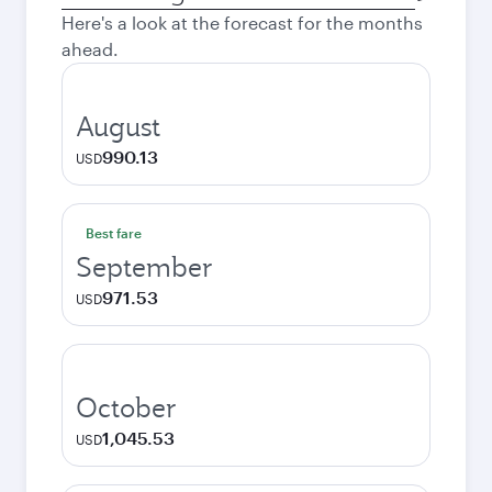
city
Here's a look at the forecast for the months
ahead.
August
990.13
USD
Best fare
September
971.53
USD
October
1,045.53
USD