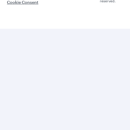
reserved.
Cookie Consent