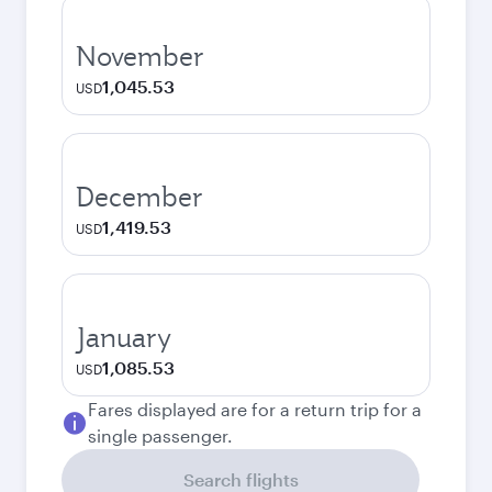
November
1,045.53
USD
December
1,419.53
USD
January
1,085.53
USD
Fares displayed are for a return trip for a
single passenger.
Search flights