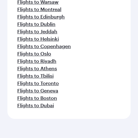
Flights to Warsaw
Flights to Montreal
Flights to Edinburgh
Flights to Dublin
Flights to Jeddah
Flights to Helsinki
Flights to Copenhagen
Flights to Oslo
Flights to Riyadh
Flights to Athens
Flights to Tbilisi
Flights to Toronto
Flights to Geneva
Flights to Boston
Flights to Dubai