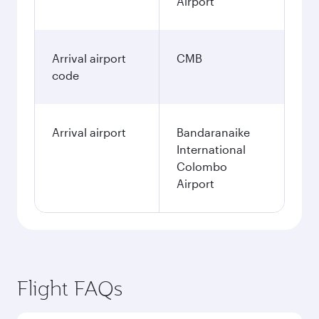
Airport
Arrival airport
CMB
code
Arrival airport
Bandaranaike
International
Colombo
Airport
Flight FAQs