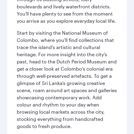
boulevards and lively waterfront districts.
You'll have plenty to see from the moment
you arrive as you explore everyday local life.
Start by visiting the National Museum of
Colombo, where you'll find collections that
trace the island’s artistic and cultural
heritage. For more insight into the city’s
past, head to the Dutch Period Museum and
get a closer look at Colombo’s colonial era
through well‑preserved artefacts. To get a
glimpse of Sri Lanka’s growing creative
scene, roam around art spaces and galleries
showcasing contemporary work. Add
colour and rhythm to your day when
browsing local markets across the city,
stocking everything from handcrafted
goods to fresh produce.