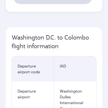
Washington D.C. to Colombo
flight information
Departure
IAD
airport code
Departure
Washington
airport
Dulles
International