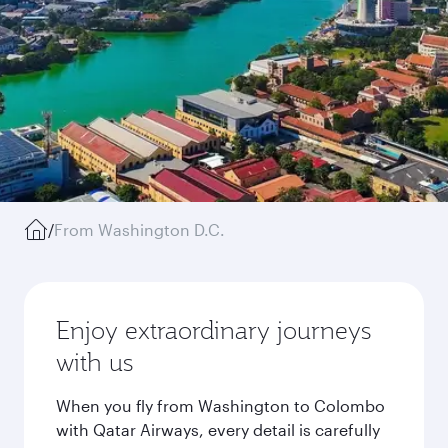
/
From Washington D.C.
Enjoy extraordinary journeys
with us
When you fly from Washington to Colombo
with Qatar Airways, every detail is carefully