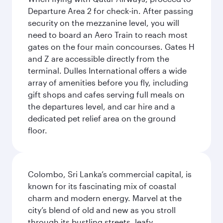
Departure Area 2 for check-in. After passing
security on the mezzanine level, you will
need to board an Aero Train to reach most
gates on the four main concourses. Gates H
and Z are accessible directly from the
terminal. Dulles International offers a wide
array of amenities before you fly, including
gift shops and cafes serving full meals on
the departures level, and car hire and a
dedicated pet relief area on the ground
floor.
Colombo, Sri Lanka’s commercial capital, is
known for its fascinating mix of coastal
charm and modern energy. Marvel at the
city’s blend of old and new as you stroll
through its bustling streets, leafy