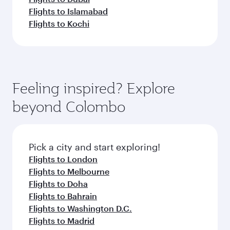
Flights to Islamabad
Flights to Kochi
Feeling inspired? Explore
beyond Colombo
Pick a city and start exploring!
Flights to London
Flights to Melbourne
Flights to Doha
Flights to Bahrain
Flights to Washington D.C.
Flights to Madrid