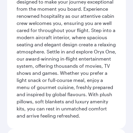
designed to make your journey exceptional
from the moment you board. Experience
renowned hospitality as our attentive cabin
crew welcomes you, ensuring you are well
cared for throughout your flight. Step into a
modern aircraft interior, where spacious
seating and elegant design create a relaxing
atmosphere. Settle in and explore Oryx One,
our award-winning in-flight entertainment
system, offering thousands of movies, TV
shows and games. Whether you prefer a
light snack or full-course meal, enjoy a
menu of gourmet cuisine, freshly prepared
and inspired by global flavours. With plush
pillows, soft blankets and luxury amenity
kits, you can rest in unmatched comfort
and arrive feeling refreshed.