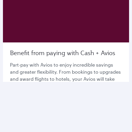
Benefit from paying with Cash + Avios
Part-pay with Avios to enjoy incredible savings
and greater flexibility. From bookings to upgrades
and award flights to hotels, your Avios will take
you further than ever before.
Explore Cash + Avios