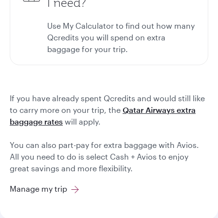
I need?
Use
My Calculator
to find out how many
Qcredits you will spend on extra
baggage for your trip.
If you have already spent Qcredits and would still like
to carry more on your trip, the
Qatar Airways extra
baggage rates
will apply.
You can also part-pay for extra baggage with Avios.
All you need to do is select Cash + Avios to enjoy
great savings and more flexibility.
Manage my trip