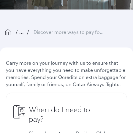
...
Discover more ways to pay for extra baggage
Carry more on your journey with us to ensure that
you have everything you need to make unforgettable
memories. Spend your Qcredits on extra baggage for
yourself, family or friends, on Qatar Airways flights.
When do I need to
pay?