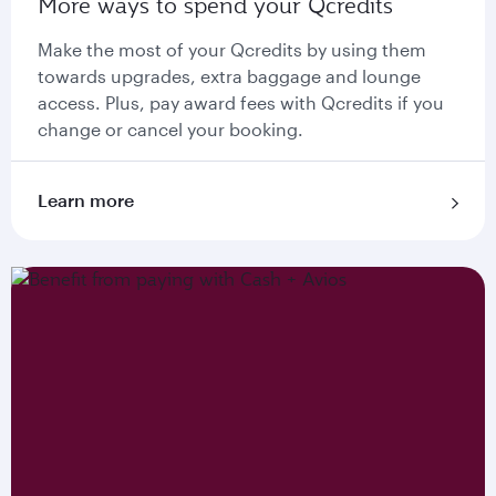
More ways to spend your Qcredits
Make the most of your Qcredits by using them
towards upgrades, extra baggage and lounge
access. Plus, pay award fees with Qcredits if you
change or cancel your booking.
Learn more