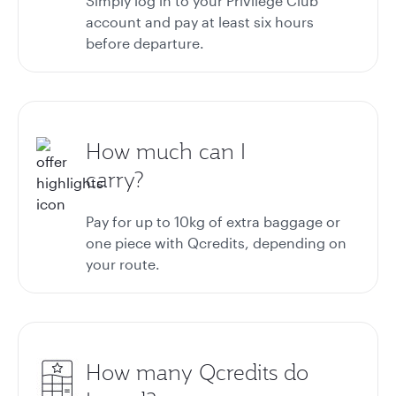
Simply log in to your Privilege Club
account and pay at least six hours
before departure.
How much can I
carry?
Pay for up to 10kg of extra baggage or
one piece with Qcredits, depending on
your route.
How many Qcredits do