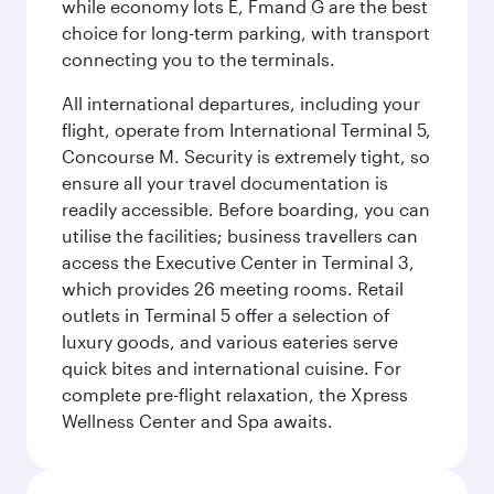
while economy lots E, Fmand G are the best
choice for long-term parking, with transport
connecting you to the terminals.
All international departures, including your
flight, operate from International Terminal 5,
Concourse M. Security is extremely tight, so
ensure all your travel documentation is
readily accessible. Before boarding, you can
utilise the facilities; business travellers can
access the Executive Center in Terminal 3,
which provides 26 meeting rooms. Retail
outlets in Terminal 5 offer a selection of
luxury goods, and various eateries serve
quick bites and international cuisine. For
complete pre-flight relaxation, the Xpress
Wellness Center and Spa awaits.