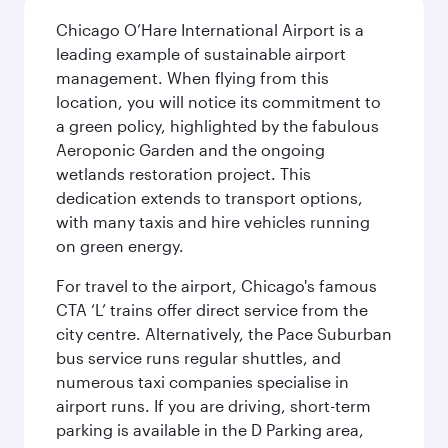
Chicago O’Hare International Airport is a
leading example of sustainable airport
management. When flying from this
location, you will notice its commitment to
a green policy, highlighted by the fabulous
Aeroponic Garden and the ongoing
wetlands restoration project. This
dedication extends to transport options,
with many taxis and hire vehicles running
on green energy.
For travel to the airport, Chicago's famous
CTA ‘L’ trains offer direct service from the
city centre. Alternatively, the Pace Suburban
bus service runs regular shuttles, and
numerous taxi companies specialise in
airport runs. If you are driving, short-term
parking is available in the D Parking area,