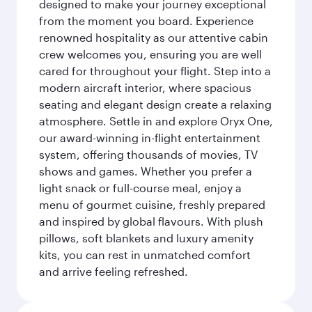
designed to make your journey exceptional
from the moment you board. Experience
renowned hospitality as our attentive cabin
crew welcomes you, ensuring you are well
cared for throughout your flight. Step into a
modern aircraft interior, where spacious
seating and elegant design create a relaxing
atmosphere. Settle in and explore Oryx One,
our award-winning in-flight entertainment
system, offering thousands of movies, TV
shows and games. Whether you prefer a
light snack or full-course meal, enjoy a
menu of gourmet cuisine, freshly prepared
and inspired by global flavours. With plush
pillows, soft blankets and luxury amenity
kits, you can rest in unmatched comfort
and arrive feeling refreshed.