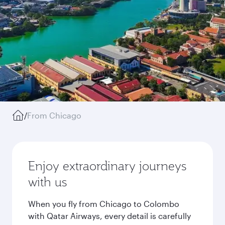
/
From Chicago
Enjoy extraordinary journeys
with us
When you fly from Chicago to Colombo
with Qatar Airways, every detail is carefully