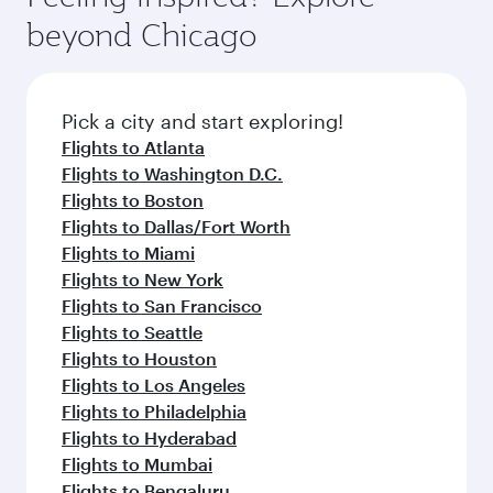
break from your journey and rejuvenate
soft blanket and pillow. Explore thousands of
beyond Chicago
yourself with a variety of world-class amenities
entertainment options on Oryx One including
before your connecting flight.
the latest movies, music and games. You can
also dine on delicious meals, prepared with
fresh ingredients and inspired by global
Pick a city and start exploring!
flavours.
Flights to Atlanta
Flights to Washington D.C.
Flights to Boston
Flights to Dallas/Fort Worth
Flights to Miami
Flights to New York
Flights to San Francisco
Flights to Seattle
Flights to Houston
Flights to Los Angeles
Flights to Philadelphia
Flights to Hyderabad
Flights to Mumbai
Flights to Bengaluru