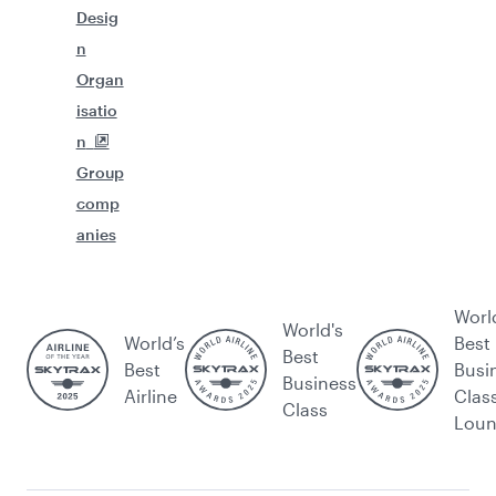
Desig
n
Organ
isatio
n
Group
comp
anies
Worl
World's
World’s
Best
Best
Best
Busi
Business
Airline
Clas
Class
Lou