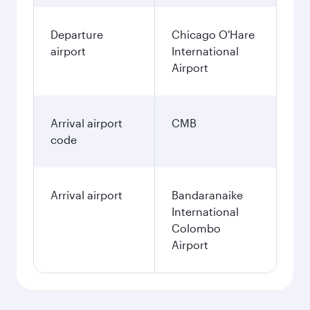
Departure
Chicago O'Hare
airport
International
Airport
Arrival airport
CMB
code
Arrival airport
Bandaranaike
International
Colombo
Airport