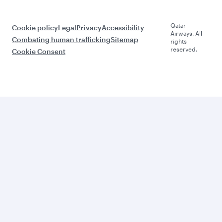
Qatar
Cookie policy
Legal
Privacy
Accessibility
Airways. All
Combating human trafficking
Sitemap
rights
reserved.
Cookie Consent