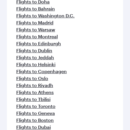
Flights to Doha
Flights to Bahrain
Flights to Washington D.C.
Flights to Madrid
Flights to Warsaw
Flights to Montreal
Flights to Edinburgh
Flights to Dublin
Flights to Jeddah
Flights to Helsinki
Flights to Copenhagen
Flights to Oslo
Flights to Riyadh
Flights to Athens
Flights to Tbilisi
Flights to Toronto
Flights to Geneva
Flights to Boston
Flights to Dubai