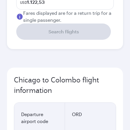
1.122,53
USD
Fares displayed are for a return trip for a
single passenger.
Search flights
Chicago to Colombo flight
information
Departure
ORD
airport code