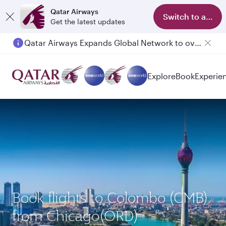
Qatar Airways
Switch to app
Get the latest updates
Qatar Airways Expands Global Network to over 160 Destinations
Passengers flying between Doha and Auckland on QR914 and QR915
Explore
Book
Experie
Book flights to Colombo (CMB)
from Chicago(ORD)