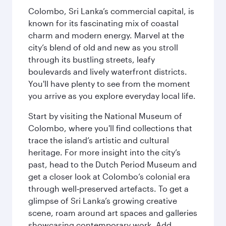
Colombo, Sri Lanka’s commercial capital, is
known for its fascinating mix of coastal
charm and modern energy. Marvel at the
city’s blend of old and new as you stroll
through its bustling streets, leafy
boulevards and lively waterfront districts.
You'll have plenty to see from the moment
you arrive as you explore everyday local life.
Start by visiting the National Museum of
Colombo, where you'll find collections that
trace the island’s artistic and cultural
heritage. For more insight into the city’s
past, head to the Dutch Period Museum and
get a closer look at Colombo’s colonial era
through well‑preserved artefacts. To get a
glimpse of Sri Lanka’s growing creative
scene, roam around art spaces and galleries
showcasing contemporary work. Add