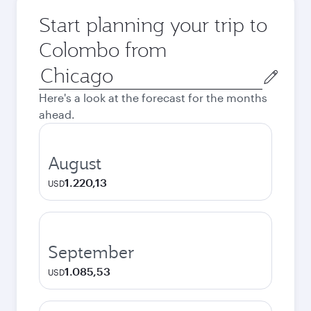
Start planning your trip to
Colombo from
Origin
city
Here's a look at the forecast for the months
ahead.
August
1.220,13
USD
September
1.085,53
USD