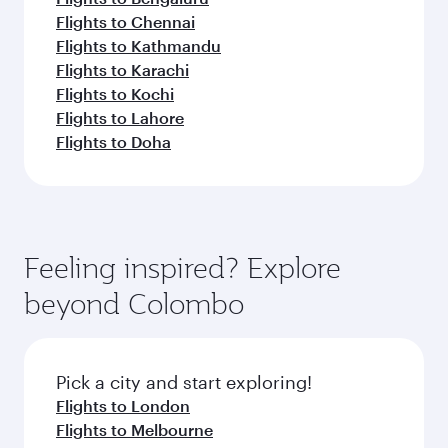
Flights to Chennai
Flights to Kathmandu
Flights to Karachi
Flights to Kochi
Flights to Lahore
Flights to Doha
Feeling inspired? Explore
beyond Colombo
Pick a city and start exploring!
Flights to London
Flights to Melbourne