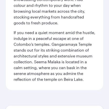
colour and rhythm to your day when
browsing local markets across the city,
stocking everything from handcrafted
goods to fresh produce.
If you need a quiet moment amid the hustle,
indulge in a peaceful escape at one of
Colombo’s temples. Gangaramaya Temple
stands out for its striking combination of
architectural styles and extensive museum
collection. Seema Malaka is located in a
calm setting, where you can bask in the
serene atmosphere as you admire the
reflection of the temple on Beira Lake.