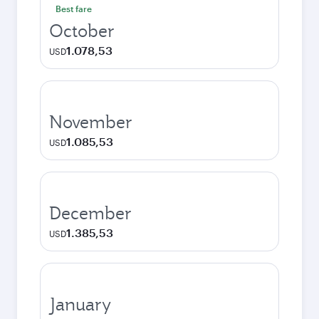
Best fare
October
1.078,53
USD
November
1.085,53
USD
December
1.385,53
USD
January