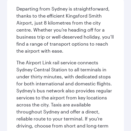
Departing from Sydney is straightforward,
thanks to the efficient Kingsford Smith
Airport, just 8 kilometres from the city
centre. Whether you’re heading off for a
business trip or well-deserved holiday, you’ll
find a range of transport options to reach
the airport with ease.
The Airport Link rail service connects
Sydney Central Station to all terminals in
under thirty minutes, with dedicated stops
for both international and domestic flights.
Sydney’s bus network also provides regular
services to the airport from key locations
across the city. Taxis are available
throughout Sydney and offer a direct,
reliable route to your terminal. If you’re
driving, choose from short and long-term