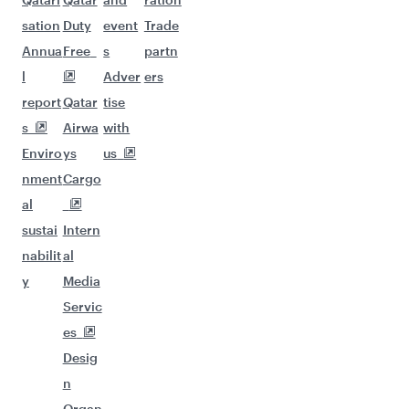
sation
Duty
event
Trade
Annua
Free
s
partn
l
Adver
ers
report
Qatar
tise
s
Airwa
with
Enviro
ys
us
nment
Cargo
al
sustai
Intern
nabilit
al
y
Media
Servic
es
Desig
n
Organ