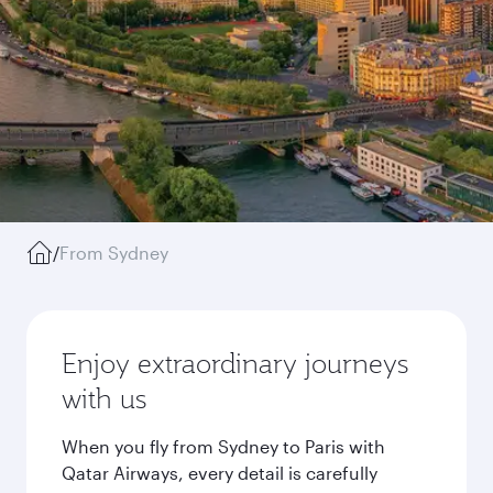
/
From Sydney
Enjoy extraordinary journeys
with us
When you fly from Sydney to Paris with
Qatar Airways, every detail is carefully