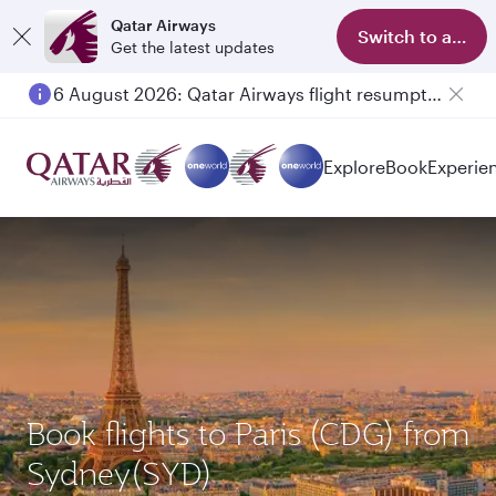
Qatar Airways
Switch to app
Get the latest updates
6 August 2026: Qatar Airways flight resumption to Bahrain (BAH), Erbil (EBL), and Kuwait (KWI)
Explore
Book
Experie
Book flights to Paris (CDG) from
Sydney(SYD)