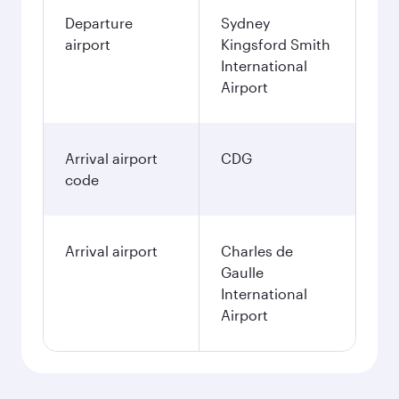
Departure
Sydney
airport
Kingsford Smith
International
Airport
Arrival airport
CDG
code
Arrival airport
Charles de
Gaulle
International
Airport