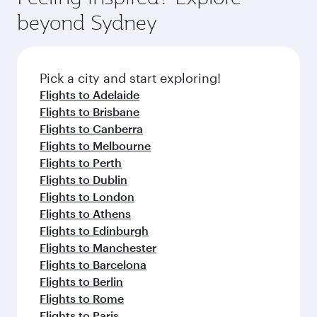
from your journey and rejuvenate yourself with
soft blanket and pillow. Explore thousands of
beyond Sydney
a variety of world-class amenities before your
entertainment options on Oryx One including
connecting flight.
the latest movies, music and games. You can
also dine on delicious meals, prepared with
fresh ingredients and inspired by global
Pick a city and start exploring!
flavours.
Flights to Adelaide
Flights to Brisbane
Flights to Canberra
Flights to Melbourne
Flights to Perth
Flights to Dublin
Flights to London
Flights to Athens
Flights to Edinburgh
Flights to Manchester
Flights to Barcelona
Flights to Berlin
Flights to Rome
Flights to Paris