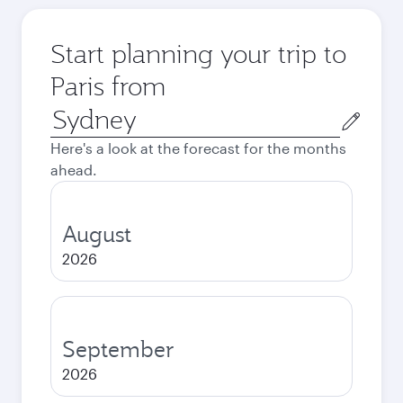
Start planning your trip to
Paris from
Origin
city
Here's a look at the forecast for the months
ahead.
August
2026
September
2026