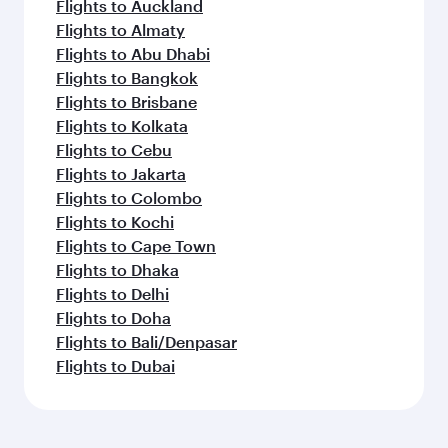
Flights to Auckland
Flights to Almaty
Flights to Abu Dhabi
Flights to Bangkok
Flights to Brisbane
Flights to Kolkata
Flights to Cebu
Flights to Jakarta
Flights to Colombo
Flights to Kochi
Flights to Cape Town
Flights to Dhaka
Flights to Delhi
Flights to Doha
Flights to Bali/Denpasar
Flights to Dubai