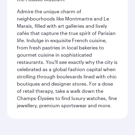
Admire the unique charm of
neighbourhoods like Montmartre and Le
Marais, filled with art galleries and lively
cafés that capture the true spirit of Parisian
life. Indulge in exquisite French cuisine,
from fresh pastries in local bakeries to
gourmet cuisine in sophisticated
restaurants. You'll see exactly why the city is
celebrated as a global fashion capital when
strolling through boulevards lined with chic
boutiques and designer stores. For a dose
of retail therapy, take a walk down the
Champs-Élysées to find luxury watches, fine
jewellery, premium sportswear and more.