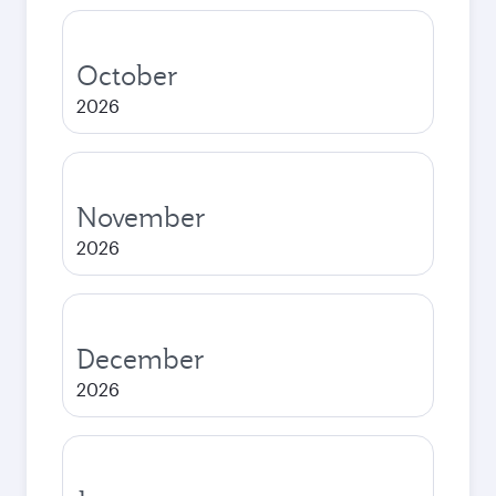
October
2026
November
2026
December
2026