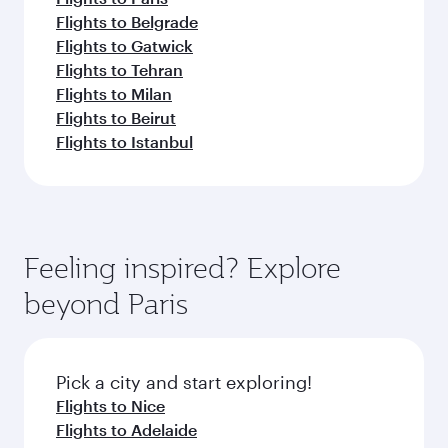
Flights to Belgrade
Flights to Gatwick
Flights to Tehran
Flights to Milan
Flights to Beirut
Flights to Istanbul
Feeling inspired? Explore
beyond Paris
Pick a city and start exploring!
Flights to Nice
Flights to Adelaide