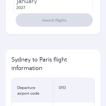
January
2027
Search flights
Sydney to Paris flight
information
Departure
SYD
airport code