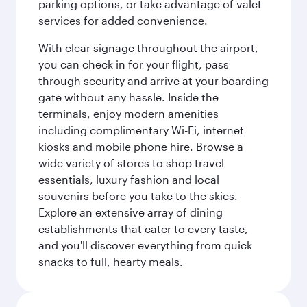
parking options, or take advantage of valet
services for added convenience.
With clear signage throughout the airport,
you can check in for your flight, pass
through security and arrive at your boarding
gate without any hassle. Inside the
terminals, enjoy modern amenities
including complimentary Wi-Fi, internet
kiosks and mobile phone hire. Browse a
wide variety of stores to shop travel
essentials, luxury fashion and local
souvenirs before you take to the skies.
Explore an extensive array of dining
establishments that cater to every taste,
and you'll discover everything from quick
snacks to full, hearty meals.