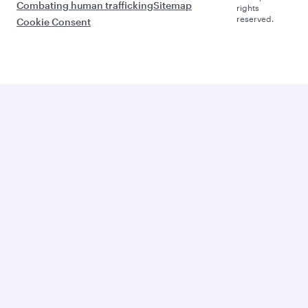
Combating human trafficking
Sitemap
rights
reserved.
Cookie Consent