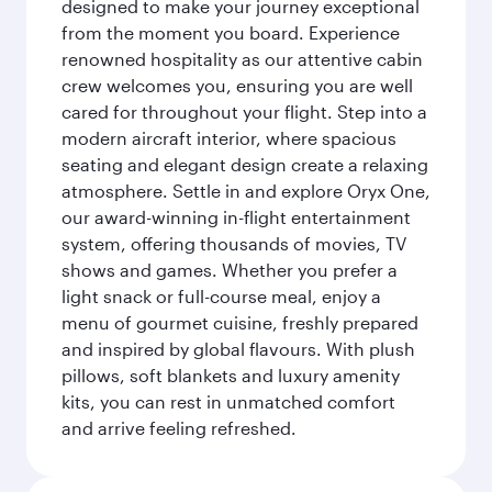
designed to make your journey exceptional
from the moment you board. Experience
renowned hospitality as our attentive cabin
crew welcomes you, ensuring you are well
cared for throughout your flight. Step into a
modern aircraft interior, where spacious
seating and elegant design create a relaxing
atmosphere. Settle in and explore Oryx One,
our award-winning in-flight entertainment
system, offering thousands of movies, TV
shows and games. Whether you prefer a
light snack or full-course meal, enjoy a
menu of gourmet cuisine, freshly prepared
and inspired by global flavours. With plush
pillows, soft blankets and luxury amenity
kits, you can rest in unmatched comfort
and arrive feeling refreshed.