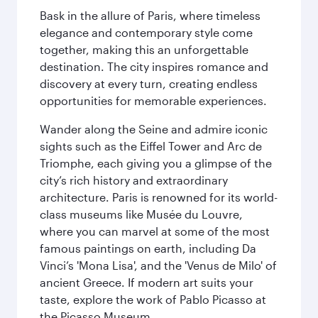
Bask in the allure of Paris, where timeless
elegance and contemporary style come
together, making this an unforgettable
destination. The city inspires romance and
discovery at every turn, creating endless
opportunities for memorable experiences.
Wander along the Seine and admire iconic
sights such as the Eiffel Tower and Arc de
Triomphe, each giving you a glimpse of the
city’s rich history and extraordinary
architecture. Paris is renowned for its world-
class museums like Musée du Louvre,
where you can marvel at some of the most
famous paintings on earth, including Da
Vinci’s 'Mona Lisa', and the 'Venus de Milo' of
ancient Greece. If modern art suits your
taste, explore the work of Pablo Picasso at
the Picasso Museum.