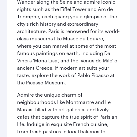
Wander along the Seine and admire iconic
sights such as the Eiffel Tower and Arc de
Triomphe, each giving you a glimpse of the
city’s rich history and extraordinary
architecture. Paris is renowned for its world-
class museums like Musée du Louvre,
where you can marvel at some of the most
famous paintings on earth, including Da
Vinci’s 'Mona Lisa', and the 'Venus de Milo' of
ancient Greece. If modern art suits your
taste, explore the work of Pablo Picasso at
the Picasso Museum.
Admire the unique charm of
neighbourhoods like Montmartre and Le
Marais, filled with art galleries and lively
cafés that capture the true spirit of Parisian
life. Indulge in exquisite French cuisine,
from fresh pastries in local bakeries to