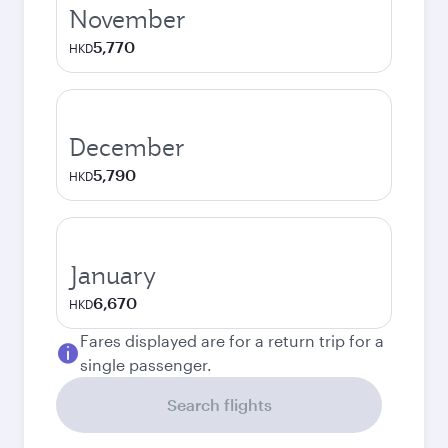
November
5,770
HKD
December
5,790
HKD
January
6,670
HKD
Fares displayed are for a return trip for a
single passenger.
Search flights