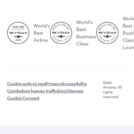
Worl
World's
World’s
Best
Best
Best
Busi
Business
Airline
Clas
Class
Lou
Qatar
Cookie policy
Legal
Privacy
Accessibility
Airways. All
Combating human trafficking
Sitemap
rights
reserved.
Cookie Consent