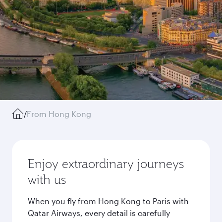
/
From Hong Kong
Enjoy extraordinary journeys
with us
When you fly from Hong Kong to Paris with
Qatar Airways, every detail is carefully