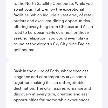
to the North Satellite Concourse. While you
await your flight, enjoy the exceptional
facilities, which include a vast array of retail
outlets and excellent dining opportunities,
offering everything from Chinese and Asian
food to European-style cuisine. For those
seeking relaxation, you could even play a
round at the airport's Sky City Nine Eagles
golf course.
Bask in the allure of Paris, where timeless
elegance and contemporary style come
together, making this an unforgettable
destination. The city inspires romance and
discovery at every turn, creating endless
opportunities for memorable experiences.