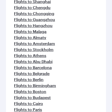
Flights to Shanghai
Flights to Chengdu
Flights to Chongqing
Flights to Guangzhou
Flights to Hangzhou
Flights to Malaga
Flights to Almaty
Flights to Amsterdam
Flights to Stockholm
Flights to Athens
Flights to Abu Dhabi
Flights to Barcelona
Flights to Belgrade
Flights to Berlin
Flights to Birmingham
Flights to Boston
Flights to Budapest
Flights to Cairo
Flights to Paris