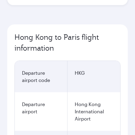
Hong Kong to Paris flight
information
Departure
HKG
airport code
Departure
Hong Kong
airport
International
Airport