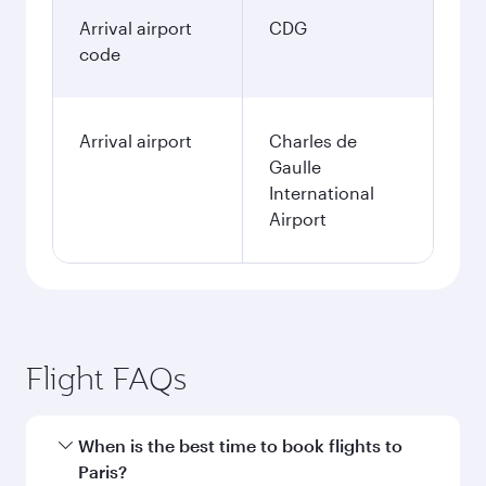
Arrival airport
CDG
code
Arrival airport
Charles de
Gaulle
International
Airport
Flight FAQs
When is the best time to book flights to
Paris?