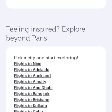
Feeling inspired? Explore
beyond Paris
Pick a city and start exploring!
Flights to Nice
Flights to Adelaide
Flights to Auckland
Flights to Almaty
Flights to Abu Dhabi
Flights to Bangkok
Flights to Brisbane
Flights to Kolkata
Flights to Cebu