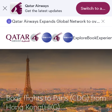
Qatar Airways
Switch to app
Get the latest updates
Qatar Airways Expands Global Network to over 160 Destinations
Explore
Book
Experie
Book flights to Paris (CDG) from
Hong Kong(HKG)