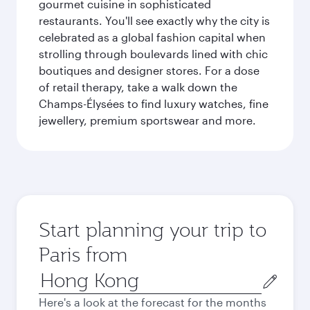
gourmet cuisine in sophisticated
restaurants. You'll see exactly why the city is
celebrated as a global fashion capital when
strolling through boulevards lined with chic
boutiques and designer stores. For a dose
of retail therapy, take a walk down the
Champs-Élysées to find luxury watches, fine
jewellery, premium sportswear and more.
Start planning your trip to
Paris from
Origin
city
Here's a look at the forecast for the months