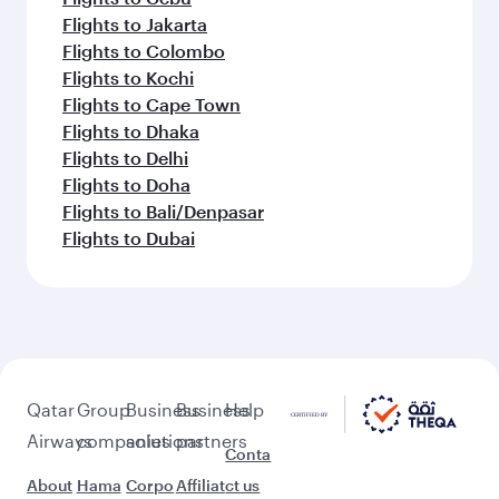
Flights to Jakarta
Flights to Colombo
Flights to Kochi
Flights to Cape Town
Flights to Dhaka
Flights to Delhi
Flights to Doha
Flights to Bali/Denpasar
Flights to Dubai
Qatar
Group
Business
Business
Help
Airways
companies
solutions
partners
Conta
About
Hama
Corpo
Affiliat
ct us