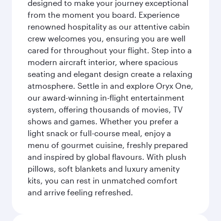
designed to make your journey exceptional
from the moment you board. Experience
renowned hospitality as our attentive cabin
crew welcomes you, ensuring you are well
cared for throughout your flight. Step into a
modern aircraft interior, where spacious
seating and elegant design create a relaxing
atmosphere. Settle in and explore Oryx One,
our award-winning in-flight entertainment
system, offering thousands of movies, TV
shows and games. Whether you prefer a
light snack or full-course meal, enjoy a
menu of gourmet cuisine, freshly prepared
and inspired by global flavours. With plush
pillows, soft blankets and luxury amenity
kits, you can rest in unmatched comfort
and arrive feeling refreshed.