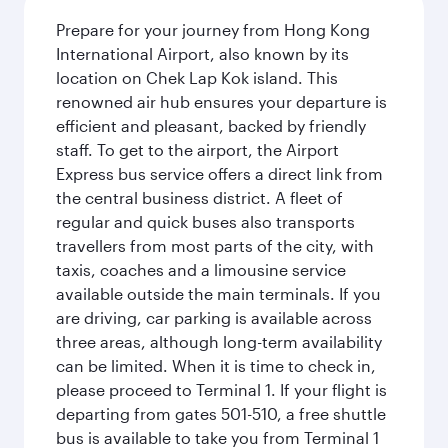
Prepare for your journey from Hong Kong
International Airport, also known by its
location on Chek Lap Kok island. This
renowned air hub ensures your departure is
efficient and pleasant, backed by friendly
staff. To get to the airport, the Airport
Express bus service offers a direct link from
the central business district. A fleet of
regular and quick buses also transports
travellers from most parts of the city, with
taxis, coaches and a limousine service
available outside the main terminals. If you
are driving, car parking is available across
three areas, although long-term availability
can be limited. When it is time to check in,
please proceed to Terminal 1. If your flight is
departing from gates 501-510, a free shuttle
bus is available to take you from Terminal 1