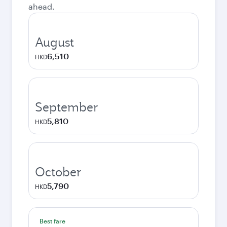
ahead.
August
6,510
HKD
September
5,810
HKD
October
5,790
HKD
Best fare