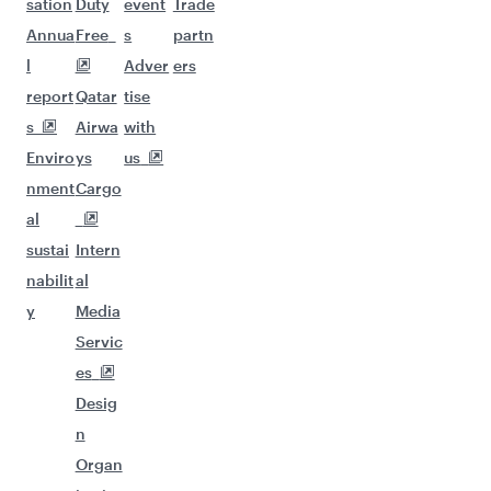
sation
Duty
event
Trade
Annua
Free
s
partn
l
Adver
ers
report
Qatar
tise
s
Airwa
with
Enviro
ys
us
nment
Cargo
al
sustai
Intern
nabilit
al
y
Media
Servic
es
Desig
n
Organ