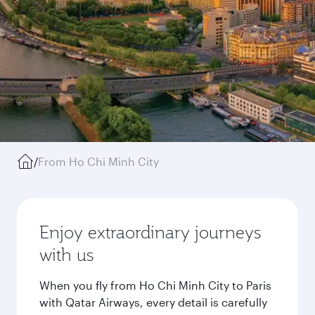
/
From Ho Chi Minh City
Enjoy extraordinary journeys
with us
When you fly from Ho Chi Minh City to Paris
with Qatar Airways, every detail is carefully