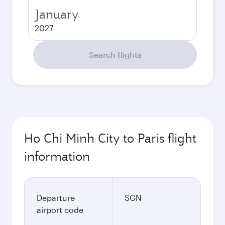
January
2027
Search flights
Ho Chi Minh City to Paris flight
information
Departure
SGN
airport code