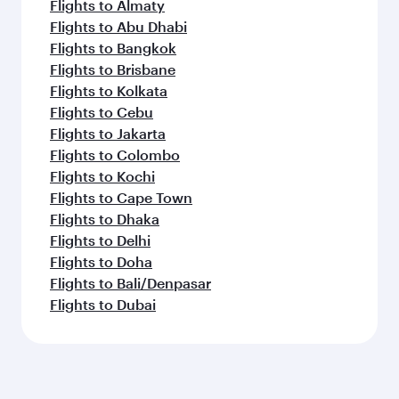
Flights to Almaty
Flights to Abu Dhabi
Flights to Bangkok
Flights to Brisbane
Flights to Kolkata
Flights to Cebu
Flights to Jakarta
Flights to Colombo
Flights to Kochi
Flights to Cape Town
Flights to Dhaka
Flights to Delhi
Flights to Doha
Flights to Bali/Denpasar
Flights to Dubai