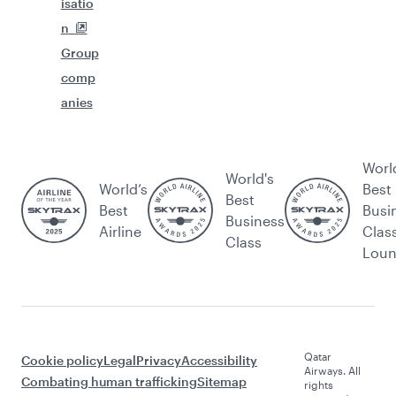
isatio
n
Group
comp
anies
Worl
World's
World’s
Best
Best
Best
Busi
Business
Airline
Clas
Class
Lou
Qatar
Cookie policy
Legal
Privacy
Accessibility
Airways. All
Combating human trafficking
Sitemap
rights