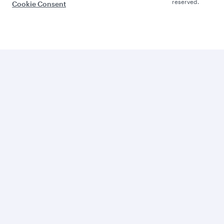
reserved.
Cookie Consent