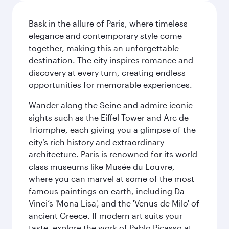
Bask in the allure of Paris, where timeless
elegance and contemporary style come
together, making this an unforgettable
destination. The city inspires romance and
discovery at every turn, creating endless
opportunities for memorable experiences.
Wander along the Seine and admire iconic
sights such as the Eiffel Tower and Arc de
Triomphe, each giving you a glimpse of the
city’s rich history and extraordinary
architecture. Paris is renowned for its world-
class museums like Musée du Louvre,
where you can marvel at some of the most
famous paintings on earth, including Da
Vinci’s 'Mona Lisa', and the 'Venus de Milo' of
ancient Greece. If modern art suits your
taste, explore the work of Pablo Picasso at