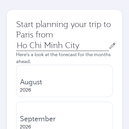
Start planning your trip to
Paris from
Origin
city
Here's a look at the forecast for the months
ahead.
August
2026
September
2026