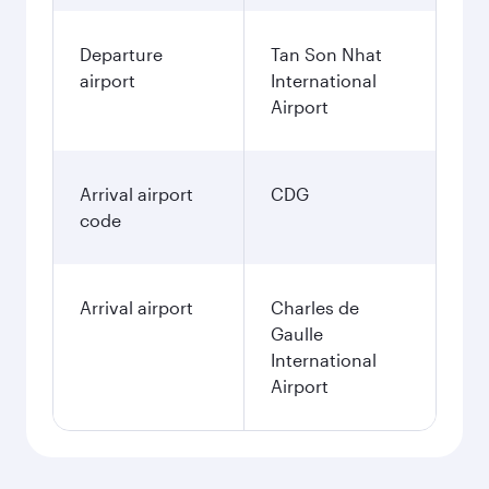
Departure
Tan Son Nhat
airport
International
Airport
Arrival airport
CDG
code
Arrival airport
Charles de
Gaulle
International
Airport