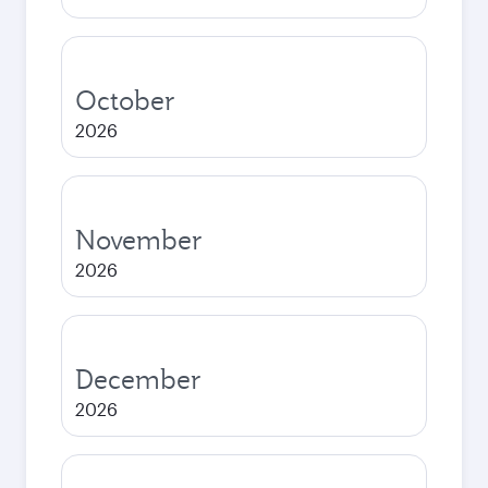
October
2026
November
2026
December
2026