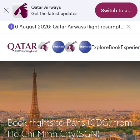
Qatar Airways
Switch to app
Get the latest updates
6 August 2026: Qatar Airways flight resumption to Bahrain (BAH), Erbil (EBL), and Kuwait (KWI)
Explore
Book
Experie
Book flights to Paris (CDG) from
Ho Chi Minh City(SGN)