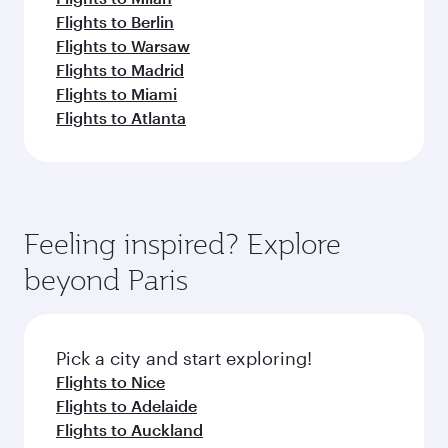
Flights to Berlin
Flights to Warsaw
Flights to Madrid
Flights to Miami
Flights to Atlanta
Feeling inspired? Explore
beyond Paris
Pick a city and start exploring!
Flights to Nice
Flights to Adelaide
Flights to Auckland