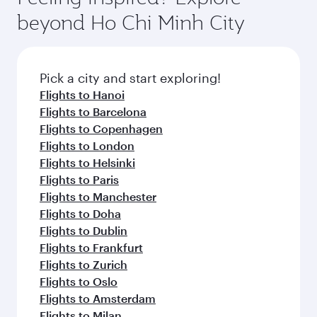
and dining. Take a break from your journey and
soft blanket and pillow. Explore thousands of
beyond Ho Chi Minh City
rejuvenate yourself with a variety of world-class
entertainment options on Oryx One including
amenities before your connecting flight.
the latest movies, music and games. You can
also dine on delicious meals, prepared with
fresh ingredients and inspired by global
Pick a city and start exploring!
flavours.
Flights to Hanoi
Flights to Barcelona
Flights to Copenhagen
Flights to London
Flights to Helsinki
Flights to Paris
Flights to Manchester
Flights to Doha
Flights to Dublin
Flights to Frankfurt
Flights to Zurich
Flights to Oslo
Flights to Amsterdam
Flights to Milan