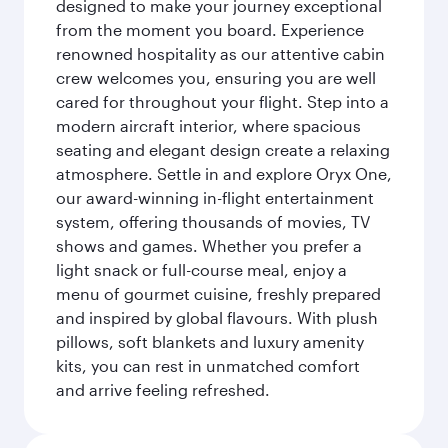
designed to make your journey exceptional
from the moment you board. Experience
renowned hospitality as our attentive cabin
crew welcomes you, ensuring you are well
cared for throughout your flight. Step into a
modern aircraft interior, where spacious
seating and elegant design create a relaxing
atmosphere. Settle in and explore Oryx One,
our award-winning in-flight entertainment
system, offering thousands of movies, TV
shows and games. Whether you prefer a
light snack or full-course meal, enjoy a
menu of gourmet cuisine, freshly prepared
and inspired by global flavours. With plush
pillows, soft blankets and luxury amenity
kits, you can rest in unmatched comfort
and arrive feeling refreshed.