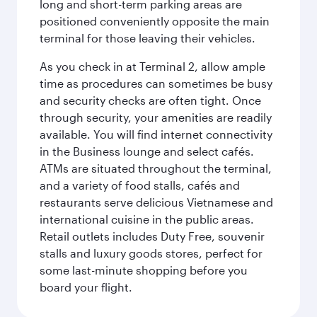
long and short-term parking areas are
positioned conveniently opposite the main
terminal for those leaving their vehicles.
As you check in at Terminal 2, allow ample
time as procedures can sometimes be busy
and security checks are often tight. Once
through security, your amenities are readily
available. You will find internet connectivity
in the Business lounge and select cafés.
ATMs are situated throughout the terminal,
and a variety of food stalls, cafés and
restaurants serve delicious Vietnamese and
international cuisine in the public areas.
Retail outlets includes Duty Free, souvenir
stalls and luxury goods stores, perfect for
some last-minute shopping before you
board your flight.