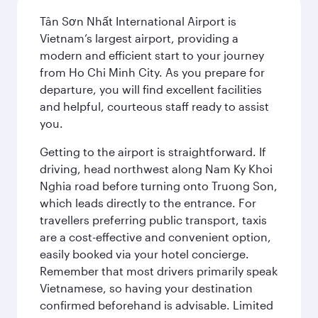
Tân Sơn Nhất International Airport is
Vietnam’s largest airport, providing a
modern and efficient start to your journey
from Ho Chi Minh City. As you prepare for
departure, you will find excellent facilities
and helpful, courteous staff ready to assist
you.
Getting to the airport is straightforward. If
driving, head northwest along Nam Ky Khoi
Nghia road before turning onto Truong Son,
which leads directly to the entrance. For
travellers preferring public transport, taxis
are a cost-effective and convenient option,
easily booked via your hotel concierge.
Remember that most drivers primarily speak
Vietnamese, so having your destination
confirmed beforehand is advisable. Limited