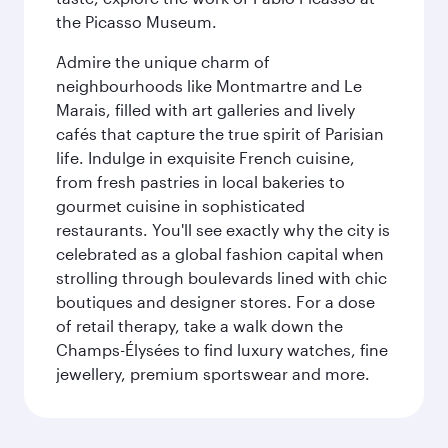
the Picasso Museum.
Admire the unique charm of
neighbourhoods like Montmartre and Le
Marais, filled with art galleries and lively
cafés that capture the true spirit of Parisian
life. Indulge in exquisite French cuisine,
from fresh pastries in local bakeries to
gourmet cuisine in sophisticated
restaurants. You'll see exactly why the city is
celebrated as a global fashion capital when
strolling through boulevards lined with chic
boutiques and designer stores. For a dose
of retail therapy, take a walk down the
Champs-Élysées to find luxury watches, fine
jewellery, premium sportswear and more.