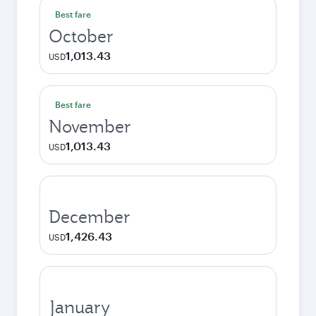
Best fare
October
1,013.43
USD
Best fare
November
1,013.43
USD
December
1,426.43
USD
January