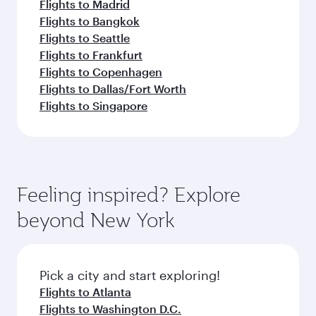
Flights to Madrid
Flights to Bangkok
Flights to Seattle
Flights to Frankfurt
Flights to Copenhagen
Flights to Dallas/Fort Worth
Flights to Singapore
Feeling inspired? Explore
beyond New York
Pick a city and start exploring!
Flights to Atlanta
Flights to Washington D.C.