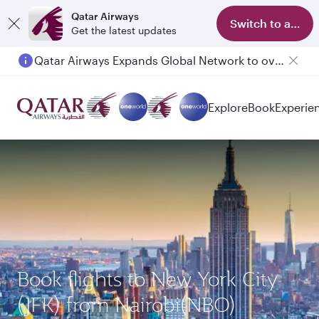
Qatar Airways
Switch to app
Get the latest updates
Qatar Airways Expands Global Network to over 160 Destinations
Explore
Book
Experie
Book flights to New York City
(JFK) from Nairobi(NBO)