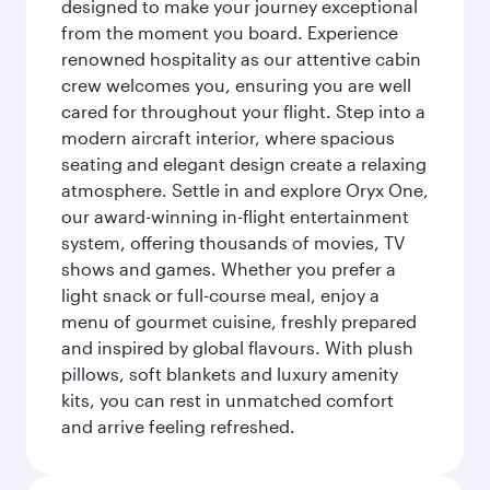
designed to make your journey exceptional
from the moment you board. Experience
renowned hospitality as our attentive cabin
crew welcomes you, ensuring you are well
cared for throughout your flight. Step into a
modern aircraft interior, where spacious
seating and elegant design create a relaxing
atmosphere. Settle in and explore Oryx One,
our award-winning in-flight entertainment
system, offering thousands of movies, TV
shows and games. Whether you prefer a
light snack or full-course meal, enjoy a
menu of gourmet cuisine, freshly prepared
and inspired by global flavours. With plush
pillows, soft blankets and luxury amenity
kits, you can rest in unmatched comfort
and arrive feeling refreshed.