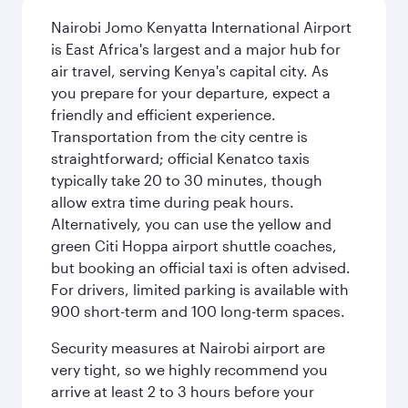
Nairobi Jomo Kenyatta International Airport
is East Africa's largest and a major hub for
air travel, serving Kenya's capital city. As
you prepare for your departure, expect a
friendly and efficient experience.
Transportation from the city centre is
straightforward; official Kenatco taxis
typically take 20 to 30 minutes, though
allow extra time during peak hours.
Alternatively, you can use the yellow and
green Citi Hoppa airport shuttle coaches,
but booking an official taxi is often advised.
For drivers, limited parking is available with
900 short-term and 100 long-term spaces.
Security measures at Nairobi airport are
very tight, so we highly recommend you
arrive at least 2 to 3 hours before your