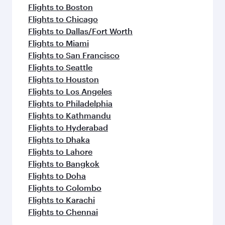
Flights to Boston
Flights to Chicago
Flights to Dallas/Fort Worth
Flights to Miami
Flights to San Francisco
Flights to Seattle
Flights to Houston
Flights to Los Angeles
Flights to Philadelphia
Flights to Kathmandu
Flights to Hyderabad
Flights to Dhaka
Flights to Lahore
Flights to Bangkok
Flights to Doha
Flights to Colombo
Flights to Karachi
Flights to Chennai