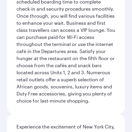
scheduled boarding time to complete
check-in and security procedures smoothly.
Once through, you will find various facilities
to enhance your wait. Business and first
class travellers can access a VIP lounge. You
can purchase paid-for Wi-Fi access
throughout the terminal or use the internet
café in the Departures area. Satisfy your
hunger at the restaurant on the fifth floor or
choose from the cafés and snack bars
located across Units 1, 2 and 3. Numerous
retail outlets offer a superb selection of
African goods, souvenirs, luxury items and
Duty Free accessories, giving you plenty of
choice for last-minute shopping.
Experience the excitement of New York City,