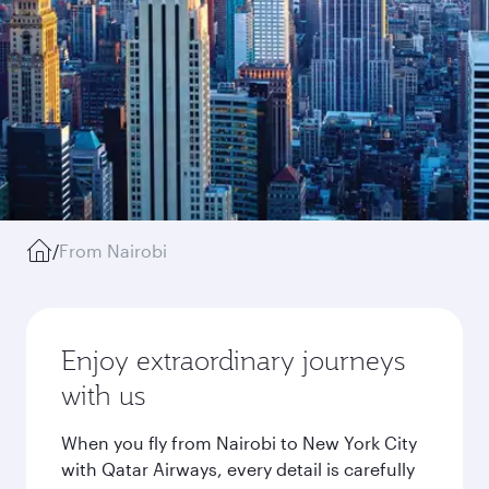
/
From Nairobi
Enjoy extraordinary journeys
with us
When you fly from Nairobi to New York City
with Qatar Airways, every detail is carefully