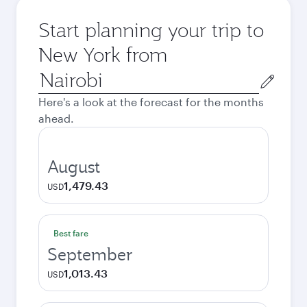
Start planning your trip to
New York from
Origin
city
Here's a look at the forecast for the months
ahead.
August
1,479.43
USD
Best fare
September
1,013.43
USD