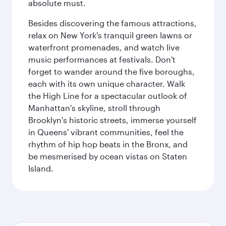
absolute must.
Besides discovering the famous attractions,
relax on New York's tranquil green lawns or
waterfront promenades, and watch live
music performances at festivals. Don't
forget to wander around the five boroughs,
each with its own unique character. Walk
the High Line for a spectacular outlook of
Manhattan's skyline, stroll through
Brooklyn's historic streets, immerse yourself
in Queens' vibrant communities, feel the
rhythm of hip hop beats in the Bronx, and
be mesmerised by ocean vistas on Staten
Island.