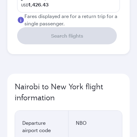
1,426.43
USD
Fares displayed are for a return trip for a
single passenger.
Search flights
Nairobi to New York flight
information
Departure
NBO
airport code