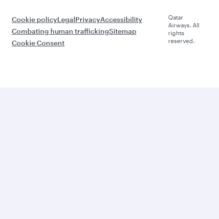
Qatar
Cookie policy
Legal
Privacy
Accessibility
Airways. All
Combating human trafficking
Sitemap
rights
reserved.
Cookie Consent