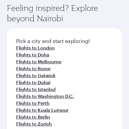
Anytime.
dining. Take a break from your journey and
hospitality as you relax in a spacious seat with a
Feeling inspired? Explore
rejuvenate yourself with a variety of world-class
soft blanket and pillow. Explore thousands of
beyond Nairobi
amenities before your connecting flight.
entertainment options on Oryx One including
the latest movies, music and games. You can
also dine on delicious meals, prepared with
fresh ingredients and inspired by global
Pick a city and start exploring!
flavours.
Flights to London
Flights to Doha
Flights to Melbourne
Flights to Rome
Flights to Gatwick
Flights to Dubai
Flights to Istanbul
Flights to Washington D.C.
Flights to Perth
Flights to Kuala Lumpur
Flights to Berlin
Flights to Zurich