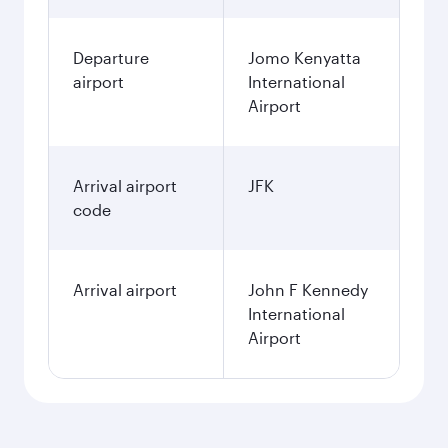
Departure
Jomo Kenyatta
airport
International
Airport
Arrival airport
JFK
code
Arrival airport
John F Kennedy
International
Airport