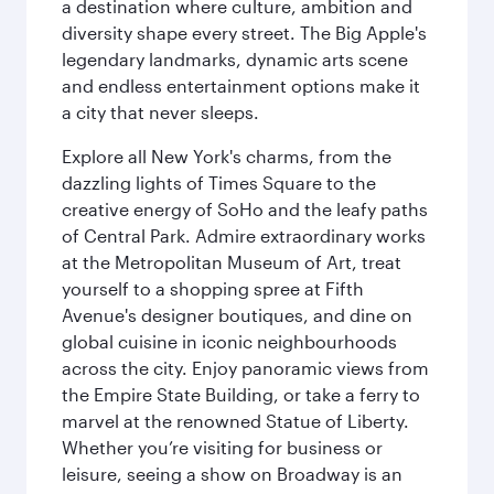
a destination where culture, ambition and
diversity shape every street. The Big Apple's
legendary landmarks, dynamic arts scene
and endless entertainment options make it
a city that never sleeps.
Explore all New York's charms, from the
dazzling lights of Times Square to the
creative energy of SoHo and the leafy paths
of Central Park. Admire extraordinary works
at the Metropolitan Museum of Art, treat
yourself to a shopping spree at Fifth
Avenue's designer boutiques, and dine on
global cuisine in iconic neighbourhoods
across the city. Enjoy panoramic views from
the Empire State Building, or take a ferry to
marvel at the renowned Statue of Liberty.
Whether you’re visiting for business or
leisure, seeing a show on Broadway is an