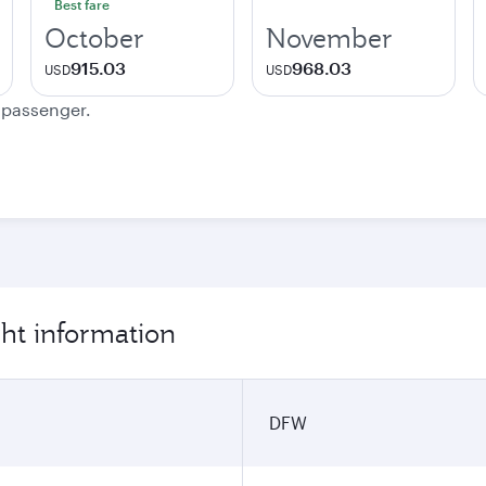
Best fare
October
November
915.03
968.03
USD
USD
e passenger.
ght information
DFW