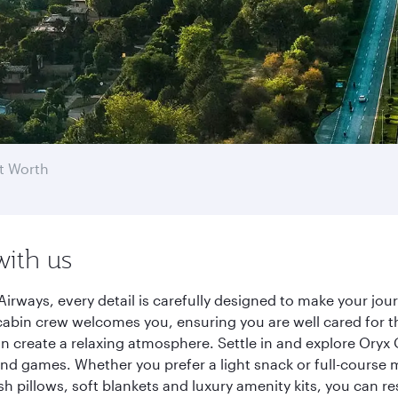
t Worth
with us
Airways, every detail is carefully designed to make your j
cabin crew welcomes you, ensuring you are well cared for th
gn create a relaxing atmosphere. Settle in and explore Oryx
d games. Whether you prefer a light snack or full-course m
sh pillows, soft blankets and luxury amenity kits, you can r