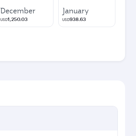
December
January
1,250.03
938.63
USD
USD