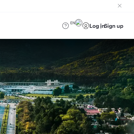
EN
Log in
Sign up