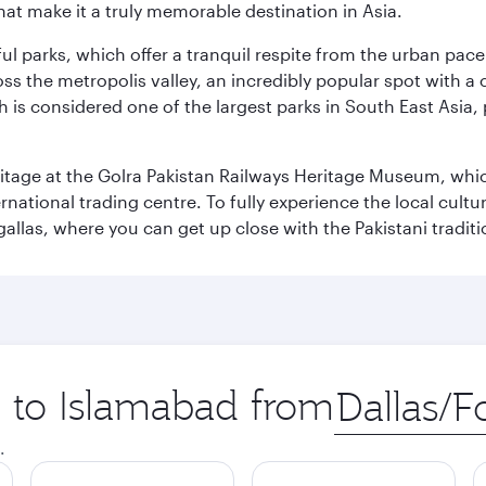
that make it a truly memorable destination in Asia.
ul parks, which offer a tranquil respite from the urban pac
 the metropolis valley, an incredibly popular spot with a c
ch is considered one of the largest parks in South East Asi
eritage at the Golra Pakistan Railways Heritage Museum, whic
rnational trading centre. To fully experience the local cultur
rgallas, where you can get up close with the Pakistani tradit
p to Islamabad from
Origin
city
.