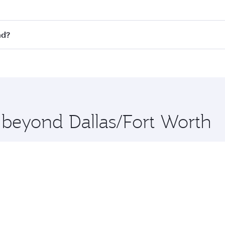
st fares on your preferred travel dates. Fares depend on sea
n all flights. When flying in Business Class, you’ll enjoy a
ad?
 seat offering superior comfort and choose from thousands 
me.
abad and you’ll stop in Doha, Qatar, along the way. Enjoy y
hopping and dining. Take a break from your journey and reju
 you board. Experience our renowned hospitality as you rela
x One including the latest movies, music and games. You ca
e beyond Dallas/Fort Worth