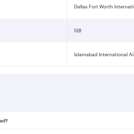
Dallas Fort Worth Internati
ISB
Islamabad International Ai
bad?