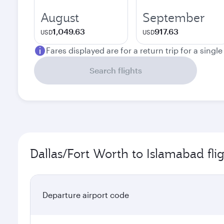
August
September
1,049.63
917.63
USD
USD
Fares displayed are for a return trip for a singl
Search flights
Dallas/Fort Worth to Islamabad fli
Departure airport code