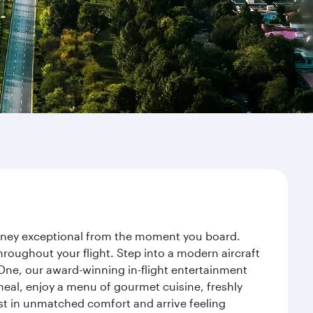
ourney exceptional from the moment you board.
roughout your flight. Step into a modern aircraft
 One, our award-winning in-flight entertainment
eal, enjoy a menu of gourmet cuisine, freshly
est in unmatched comfort and arrive feeling