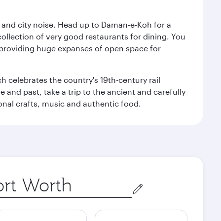
e and city noise. Head up to Daman-e-Koh for a
ollection of very good restaurants for dining. You
a, providing huge expanses of open space for
h celebrates the country's 19th-century rail
e and past, take a trip to the ancient and carefully
ional crafts, music and authentic food.