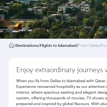
/
Destinations
/
Flights to Islamabad
/
From Dallas/For
Enjoy extraordinary journeys 
When you fly from Dallas to Islamabad with Qatar 
Experience renowned hospitality as our attentive 
interior, where spacious seating and elegant desi
system, offering thousands of movies, TV shows an
prepared and inspired by global flavours. With plu