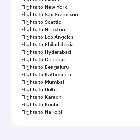
Flights to New York
Flights to San Francisco
Flights to Seattle
Flights to Houston
Flights to Los Angeles
Flights to Philadelphia
Flights to Hyderabad
Flights to Chennai
Flights to Bengaluru
Flights to Kathmandu
Flights to Mumbai
Flights to Delhi
Flights to Karachi
Flights to Kochi
Flights to Nairobi