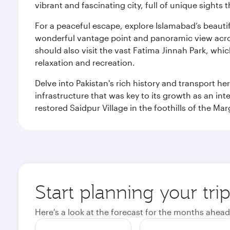
vibrant and fascinating city, full of unique sights 
For a peaceful escape, explore Islamabad’s beautif
wonderful vantage point and panoramic view across
should also visit the vast Fatima Jinnah Park, whi
relaxation and recreation.
Delve into Pakistan's rich history and transport h
infrastructure that was key to its growth as an inte
restored Saidpur Village in the foothills of the Ma
Start planning your tri
Here's a look at the forecast for the months ahead