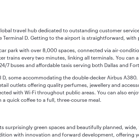
r global travel hub dedicated to outstanding customer servi
erminal D. Getting to the airport is straightforward, with 
l car park with over 8,000 spaces, connected via air-conditi
r trains every two minutes, linking all terminals. You can als
24/7 buses and affordable taxis serving both Dallas and For
nal D, some accommodating the double-decker Airbus A380. B
f retail outlets offering quality perfumes, jewellery and acc
cted with Wi-Fi throughout public areas. You can also enjo
a quick coffee to a full, three-course meal.
s surprisingly green spaces and beautifully planned, wide, t
adition with innovation and forward development, offering 