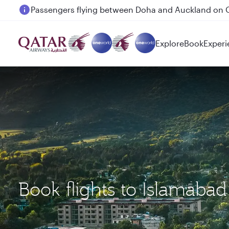
Passengers flying between Doha and Auckland on
Explore
Book
Experi
Book flights to Islamaba