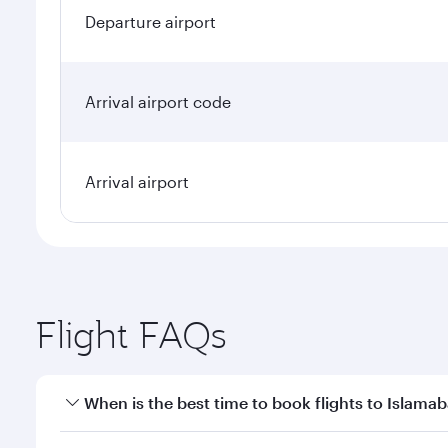
Departure airport
Arrival airport code
Arrival airport
Flight FAQs
When is the best time to book flights to Islama