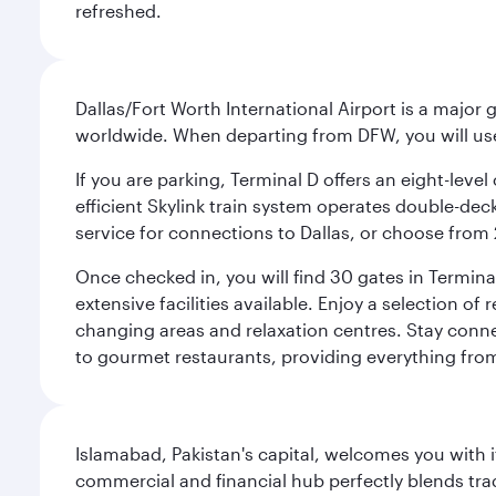
refreshed.
Dallas/Fort Worth International Airport is a majo
worldwide. When departing from DFW, you will use T
If you are parking, Terminal D offers an eight-leve
efficient Skylink train system operates double-decke
service for connections to Dallas, or choose from 
Once checked in, you will find 30 gates in Termi
extensive facilities available. Enjoy a selection o
changing areas and relaxation centres. Stay conne
to gourmet restaurants, providing everything from 
Islamabad, Pakistan's capital, welcomes you with it
commercial and financial hub perfectly blends tr