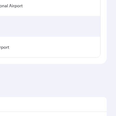
onal Airport
rport