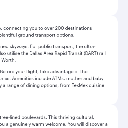
ce, connecting you to over 200 destinations
plentiful ground transport options.
oned skyways. For public transport, the ultra-
o utilise the Dallas Area Rapid Transit (DART) rail
t Worth.
efore your flight, take advantage of the
essories. Amenities include ATMs, mother and baby
y a range of dining options, from TexMex cuisine
ree-lined boulevards. This thriving cultural,
you a genuinely warm welcome. You will discover a