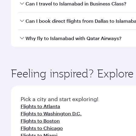
Book your flight to Islamabad early to enjoy the be
Can I travel to Islamabad in Business Class?
travel classes.
Yes, you can travel to Islamabad in
Business Class
o
Can I book direct flights from Dallas to Islamab
looks after your every need. Unwind in a spacious
gourmet cuisine whenever you like with Dine Anyti
Qatar Airways operates flights from Dallas to Islam
Why fly to Islamabad with Qatar Airways?
International Airport, where you can enjoy luxury s
amenities before your connecting flight.
You’ll enjoy an exceptional journey from the moment
Explore thousands of entertainment options on Ory
ingredients and inspired by global flavours.
Feeling inspired? Explor
Pick a city and start exploring!
Flights to Atlanta
Flights to Washington D.C.
Flights to Boston
Flights to Chicago
Flights to Miami