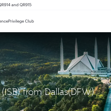
 QR914 and QR915
ence
Privilege Club
d (ISB) from Dallas(DFW)