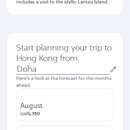
includes a visit to the idyllic Lantau Island.
Start planning your trip to
Hong Kong from
Origin
city
Here's a look at the forecast for the months
ahead.
August
5,310
QAR