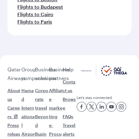
Flights to Budapest
Flights to Cairo
Flights to Paris
Qatar
Group
Business
Business
Help
Airways
companies
solutions
partners
Conta
About
Hama
Corpo
Affiliat
ct us
Let’s stay connected
us
d
rate
e
Brows
Caree
Intern
travel
marke
e
rs
ationa
Beyon
ting
FAQs
Press
l
d
e-
Travel
releas
Airpor
Busin
Procu
alerts