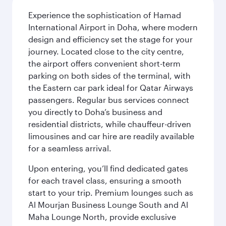
Experience the sophistication of Hamad
International Airport in Doha, where modern
design and efficiency set the stage for your
journey. Located close to the city centre,
the airport offers convenient short-term
parking on both sides of the terminal, with
the Eastern car park ideal for Qatar Airways
passengers. Regular bus services connect
you directly to Doha’s business and
residential districts, while chauffeur-driven
limousines and car hire are readily available
for a seamless arrival.
Upon entering, you’ll find dedicated gates
for each travel class, ensuring a smooth
start to your trip. Premium lounges such as
Al Mourjan Business Lounge South and Al
Maha Lounge North, provide exclusive