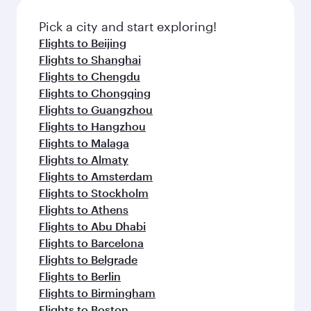
Pick a city and start exploring!
Flights to Beijing
Flights to Shanghai
Flights to Chengdu
Flights to Chongqing
Flights to Guangzhou
Flights to Hangzhou
Flights to Malaga
Flights to Almaty
Flights to Amsterdam
Flights to Stockholm
Flights to Athens
Flights to Abu Dhabi
Flights to Barcelona
Flights to Belgrade
Flights to Berlin
Flights to Birmingham
Flights to Boston