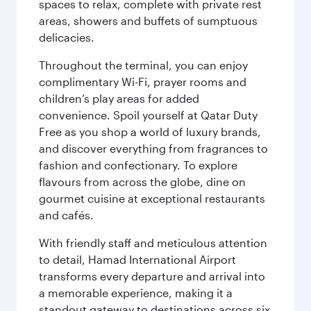
spaces to relax, complete with private rest
areas, showers and buffets of sumptuous
delicacies.
Throughout the terminal, you can enjoy
complimentary Wi-Fi, prayer rooms and
children’s play areas for added
convenience. Spoil yourself at Qatar Duty
Free as you shop a world of luxury brands,
and discover everything from fragrances to
fashion and confectionary. To explore
flavours from across the globe, dine on
gourmet cuisine at exceptional restaurants
and cafés.
With friendly staff and meticulous attention
to detail, Hamad International Airport
transforms every departure and arrival into
a memorable experience, making it a
standout gateway to destinations across six