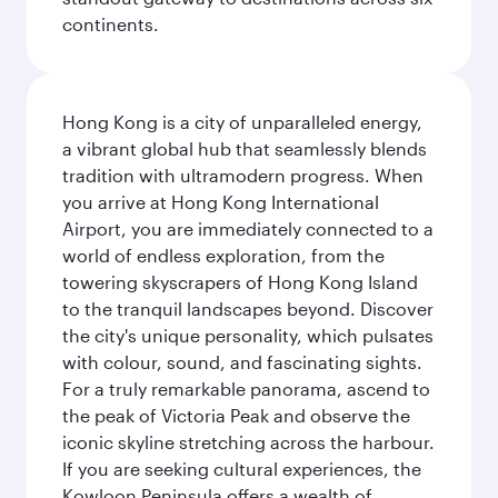
continents.
Hong Kong is a city of unparalleled energy,
a vibrant global hub that seamlessly blends
tradition with ultramodern progress. When
you arrive at Hong Kong International
Airport, you are immediately connected to a
world of endless exploration, from the
towering skyscrapers of Hong Kong Island
to the tranquil landscapes beyond. Discover
the city's unique personality, which pulsates
with colour, sound, and fascinating sights.
For a truly remarkable panorama, ascend to
the peak of Victoria Peak and observe the
iconic skyline stretching across the harbour.
If you are seeking cultural experiences, the
Kowloon Peninsula offers a wealth of