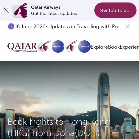
Qatar Airways
Switch to app
Get the latest updates
18 June 2026: Updates on Travelling with Power Banks
Explore
Book
Experie
Book flights to Hong Kong
(HKG) from Doha(DOH)