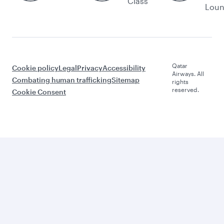
Class
Lou
Qatar
Cookie policy
Legal
Privacy
Accessibility
Airways. All
Combating human trafficking
Sitemap
rights
reserved.
Cookie Consent