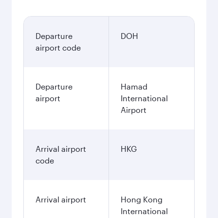
Departure
DOH
airport code
Departure
Hamad
airport
International
Airport
Arrival airport
HKG
code
Arrival airport
Hong Kong
International