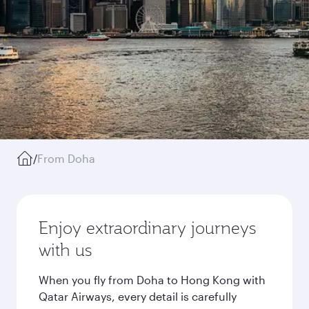
/
From Doha
Enjoy extraordinary journeys
with us
When you fly from Doha to Hong Kong with
Qatar Airways, every detail is carefully