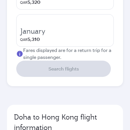
5,320
QAR
January
5,310
QAR
Fares displayed are for a return trip for a
single passenger.
Search flights
Doha to Hong Kong flight
information