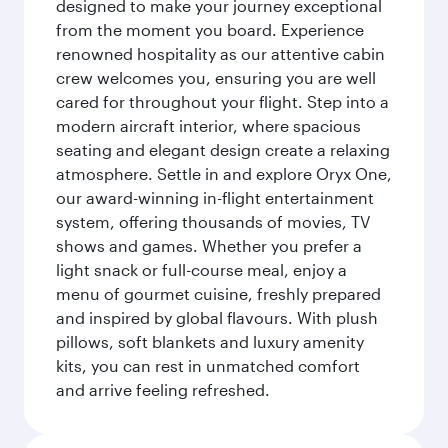
designed to make your journey exceptional
from the moment you board. Experience
renowned hospitality as our attentive cabin
crew welcomes you, ensuring you are well
cared for throughout your flight. Step into a
modern aircraft interior, where spacious
seating and elegant design create a relaxing
atmosphere. Settle in and explore Oryx One,
our award-winning in-flight entertainment
system, offering thousands of movies, TV
shows and games. Whether you prefer a
light snack or full-course meal, enjoy a
menu of gourmet cuisine, freshly prepared
and inspired by global flavours. With plush
pillows, soft blankets and luxury amenity
kits, you can rest in unmatched comfort
and arrive feeling refreshed.