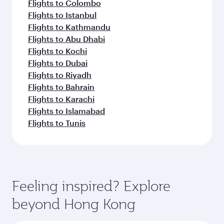
Flights to Colombo
Flights to Istanbul
Flights to Kathmandu
Flights to Abu Dhabi
Flights to Kochi
Flights to Dubai
Flights to Riyadh
Flights to Bahrain
Flights to Karachi
Flights to Islamabad
Flights to Tunis
Feeling inspired? Explore
beyond Hong Kong