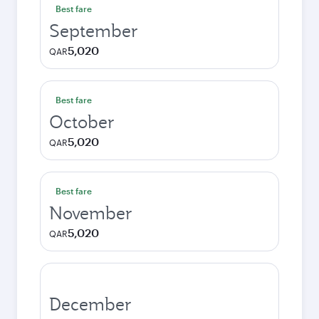
Best fare
September
5,020
QAR
Best fare
October
5,020
QAR
Best fare
November
5,020
QAR
December