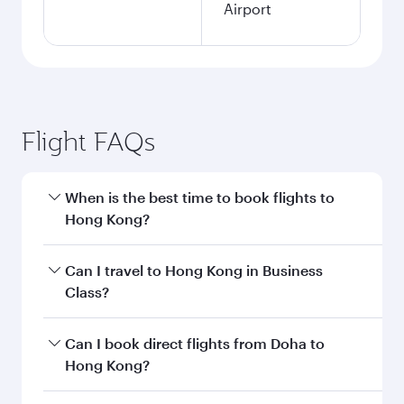
Airport
Flight FAQs
When is the best time to book flights to
Hong Kong?
Book your flight to Hong Kong early to enjoy the
Can I travel to Hong Kong in Business
best fares on your preferred travel dates. Fares
Class?
depend on seasonal demand, route popularity
and availability of travel classes.
Yes, you can travel to Hong Kong in
Business
Can I book direct flights from Doha to
Class
on all flights. When flying in Business
Hong Kong?
Class, you’ll enjoy a luxurious experience as our