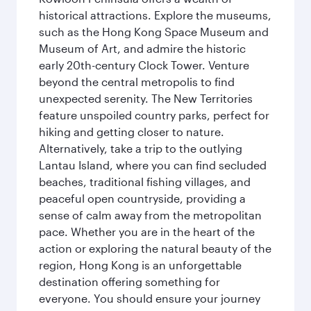
historical attractions. Explore the museums,
such as the Hong Kong Space Museum and
Museum of Art, and admire the historic
early 20th-century Clock Tower. Venture
beyond the central metropolis to find
unexpected serenity. The New Territories
feature unspoiled country parks, perfect for
hiking and getting closer to nature.
Alternatively, take a trip to the outlying
Lantau Island, where you can find secluded
beaches, traditional fishing villages, and
peaceful open countryside, providing a
sense of calm away from the metropolitan
pace. Whether you are in the heart of the
action or exploring the natural beauty of the
region, Hong Kong is an unforgettable
destination offering something for
everyone. You should ensure your journey