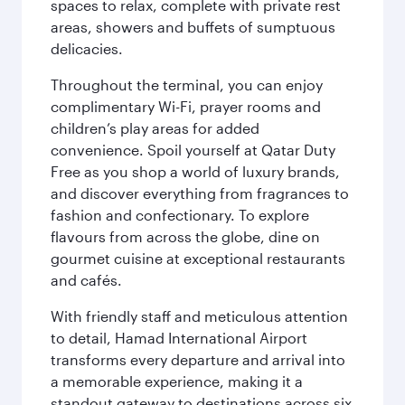
spaces to relax, complete with private rest
areas, showers and buffets of sumptuous
delicacies.
Throughout the terminal, you can enjoy
complimentary Wi-Fi, prayer rooms and
children’s play areas for added
convenience. Spoil yourself at Qatar Duty
Free as you shop a world of luxury brands,
and discover everything from fragrances to
fashion and confectionary. To explore
flavours from across the globe, dine on
gourmet cuisine at exceptional restaurants
and cafés.
With friendly staff and meticulous attention
to detail, Hamad International Airport
transforms every departure and arrival into
a memorable experience, making it a
standout gateway to destinations across six