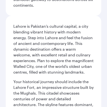
continents.
Lahore is Pakistan’s cultural capital, a city
blending vibrant history with modern
energy. Step into Lahore and feel the fusion
of ancient and contemporary life. This
dynamic destination offers a warm
welcome, with excellent retail and culinary
experiences. Plan to explore the magnificent
Walled City, one of the world's oldest urban
centres, filled with stunning landmarks.
Your historical journey should include the
Lahore Fort, an impressive structure built by
the Mughals. This citadel showcases
centuries of power and detailed
architecture. The skyline features dominant,