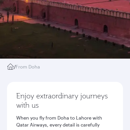
/
From Doha
Enjoy extraordinary journeys
with us
When you fly from Doha to Lahore with
Qatar Airways, every detail is carefully