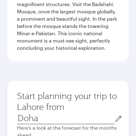
magnificent structures. Visit the Badshahi
Mosque, once the largest mosque globally,
a prominent and beautiful sight. In the park
before the mosque stands the towering
Minar-e-Pakistan. This iconic national
monument is a must-see sight, perfectly
concluding your historical exploration.
Start planning your trip to
Lahore from
Origin
city
Here's a look at the forecast for the months
ahead.