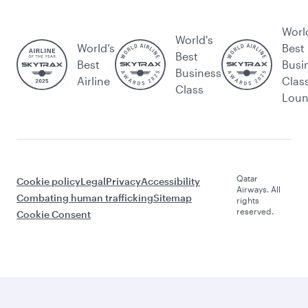
Worl
World's
World’s
Best
Best
Best
Busi
Business
Airline
Clas
Class
Lou
Qatar
Cookie policy
Legal
Privacy
Accessibility
Airways. All
Combating human trafficking
Sitemap
rights
reserved.
Cookie Consent