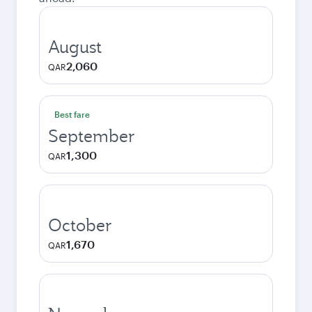
August
2,060
QAR
Best fare
September
1,300
QAR
October
1,670
QAR