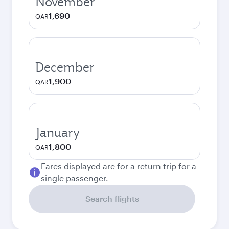
November
1,690
QAR
December
1,900
QAR
January
1,800
QAR
Fares displayed are for a return trip for a
single passenger.
Search flights