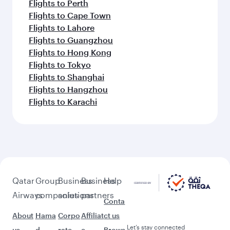
Flights to Perth
Flights to Cape Town
Flights to Lahore
Flights to Guangzhou
Flights to Hong Kong
Flights to Tokyo
Flights to Shanghai
Flights to Hangzhou
Flights to Karachi
Qatar
Group
Business
Business
Help
Airways
companies
solutions
partners
Conta
About
Hama
Corpo
Affiliat
ct us
Let’s stay connected
us
d
rate
e
Brows