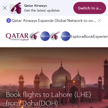
Qatar Airways
Switch to app
Get the latest updates
Qatar Airways Expands Global Network to over 160 Destinations
Passengers flying between Doha and Auckland on QR914 and QR915
Explore
Book
Experie
Book flights to Lahore (LHE)
from Doha(DOH)