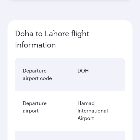
Doha to Lahore flight
information
Departure
DOH
airport code
Departure
Hamad
airport
International
Airport