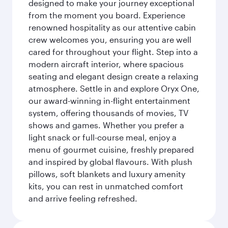
designed to make your journey exceptional
from the moment you board. Experience
renowned hospitality as our attentive cabin
crew welcomes you, ensuring you are well
cared for throughout your flight. Step into a
modern aircraft interior, where spacious
seating and elegant design create a relaxing
atmosphere. Settle in and explore Oryx One,
our award-winning in-flight entertainment
system, offering thousands of movies, TV
shows and games. Whether you prefer a
light snack or full-course meal, enjoy a
menu of gourmet cuisine, freshly prepared
and inspired by global flavours. With plush
pillows, soft blankets and luxury amenity
kits, you can rest in unmatched comfort
and arrive feeling refreshed.