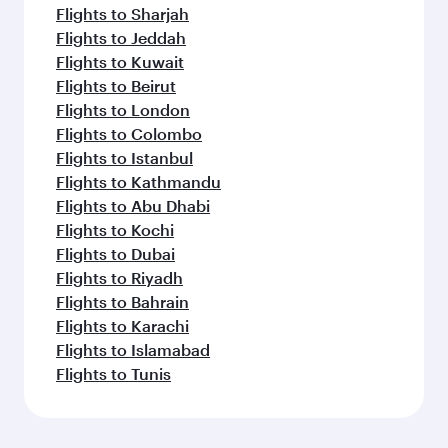
Flights to Sharjah
Flights to Jeddah
Flights to Kuwait
Flights to Beirut
Flights to London
Flights to Colombo
Flights to Istanbul
Flights to Kathmandu
Flights to Abu Dhabi
Flights to Kochi
Flights to Dubai
Flights to Riyadh
Flights to Bahrain
Flights to Karachi
Flights to Islamabad
Flights to Tunis