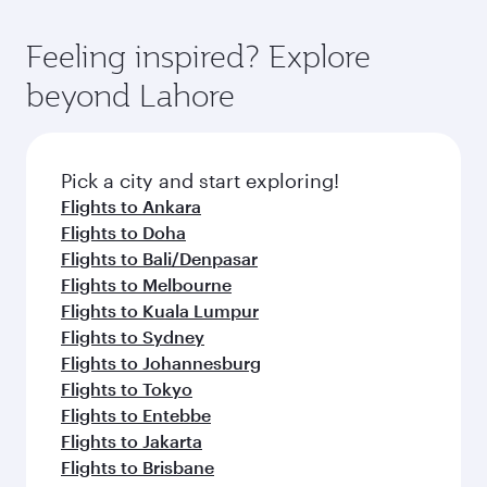
Feeling inspired? Explore
beyond Lahore
Pick a city and start exploring!
Flights to Ankara
Flights to Doha
Flights to Bali/Denpasar
Flights to Melbourne
Flights to Kuala Lumpur
Flights to Sydney
Flights to Johannesburg
Flights to Tokyo
Flights to Entebbe
Flights to Jakarta
Flights to Brisbane