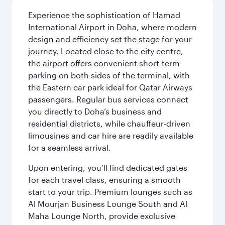
Experience the sophistication of Hamad
International Airport in Doha, where modern
design and efficiency set the stage for your
journey. Located close to the city centre,
the airport offers convenient short-term
parking on both sides of the terminal, with
the Eastern car park ideal for Qatar Airways
passengers. Regular bus services connect
you directly to Doha’s business and
residential districts, while chauffeur-driven
limousines and car hire are readily available
for a seamless arrival.
Upon entering, you’ll find dedicated gates
for each travel class, ensuring a smooth
start to your trip. Premium lounges such as
Al Mourjan Business Lounge South and Al
Maha Lounge North, provide exclusive