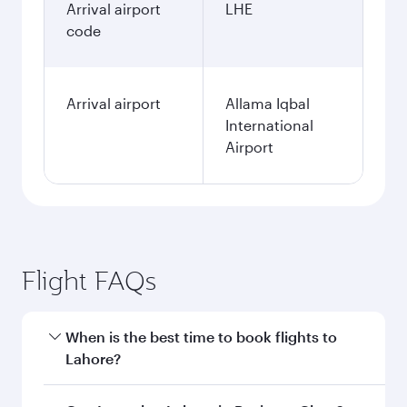
Arrival airport
LHE
code
Arrival airport
Allama Iqbal
International
Airport
Flight FAQs
When is the best time to book flights to
Lahore?
Book your flight to Lahore early to enjoy the