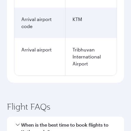
Arrival airport
KTM
code
Arrival airport
Tribhuvan
International
Airport
Flight FAQs
When is the best time to book flights to