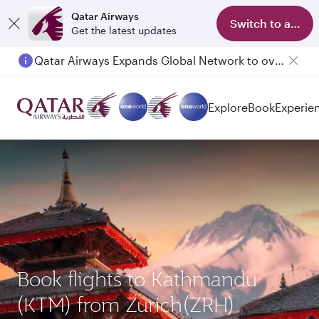
Qatar Airways
Switch to app
Get the latest updates
Qatar Airways Expands Global Network to over 160 Destinations
Explore
Book
Experie
Book flights to Kathmandu
(KTM) from Zurich(ZRH)