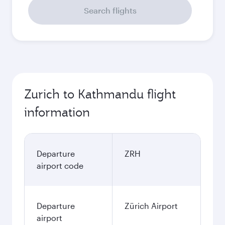
Search flights
Zurich to Kathmandu flight
information
Departure
ZRH
airport code
Departure
Zürich Airport
airport