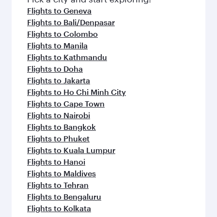
flavours.
Flights to Geneva
Flights to Bali/Denpasar
Flights to Colombo
Flights to Manila
Flights to Kathmandu
Flights to Doha
Flights to Jakarta
Flights to Ho Chi Minh City
Flights to Cape Town
Flights to Nairobi
Flights to Bangkok
Flights to Phuket
Flights to Kuala Lumpur
Flights to Hanoi
Flights to Maldives
Flights to Tehran
Flights to Bengaluru
Flights to Kolkata