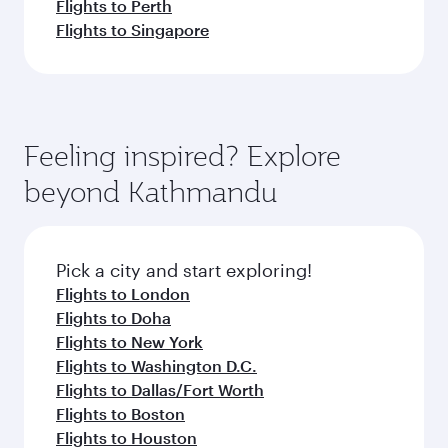
Flights to Perth
Flights to Singapore
Feeling inspired? Explore
beyond Kathmandu
Pick a city and start exploring!
Flights to London
Flights to Doha
Flights to New York
Flights to Washington D.C.
Flights to Dallas/Fort Worth
Flights to Boston
Flights to Houston