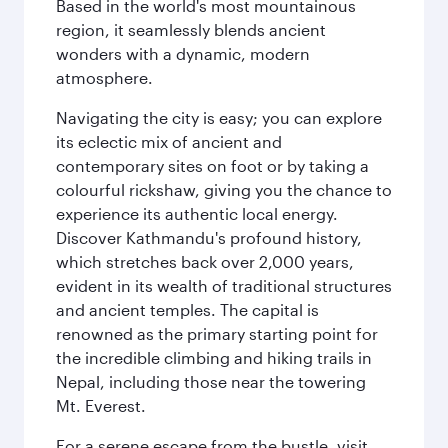
Based in the world's most mountainous
region, it seamlessly blends ancient
wonders with a dynamic, modern
atmosphere.
Navigating the city is easy; you can explore
its eclectic mix of ancient and
contemporary sites on foot or by taking a
colourful rickshaw, giving you the chance to
experience its authentic local energy.
Discover Kathmandu's profound history,
which stretches back over 2,000 years,
evident in its wealth of traditional structures
and ancient temples. The capital is
renowned as the primary starting point for
the incredible climbing and hiking trails in
Nepal, including those near the towering
Mt. Everest.
For a serene escape from the bustle, visit