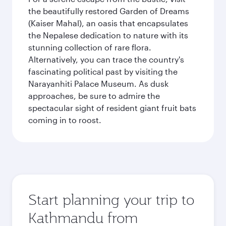
the beautifully restored Garden of Dreams
(Kaiser Mahal), an oasis that encapsulates
the Nepalese dedication to nature with its
stunning collection of rare flora.
Alternatively, you can trace the country's
fascinating political past by visiting the
Narayanhiti Palace Museum. As dusk
approaches, be sure to admire the
spectacular sight of resident giant fruit bats
coming in to roost.
Start planning your trip to
Kathmandu from