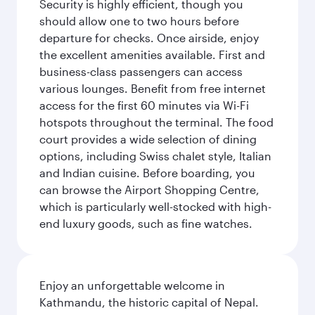
Security is highly efficient, though you
should allow one to two hours before
departure for checks. Once airside, enjoy
the excellent amenities available. First and
business-class passengers can access
various lounges. Benefit from free internet
access for the first 60 minutes via Wi-Fi
hotspots throughout the terminal. The food
court provides a wide selection of dining
options, including Swiss chalet style, Italian
and Indian cuisine. Before boarding, you
can browse the Airport Shopping Centre,
which is particularly well-stocked with high-
end luxury goods, such as fine watches.
Enjoy an unforgettable welcome in
Kathmandu, the historic capital of Nepal.