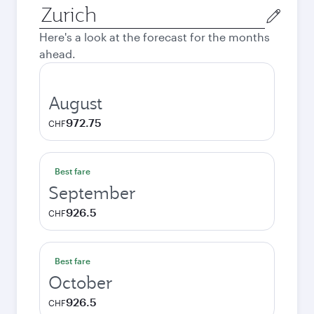
Origin
city
Here's a look at the forecast for the months
ahead.
August
972.75
CHF
Best fare
September
926.5
CHF
Best fare
October
926.5
CHF