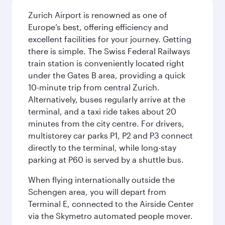
Zurich Airport is renowned as one of
Europe’s best, offering efficiency and
excellent facilities for your journey. Getting
there is simple. The Swiss Federal Railways
train station is conveniently located right
under the Gates B area, providing a quick
10-minute trip from central Zurich.
Alternatively, buses regularly arrive at the
terminal, and a taxi ride takes about 20
minutes from the city centre. For drivers,
multistorey car parks P1, P2 and P3 connect
directly to the terminal, while long-stay
parking at P60 is served by a shuttle bus.
When flying internationally outside the
Schengen area, you will depart from
Terminal E, connected to the Airside Center
via the Skymetro automated people mover.