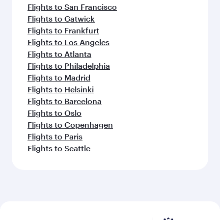
Flights to San Francisco
Flights to Gatwick
Flights to Frankfurt
Flights to Los Angeles
Flights to Atlanta
Flights to Philadelphia
Flights to Madrid
Flights to Helsinki
Flights to Barcelona
Flights to Oslo
Flights to Copenhagen
Flights to Paris
Flights to Seattle