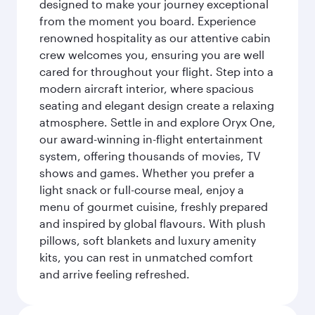
designed to make your journey exceptional
from the moment you board. Experience
renowned hospitality as our attentive cabin
crew welcomes you, ensuring you are well
cared for throughout your flight. Step into a
modern aircraft interior, where spacious
seating and elegant design create a relaxing
atmosphere. Settle in and explore Oryx One,
our award-winning in-flight entertainment
system, offering thousands of movies, TV
shows and games. Whether you prefer a
light snack or full-course meal, enjoy a
menu of gourmet cuisine, freshly prepared
and inspired by global flavours. With plush
pillows, soft blankets and luxury amenity
kits, you can rest in unmatched comfort
and arrive feeling refreshed.