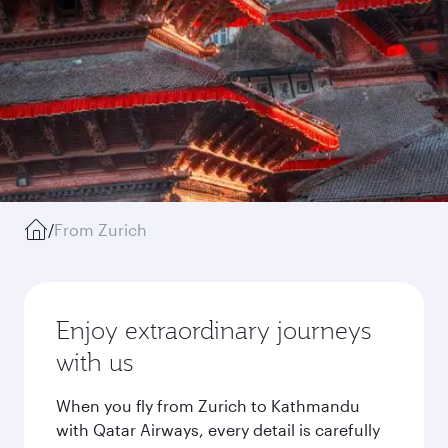
/
From Zurich
Enjoy extraordinary journeys
with us
When you fly from Zurich to Kathmandu
with Qatar Airways, every detail is carefully