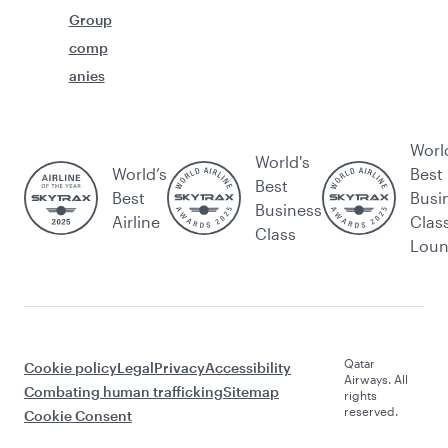
Group
comp
anies
Worl
World's
World’s
Best
Best
Best
Busi
Business
Airline
Clas
Class
Lou
Qatar
Cookie policy
Legal
Privacy
Accessibility
Airways. All
Combating human trafficking
Sitemap
rights
reserved.
Cookie Consent