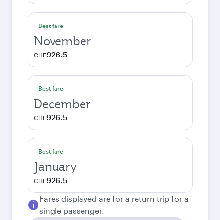
Best fare
November
926.5
CHF
Best fare
December
926.5
CHF
Best fare
January
926.5
CHF
Fares displayed are for a return trip for a
single passenger.