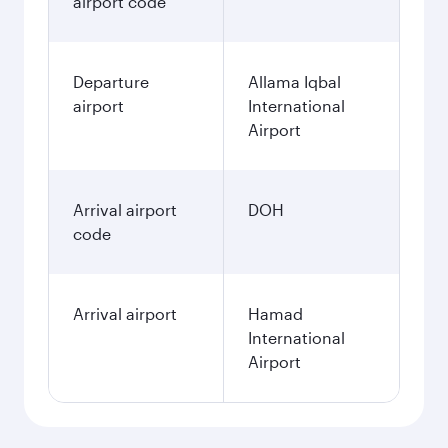
airport code
Departure
Allama Iqbal
airport
International
Airport
Arrival airport
DOH
code
Arrival airport
Hamad
International
Airport