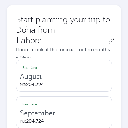
Start planning your trip to
Doha from
Origin
city
Here's a look at the forecast for the months
ahead.
Best fare
August
204,724
PKR
Best fare
September
204,724
PKR