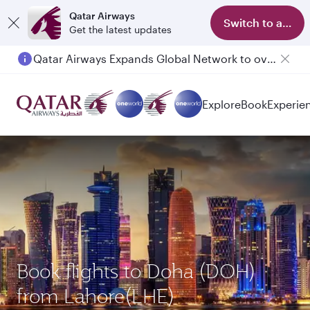
Qatar Airways
Switch to app
Get the latest updates
Qatar Airways Expands Global Network to over 160 Destinations
Explore
Book
Experie
Book flights to Doha (DOH)
from Lahore(LHE)