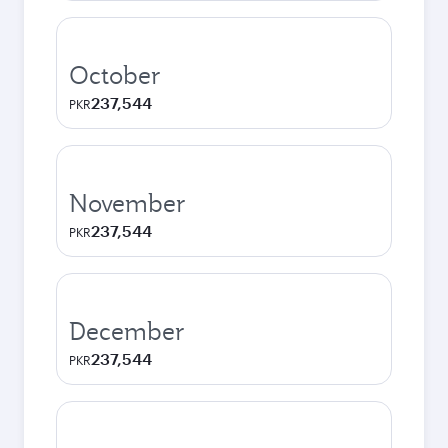
October
237,544
PKR
November
237,544
PKR
December
237,544
PKR