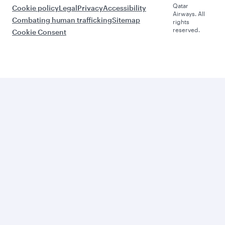
Qatar
Cookie policy
Legal
Privacy
Accessibility
Airways. All
Combating human trafficking
Sitemap
rights
reserved.
Cookie Consent