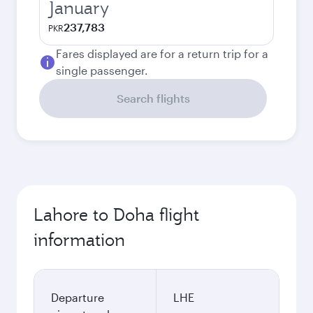
January
237,783
PKR
Fares displayed are for a return trip for a
single passenger.
Search flights
Lahore to Doha flight
information
Departure
LHE