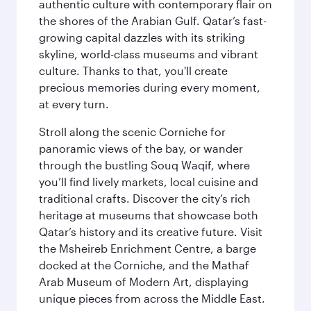
authentic culture with contemporary flair on
the shores of the Arabian Gulf. Qatar’s fast-
growing capital dazzles with its striking
skyline, world-class museums and vibrant
culture. Thanks to that, you'll create
precious memories during every moment,
at every turn.
Stroll along the scenic Corniche for
panoramic views of the bay, or wander
through the bustling Souq Waqif, where
you’ll find lively markets, local cuisine and
traditional crafts. Discover the city’s rich
heritage at museums that showcase both
Qatar’s history and its creative future. Visit
the Msheireb Enrichment Centre, a barge
docked at the Corniche, and the Mathaf
Arab Museum of Modern Art, displaying
unique pieces from across the Middle East.