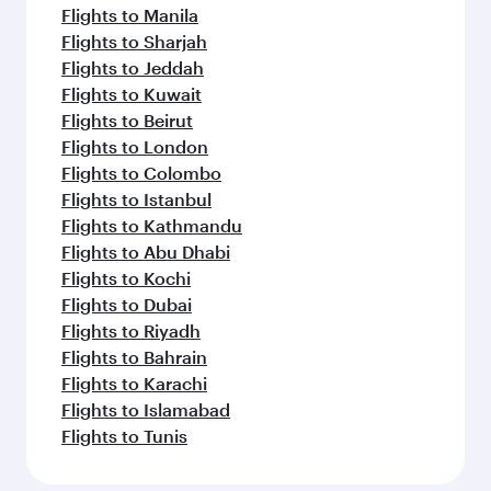
Flights to Manila
Flights to Sharjah
Flights to Jeddah
Flights to Kuwait
Flights to Beirut
Flights to London
Flights to Colombo
Flights to Istanbul
Flights to Kathmandu
Flights to Abu Dhabi
Flights to Kochi
Flights to Dubai
Flights to Riyadh
Flights to Bahrain
Flights to Karachi
Flights to Islamabad
Flights to Tunis