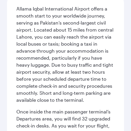
Allama Iqbal International Airport offers a
smooth start to your worldwide journey,
serving as Pakistan’s second-largest civil
airport. Located about 15 miles from central
Lahore, you can easily reach the airport via
local buses or taxis; booking a taxi in
advance through your accommodation is
recommended, particularly if you have
heavy luggage. Due to busy traffic and tight
airport security, allow at least two hours
before your scheduled departure time to
complete check-in and security procedures
smoothly. Short and long-term parking are
available close to the terminal.
Once inside the main passenger terminal’s
Departures area, you will find 32 upgraded
check-in desks. As you wait for your flight,