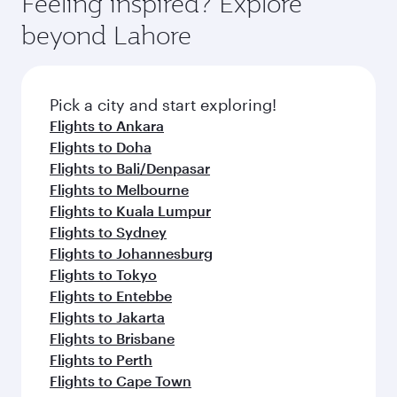
Feeling inspired? Explore
Anytime.
soft blanket and pillow. Explore thousands of
beyond Lahore
entertainment options on Oryx One including
the latest movies, music and games. You can
also dine on delicious meals, prepared with
fresh ingredients and inspired by global
Pick a city and start exploring!
flavours.
Flights to Ankara
Flights to Doha
Flights to Bali/Denpasar
Flights to Melbourne
Flights to Kuala Lumpur
Flights to Sydney
Flights to Johannesburg
Flights to Tokyo
Flights to Entebbe
Flights to Jakarta
Flights to Brisbane
Flights to Perth
Flights to Cape Town