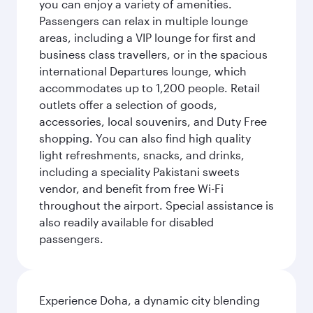
you can enjoy a variety of amenities.
Passengers can relax in multiple lounge
areas, including a VIP lounge for first and
business class travellers, or in the spacious
international Departures lounge, which
accommodates up to 1,200 people. Retail
outlets offer a selection of goods,
accessories, local souvenirs, and Duty Free
shopping. You can also find high quality
light refreshments, snacks, and drinks,
including a speciality Pakistani sweets
vendor, and benefit from free Wi-Fi
throughout the airport. Special assistance is
also readily available for disabled
passengers.
Experience Doha, a dynamic city blending