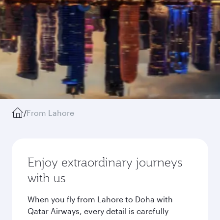
/
From Lahore
Enjoy extraordinary journeys
with us
When you fly from Lahore to Doha with
Qatar Airways, every detail is carefully