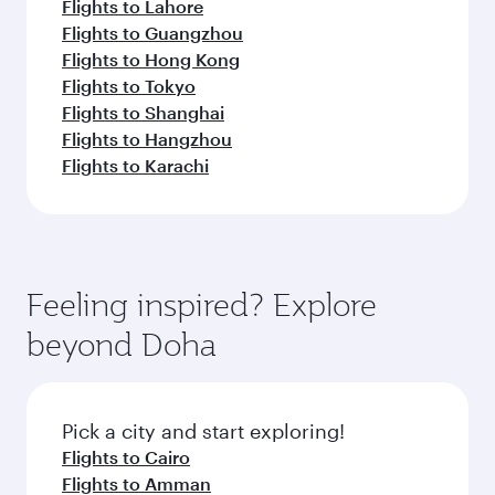
Flights to Lahore
Flights to Guangzhou
Flights to Hong Kong
Flights to Tokyo
Flights to Shanghai
Flights to Hangzhou
Flights to Karachi
Feeling inspired? Explore
beyond Doha
Pick a city and start exploring!
Flights to Cairo
Flights to Amman