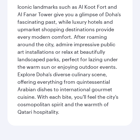
Iconic landmarks such as Al Koot Fort and
Al Fanar Tower give you a glimpse of Doha’s
fascinating past, while luxury hotels and
upmarket shopping destinations provide
every modern comfort. After roaming
around the city, admire impressive public
art installations or relax at beautifully
landscaped parks, perfect for lazing under
the warm sun or enjoying outdoor events.
Explore Doha’s diverse culinary scene,
offering everything from quintessential
Arabian dishes to international gourmet
cuisine. With each bite, you'll feel the city’s
cosmopolitan spirit and the warmth of
Qatari hospitality.