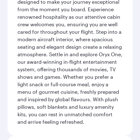
designed to make your journey exceptional
from the moment you board. Experience
renowned hospitality as our attentive cabin
crew welcomes you, ensuring you are well
cared for throughout your flight. Step into a
modern aircraft interior, where spacious
seating and elegant design create a relaxing
atmosphere. Settle in and explore Oryx One,
our award-winning in-flight entertainment
system, offering thousands of movies, TV
shows and games. Whether you prefer a
light snack or full-course meal, enjoy a
menu of gourmet cuisine, freshly prepared
and inspired by global flavours. With plush
pillows, soft blankets and luxury amenity
kits, you can rest in unmatched comfort
and arrive feeling refreshed.