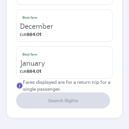
Best fare
December
884.01
EUR
Best fare
January
884.01
EUR
Fares displayed are for a return trip for a
single passenger.
Search flights