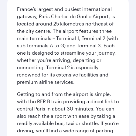
France’s largest and busiest international
gateway, Paris Charles de Gaulle Airport, is
located around 25 kilometres northeast of
the city centre. The airport features three
main terminals – Terminal 1, Terminal 2 (with
sub-terminals A to G) and Terminal 3. Each
one is designed to streamline your journey,
whether you’re arriving, departing or
connecting. Terminal 2 is especially
renowned for its extensive facilities and
premium airline services.
Getting to and from the airport is simple,
with the RER B train providing a direct link to
central Paris in about 30 minutes. You can
also reach the airport with ease by taking a
readily available bus, taxi or shuttle. If you’re
driving, you’ll find a wide range of parking