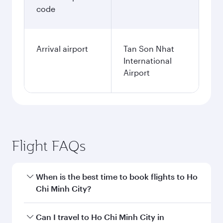
code
Arrival airport
Tan Son Nhat
International
Airport
Flight FAQs
When is the best time to book flights to Ho
Chi Minh City?
Book your flight to Ho Chi Minh City early to
Can I travel to Ho Chi Minh City in