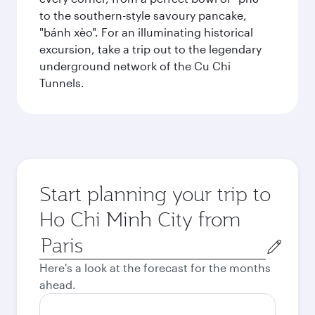
to the southern-style savoury pancake,
"bánh xèo". For an illuminating historical
excursion, take a trip out to the legendary
underground network of the Cu Chi
Tunnels.
Start planning your trip to
Ho Chi Minh City from
Origin
city
Here's a look at the forecast for the months
ahead.