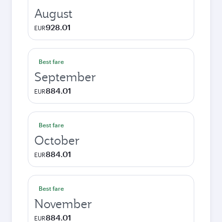
August
928.01
EUR
Best fare
September
884.01
EUR
Best fare
October
884.01
EUR
Best fare
November
884.01
EUR