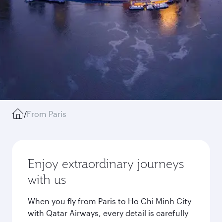
/
From Paris
Enjoy extraordinary journeys
with us
When you fly from Paris to Ho Chi Minh City
with Qatar Airways, every detail is carefully