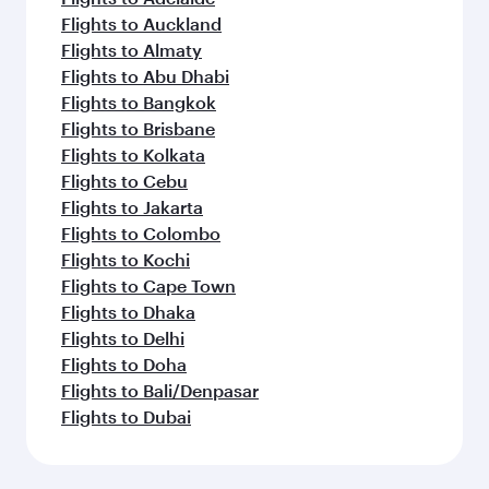
Flights to Auckland
Flights to Almaty
Flights to Abu Dhabi
Flights to Bangkok
Flights to Brisbane
Flights to Kolkata
Flights to Cebu
Flights to Jakarta
Flights to Colombo
Flights to Kochi
Flights to Cape Town
Flights to Dhaka
Flights to Delhi
Flights to Doha
Flights to Bali/Denpasar
Flights to Dubai