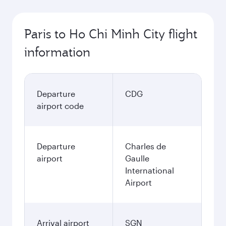
Paris to Ho Chi Minh City flight
information
Departure
CDG
airport code
Departure
Charles de
airport
Gaulle
International
Airport
Arrival airport
SGN