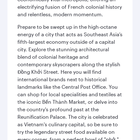
electrifying fusion of French colonial history
and relentless, modern momentum.
Prepare to be swept up in the high-octane
energy of a city that acts as Southeast Asia’s
fifth-largest economy outside of a capital
city. Explore the stunning architectural
blend of colonial heritage and
contemporary skyscrapers along the stylish
Đồng Khởi Street. Here you will find
international brands next to historical
landmarks like the Central Post Office. You
can shop for local specialities and textiles at
the iconic Bến Thành Market, or delve into
the country's profound past at the
Reunification Palace. The city is celebrated
as Vietnam's culinary capital, so be sure to
try the legendary street food available on
every corner, from a perfect bowl of "phở "