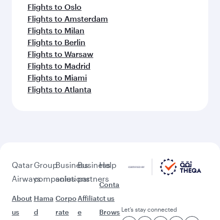
Flights to Oslo
Flights to Amsterdam
Flights to Milan
Flights to Berlin
Flights to Warsaw
Flights to Madrid
Flights to Miami
Flights to Atlanta
Qatar
Group
Business
Business
Help
Airways
companies
solutions
partners
Conta
About
Hama
Corpo
Affiliat
ct us
Let’s stay connected
us
d
rate
e
Brows