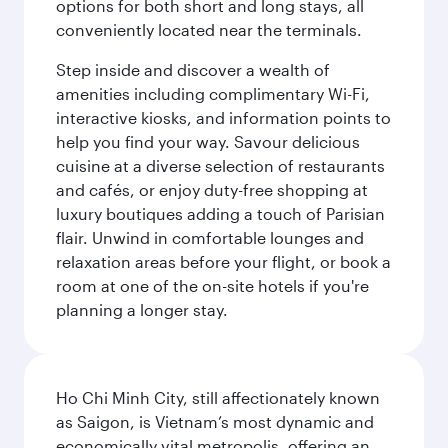
options for both short and long stays, all
conveniently located near the terminals.
Step inside and discover a wealth of
amenities including complimentary Wi-Fi,
interactive kiosks, and information points to
help you find your way. Savour delicious
cuisine at a diverse selection of restaurants
and cafés, or enjoy duty-free shopping at
luxury boutiques adding a touch of Parisian
flair. Unwind in comfortable lounges and
relaxation areas before your flight, or book a
room at one of the on-site hotels if you're
planning a longer stay.
Ho Chi Minh City, still affectionately known
as Saigon, is Vietnam’s most dynamic and
economically vital metropolis, offering an