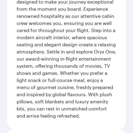
designed to make your journey exceptional
from the moment you board. Experience
renowned hospitality as our attentive cabin
crew welcomes you, ensuring you are well
cared for throughout your flight. Step into a
modern aircraft interior, where spacious
seating and elegant design create a relaxing
atmosphere. Settle in and explore Oryx One,
our award-winning in-flight entertainment
system, offering thousands of movies, TV
shows and games. Whether you prefer a
light snack or full-course meal, enjoy a
menu of gourmet cuisine, freshly prepared
and inspired by global flavours. With plush
pillows, soft blankets and luxury amenity
kits, you can rest in unmatched comfort
and arrive feeling refreshed.