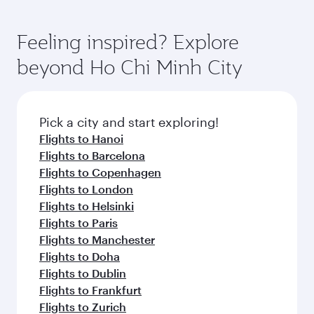
Feeling inspired? Explore
beyond Ho Chi Minh City
Pick a city and start exploring!
Flights to Hanoi
Flights to Barcelona
Flights to Copenhagen
Flights to London
Flights to Helsinki
Flights to Paris
Flights to Manchester
Flights to Doha
Flights to Dublin
Flights to Frankfurt
Flights to Zurich