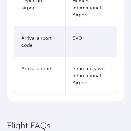
Departure
Hamad
airport
International
Airport
Arrival airport
SVO
code
Arrival airport
Sheremetyevo
International
Airport
Flight FAQs