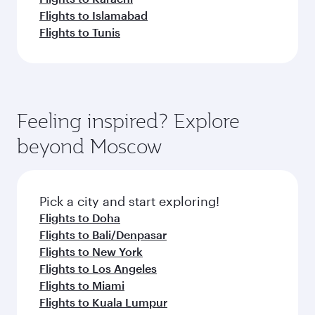
Flights to Islamabad
Flights to Tunis
Feeling inspired? Explore
beyond Moscow
Pick a city and start exploring!
Flights to Doha
Flights to Bali/Denpasar
Flights to New York
Flights to Los Angeles
Flights to Miami
Flights to Kuala Lumpur