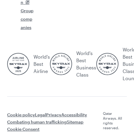
n
Group
comp
anies
Worl
World's
World’s
Best
Best
Best
Busi
Business
Airline
Clas
Class
Lou
Qatar
Cookie policy
Legal
Privacy
Accessibility
Airways. All
Combating human trafficking
Sitemap
rights
reserved.
Cookie Consent