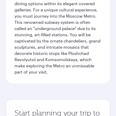
dining options within its elegant covered
galleries. For a unique cultural experience,
you must journey into the Moscow Metro.
This renowned subway system is often
called an "underground palace" due to its
stunning, art-filled stations. You will be
captivated by the ornate chandeliers, grand
sculptures, and intricate mosaics that
decorate historic stops like Ploshchad
Revolyutsii and Komsomolskaya, which
make exploring the Metro an unmissable
part of your visit.
Start planning your trip to