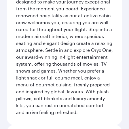
designed to make your journey exceptional
from the moment you board. Experience
renowned hospitality as our attentive cabin
crew welcomes you, ensuring you are well
cared for throughout your flight. Step into a
modern aircraft interior, where spacious
seating and elegant design create a relaxing
atmosphere. Settle in and explore Oryx One,
our award-winning in-flight entertainment
system, offering thousands of movies, TV
shows and games. Whether you prefer a
light snack or full-course meal, enjoy a
menu of gourmet cuisine, freshly prepared
and inspired by global flavours. With plush
pillows, soft blankets and luxury amenity
kits, you can rest in unmatched comfort
and arrive feeling refreshed.