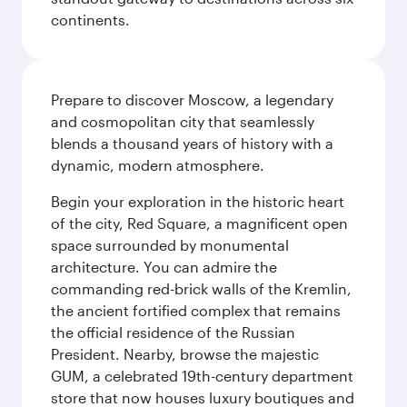
continents.
Prepare to discover Moscow, a legendary
and cosmopolitan city that seamlessly
blends a thousand years of history with a
dynamic, modern atmosphere.
Begin your exploration in the historic heart
of the city, Red Square, a magnificent open
space surrounded by monumental
architecture. You can admire the
commanding red-brick walls of the Kremlin,
the ancient fortified complex that remains
the official residence of the Russian
President. Nearby, browse the majestic
GUM, a celebrated 19th-century department
store that now houses luxury boutiques and