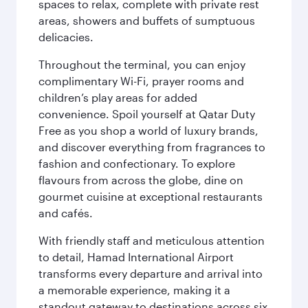
spaces to relax, complete with private rest
areas, showers and buffets of sumptuous
delicacies.
Throughout the terminal, you can enjoy
complimentary Wi-Fi, prayer rooms and
children’s play areas for added
convenience. Spoil yourself at Qatar Duty
Free as you shop a world of luxury brands,
and discover everything from fragrances to
fashion and confectionary. To explore
flavours from across the globe, dine on
gourmet cuisine at exceptional restaurants
and cafés.
With friendly staff and meticulous attention
to detail, Hamad International Airport
transforms every departure and arrival into
a memorable experience, making it a
standout gateway to destinations across six