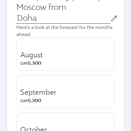
Moscow from
Origin
city
Here's a look at the forecast for the months
ahead.
August
5,300
QAR
September
5,300
QAR
October