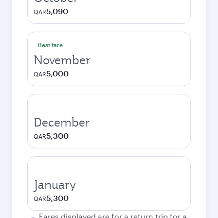
5,090
QAR
Best fare
November
5,000
QAR
December
5,300
QAR
January
5,300
QAR
Fares displayed are for a return trip for a