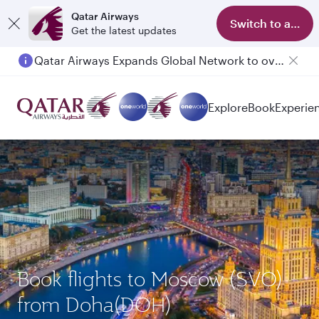
Qatar Airways
Switch to app
Get the latest updates
Qatar Airways Expands Global Network to over 160 Destinations
Explore
Book
Experie
Book flights to Moscow (SVO)
from Doha(DOH)