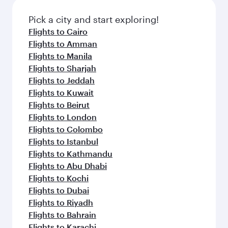
also dine on delicious meals, prepared with
fresh ingredients and inspired by global
Pick a city and start exploring!
flavours.
Flights to Cairo
Flights to Amman
Flights to Manila
Flights to Sharjah
Flights to Jeddah
Flights to Kuwait
Flights to Beirut
Flights to London
Flights to Colombo
Flights to Istanbul
Flights to Kathmandu
Flights to Abu Dhabi
Flights to Kochi
Flights to Dubai
Flights to Riyadh
Flights to Bahrain
Flights to Karachi