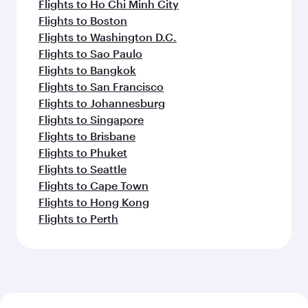
Flights to Ho Chi Minh City
Flights to Boston
Flights to Washington D.C.
Flights to Sao Paulo
Flights to Bangkok
Flights to San Francisco
Flights to Johannesburg
Flights to Singapore
Flights to Brisbane
Flights to Phuket
Flights to Seattle
Flights to Cape Town
Flights to Hong Kong
Flights to Perth