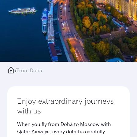
/
From Doha
Enjoy extraordinary journeys
with us
When you fly from Doha to Moscow with
Qatar Airways, every detail is carefully