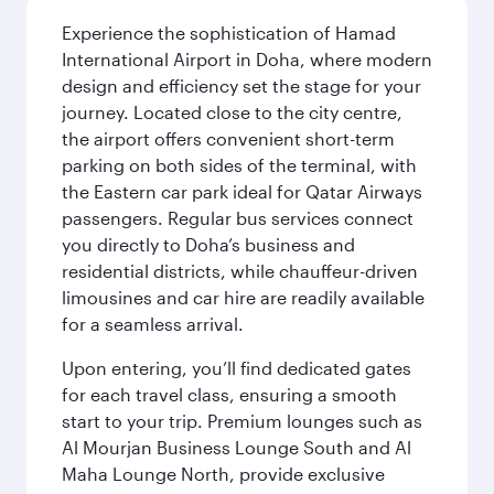
Experience the sophistication of Hamad
International Airport in Doha, where modern
design and efficiency set the stage for your
journey. Located close to the city centre,
the airport offers convenient short-term
parking on both sides of the terminal, with
the Eastern car park ideal for Qatar Airways
passengers. Regular bus services connect
you directly to Doha’s business and
residential districts, while chauffeur-driven
limousines and car hire are readily available
for a seamless arrival.
Upon entering, you’ll find dedicated gates
for each travel class, ensuring a smooth
start to your trip. Premium lounges such as
Al Mourjan Business Lounge South and Al
Maha Lounge North, provide exclusive