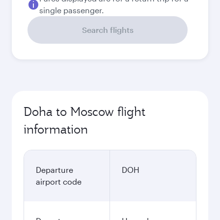
single passenger.
Search flights
Doha to Moscow flight
information
Departure
DOH
airport code