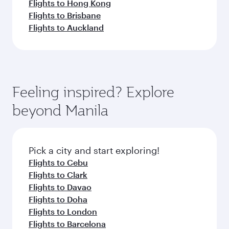
Flights to Hong Kong
Flights to Brisbane
Flights to Auckland
Feeling inspired? Explore
beyond Manila
Pick a city and start exploring!
Flights to Cebu
Flights to Clark
Flights to Davao
Flights to Doha
Flights to London
Flights to Barcelona