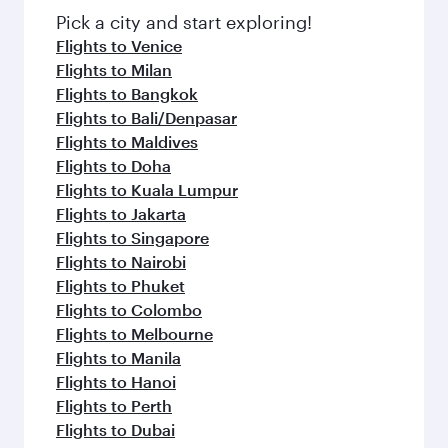
fresh ingredients and inspired by global
Pick a city and start exploring!
flavours.
Flights to Venice
Flights to Milan
Flights to Bangkok
Flights to Bali/Denpasar
Flights to Maldives
Flights to Doha
Flights to Kuala Lumpur
Flights to Jakarta
Flights to Singapore
Flights to Nairobi
Flights to Phuket
Flights to Colombo
Flights to Melbourne
Flights to Manila
Flights to Hanoi
Flights to Perth
Flights to Dubai