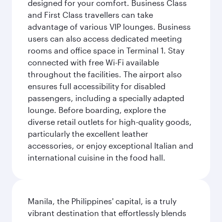
designed for your comfort. Business Class
and First Class travellers can take
advantage of various VIP lounges. Business
users can also access dedicated meeting
rooms and office space in Terminal 1. Stay
connected with free Wi-Fi available
throughout the facilities. The airport also
ensures full accessibility for disabled
passengers, including a specially adapted
lounge. Before boarding, explore the
diverse retail outlets for high-quality goods,
particularly the excellent leather
accessories, or enjoy exceptional Italian and
international cuisine in the food hall.
Manila, the Philippines' capital, is a truly
vibrant destination that effortlessly blends