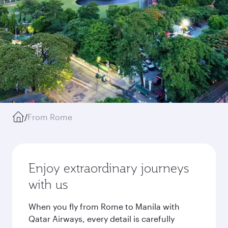
/
From Rome
Enjoy extraordinary journeys
with us
When you fly from Rome to Manila with
Qatar Airways, every detail is carefully