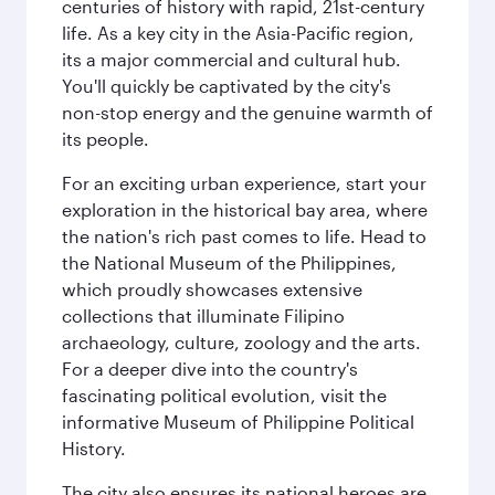
centuries of history with rapid, 21st-century
life. As a key city in the Asia-Pacific region,
its a major commercial and cultural hub.
You'll quickly be captivated by the city's
non-stop energy and the genuine warmth of
its people.
For an exciting urban experience, start your
exploration in the historical bay area, where
the nation's rich past comes to life. Head to
the National Museum of the Philippines,
which proudly showcases extensive
collections that illuminate Filipino
archaeology, culture, zoology and the arts.
For a deeper dive into the country's
fascinating political evolution, visit the
informative Museum of Philippine Political
History.
The city also ensures its national heroes are