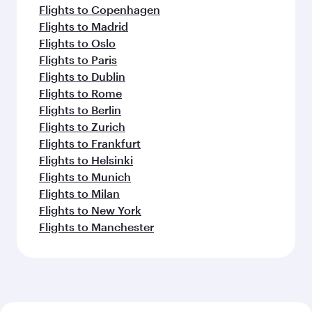
Flights to Copenhagen
Flights to Madrid
Flights to Oslo
Flights to Paris
Flights to Dublin
Flights to Rome
Flights to Berlin
Flights to Zurich
Flights to Frankfurt
Flights to Helsinki
Flights to Munich
Flights to Milan
Flights to New York
Flights to Manchester