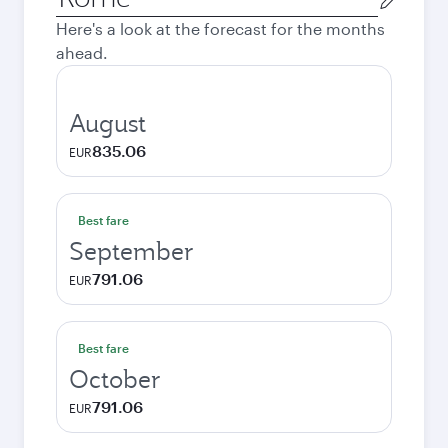
city
Here's a look at the forecast for the months
ahead.
August
835.06
EUR
Best fare
September
791.06
EUR
Best fare
October
791.06
EUR