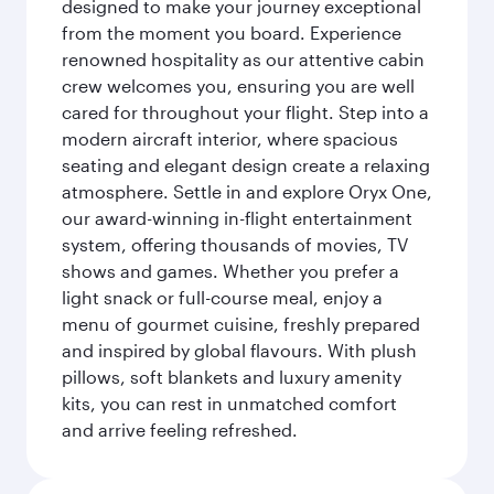
designed to make your journey exceptional
from the moment you board. Experience
renowned hospitality as our attentive cabin
crew welcomes you, ensuring you are well
cared for throughout your flight. Step into a
modern aircraft interior, where spacious
seating and elegant design create a relaxing
atmosphere. Settle in and explore Oryx One,
our award-winning in-flight entertainment
system, offering thousands of movies, TV
shows and games. Whether you prefer a
light snack or full-course meal, enjoy a
menu of gourmet cuisine, freshly prepared
and inspired by global flavours. With plush
pillows, soft blankets and luxury amenity
kits, you can rest in unmatched comfort
and arrive feeling refreshed.