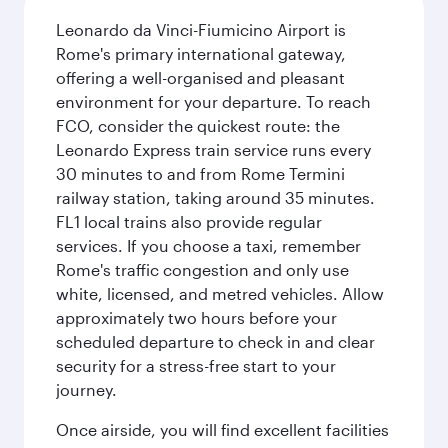
Leonardo da Vinci-Fiumicino Airport is
Rome's primary international gateway,
offering a well-organised and pleasant
environment for your departure. To reach
FCO, consider the quickest route: the
Leonardo Express train service runs every
30 minutes to and from Rome Termini
railway station, taking around 35 minutes.
FL1 local trains also provide regular
services. If you choose a taxi, remember
Rome's traffic congestion and only use
white, licensed, and metred vehicles. Allow
approximately two hours before your
scheduled departure to check in and clear
security for a stress-free start to your
journey.
Once airside, you will find excellent facilities