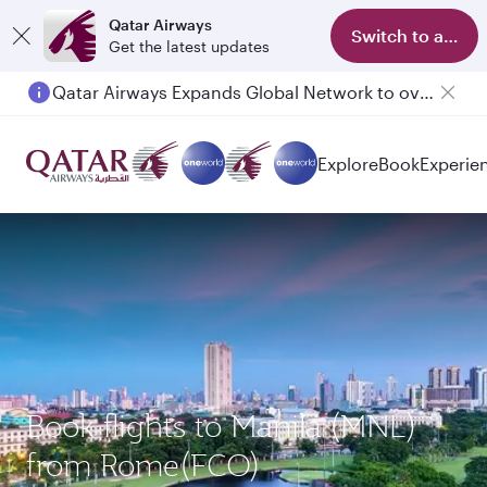
Qatar Airways
Switch to app
Get the latest updates
Qatar Airways Expands Global Network to over 160 Destinations
Passengers flying between Doha and Auckland on QR914 and QR915
Explore
Book
Experie
Book flights to Manila (MNL)
from Rome(FCO)