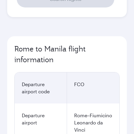
Rome to Manila flight
information
Departure
FCO
airport code
Departure
Rome–Fiumicino
airport
Leonardo da
Vinci