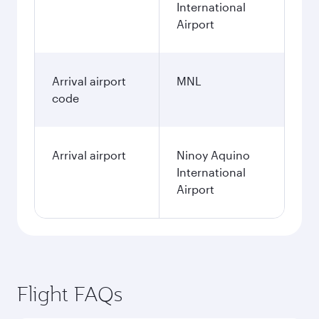
International
Airport
Arrival airport
MNL
code
Arrival airport
Ninoy Aquino
International
Airport
Flight FAQs