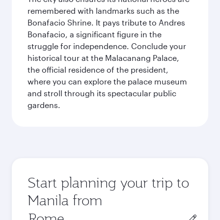
remembered with landmarks such as the
Bonafacio Shrine. It pays tribute to Andres
Bonafacio, a significant figure in the
struggle for independence. Conclude your
historical tour at the Malacanang Palace,
the official residence of the president,
where you can explore the palace museum
and stroll through its spectacular public
gardens.
Start planning your trip to
Manila from
Origin