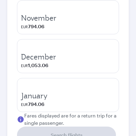
November
794.06
EUR
December
1,053.06
EUR
January
794.06
EUR
Fares displayed are for a return trip for a
single passenger.
Search flights