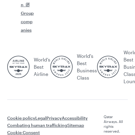
n
Group
comp
anies
Worl
World's
World’s
Best
Best
Best
Busi
Business
Airline
Clas
Class
Lou
Qatar
Cookie policy
Legal
Privacy
Accessibility
Airways. All
Combating human trafficking
Sitemap
rights
reserved.
Cookie Consent