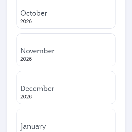
October
2026
November
2026
December
2026
January