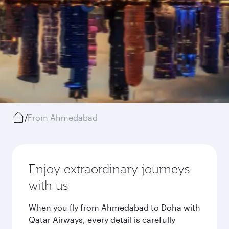
/
From Ahmedabad
Enjoy extraordinary journeys
with us
When you fly from Ahmedabad to Doha with
Qatar Airways, every detail is carefully