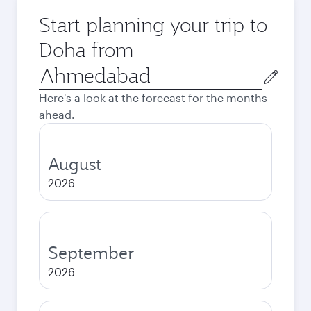
Start planning your trip to
Doha from
Origin
city
Here's a look at the forecast for the months
ahead.
August
2026
September
2026