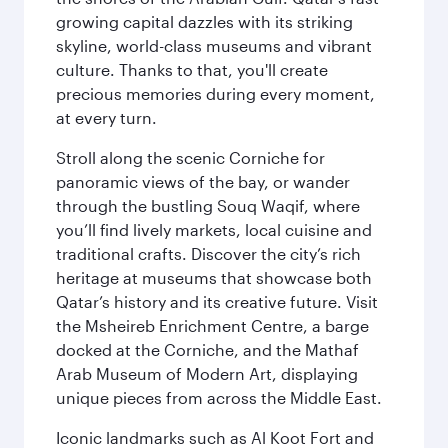
growing capital dazzles with its striking
skyline, world-class museums and vibrant
culture. Thanks to that, you'll create
precious memories during every moment,
at every turn.
Stroll along the scenic Corniche for
panoramic views of the bay, or wander
through the bustling Souq Waqif, where
you’ll find lively markets, local cuisine and
traditional crafts. Discover the city’s rich
heritage at museums that showcase both
Qatar’s history and its creative future. Visit
the Msheireb Enrichment Centre, a barge
docked at the Corniche, and the Mathaf
Arab Museum of Modern Art, displaying
unique pieces from across the Middle East.
Iconic landmarks such as Al Koot Fort and