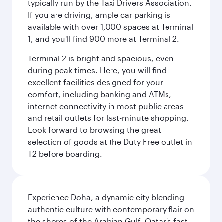
typically run by the Taxi Drivers Association.
If you are driving, ample car parking is
available with over 1,000 spaces at Terminal
1, and you'll find 900 more at Terminal 2.
Terminal 2 is bright and spacious, even
during peak times. Here, you will find
excellent facilities designed for your
comfort, including banking and ATMs,
internet connectivity in most public areas
and retail outlets for last-minute shopping.
Look forward to browsing the great
selection of goods at the Duty Free outlet in
T2 before boarding.
Experience Doha, a dynamic city blending
authentic culture with contemporary flair on
the shores of the Arabian Gulf. Qatar’s fast-