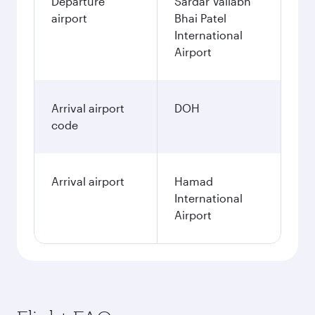
Departure
Sardar Vallabh
airport
Bhai Patel
International
Airport
Arrival airport
DOH
code
Arrival airport
Hamad
International
Airport