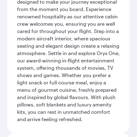
designed to make your journey exceptional
from the moment you board. Experience
renowned hospitality as our attentive cabin
crew welcomes you, ensuring you are well
cared for throughout your flight. Step into a
modern aircraft interior, where spacious
seating and elegant design create a relaxing
atmosphere. Settle in and explore Oryx One,
our award-winning in-flight entertainment
system, offering thousands of movies, TV
shows and games. Whether you prefer a
light snack or full-course meal, enjoy a
menu of gourmet cuisine, freshly prepared
and inspired by global flavours. With plush
pillows, soft blankets and luxury amenity
kits, you can rest in unmatched comfort
and arrive feeling refreshed.