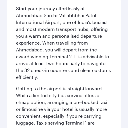
Start your journey effortlessly at
Ahmedabad Sardar Vallabhbhai Patel
International Airport, one of India’s busiest
and most modern transport hubs, offering
you a warm and personalised departure
experience. When travelling from
Ahmedabad, you will depart from the
award-winning Terminal 2. It is advisable to
arrive at least two hours early to navigate
the 32 check-in counters and clear customs
efficiently.
Getting to the airport is straightforward.
While a limited city bus service offers a
cheap option, arranging a pre-booked taxi
or limousine via your hotel is usually more
convenient, especially if you're carrying
luggage. Taxis serving Terminal 1 are