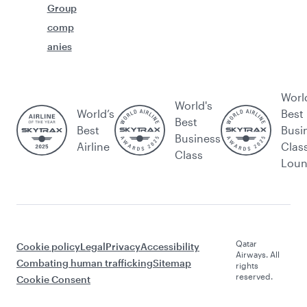
Group
comp
anies
Worl
World's
World’s
Best
Best
Best
Busi
Business
Airline
Clas
Class
Lou
Qatar
Cookie policy
Legal
Privacy
Accessibility
Airways. All
Combating human trafficking
Sitemap
rights
reserved.
Cookie Consent