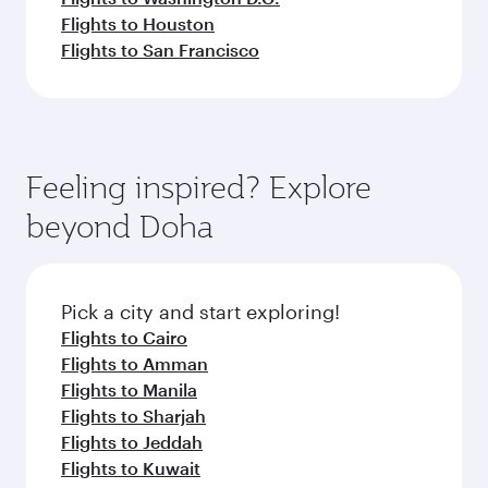
Flights to Houston
Flights to San Francisco
Feeling inspired? Explore
beyond Doha
Pick a city and start exploring!
Flights to Cairo
Flights to Amman
Flights to Manila
Flights to Sharjah
Flights to Jeddah
Flights to Kuwait