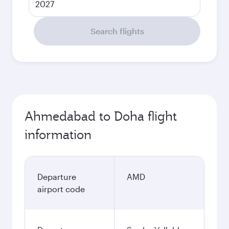
2027
Search flights
Ahmedabad to Doha flight
information
Departure
AMD
airport code