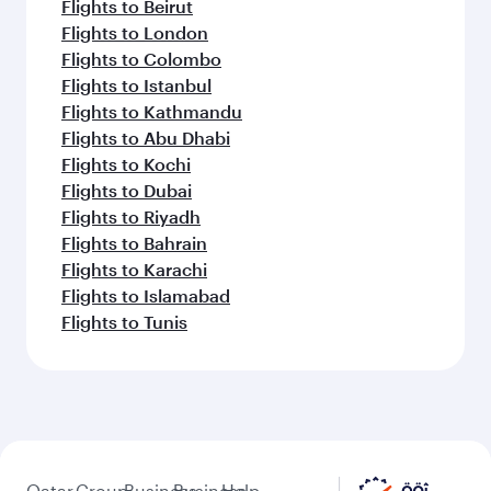
Flights to Beirut
Flights to London
Flights to Colombo
Flights to Istanbul
Flights to Kathmandu
Flights to Abu Dhabi
Flights to Kochi
Flights to Dubai
Flights to Riyadh
Flights to Bahrain
Flights to Karachi
Flights to Islamabad
Flights to Tunis
Qatar
Group
Business
Business
Help