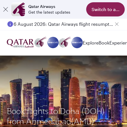
Qatar Airways
Switch to app
Get the latest updates
6 August 2026: Qatar Airways flight resumption to Bahrain (BAH), Erbil (EBL), and Kuwait (KWI)
Explore
Book
Experie
Book flights to Doha (DOH)
from Ahmedabad(AMD)