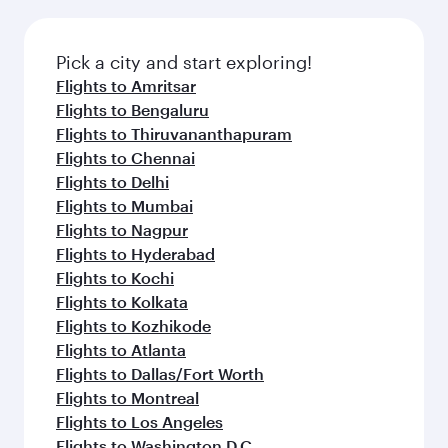
the latest movies, music and games. You can
also dine on delicious meals, prepared with
fresh ingredients and inspired by global
Pick a city and start exploring!
flavours.
Flights to Amritsar
Flights to Bengaluru
Flights to Thiruvananthapuram
Flights to Chennai
Flights to Delhi
Flights to Mumbai
Flights to Nagpur
Flights to Hyderabad
Flights to Kochi
Flights to Kolkata
Flights to Kozhikode
Flights to Atlanta
Flights to Dallas/Fort Worth
Flights to Montreal
Flights to Los Angeles
Flights to Washington D.C.