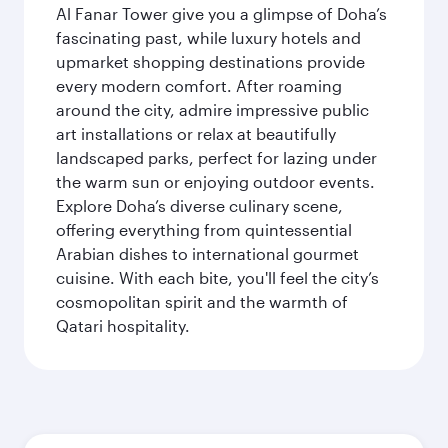
Al Fanar Tower give you a glimpse of Doha’s
fascinating past, while luxury hotels and
upmarket shopping destinations provide
every modern comfort. After roaming
around the city, admire impressive public
art installations or relax at beautifully
landscaped parks, perfect for lazing under
the warm sun or enjoying outdoor events.
Explore Doha’s diverse culinary scene,
offering everything from quintessential
Arabian dishes to international gourmet
cuisine. With each bite, you'll feel the city’s
cosmopolitan spirit and the warmth of
Qatari hospitality.