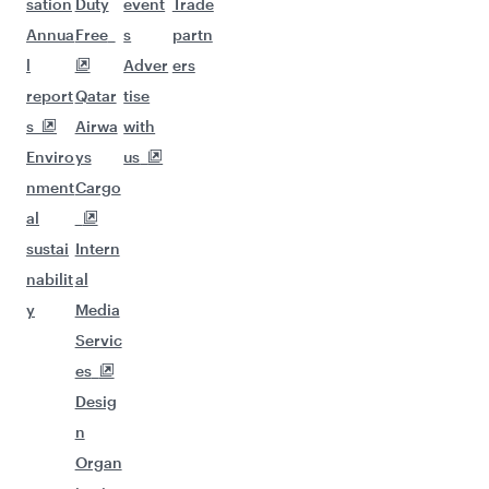
sation
Duty
event
Trade
Annua
Free
s
partn
l
Adver
ers
report
Qatar
tise
s
Airwa
with
Enviro
ys
us
nment
Cargo
al
sustai
Intern
nabilit
al
y
Media
Servic
es
Desig
n
Organ