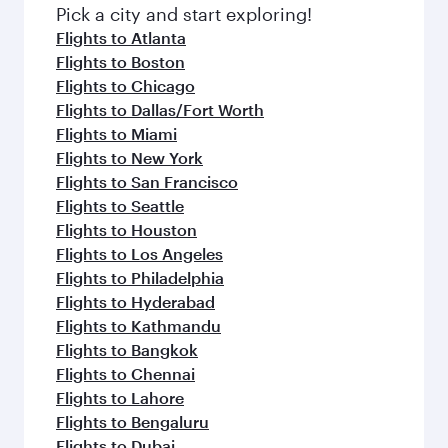
fresh ingredients and inspired by global
Pick a city and start exploring!
flavours.
Flights to Atlanta
Flights to Boston
Flights to Chicago
Flights to Dallas/Fort Worth
Flights to Miami
Flights to New York
Flights to San Francisco
Flights to Seattle
Flights to Houston
Flights to Los Angeles
Flights to Philadelphia
Flights to Hyderabad
Flights to Kathmandu
Flights to Bangkok
Flights to Chennai
Flights to Lahore
Flights to Bengaluru
Flights to Dubai