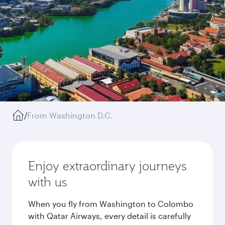
/
From Washington D.C.
Enjoy extraordinary journeys
with us
When you fly from Washington to Colombo
with Qatar Airways, every detail is carefully