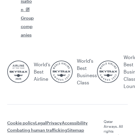
isatio
n
Group
comp
anies
Worl
World's
World’s
Best
Best
Best
Busi
Business
Airline
Clas
Class
Lou
Qatar
Cookie policy
Legal
Privacy
Accessibility
Airways. All
Combating human trafficking
Sitemap
rights