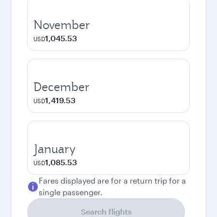
November
1,045.53
USD
December
1,419.53
USD
January
1,085.53
USD
Fares displayed are for a return trip for a
single passenger.
Search flights