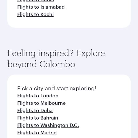
Flights to Islamabad
Flights to Kochi
Feeling inspired? Explore
beyond Colombo
Pick a city and start exploring!
Flights to London
Flights to Melbourne
Flights to Doha
Flights to Bahrain
Flights to Washington D.C.
Flights to Madrid