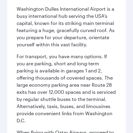
Washington Dulles International Airport is a
busy international hub serving the USA’s
capital, known for its striking main terminal
featuring a huge, gracefully curved roof. As
you prepare for your departure, orientate
yourself within this vast facility.
For transport, you have many options. If
you are parking, short and long-term
parking is available in garages 1 and 2,
offering thousands of covered spaces. The
large economy parking area near Route 28
exits has over 12,000 spaces and is serviced
by regular shuttle buses to the terminal.
Alternatively, taxis, buses, and limousines
provide convenient links from Washington
D.C.
When flying with Qatar Airways, proceed to