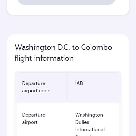
Washington D.C. to Colombo
flight information
Departure
IAD
airport code
Departure
Washington
airport
Dulles
International