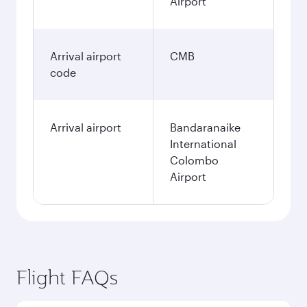
Airport
Arrival airport
CMB
code
Arrival airport
Bandaranaike
International
Colombo
Airport
Flight FAQs