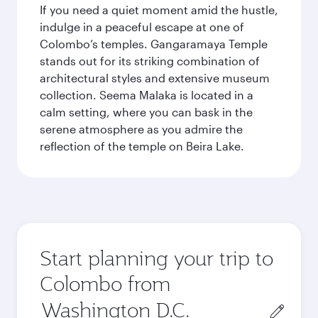
If you need a quiet moment amid the hustle,
indulge in a peaceful escape at one of
Colombo’s temples. Gangaramaya Temple
stands out for its striking combination of
architectural styles and extensive museum
collection. Seema Malaka is located in a
calm setting, where you can bask in the
serene atmosphere as you admire the
reflection of the temple on Beira Lake.
Start planning your trip to
Colombo from
Origin