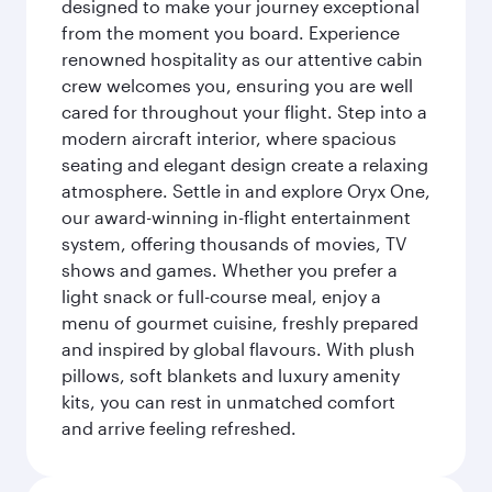
designed to make your journey exceptional
from the moment you board. Experience
renowned hospitality as our attentive cabin
crew welcomes you, ensuring you are well
cared for throughout your flight. Step into a
modern aircraft interior, where spacious
seating and elegant design create a relaxing
atmosphere. Settle in and explore Oryx One,
our award-winning in-flight entertainment
system, offering thousands of movies, TV
shows and games. Whether you prefer a
light snack or full-course meal, enjoy a
menu of gourmet cuisine, freshly prepared
and inspired by global flavours. With plush
pillows, soft blankets and luxury amenity
kits, you can rest in unmatched comfort
and arrive feeling refreshed.