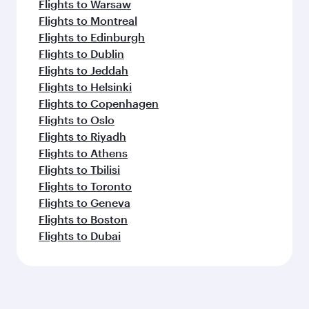
Flights to Warsaw
Flights to Montreal
Flights to Edinburgh
Flights to Dublin
Flights to Jeddah
Flights to Helsinki
Flights to Copenhagen
Flights to Oslo
Flights to Riyadh
Flights to Athens
Flights to Tbilisi
Flights to Toronto
Flights to Geneva
Flights to Boston
Flights to Dubai