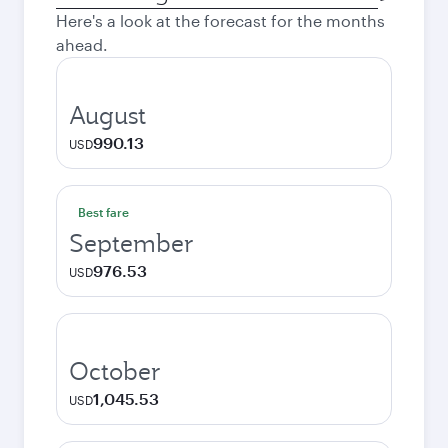
city
Here's a look at the forecast for the months
ahead.
August
990.13
USD
Best fare
September
976.53
USD
October
1,045.53
USD