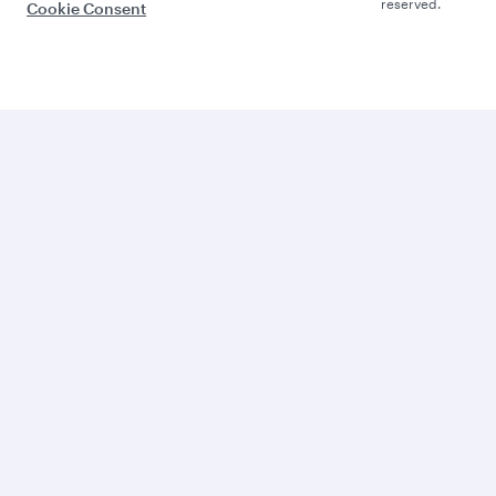
reserved.
Cookie Consent