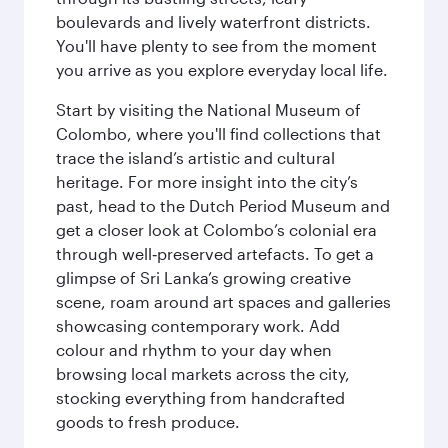
boulevards and lively waterfront districts.
You'll have plenty to see from the moment
you arrive as you explore everyday local life.
Start by visiting the National Museum of
Colombo, where you'll find collections that
trace the island’s artistic and cultural
heritage. For more insight into the city’s
past, head to the Dutch Period Museum and
get a closer look at Colombo’s colonial era
through well‑preserved artefacts. To get a
glimpse of Sri Lanka’s growing creative
scene, roam around art spaces and galleries
showcasing contemporary work. Add
colour and rhythm to your day when
browsing local markets across the city,
stocking everything from handcrafted
goods to fresh produce.