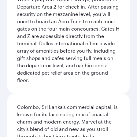
Departure Area 2 for check-in. After passing
security on the mezzanine level, you will
need to board an Aero Train to reach most
gates on the four main concourses. Gates H
and Z are accessible directly from the
terminal. Dulles International offers a wide
array of amenities before you fly, including
gift shops and cafes serving full meals on
the departures level, and car hire and a
dedicated pet relief area on the ground
floor.
Colombo, Sri Lanka’s commercial capital, is
known for its fascinating mix of coastal
charm and modern energy. Marvel at the
city’s blend of old and new as you stroll
through its bustling streets, leafy