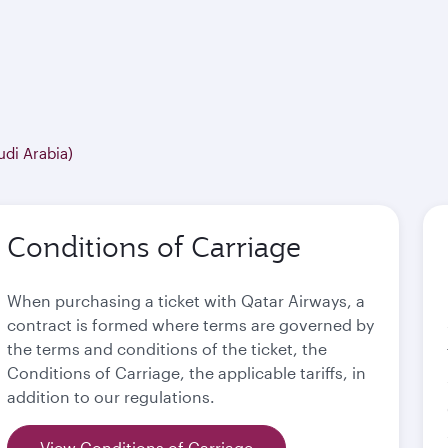
udi Arabia)
Conditions of Carriage
When purchasing a ticket with Qatar Airways, a
contract is formed where terms are governed by
the terms and conditions of the ticket, the
Conditions of Carriage, the applicable tariffs, in
addition to our regulations.
View Conditions of Carriage