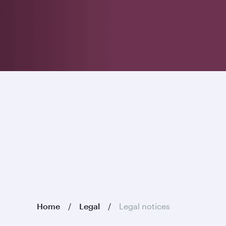
Home
Legal
Legal notices