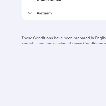
Vietnam
These Conditions have been prepared in English,
English language version of these Conditions an
the extent of the conflict or inconsistency.
Qatar Airways
Group companies
About us
Hamad International
Careers
Airport
Press releases
Qatar Executive