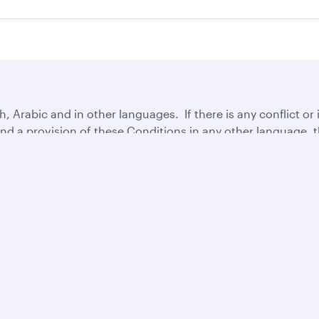
 Arabic and in other languages. If there is any conflict or
d a provision of these Conditions in any other language, th
Business solutions
Business partners
Help
Corporate travel
Affiliate marketing
Contact u
Beyond Business
e-Procurement and
Browse F
QMICE meetings and
Supplier Registration
Travel ale