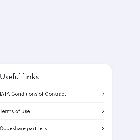
Useful links
IATA Conditions of Contract
Terms of use
Codeshare partners