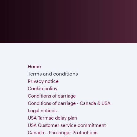
Home
Terms and conditions
Privacy notice
Cookie policy
Conditions of carriage
Conditions of carriage - Canada & USA
Legal notices
USA Tarmac delay plan
USA Customer service commitment
Canada – Passenger Protections