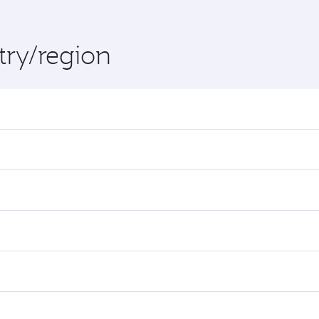
try/region