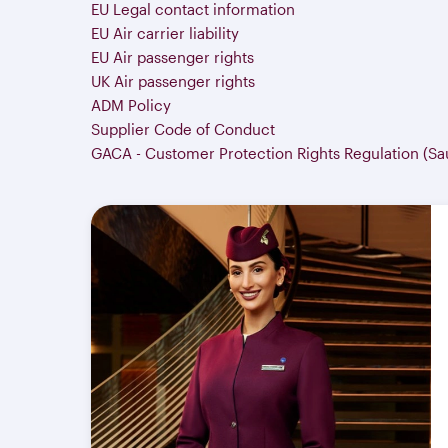
EU Legal contact information
EU Air carrier liability
EU Air passenger rights
UK Air passenger rights
ADM Policy
Supplier Code of Conduct
GACA - Customer Protection Rights Regulation (Sa