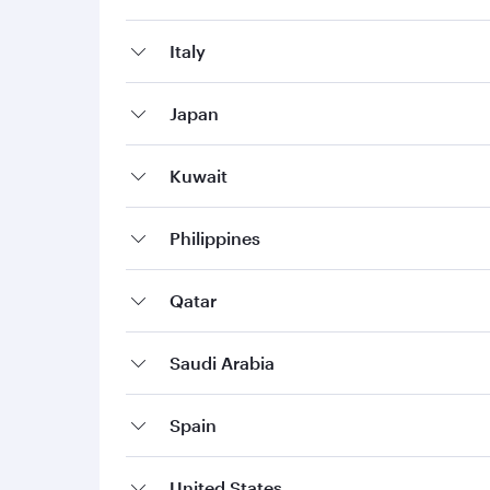
Italy
Japan
Kuwait
Philippines
Qatar
Saudi Arabia
Spain
United States