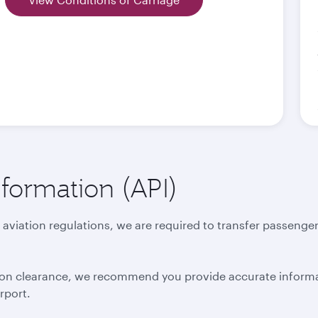
formation (API)
 aviation regulations, we are required to transfer passenger
ation clearance, we recommend you provide accurate inform
irport.