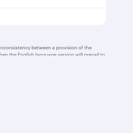
 inconsistency between a provision of the
en the English language version will prevail to
s
AQs
Let’s stay connected
rts