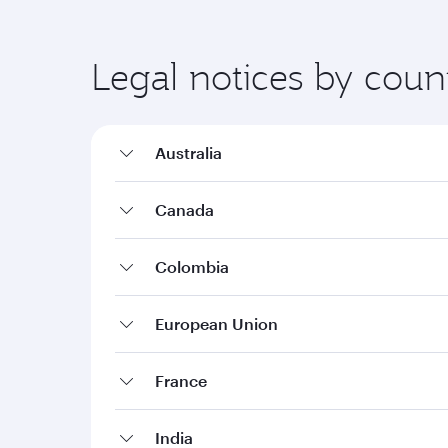
Legal notices by coun
Australia
Canada
Colombia
European Union
France
India