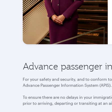
Advance passenger in
For your safety and security, and to conform to
Advance Passenger Information System (APIS).
To ensure there are no delays in your immigr
prior to arriving, departing or transiting at an a