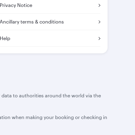
Privacy Notice
Ancillary terms & conditions
Help
 data to authorities around the world via the
ation when making your booking or checking in