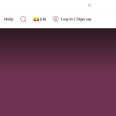
Help
Log in
|
Sign up
EN