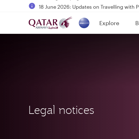
18 June 2026: Updates on Travelling with 
6 August 2026: Qatar Airways flight resump
Explore
B
Qatar Airways Expands Global Network to 
(active)
Legal notices