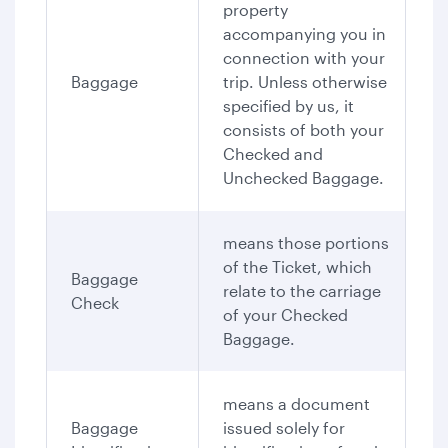
property
accompanying you in
connection with your
Baggage
trip. Unless otherwise
specified by us, it
consists of both your
Checked and
Unchecked Baggage.
means those portions
of the Ticket, which
Baggage
relate to the carriage
Check
of your Checked
Baggage.
means a document
Baggage
issued solely for