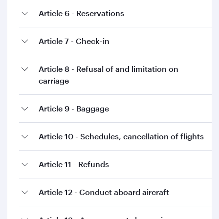
Article 6 - Reservations
Article 7 - Check-in
Article 8 - Refusal of and limitation on
carriage
Article 9 - Baggage
Article 10 - Schedules, cancellation of flights
Article 11 - Refunds
Article 12 - Conduct aboard aircraft