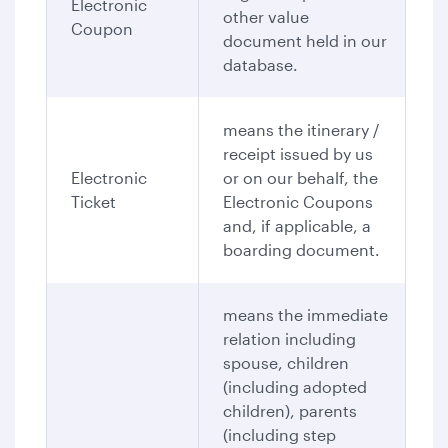
Electronic
other value
Coupon
document held in our
database.
means the itinerary /
receipt issued by us
Electronic
or on our behalf, the
Ticket
Electronic Coupons
and, if applicable, a
boarding document.
means the immediate
relation including
spouse, children
(including adopted
children), parents
(including step