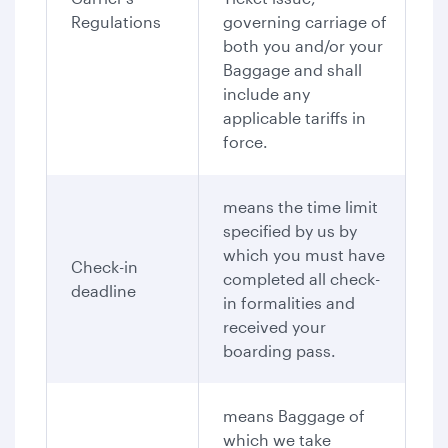
Regulations
governing carriage of
both you and/or your
Baggage and shall
include any
applicable tariffs in
force.
means the time limit
specified by us by
which you must have
Check-in
completed all check-
deadline
in formalities and
received your
boarding pass.
means Baggage of
which we take