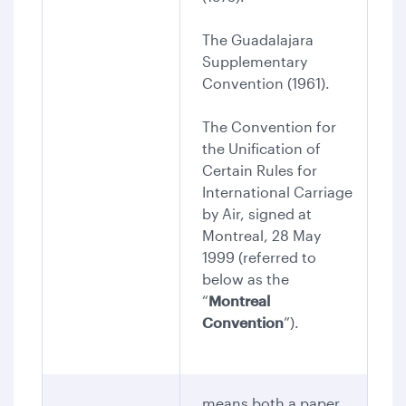
The Guadalajara
Supplementary
Convention (1961).
The Convention for
the Unification of
Certain Rules for
International Carriage
by Air, signed at
Montreal, 28 May
1999 (referred to
below as the
“
Montreal
Convention
”).
means both a paper