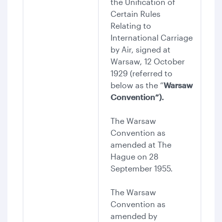
the Unification of
Certain Rules
Relating to
International Carriage
by Air, signed at
Warsaw, 12 October
1929 (referred to
below as the “
Warsaw
Convention”).
The Warsaw
Convention as
amended at The
Hague on 28
September 1955.
The Warsaw
Convention as
amended by