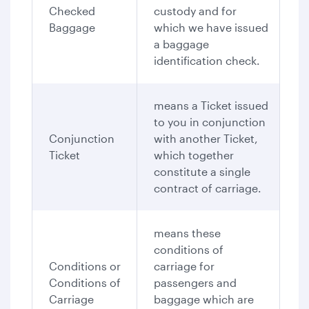
Checked
custody and for
Baggage
which we have issued
a baggage
identification check.
means a Ticket issued
to you in conjunction
Conjunction
with another Ticket,
Ticket
which together
constitute a single
contract of carriage.
means these
conditions of
Conditions or
carriage for
Conditions of
passengers and
Carriage
baggage which are