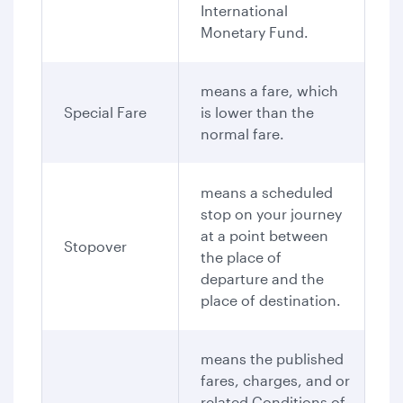
International
Monetary Fund.
means a fare, which
Special Fare
is lower than the
normal fare.
means a scheduled
stop on your journey
at a point between
Stopover
the place of
departure and the
place of destination.
means the published
fares, charges, and or
related Conditions of