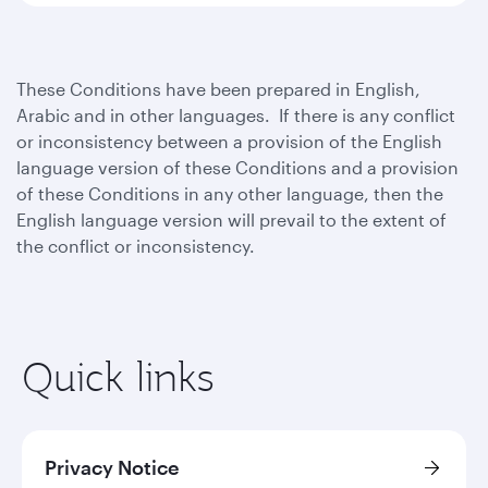
These Conditions have been prepared in English,
Arabic and in other languages. If there is any conflict
or inconsistency between a provision of the English
language version of these Conditions and a provision
of these Conditions in any other language, then the
English language version will prevail to the extent of
the conflict or inconsistency.
Quick links
Privacy Notice