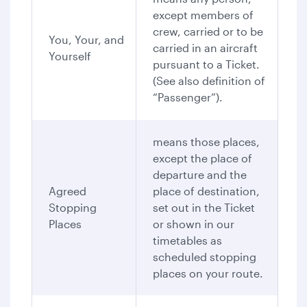
except members of
crew, carried or to be
You, Your, and
carried in an aircraft
Yourself
pursuant to a Ticket.
(See also definition of
“Passenger”).
means those places,
except the place of
departure and the
Agreed
place of destination,
Stopping
set out in the Ticket
Places
or shown in our
timetables as
scheduled stopping
places on your route.