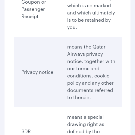
Coupon or
which is so marked
Passenger
and which ultimately
Receipt
is to be retained by
you.
means the Qatar
Airways privacy
notice, together with
our terms and
Privacy notice
conditions, cookie
policy and any other
documents referred
to therein.
means a special
drawing right as
SDR
defined by the