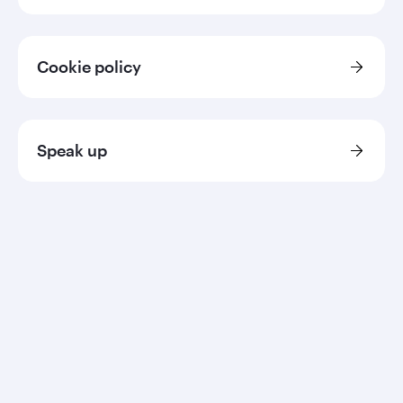
Cookie policy
Speak up
Qatar Airways
About us
Careers