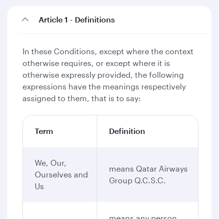
Article 1 - Definitions
In these Conditions, except where the context
otherwise requires, or except where it is
otherwise expressly provided, the following
expressions have the meanings respectively
assigned to them, that is to say:
Term
Definition
We, Our,
means Qatar Airways
Ourselves and
Group Q.C.S.C.
Us
means any person,