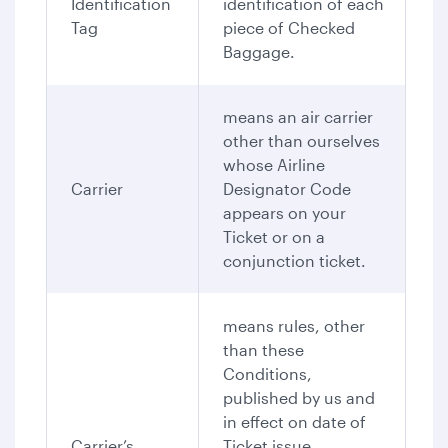
Identification
identification of each
Tag
piece of Checked
Baggage.
means an air carrier
other than ourselves
whose Airline
Carrier
Designator Code
appears on your
Ticket or on a
conjunction ticket.
means rules, other
than these
Conditions,
published by us and
in effect on date of
Carrier’s
Ticket issue,