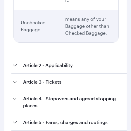
means any of your
Unchecked
Baggage other than
Baggage
Checked Baggage.
Article 2 - Applicability
Article 3 - Tickets
Article 4 - Stopovers and agreed stopping
places
Article 5 - Fares, charges and routings