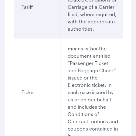
Tariff
Carriage of a Carrier
filed, where required,
with the appropriate
authorities.
means either the
document entitled
“Passenger Ticket
and Baggage Check”
issued or the
Electronic ticket, in
Ticket
each case issued by
us or on our behalf
and includes the
Conditions of
Contract, notices and
coupons contained in
it.