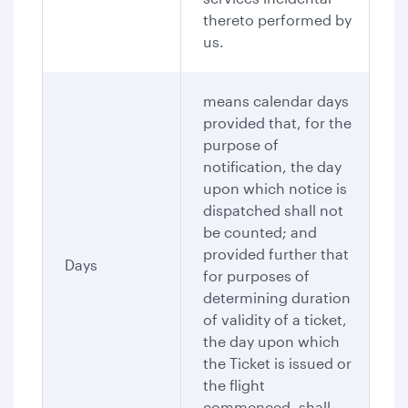
thereto performed by
us.
means calendar days
provided that, for the
purpose of
notification, the day
upon which notice is
dispatched shall not
be counted; and
provided further that
Days
for purposes of
determining duration
of validity of a ticket,
the day upon which
the Ticket is issued or
the flight
commenced, shall