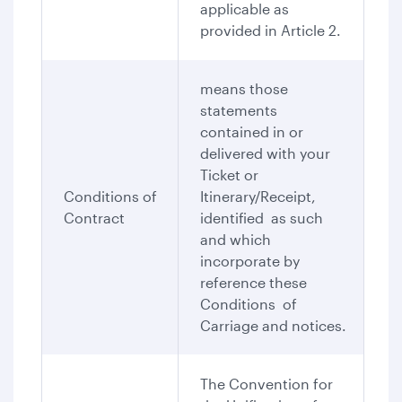
applicable as
provided in Article 2.
means those
statements
contained in or
delivered with your
Ticket or
Conditions of
Itinerary/Receipt,
Contract
identified as such
and which
incorporate by
reference these
Conditions of
Carriage and notices.
The Convention for