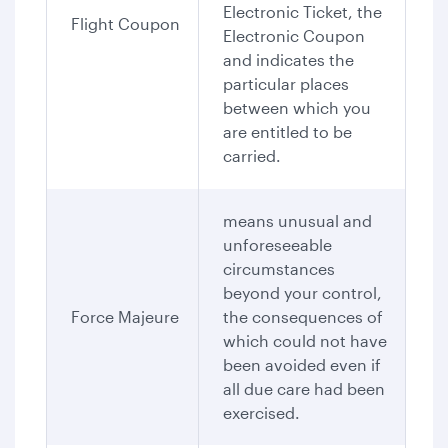
Electronic Ticket, the
Flight Coupon
Electronic Coupon
and indicates the
particular places
between which you
are entitled to be
carried.
means unusual and
unforeseeable
circumstances
beyond your control,
Force Majeure
the consequences of
which could not have
been avoided even if
all due care had been
exercised.