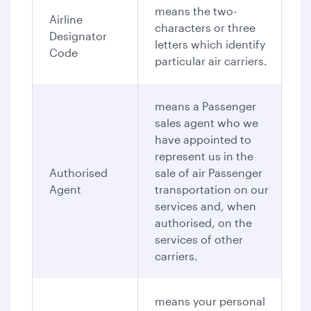
means the two-
Airline
characters or three
Designator
letters which identify
Code
particular air carriers.
means a Passenger
sales agent who we
have appointed to
represent us in the
Authorised
sale of air Passenger
Agent
transportation on our
services and, when
authorised, on the
services of other
carriers.
means your personal