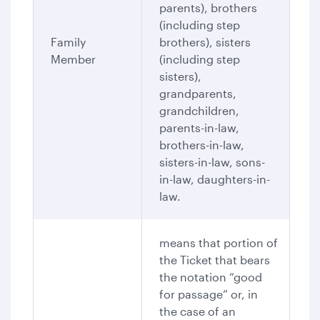
parents), brothers
(including step
Family
brothers), sisters
Member
(including step
sisters),
grandparents,
grandchildren,
parents-in-law,
brothers-in-law,
sisters-in-law, sons-
in-law, daughters-in-
law.
means that portion of
the Ticket that bears
the notation “good
for passage” or, in
the case of an