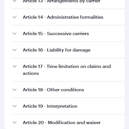
Article 13 - Arrangements by carrier
Article 14 - Administrative formalities
Article 15 - Successive carriers
Article 16 - Liability for damage
Article 17 - Time limitation on claims and
actions
Article 18 - Other conditions
Article 19 - Interpretation
Article 20 - Modification and waiver