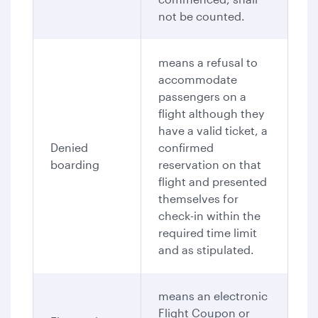
not be counted.
means a refusal to
accommodate
passengers on a
flight although they
have a valid ticket, a
Denied
confirmed
boarding
reservation on that
flight and presented
themselves for
check-in within the
required time limit
and as stipulated.
means an electronic
Flight Coupon or