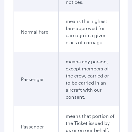
notices.
means the highest
fare approved for
Normal Fare
carriage in a given
class of carriage.
means any person,
except members of
the crew, carried or
Passenger
to be carried in an
aircraft with our
consent.
means that portion of
the Ticket issued by
Passenger
us or on our behalf,