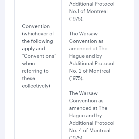
Additional Protocol
No.1 of Montreal
(1975).
Convention
(whichever of
The Warsaw
the following
Convention as
apply and
amended at The
“Conventions”
Hague and by
when
Additional Protocol
referring to
No. 2 of Montreal
these
(1975).
collectively)
The Warsaw
Convention as
amended at The
Hague and by
Additional Protocol
No. 4 of Montreal
(1975).