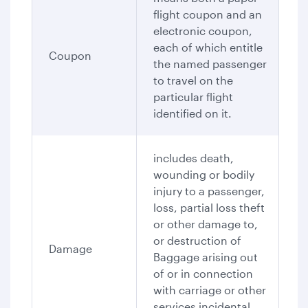
flight coupon and an
electronic coupon,
each of which entitle
Coupon
the named passenger
to travel on the
particular flight
identified on it.
includes death,
wounding or bodily
injury to a passenger,
loss, partial loss theft
or other damage to,
or destruction of
Damage
Baggage arising out
of or in connection
with carriage or other
services incidental