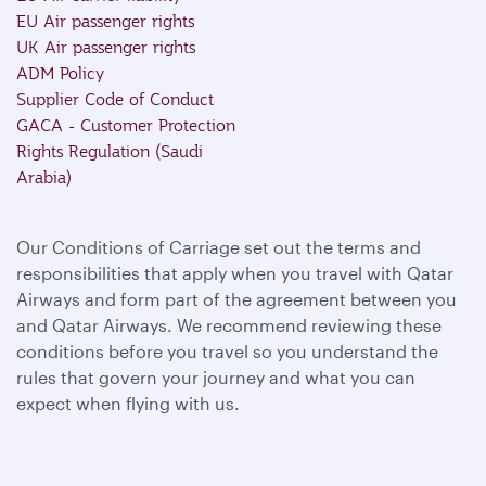
EU Air passenger rights
UK Air passenger rights
ADM Policy
Supplier Code of Conduct
GACA - Customer Protection
Rights Regulation (Saudi
Arabia)
Our Conditions of Carriage set out the terms and
responsibilities that apply when you travel with Qatar
Airways and form part of the agreement between you
and Qatar Airways. We recommend reviewing these
conditions before you travel so you understand the
rules that govern your journey and what you can
expect when flying with us.