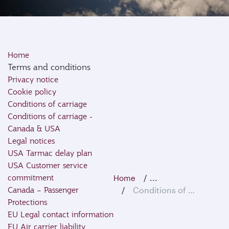
Home
Terms and conditions
Privacy notice
Cookie policy
Conditions of carriage
Conditions of carriage -
Canada & USA
Legal notices
USA Tarmac delay plan
USA Customer service
commitment
...
Home
Canada – Passenger
Conditions of Carriage
Protections
EU Legal contact information
EU Air carrier liability