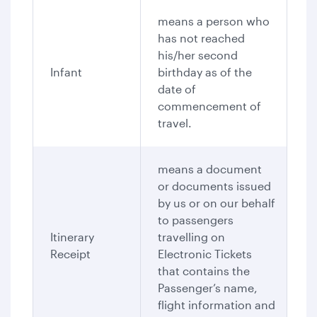
means a person who
has not reached
his/her second
Infant
birthday as of the
date of
commencement of
travel.
means a document
or documents issued
by us or on our behalf
to passengers
Itinerary
travelling on
Receipt
Electronic Tickets
that contains the
Passenger’s name,
flight information and