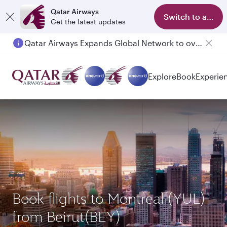
Qatar Airways
Switch to app
Get the latest updates
Qatar Airways Expands Global Network to over 160 Destinations
Passengers flying between Doha and Auckland on QR914 and QR915
Explore
Book
Experie
Book flights to Montreal (YUL)
from Beirut(BEY)