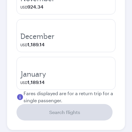
924.34
USD
December
1,189.14
USD
January
1,189.14
USD
Fares displayed are for a return trip for a
single passenger.
Search flights