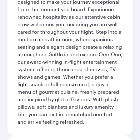
designed to make your journey exceptional
from the moment you board. Experience
renowned hospitality as our attentive cabin
crew welcomes you, ensuring you are well
cared for throughout your flight. Step into a
modern aircraft interior, where spacious
seating and elegant design create a relaxing
atmosphere. Settle in and explore Oryx One,
our award-winning in-flight entertainment
system, offering thousands of movies, TV
shows and games. Whether you prefer a
light snack or full-course meal, enjoy a
menu of gourmet cuisine, freshly prepared
and inspired by global flavours. With plush
pillows, soft blankets and luxury amenity
kits, you can rest in unmatched comfort
and arrive feeling refreshed.