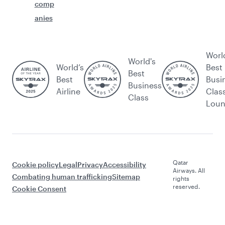
comp
anies
Worl
World's
World’s
Best
Best
Best
Busi
Business
Airline
Clas
Class
Lou
Qatar
Cookie policy
Legal
Privacy
Accessibility
Airways. All
Combating human trafficking
Sitemap
rights
reserved.
Cookie Consent