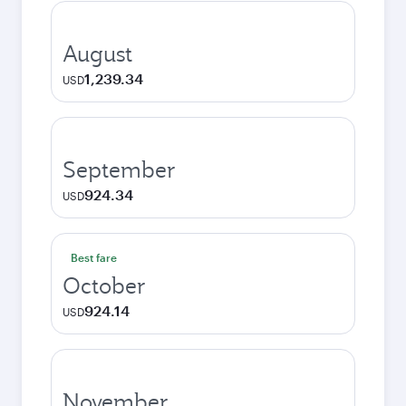
August
1,239.34
USD
September
924.34
USD
Best fare
October
924.14
USD
November