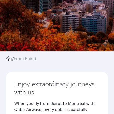
/
From Beirut
Enjoy extraordinary journeys
with us
When you fly from Beirut to Montreal with
Qatar Airways, every detail is carefully