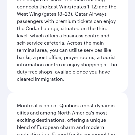
connects the East Wing (gates 1–12) and the
West Wing (gates 13–23). Qatar Airways
passengers with premium tickets can enjoy
the Cedar Lounge, situated on the third
level, which offers a business centre and
self-service cafeteria. Across the main
terminal area, you can utilise services like
banks, a post office, prayer rooms, a tourist
information centre or enjoy shopping at the
duty free shops, available once you have
cleared immigration.
Montreal is one of Quebec's most dynamic
cities and among North America's most
exciting destinations, offering a unique
blend of European charm and modern
sophistication. Famed for its cosmopolitan