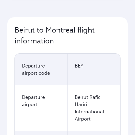
Beirut to Montreal flight
information
Departure
BEY
airport code
Departure
Beirut Rafic
airport
Hariri
International
Airport