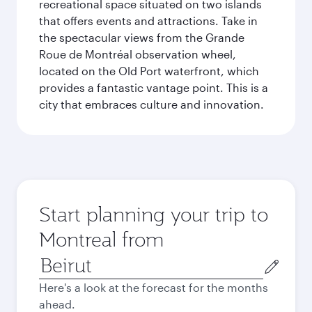
recreational space situated on two islands
that offers events and attractions. Take in
the spectacular views from the Grande
Roue de Montréal observation wheel,
located on the Old Port waterfront, which
provides a fantastic vantage point. This is a
city that embraces culture and innovation.
Start planning your trip to
Montreal from
Origin
city
Here's a look at the forecast for the months
ahead.