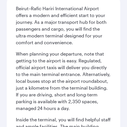
Beirut–Rafic Hariri International Airport
offers a modern and efficient start to your
journey. As a major transport hub for both
passengers and cargo, you will find the
ultra-modern terminal designed for your
comfort and convenience.
When planning your departure, note that
getting to the airport is easy. Regulated,
official airport taxis will deliver you directly
to the main terminal entrance. Alternatively,
local buses stop at the airport roundabout,
just a kilometre from the terminal building.
If you are driving, short and long-term
parking is available with 2,350 spaces,
managed 24 hours a day.
Inside the terminal, you will find helpful staff
and ample facilities. The main building