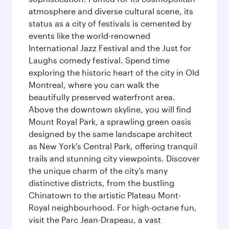
atmosphere and diverse cultural scene, its
status as a city of festivals is cemented by
events like the world-renowned
International Jazz Festival and the Just for
Laughs comedy festival. Spend time
exploring the historic heart of the city in Old
Montreal, where you can walk the
beautifully preserved waterfront area.
Above the downtown skyline, you will find
Mount Royal Park, a sprawling green oasis
designed by the same landscape architect
as New York's Central Park, offering tranquil
trails and stunning city viewpoints. Discover
the unique charm of the city’s many
distinctive districts, from the bustling
Chinatown to the artistic Plateau Mont-
Royal neighbourhood. For high-octane fun,
visit the Parc Jean-Drapeau, a vast