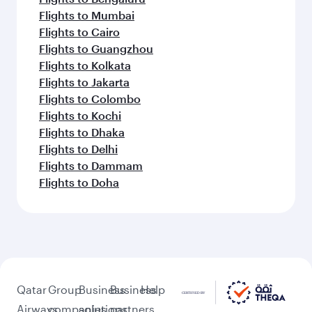
Flights to Mumbai
Flights to Cairo
Flights to Guangzhou
Flights to Kolkata
Flights to Jakarta
Flights to Colombo
Flights to Kochi
Flights to Dhaka
Flights to Delhi
Flights to Dammam
Flights to Doha
Qatar
Group
Business
Business
Help
Airways
companies
solutions
partners