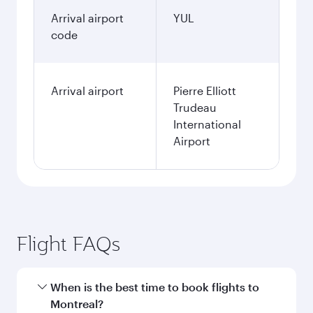
Arrival airport
YUL
code
Arrival airport
Pierre Elliott
Trudeau
International
Airport
Flight FAQs
When is the best time to book flights to
Montreal?