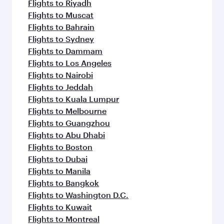
Flights to Riyadh
Flights to Muscat
Flights to Bahrain
Flights to Sydney
Flights to Dammam
Flights to Los Angeles
Flights to Nairobi
Flights to Jeddah
Flights to Kuala Lumpur
Flights to Melbourne
Flights to Guangzhou
Flights to Abu Dhabi
Flights to Boston
Flights to Dubai
Flights to Manila
Flights to Bangkok
Flights to Washington D.C.
Flights to Kuwait
Flights to Montreal