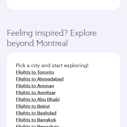
Feeling inspired? Explore
beyond Montreal
Pick a city and start exploring!
Flights to Toronto
Flights to Ahmedabad
Flights to Amman
Flights to Amritsar
Flights to Abu Dhabi
Flights to Beirut
Flights to Baghdad
Flights to Bangkok
Flights to Bengaluru