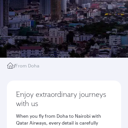
/
From Doha
Enjoy extraordinary journeys
with us
When you fly from Doha to Nairobi with
Qatar Airways, every detail is carefully