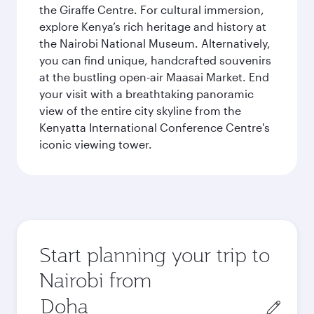
the Giraffe Centre. For cultural immersion,
explore Kenya’s rich heritage and history at
the Nairobi National Museum. Alternatively,
you can find unique, handcrafted souvenirs
at the bustling open-air Maasai Market. End
your visit with a breathtaking panoramic
view of the entire city skyline from the
Kenyatta International Conference Centre's
iconic viewing tower.
Start planning your trip to
Nairobi from
Origin