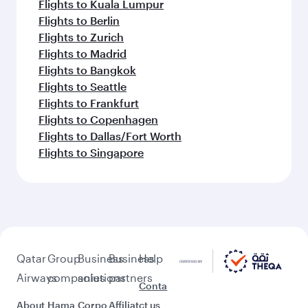
Flights to Kuala Lumpur
Flights to Berlin
Flights to Zurich
Flights to Madrid
Flights to Bangkok
Flights to Seattle
Flights to Frankfurt
Flights to Copenhagen
Flights to Dallas/Fort Worth
Flights to Singapore
Qatar
Group
Business
Business
Help
Airways
companies
solutions
partners
Conta
About
Hama
Corpo
Affiliat
ct us