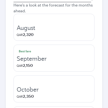
city
Here's a look at the forecast for the months
ahead.
August
2,320
QAR
Best fare
September
2,150
QAR
October
2,350
QAR