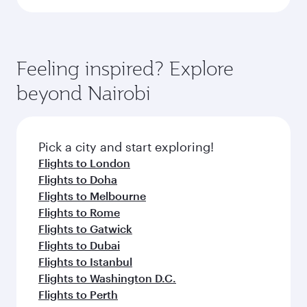
Feeling inspired? Explore
beyond Nairobi
Pick a city and start exploring!
Flights to London
Flights to Doha
Flights to Melbourne
Flights to Rome
Flights to Gatwick
Flights to Dubai
Flights to Istanbul
Flights to Washington D.C.
Flights to Perth