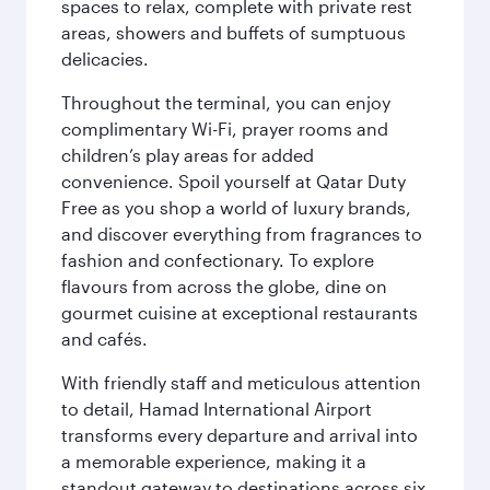
spaces to relax, complete with private rest
areas, showers and buffets of sumptuous
delicacies.
Throughout the terminal, you can enjoy
complimentary Wi-Fi, prayer rooms and
children’s play areas for added
convenience. Spoil yourself at Qatar Duty
Free as you shop a world of luxury brands,
and discover everything from fragrances to
fashion and confectionary. To explore
flavours from across the globe, dine on
gourmet cuisine at exceptional restaurants
and cafés.
With friendly staff and meticulous attention
to detail, Hamad International Airport
transforms every departure and arrival into
a memorable experience, making it a
standout gateway to destinations across six