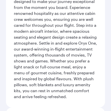
designed to make your journey exceptional
from the moment you board. Experience
renowned hospitality as our attentive cabin
crew welcomes you, ensuring you are well
cared for throughout your flight. Step into a
modern aircraft interior, where spacious
seating and elegant design create a relaxing
atmosphere. Settle in and explore Oryx One,
our award-winning in-flight entertainment
system, offering thousands of movies, TV
shows and games. Whether you prefer a
light snack or full-course meal, enjoy a
menu of gourmet cuisine, freshly prepared
and inspired by global flavours. With plush
pillows, soft blankets and luxury amenity
kits, you can rest in unmatched comfort
and arrive feeling refreshed.