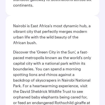
continents.
Nairobi is East Africa's most dynamic hub, a
vibrant city that perfectly merges modern
urban life with the wild beauty of the
African bush.
Discover the 'Green City in the Sun', a fast-
paced metropolis known as the world's only
capital city with a national park within its
boundaries. You can spend a morning
spotting lions and rhinos against a
backdrop of skyscrapers in Nairobi National
Park. For a heartwarming experience, visit
the David Sheldrick Wildlife Trust to see
orphaned baby elephants being cared for,
or feed an endangered Rothschild giraffe at