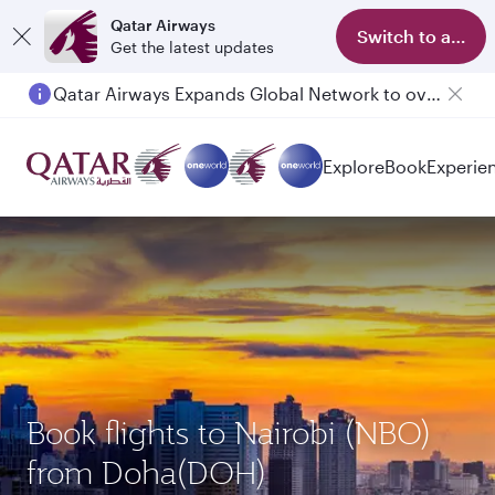
Qatar Airways
Switch to app
Get the latest updates
Qatar Airways Expands Global Network to over 160 Destinations
Passengers flying between Doha and Auckland on QR914 and QR915
Explore
Book
Experie
Book flights to Nairobi (NBO)
from Doha(DOH)