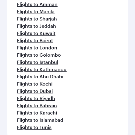
Flights to Amman
Flights to Manila
Flights to Sharjah
Flights to Jeddah
Flights to Kuwait
Flights to Beirut
Flights to London
Flights to Colombo
Flights to Istanbul
Flights to Kathmandu
Flights to Abu Dhabi
Flights to Kochi
Flights to Dubai
Flights to Riyadh
Flights to Bahrain
Flights to Karachi
Flights to Islamabad
Flights to Tunis