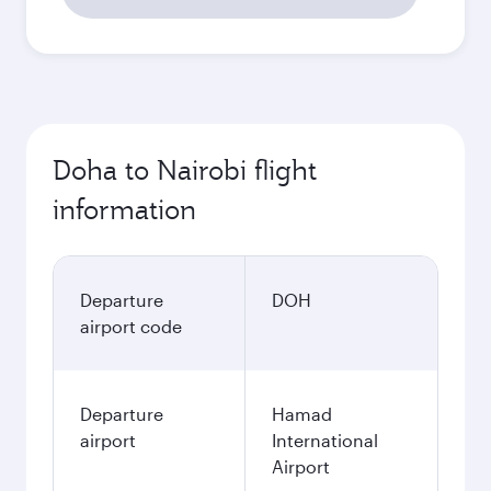
Doha to Nairobi flight
information
Departure
DOH
airport code
Departure
Hamad
airport
International
Airport