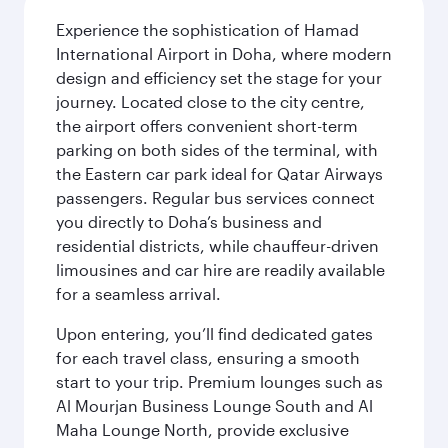
Experience the sophistication of Hamad
International Airport in Doha, where modern
design and efficiency set the stage for your
journey. Located close to the city centre,
the airport offers convenient short-term
parking on both sides of the terminal, with
the Eastern car park ideal for Qatar Airways
passengers. Regular bus services connect
you directly to Doha’s business and
residential districts, while chauffeur-driven
limousines and car hire are readily available
for a seamless arrival.
Upon entering, you’ll find dedicated gates
for each travel class, ensuring a smooth
start to your trip. Premium lounges such as
Al Mourjan Business Lounge South and Al
Maha Lounge North, provide exclusive