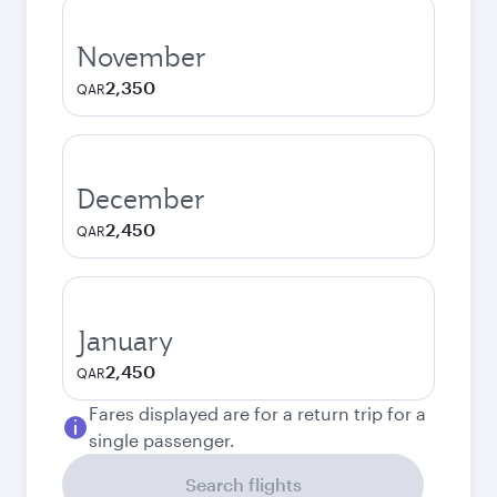
November
2,350
QAR
December
2,450
QAR
January
2,450
QAR
Fares displayed are for a return trip for a
single passenger.
Search flights