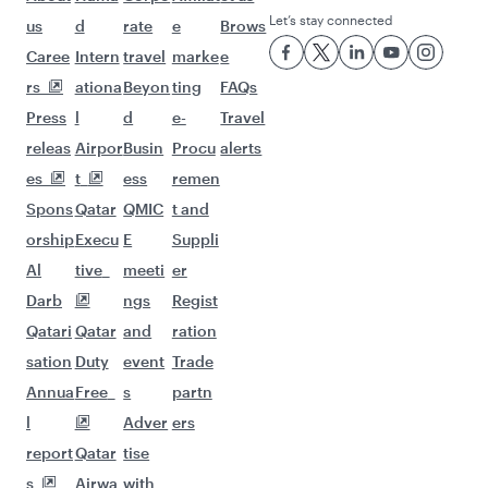
Let’s stay connected
us
d
rate
e
Brows
Caree
Intern
travel
marke
e
rs
ationa
Beyon
ting
FAQs
Press
l
d
e-
Travel
releas
Airpor
Busin
Procu
alerts
es
t
ess
remen
Spons
Qatar
QMIC
t and
orship
Execu
E
Suppli
Al
tive
meeti
er
Darb
ngs
Regist
Qatari
Qatar
and
ration
sation
Duty
event
Trade
Annua
Free
s
partn
l
Adver
ers
report
Qatar
tise
s
Airwa
with