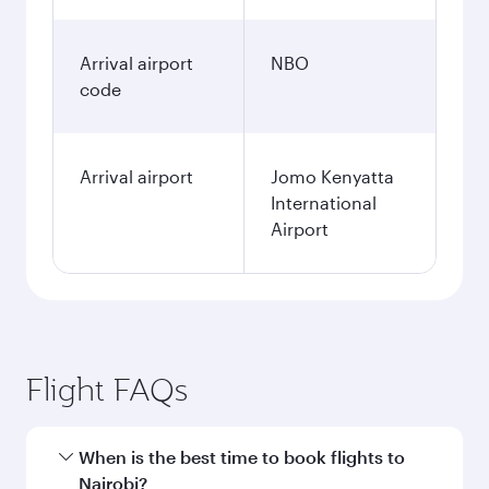
Arrival airport
NBO
code
Arrival airport
Jomo Kenyatta
International
Airport
Flight FAQs
When is the best time to book flights to
Nairobi?