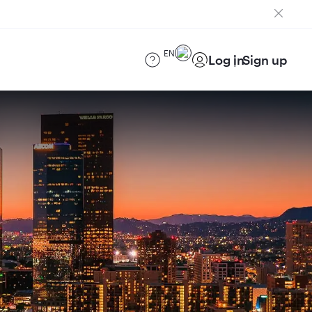
EN
Log in
Sign up