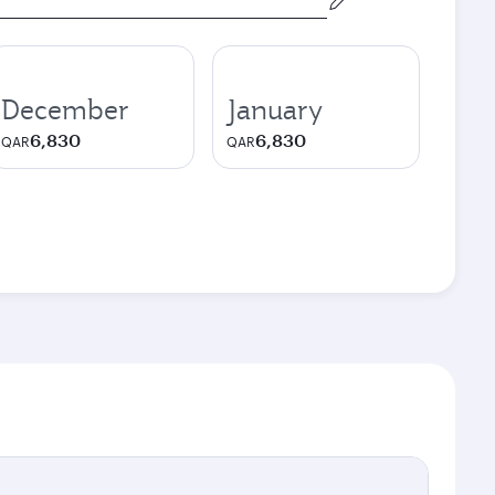
December
January
6,830
6,830
QAR
QAR