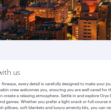
with us
 Airways, every detail is carefully designed to make your 
cabin crew welcomes you, ensuring you are well cared for th
gn create a relaxing atmosphere. Settle in and explore Oryx
d games. Whether you prefer a light snack or full-course m
sh pillows, soft blankets and luxury amenity kits, you can r