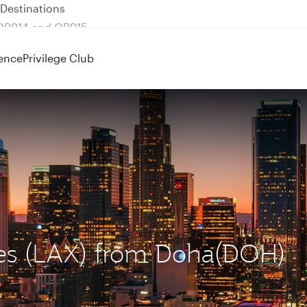
 QR914 and QR915
ence
Privilege Club
eles (LAX) from Doha(DOH)