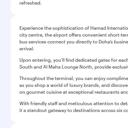
refreshed.
Experience the sophistication of Hamad Internatio
city centre, the airport offers convenient short-te
bus services connect you directly to Doha’s busines
arrival.
Upon entering, you’ll find dedicated gates for ea
South and Al Maha Lounge North, provide exclusive
Throughout the terminal, you can enjoy compliment
as you shop a world of luxury brands, and discove
on gourmet cuisine at exceptional restaurants and
With friendly staff and meticulous attention to d
it a standout gateway to destinations across six c