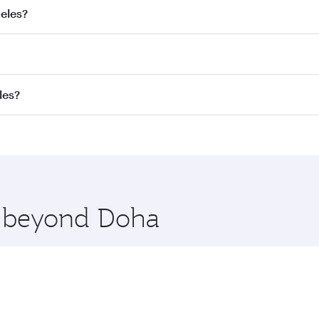
geles?
best fares on your preferred travel dates. Fares depend on s
s
on all flights. When flying in Business Class, you’ll enjoy
les?
cious seat offering superior comfort and choose from thous
me.
os Angeles. Check our website or the Qatar Airways mobile a
 you board. Experience our renowned hospitality as you rela
x One including the latest movies, music and games. You ca
re beyond Doha