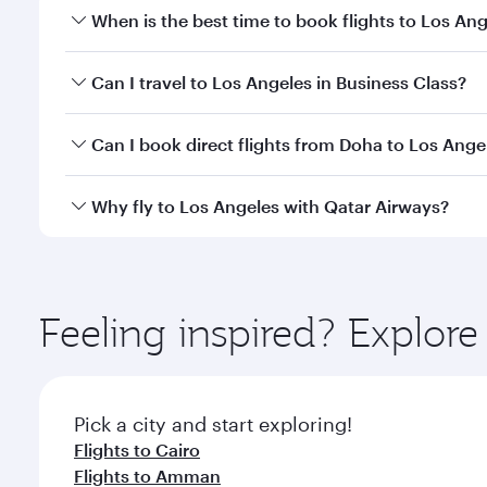
When is the best time to book flights to Los An
Book your flight to Los Angeles early to enjoy the 
Can I travel to Los Angeles in Business Class?
travel classes.
Yes, you can travel to Los Angeles in
Business Clas
Can I book direct flights from Doha to Los Ange
crew looks after your every need. Unwind in a spa
gourmet cuisine whenever you like with Dine Anyti
Yes, Qatar Airways operates flights from Doha to L
Why fly to Los Angeles with Qatar Airways?
You’ll enjoy an exceptional journey from the moment
Explore thousands of entertainment options on Ory
ingredients and inspired by global flavours.
Feeling inspired? Explo
Pick a city and start exploring!
Flights to Cairo
Flights to Amman