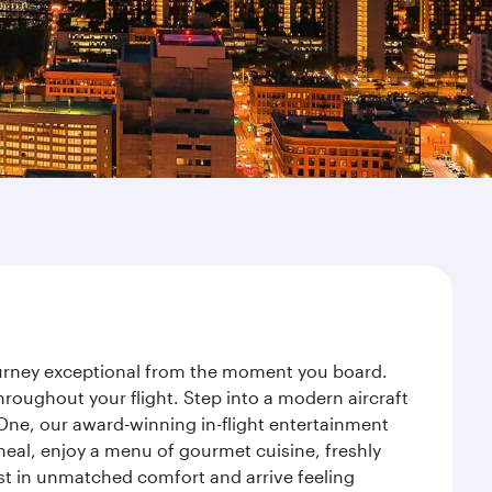
journey exceptional from the moment you board.
roughout your flight. Step into a modern aircraft
 One, our award-winning in-flight entertainment
eal, enjoy a menu of gourmet cuisine, freshly
est in unmatched comfort and arrive feeling