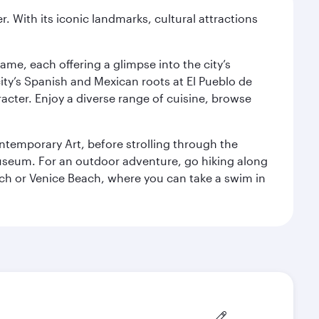
. With its iconic landmarks, cultural attractions
ame, each offering a glimpse into the city’s
ity’s Spanish and Mexican roots at El Pueblo de
cter. Enjoy a diverse range of cuisine, browse
temporary Art, before strolling through the
 Museum. For an outdoor adventure, go hiking along
each or Venice Beach, where you can take a swim in