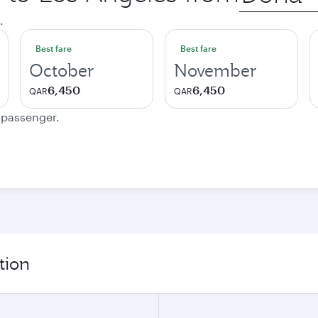
city
.
Best fare
Best fare
October
November
6,450
6,450
QAR
QAR
e passenger.
tion