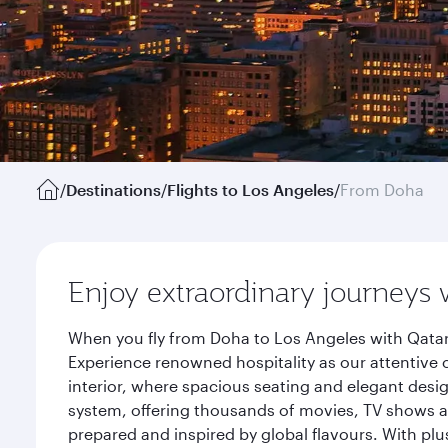
/
Destinations
/
Flights to Los Angeles
/
From Doha
Enjoy extraordinary journeys 
When you fly from Doha to Los Angeles with Qatar
Experience renowned hospitality as our attentive 
interior, where spacious seating and elegant desi
system, offering thousands of movies, TV shows an
prepared and inspired by global flavours. With plu