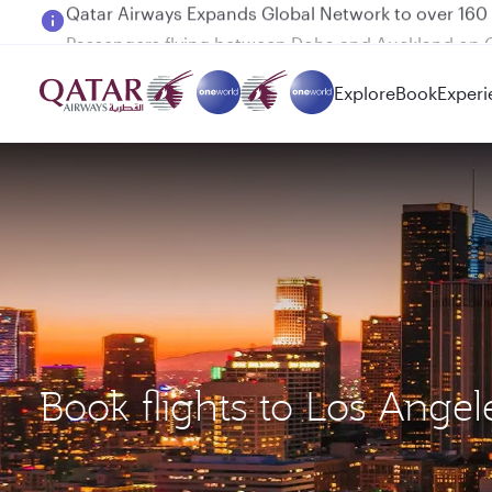
Passengers flying between Doha and Auckland on
Explore
Book
Experi
Book flights to Los Ang