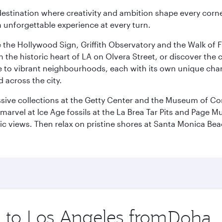
estination where creativity and ambition shape every corner
 unforgettable experience at every turn.
e the Hollywood Sign, Griffith Observatory and the Walk of F
he historic heart of LA on Olvera Street, or discover the c
 to vibrant neighbourhoods, each with its own unique chara
 across the city.
ive collections at the Getty Center and the Museum of Con
, marvel at Ice Age fossils at the La Brea Tar Pits and Page
amic views. Then relax on pristine shores at Santa Monica B
p to Los Angeles from
Origin