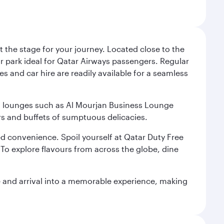
 the stage for your journey. Located close to the
ar park ideal for Qatar Airways passengers. Regular
s and car hire are readily available for a seamless
ium lounges such as Al Mourjan Business Lounge
rs and buffets of sumptuous delicacies.
d convenience. Spoil yourself at Qatar Duty Free
To explore flavours from across the globe, dine
re and arrival into a memorable experience, making