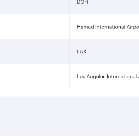
DOH
Hamad International Airpo
LAX
Los Angeles International 