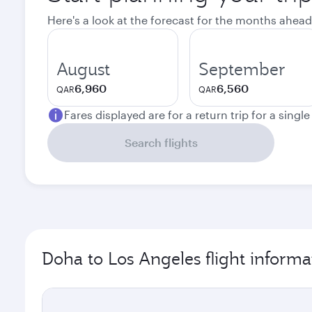
Here's a look at the forecast for the months ahead
August
September
6,960
6,560
QAR
QAR
Fares displayed are for a return trip for a singl
Search flights
Doha to Los Angeles flight informa