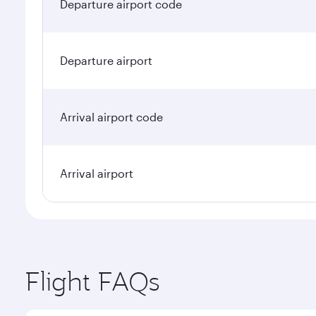
Departure airport code
Departure airport
Arrival airport code
Arrival airport
Flight FAQs