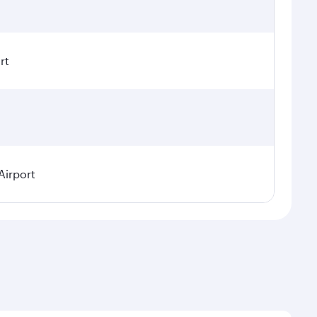
rt
Airport