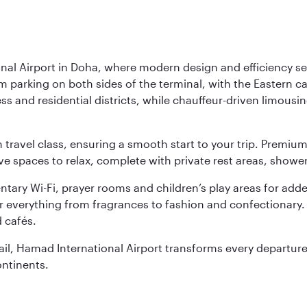
nal Airport in Doha, where modern design and efficiency set
rm parking on both sides of the terminal, with the Eastern c
s and residential districts, while chauffeur-driven limousine
ch travel class, ensuring a smooth start to your trip. Prem
 spaces to relax, complete with private rest areas, showe
ary Wi-Fi, prayer rooms and children’s play areas for adde
r everything from fragrances to fashion and confectionary. 
 cafés.
etail, Hamad International Airport transforms every departu
ontinents.