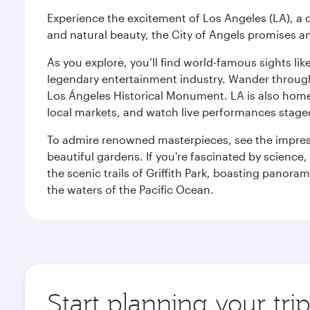
Experience the excitement of Los Angeles (LA), a d
and natural beauty, the City of Angels promises an
As you explore, you’ll find world-famous sights lik
legendary entertainment industry. Wander through t
Los Ángeles Historical Monument. LA is also home
local markets, and watch live performances staged
To admire renowned masterpieces, see the impress
beautiful gardens. If you're fascinated by science
the scenic trails of Griffith Park, boasting panor
the waters of the Pacific Ocean.
Start planning your tri