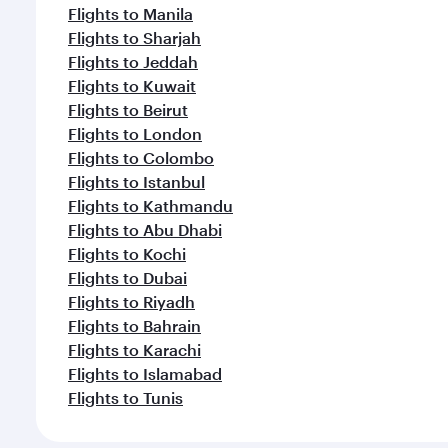
Flights to Manila
Flights to Sharjah
Flights to Jeddah
Flights to Kuwait
Flights to Beirut
Flights to London
Flights to Colombo
Flights to Istanbul
Flights to Kathmandu
Flights to Abu Dhabi
Flights to Kochi
Flights to Dubai
Flights to Riyadh
Flights to Bahrain
Flights to Karachi
Flights to Islamabad
Flights to Tunis