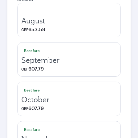
August
653.59
GBP
Best fare
September
607.79
GBP
Best fare
October
607.79
GBP
Best fare