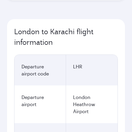
London to Karachi flight
information
Departure
LHR
airport code
Departure
London
airport
Heathrow
Airport