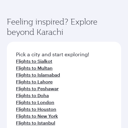
Feeling inspired? Explore
beyond Karachi
Pick a city and start exploring!
Flights to Sialkot
Flights to Multan
Flights to Islamabad
Flights to Lahore
Flights to Peshawar
Flights to Doha
Flights to London
Flights to Houston
Flights to New York
Flights to Istanbul