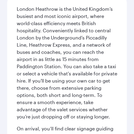
London Heathrow is the United Kingdom’s
busiest and most iconic airport, where
world-class efficiency meets British
hospitality. Conveniently linked to central
London by the Underground’s Piccadilly
Line, Heathrow Express, and a network of
buses and coaches, you can reach the
airport in as little as 15 minutes from
Paddington Station. You can also take a taxi
or select a vehicle that's available for private
hire. If you'll be using your own car to get
there, choose from extensive parking
options, both short and long-term. To
ensure a smooth experience, take
advantage of the valet services whether
you’re just dropping off or staying longer.
On arrival, you’ll find clear signage guiding