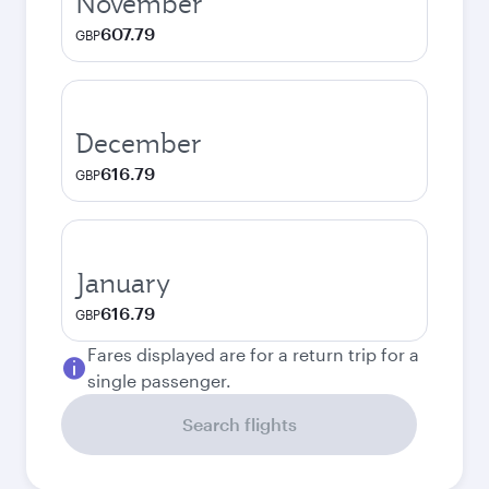
November
607.79
GBP
December
616.79
GBP
January
616.79
GBP
Fares displayed are for a return trip for a
single passenger.
Search flights