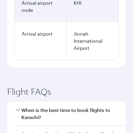
Arrival airport
KHI
code
Arrival airport
Jinnah
International
Airport
Flight FAQs
When is the best time to book flights to
Karachi?
Book your flight to Karachi early to enjoy the