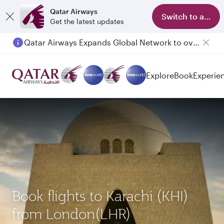
Qatar Airways
Switch to app
Get the latest updates
Qatar Airways Expands Global Network to over 160 Destinations
Passengers flying between Doha and Auckland on QR914 and QR915
Explore
Book
Experie
Book flights to Karachi (KHI)
from London(LHR)