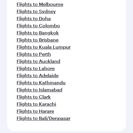
Flights to Melbourne
Flights to Sydney
Flights to Doha
Flights to Colombo
Flights to Bangkok
Flights to Brisbane
Flights to Kuala Lumpur
Flights to Perth
Flights to Auckland
Flights to Lahore
Flights to Adelaide
Flights to Kathmandu
Flights to Islamabad
Flights to Clark
Flights to Karachi
Flights to Harare
Flights to Bali/Denpasar