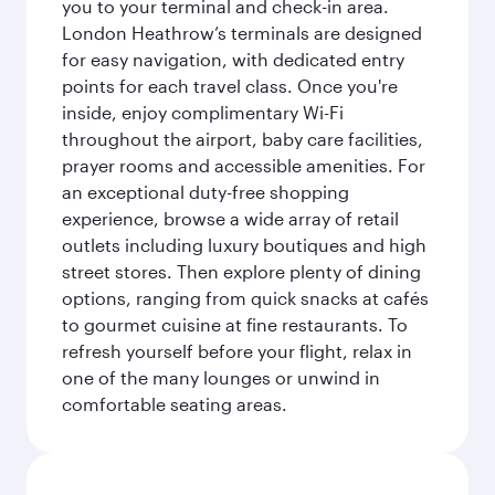
you to your terminal and check-in area.
London Heathrow’s terminals are designed
for easy navigation, with dedicated entry
points for each travel class. Once you're
inside, enjoy complimentary Wi-Fi
throughout the airport, baby care facilities,
prayer rooms and accessible amenities. For
an exceptional duty-free shopping
experience, browse a wide array of retail
outlets including luxury boutiques and high
street stores. Then explore plenty of dining
options, ranging from quick snacks at cafés
to gourmet cuisine at fine restaurants. To
refresh yourself before your flight, relax in
one of the many lounges or unwind in
comfortable seating areas.