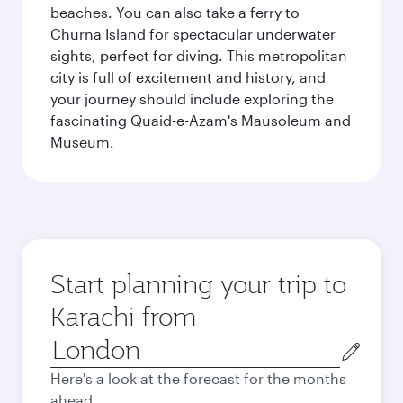
beaches. You can also take a ferry to
Churna Island for spectacular underwater
sights, perfect for diving. This metropolitan
city is full of excitement and history, and
your journey should include exploring the
fascinating Quaid-e-Azam's Mausoleum and
Museum.
Start planning your trip to
Karachi from
Origin
city
Here's a look at the forecast for the months
ahead.