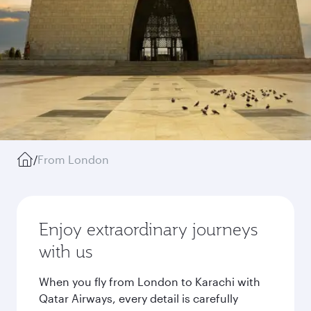
/
From London
Enjoy extraordinary journeys
with us
When you fly from London to Karachi with
Qatar Airways, every detail is carefully