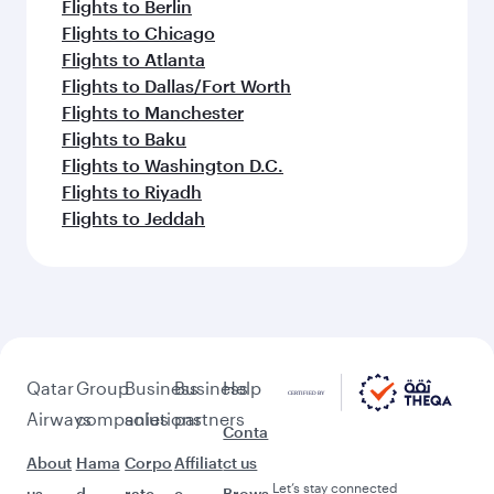
Flights to Berlin
Flights to Chicago
Flights to Atlanta
Flights to Dallas/Fort Worth
Flights to Manchester
Flights to Baku
Flights to Washington D.C.
Flights to Riyadh
Flights to Jeddah
Qatar
Group
Business
Business
Help
Airways
companies
solutions
partners
Conta
About
Hama
Corpo
Affiliat
ct us
Let’s stay connected
us
d
rate
e
Brows