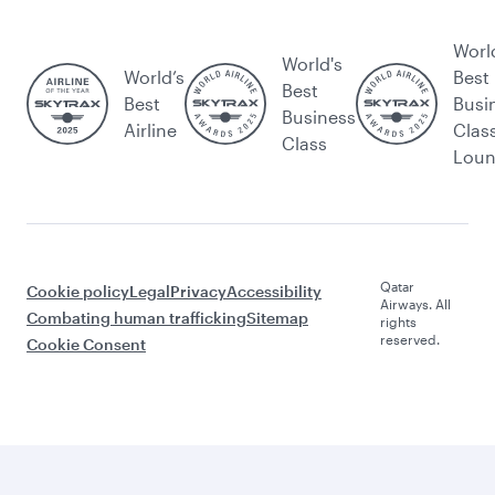
Worl
World's
World’s
Best
Best
Best
Busi
Business
Airline
Clas
Class
Lou
Qatar
Cookie policy
Legal
Privacy
Accessibility
Airways. All
Combating human trafficking
Sitemap
rights
reserved.
Cookie Consent