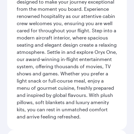
designed to make your journey exceptional
from the moment you board. Experience
renowned hospitality as our attentive cabin
crew welcomes you, ensuring you are well
cared for throughout your flight. Step into a
modern aircraft interior, where spacious
seating and elegant design create a relaxing
atmosphere. Settle in and explore Oryx One,
our award-winning in-flight entertainment
system, offering thousands of movies, TV
shows and games. Whether you prefer a
light snack or full-course meal, enjoy a
menu of gourmet cuisine, freshly prepared
and inspired by global flavours. With plush
pillows, soft blankets and luxury amenity
kits, you can rest in unmatched comfort
and arrive feeling refreshed.