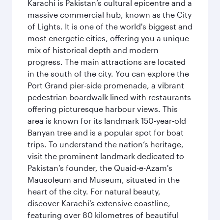
Karachi is Pakistan’s cultural epicentre and a
massive commercial hub, known as the City
of Lights. It is one of the world's biggest and
most energetic cities, offering you a unique
mix of historical depth and modern
progress. The main attractions are located
in the south of the city. You can explore the
Port Grand pier-side promenade, a vibrant
pedestrian boardwalk lined with restaurants
offering picturesque harbour views. This
area is known for its landmark 150-year-old
Banyan tree and is a popular spot for boat
trips. To understand the nation’s heritage,
visit the prominent landmark dedicated to
Pakistan’s founder, the Quaid-e-Azam's
Mausoleum and Museum, situated in the
heart of the city. For natural beauty,
discover Karachi’s extensive coastline,
featuring over 80 kilometres of beautiful