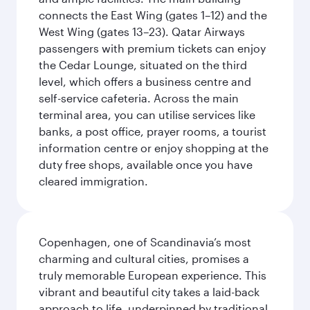
connects the East Wing (gates 1–12) and the
West Wing (gates 13–23). Qatar Airways
passengers with premium tickets can enjoy
the Cedar Lounge, situated on the third
level, which offers a business centre and
self-service cafeteria. Across the main
terminal area, you can utilise services like
banks, a post office, prayer rooms, a tourist
information centre or enjoy shopping at the
duty free shops, available once you have
cleared immigration.
Copenhagen, one of Scandinavia’s most
charming and cultural cities, promises a
truly memorable European experience. This
vibrant and beautiful city takes a laid-back
approach to life, underpinned by traditional