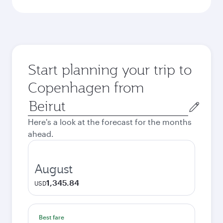
Start planning your trip to
Copenhagen from
Origin
city
Here's a look at the forecast for the months
ahead.
August
1,345.84
USD
Best fare