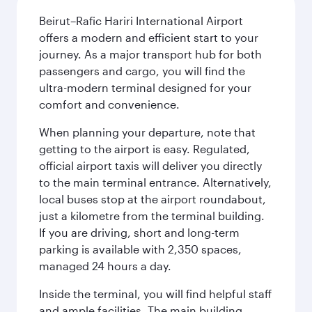
Beirut–Rafic Hariri International Airport
offers a modern and efficient start to your
journey. As a major transport hub for both
passengers and cargo, you will find the
ultra-modern terminal designed for your
comfort and convenience.
When planning your departure, note that
getting to the airport is easy. Regulated,
official airport taxis will deliver you directly
to the main terminal entrance. Alternatively,
local buses stop at the airport roundabout,
just a kilometre from the terminal building.
If you are driving, short and long-term
parking is available with 2,350 spaces,
managed 24 hours a day.
Inside the terminal, you will find helpful staff
and ample facilities. The main building