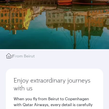
/
From Beirut
Enjoy extraordinary journeys
with us
When you fly from Beirut to Copenhagen
with Qatar Airways, every detail is carefully