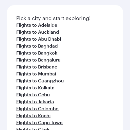
Pick a city and start exploring!
Flights to Adelaide
Flights to Auckland
Flights to Abu Dhabi
Flights to Baghdad
Flights to Bangkok
Flights to Bengaluru
Flights to Brisbane
Flights to Mumbai
Flights to Guangzhou
Flights to Kolkata
Flights to Cebu
Flights to Jakarta
Flights to Colombo
Flights to Kochi
Flights to Cape Town
Flights to Clark