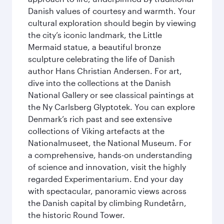
Danish values of courtesy and warmth. Your
cultural exploration should begin by viewing
the city’s iconic landmark, the Little
Mermaid statue, a beautiful bronze
sculpture celebrating the life of Danish
author Hans Christian Andersen. For art,
dive into the collections at the Danish
National Gallery or see classical paintings at
the Ny Carlsberg Glyptotek. You can explore
Denmark’s rich past and see extensive
collections of Viking artefacts at the
Nationalmuseet, the National Museum. For
a comprehensive, hands-on understanding
of science and innovation, visit the highly
regarded Experimentarium. End your day
with spectacular, panoramic views across
the Danish capital by climbing Rundetårn,
the historic Round Tower.