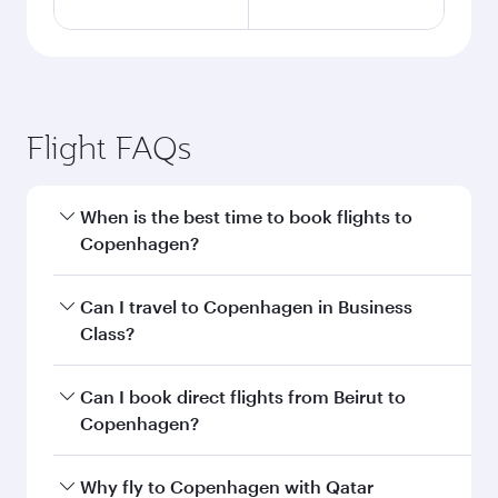
Flight FAQs
When is the best time to book flights to
Copenhagen?
Book your flight to Copenhagen early to enjoy
Can I travel to Copenhagen in Business
the best fares on your preferred travel dates.
Class?
Fares depend on seasonal demand, route
popularity and availability of travel classes.
Yes, you can travel to Copenhagen in
Business
Can I book direct flights from Beirut to
Class
on all flights. When flying in Business
Copenhagen?
Class, you’ll enjoy a luxurious experience as our
award-winning cabin crew looks after your
Qatar Airways operates flights from Beirut to
Why fly to Copenhagen with Qatar