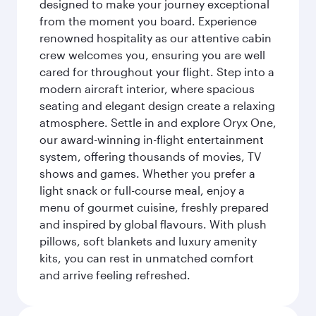
designed to make your journey exceptional
from the moment you board. Experience
renowned hospitality as our attentive cabin
crew welcomes you, ensuring you are well
cared for throughout your flight. Step into a
modern aircraft interior, where spacious
seating and elegant design create a relaxing
atmosphere. Settle in and explore Oryx One,
our award-winning in-flight entertainment
system, offering thousands of movies, TV
shows and games. Whether you prefer a
light snack or full-course meal, enjoy a
menu of gourmet cuisine, freshly prepared
and inspired by global flavours. With plush
pillows, soft blankets and luxury amenity
kits, you can rest in unmatched comfort
and arrive feeling refreshed.