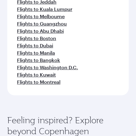
Flights to Jeddah
Flights to Kuala Lumpur
Flights to Melbourne
Flights to Guangzhou
Flights to Abu Dhabi
Flights to Boston
Flights to Dubai
Flights to Manila
Flights to Bangkok
Flights to Washington D.C.
Flights to Kuwait
Flights to Montreal
Feeling inspired? Explore
beyond Copenhagen