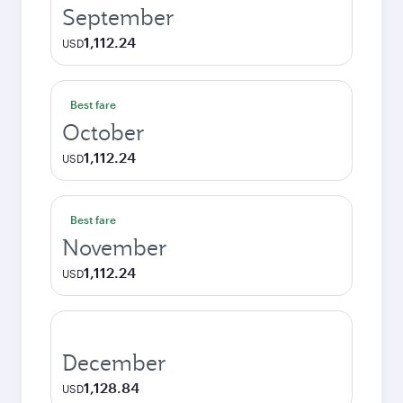
September
1,112.24
USD
Best fare
October
1,112.24
USD
Best fare
November
1,112.24
USD
December
1,128.84
USD