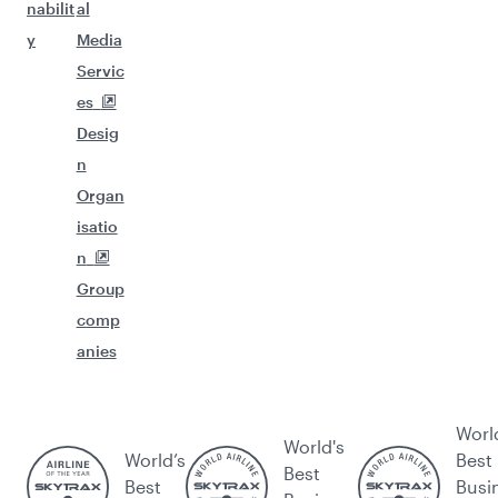
nabilit
al
y
Media
Servic
es
Desig
n
Organ
isatio
n
Group
comp
anies
Worl
World's
World’s
Best
Best
Best
Busi