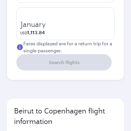
January
1,113.84
USD
Fares displayed are for a return trip for a
single passenger.
Search flights
Beirut to Copenhagen flight
information