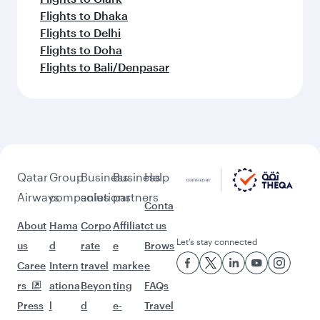
Flights to Dhaka
Flights to Delhi
Flights to Doha
Flights to Bali/Denpasar
Qatar
Group
Business
Business
Help
Airways
companies
solutions
partners
Conta
About
Hama
Corpo
Affiliat
ct us
Let’s stay connected
us
d
rate
e
Brows
Caree
Intern
travel
marke
e
rs
ationa
Beyon
ting
FAQs
Press
l
d
e-
Travel