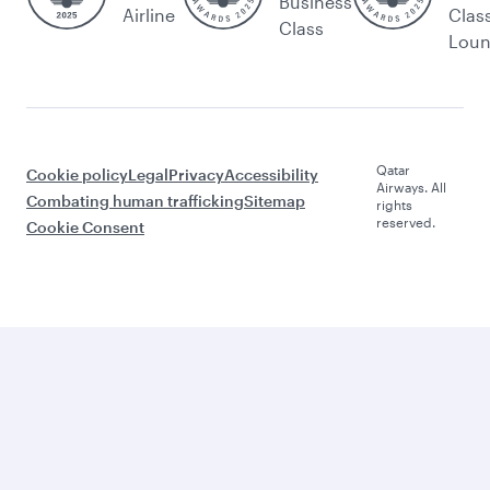
Business
Airline
Clas
Class
Lou
Qatar
Cookie policy
Legal
Privacy
Accessibility
Airways. All
Combating human trafficking
Sitemap
rights
reserved.
Cookie Consent