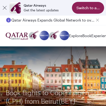
Qatar Airways
Switch to app
Get the latest updates
Qatar Airways Expands Global Network to over 160 Destinations
Passengers flying between Doha and Auckland on QR914 and QR915
Explore
Book
Experie
Book flights to Copenhagen
(CPH) from Beirut(BEY)