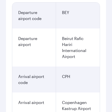
Departure
BEY
airport code
Departure
Beirut Rafic
airport
Hariri
International
Airport
Arrival airport
CPH
code
Arrival airport
Copenhagen
Kastrup Airport