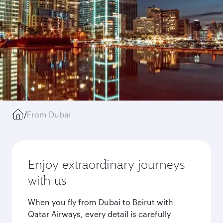
/
From Dubai
Enjoy extraordinary journeys
with us
When you fly from Dubai to Beirut with
Qatar Airways, every detail is carefully