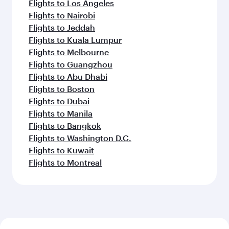
Flights to Los Angeles
Flights to Nairobi
Flights to Jeddah
Flights to Kuala Lumpur
Flights to Melbourne
Flights to Guangzhou
Flights to Abu Dhabi
Flights to Boston
Flights to Dubai
Flights to Manila
Flights to Bangkok
Flights to Washington D.C.
Flights to Kuwait
Flights to Montreal