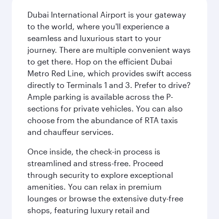
Dubai International Airport is your gateway
to the world, where you'll experience a
seamless and luxurious start to your
journey. There are multiple convenient ways
to get there. Hop on the efficient Dubai
Metro Red Line, which provides swift access
directly to Terminals 1 and 3. Prefer to drive?
Ample parking is available across the P-
sections for private vehicles. You can also
choose from the abundance of RTA taxis
and chauffeur services.
Once inside, the check-in process is
streamlined and stress-free. Proceed
through security to explore exceptional
amenities. You can relax in premium
lounges or browse the extensive duty-free
shops, featuring luxury retail and