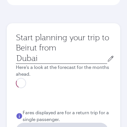
Start planning your trip to
Beirut from
Origin
city
Here's a look at the forecast for the months
ahead.
Fares displayed are for a return trip for a
single passenger.