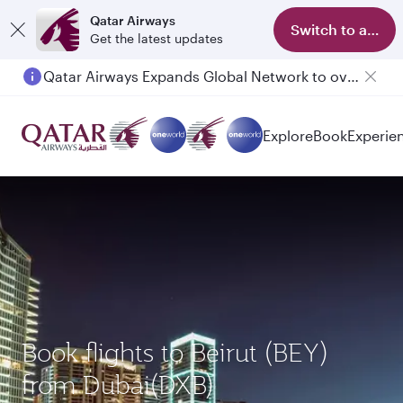
Qatar Airways
Switch to app
Get the latest updates
Qatar Airways Expands Global Network to over 160 Destinations
Explore
Book
Experie
Book flights to Beirut (BEY)
from Dubai(DXB)