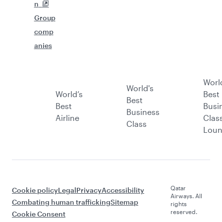
n
Group
comp
anies
Worl
World's
World’s
Best
Best
Best
Busi
Business
Airline
Clas
Class
Lou
Qatar
Cookie policy
Legal
Privacy
Accessibility
Airways. All
Combating human trafficking
Sitemap
rights
reserved.
Cookie Consent