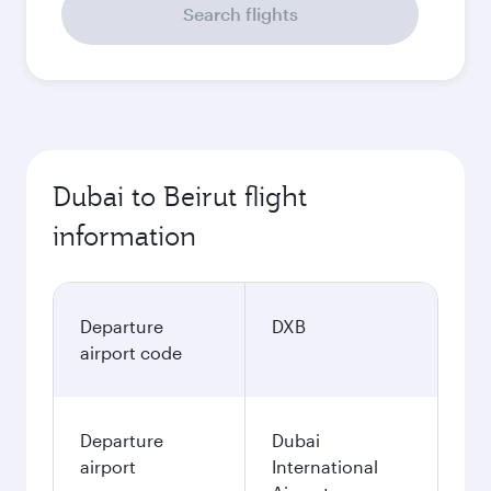
Search flights
Dubai to Beirut flight
information
Departure
DXB
airport code
Departure
Dubai
airport
International