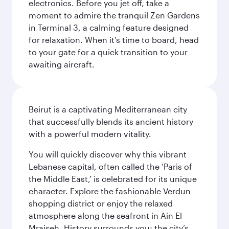
electronics. Before you jet off, take a
moment to admire the tranquil Zen Gardens
in Terminal 3, a calming feature designed
for relaxation. When it's time to board, head
to your gate for a quick transition to your
awaiting aircraft.
Beirut is a captivating Mediterranean city
that successfully blends its ancient history
with a powerful modern vitality.
You will quickly discover why this vibrant
Lebanese capital, often called the ‘Paris of
the Middle East,’ is celebrated for its unique
character. Explore the fashionable Verdun
shopping district or enjoy the relaxed
atmosphere along the seafront in Ain El
Mraiseh. History surrounds you; the city’s