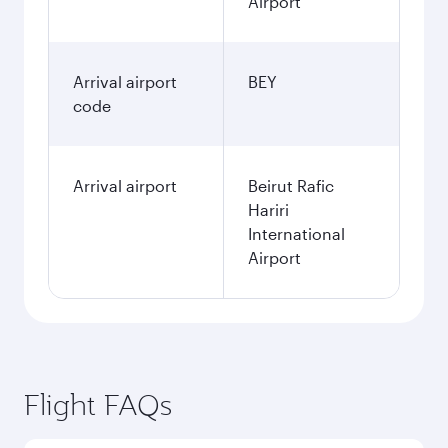
Airport
Arrival airport
BEY
code
Arrival airport
Beirut Rafic
Hariri
International
Airport
Flight FAQs