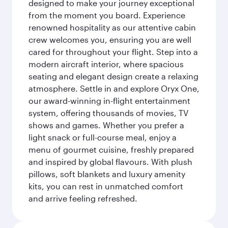
designed to make your journey exceptional
from the moment you board. Experience
renowned hospitality as our attentive cabin
crew welcomes you, ensuring you are well
cared for throughout your flight. Step into a
modern aircraft interior, where spacious
seating and elegant design create a relaxing
atmosphere. Settle in and explore Oryx One,
our award-winning in-flight entertainment
system, offering thousands of movies, TV
shows and games. Whether you prefer a
light snack or full-course meal, enjoy a
menu of gourmet cuisine, freshly prepared
and inspired by global flavours. With plush
pillows, soft blankets and luxury amenity
kits, you can rest in unmatched comfort
and arrive feeling refreshed.