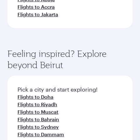
Flights to Accra
Flights to Jakarta
Feeling inspired? Explore
beyond Beirut
Pick a city and start exploring!
Flights to Doha
Flights to Riyadh
Flights to Muscat
Flights to Bahrain
Flights to Sydney
Flights to Dammam