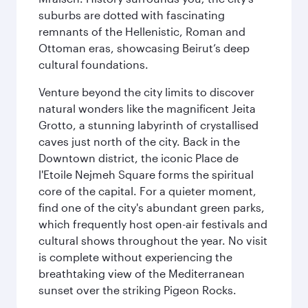
suburbs are dotted with fascinating
remnants of the Hellenistic, Roman and
Ottoman eras, showcasing Beirut’s deep
cultural foundations.
Venture beyond the city limits to discover
natural wonders like the magnificent Jeita
Grotto, a stunning labyrinth of crystallised
caves just north of the city. Back in the
Downtown district, the iconic Place de
l'Etoile Nejmeh Square forms the spiritual
core of the capital. For a quieter moment,
find one of the city's abundant green parks,
which frequently host open-air festivals and
cultural shows throughout the year. No visit
is complete without experiencing the
breathtaking view of the Mediterranean
sunset over the striking Pigeon Rocks.