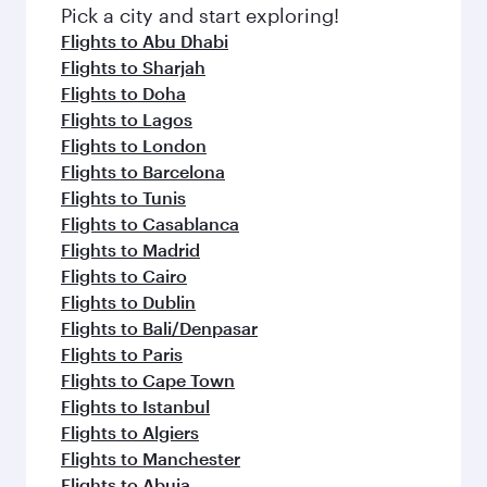
fresh ingredients and inspired by global
Pick a city and start exploring!
flavours.
Flights to Abu Dhabi
Flights to Sharjah
Flights to Doha
Flights to Lagos
Flights to London
Flights to Barcelona
Flights to Tunis
Flights to Casablanca
Flights to Madrid
Flights to Cairo
Flights to Dublin
Flights to Bali/Denpasar
Flights to Paris
Flights to Cape Town
Flights to Istanbul
Flights to Algiers
Flights to Manchester
Flights to Abuja