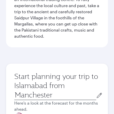
experience the local culture and past, take a
trip to the ancient and carefully restored
Saidpur Village in the foothills of the
Margallas, where you can get up close with
the Pakistani traditional crafts, music and
authentic food.
Start planning your trip to
Islamabad from
Origin
city
Here's a look at the forecast for the months
ahead.