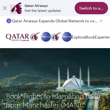
Qatar Airways
Switch to app
Get the latest updates
Qatar Airways Expands Global Network to over 160 Destinations
Explore
Book
Experie
Book flights to Islamabad (ISB)
from Manchester (MAN)