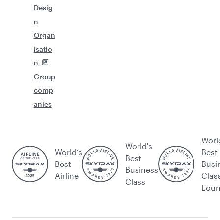
Desig
n
Organ
isatio
n
Group
comp
anies
Worl
World's
World’s
Best
Best
Best
Busi
Business
Airline
Clas
Class
Lou