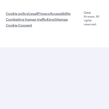
Qatar
Cookie policy
Legal
Privacy
Accessibility
Airways. All
Combating human trafficking
Sitemap
rights
reserved.
Cookie Consent