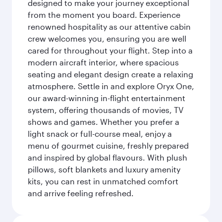
designed to make your journey exceptional
from the moment you board. Experience
renowned hospitality as our attentive cabin
crew welcomes you, ensuring you are well
cared for throughout your flight. Step into a
modern aircraft interior, where spacious
seating and elegant design create a relaxing
atmosphere. Settle in and explore Oryx One,
our award-winning in-flight entertainment
system, offering thousands of movies, TV
shows and games. Whether you prefer a
light snack or full-course meal, enjoy a
menu of gourmet cuisine, freshly prepared
and inspired by global flavours. With plush
pillows, soft blankets and luxury amenity
kits, you can rest in unmatched comfort
and arrive feeling refreshed.