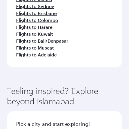
Flights to Sydney
Flights to Brisbane
Flights to Colombo
Flights to Harare
Flights to Kuwait
Flights to Bali/Denpasar
Flights to Muscat
Flights to Adelaide
Feeling inspired? Explore
beyond Islamabad
Pick a city and start exploring!