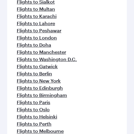
Flights to Sialkot
Flights to Multan
Flights to Karachi
Flights to Lahore
Flights to Peshawar
Flights to London
Flights to Doha
Flights to Manchester
Flights to Washington D.C.
Flights to Gatwick
Flights to Berlin
Flights to New York
Flights to Edinburgh
Flights to Birmingham
Flights to Paris
Flights to Oslo
Flights to Helsinki
Flights to Perth
Flights to Melbourne