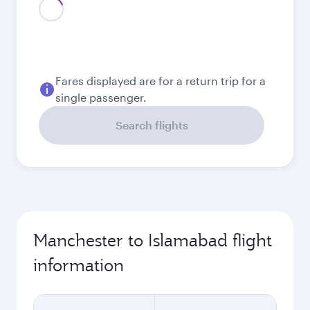
Fares displayed are for a return trip for a
single passenger.
Search flights
Manchester to Islamabad flight
information