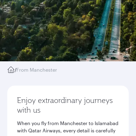
/
From Manchester
Enjoy extraordinary journeys
with us
When you fly from Manchester to Islamabad
with Qatar Airways, every detail is carefully