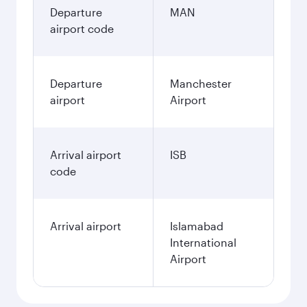
Departure
MAN
airport code
Departure
Manchester
airport
Airport
Arrival airport
ISB
code
Arrival airport
Islamabad
International
Airport