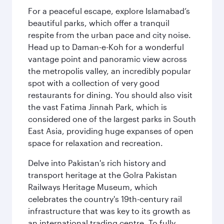
For a peaceful escape, explore Islamabad’s
beautiful parks, which offer a tranquil
respite from the urban pace and city noise.
Head up to Daman-e-Koh for a wonderful
vantage point and panoramic view across
the metropolis valley, an incredibly popular
spot with a collection of very good
restaurants for dining. You should also visit
the vast Fatima Jinnah Park, which is
considered one of the largest parks in South
East Asia, providing huge expanses of open
space for relaxation and recreation.
Delve into Pakistan's rich history and
transport heritage at the Golra Pakistan
Railways Heritage Museum, which
celebrates the country's 19th-century rail
infrastructure that was key to its growth as
an international trading centre. To fully