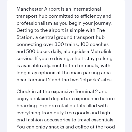
Manchester Airport is an international
transport hub committed to efficiency and
professionalism as you begin your journey.
Getting to the airport is simple with The
Station, a central ground transport hub
connecting over 300 trains, 100 coaches
and 500 buses daily, alongside a Metrolink
service. If you're driving, short-stay parking
is available adjacent to the terminals, with
long-stay options at the main parking area
near Terminal 2 and the two ‘Jetparks’ sites.
Check in at the expansive Terminal 2 and
enjoy a relaxed departure experience before
boarding. Explore retail outlets filled with
everything from duty-free goods and high-
end fashion accessories to travel essentials.
You can enjoy snacks and coffee at the food