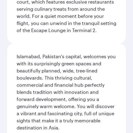
court, which features exclusive restaurants
serving culinary treats from around the
world. For a quiet moment before your
flight, you can unwind in the tranquil setting
of the Escape Lounge in Terminal 2.
Islamabad, Pakistan's capital, welcomes you
with its surprisingly green spaces and
beautifully planned, wide, tree-lined
boulevards. This thriving cultural,
commercial and financial hub perfectly
blends tradition with innovation and
forward development, offering you a
genuinely warm welcome. You will discover
a vibrant and fascinating city, full of unique
sights that make it a truly memorable
destination in Asia.