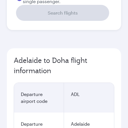
single passenger.
Search flights
Adelaide to Doha flight
information
Departure
ADL
airport code
Departure
Adelaide