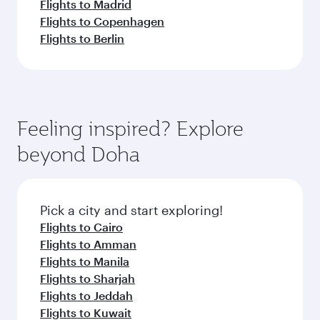
Flights to Madrid
Flights to Copenhagen
Flights to Berlin
Feeling inspired? Explore
beyond Doha
Pick a city and start exploring!
Flights to Cairo
Flights to Amman
Flights to Manila
Flights to Sharjah
Flights to Jeddah
Flights to Kuwait