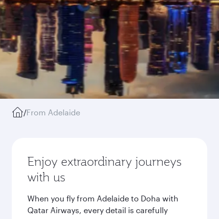
/
From Adelaide
Enjoy extraordinary journeys
with us
When you fly from Adelaide to Doha with
Qatar Airways, every detail is carefully