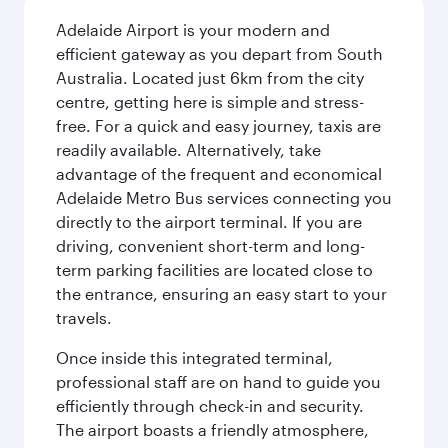
Adelaide Airport is your modern and
efficient gateway as you depart from South
Australia. Located just 6km from the city
centre, getting here is simple and stress-
free. For a quick and easy journey, taxis are
readily available. Alternatively, take
advantage of the frequent and economical
Adelaide Metro Bus services connecting you
directly to the airport terminal. If you are
driving, convenient short-term and long-
term parking facilities are located close to
the entrance, ensuring an easy start to your
travels.
Once inside this integrated terminal,
professional staff are on hand to guide you
efficiently through check-in and security.
The airport boasts a friendly atmosphere,