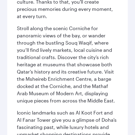
culture. Thanks to that, you'll create
precious memories during every moment,
at every turn.
Stroll along the scenic Corniche for
panoramic views of the bay, or wander
through the bustling Souq Waqif, where
you’ll find lively markets, local cuisine and
traditional crafts. Discover the city’s rich
heritage at museums that showcase both
Qatar’s history and its creative future. Visit
the Msheireb Enrichment Centre, a barge
docked at the Corniche, and the Mathaf
Arab Museum of Modern Art, displaying
unique pieces from across the Middle East.
Iconic landmarks such as Al Koot Fort and
Al Fanar Tower give you a glimpse of Doha’s
fascinating past, while luxury hotels and
upmarket shopping destinations provide