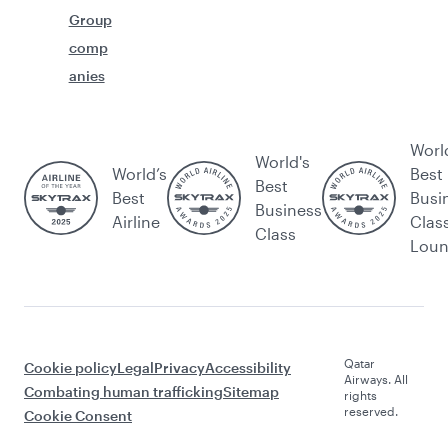
Group
comp
anies
Worl
World's
World’s
Best
Best
Best
Busi
Business
Airline
Clas
Class
Lou
Qatar
Cookie policy
Legal
Privacy
Accessibility
Airways. All
Combating human trafficking
Sitemap
rights
reserved.
Cookie Consent