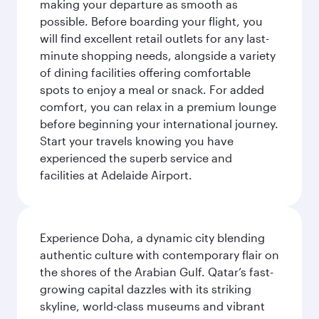
making your departure as smooth as
possible. Before boarding your flight, you
will find excellent retail outlets for any last-
minute shopping needs, alongside a variety
of dining facilities offering comfortable
spots to enjoy a meal or snack. For added
comfort, you can relax in a premium lounge
before beginning your international journey.
Start your travels knowing you have
experienced the superb service and
facilities at Adelaide Airport.
Experience Doha, a dynamic city blending
authentic culture with contemporary flair on
the shores of the Arabian Gulf. Qatar’s fast-
growing capital dazzles with its striking
skyline, world-class museums and vibrant