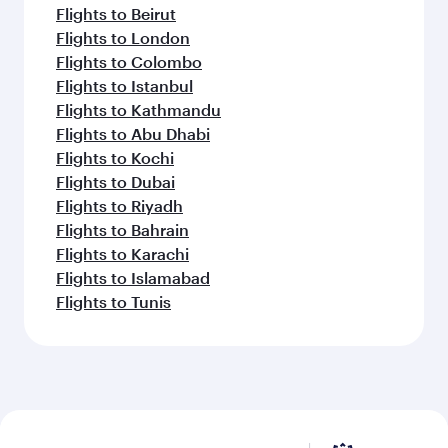
Flights to Beirut
Flights to London
Flights to Colombo
Flights to Istanbul
Flights to Kathmandu
Flights to Abu Dhabi
Flights to Kochi
Flights to Dubai
Flights to Riyadh
Flights to Bahrain
Flights to Karachi
Flights to Islamabad
Flights to Tunis