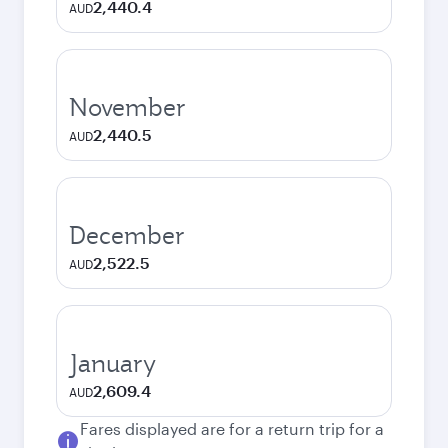
2,440.4
AUD
November
2,440.5
AUD
December
2,522.5
AUD
January
2,609.4
AUD
Fares displayed are for a return trip for a