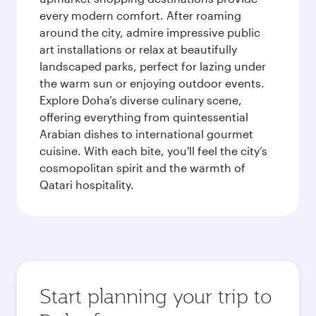
every modern comfort. After roaming
around the city, admire impressive public
art installations or relax at beautifully
landscaped parks, perfect for lazing under
the warm sun or enjoying outdoor events.
Explore Doha’s diverse culinary scene,
offering everything from quintessential
Arabian dishes to international gourmet
cuisine. With each bite, you'll feel the city’s
cosmopolitan spirit and the warmth of
Qatari hospitality.
Start planning your trip to