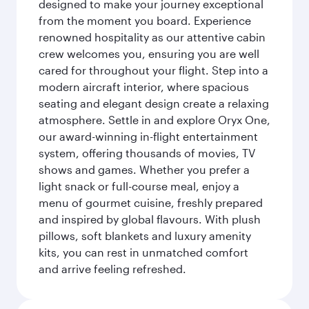
designed to make your journey exceptional
from the moment you board. Experience
renowned hospitality as our attentive cabin
crew welcomes you, ensuring you are well
cared for throughout your flight. Step into a
modern aircraft interior, where spacious
seating and elegant design create a relaxing
atmosphere. Settle in and explore Oryx One,
our award-winning in-flight entertainment
system, offering thousands of movies, TV
shows and games. Whether you prefer a
light snack or full-course meal, enjoy a
menu of gourmet cuisine, freshly prepared
and inspired by global flavours. With plush
pillows, soft blankets and luxury amenity
kits, you can rest in unmatched comfort
and arrive feeling refreshed.