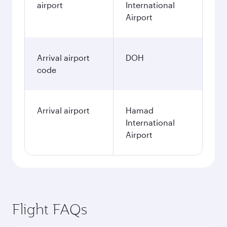
airport
International
Airport
Arrival airport
DOH
code
Arrival airport
Hamad
International
Airport
Flight FAQs