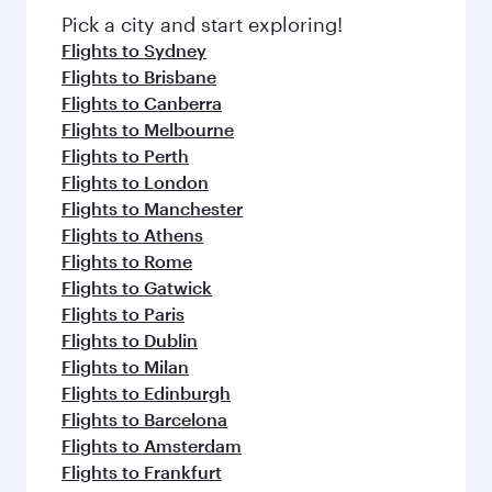
fresh ingredients and inspired by global
Pick a city and start exploring!
flavours.
Flights to Sydney
Flights to Brisbane
Flights to Canberra
Flights to Melbourne
Flights to Perth
Flights to London
Flights to Manchester
Flights to Athens
Flights to Rome
Flights to Gatwick
Flights to Paris
Flights to Dublin
Flights to Milan
Flights to Edinburgh
Flights to Barcelona
Flights to Amsterdam
Flights to Frankfurt