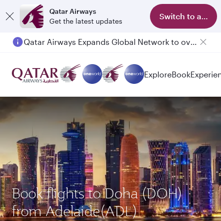
Qatar Airways
Switch to app
Get the latest updates
Qatar Airways Expands Global Network to over 160 Destinations
Explore
Book
Experie
Book flights to Doha (DOH)
from Adelaide(ADL)