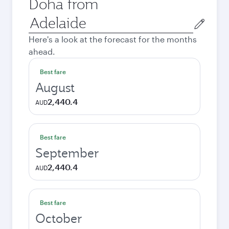
Doha from
Origin
city
Here's a look at the forecast for the months
ahead.
Best fare
August
2,440.4
AUD
Best fare
September
2,440.4
AUD
Best fare
October