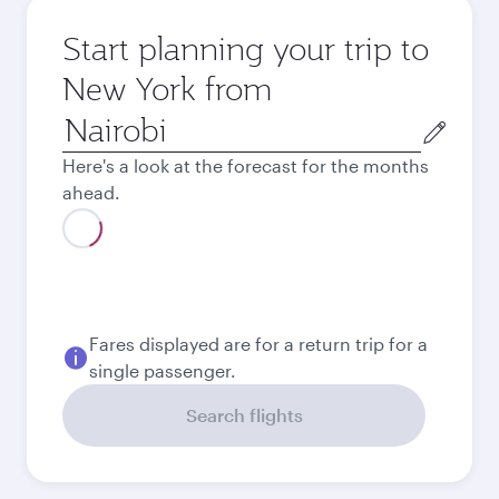
Start planning your trip to
New York from
Origin
city
Here's a look at the forecast for the months
ahead.
Fares displayed are for a return trip for a
single passenger.
Search flights