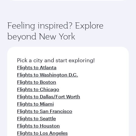
Feeling inspired? Explore
beyond New York
Pick a city and start exploring!
Flights to Atlanta
Flights to Washington D.C.
Flights to Boston
Flights to Chicago
Flights to Dallas/Fort Worth
Flights to Miami
Flights to San Francisco
Flights to Seattle
Flights to Houston
Flights to Los Angeles