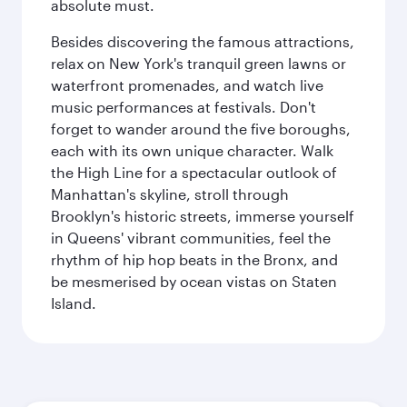
absolute must.
Besides discovering the famous attractions,
relax on New York's tranquil green lawns or
waterfront promenades, and watch live
music performances at festivals. Don't
forget to wander around the five boroughs,
each with its own unique character. Walk
the High Line for a spectacular outlook of
Manhattan's skyline, stroll through
Brooklyn's historic streets, immerse yourself
in Queens' vibrant communities, feel the
rhythm of hip hop beats in the Bronx, and
be mesmerised by ocean vistas on Staten
Island.