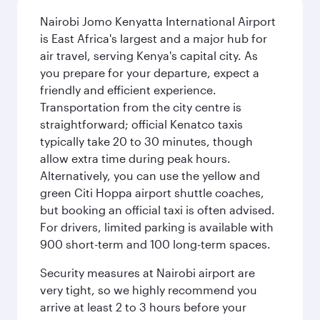
Nairobi Jomo Kenyatta International Airport
is East Africa's largest and a major hub for
air travel, serving Kenya's capital city. As
you prepare for your departure, expect a
friendly and efficient experience.
Transportation from the city centre is
straightforward; official Kenatco taxis
typically take 20 to 30 minutes, though
allow extra time during peak hours.
Alternatively, you can use the yellow and
green Citi Hoppa airport shuttle coaches,
but booking an official taxi is often advised.
For drivers, limited parking is available with
900 short-term and 100 long-term spaces.
Security measures at Nairobi airport are
very tight, so we highly recommend you
arrive at least 2 to 3 hours before your