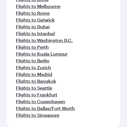
Flights to Melbourne
Flights to Rome
Flights to Gatwick
Flights to Dubai
Flights to Istanbul
Flights to Washington D.C.
Flights to Perth
Flights to Kuala Lumpur
Flights to Berlin
Flights to Zurich
Flights to Madrid
Flights to Bangkok
Flights to Seattle
Flights to Frankfurt
Flights to Copenhagen
Flights to Dallas/Fort Worth
Flights to Singapore