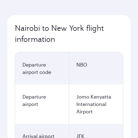
Nairobi to New York flight
information
Departure
NBO
airport code
Departure
Jomo Kenyatta
airport
International
Airport
Arrival airport
JFK