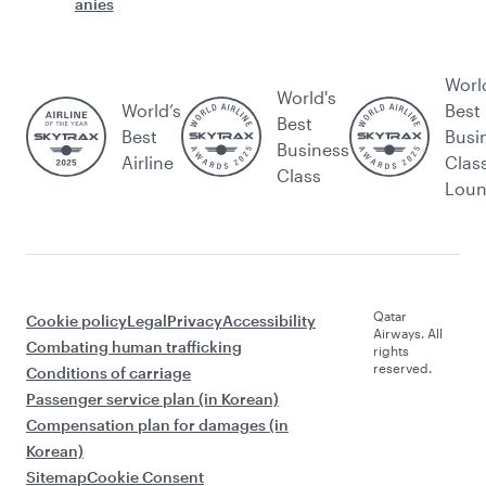
anies
Worl
World's
World’s
Best
Best
Best
Busi
Business
Airline
Clas
Class
Lou
Qatar
Cookie policy
Legal
Privacy
Accessibility
Airways. All
Combating human trafficking
rights
reserved.
Conditions of carriage
Passenger service plan (in Korean)
Compensation plan for damages (in
Korean)
Sitemap
Cookie Consent