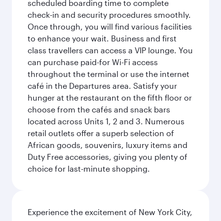
scheduled boarding time to complete
check-in and security procedures smoothly.
Once through, you will find various facilities
to enhance your wait. Business and first
class travellers can access a VIP lounge. You
can purchase paid-for Wi-Fi access
throughout the terminal or use the internet
café in the Departures area. Satisfy your
hunger at the restaurant on the fifth floor or
choose from the cafés and snack bars
located across Units 1, 2 and 3. Numerous
retail outlets offer a superb selection of
African goods, souvenirs, luxury items and
Duty Free accessories, giving you plenty of
choice for last-minute shopping.
Experience the excitement of New York City,