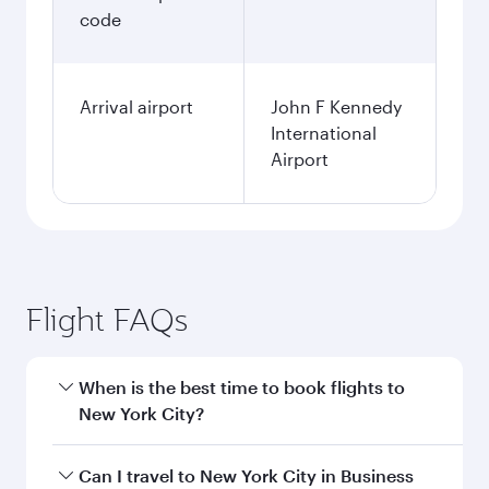
code
Arrival airport
John F Kennedy
International
Airport
Flight FAQs
When is the best time to book flights to
New York City?
Book your flight to New York City early to enjoy
Can I travel to New York City in Business