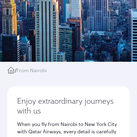
/
From Nairobi
Enjoy extraordinary journeys
with us
When you fly from Nairobi to New York City
with Qatar Airways, every detail is carefully