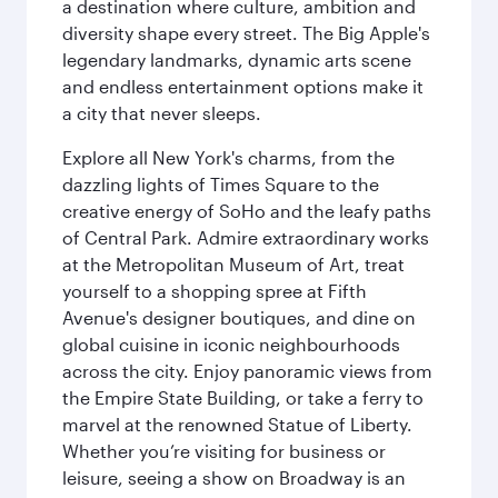
a destination where culture, ambition and
diversity shape every street. The Big Apple's
legendary landmarks, dynamic arts scene
and endless entertainment options make it
a city that never sleeps.
Explore all New York's charms, from the
dazzling lights of Times Square to the
creative energy of SoHo and the leafy paths
of Central Park. Admire extraordinary works
at the Metropolitan Museum of Art, treat
yourself to a shopping spree at Fifth
Avenue's designer boutiques, and dine on
global cuisine in iconic neighbourhoods
across the city. Enjoy panoramic views from
the Empire State Building, or take a ferry to
marvel at the renowned Statue of Liberty.
Whether you’re visiting for business or
leisure, seeing a show on Broadway is an