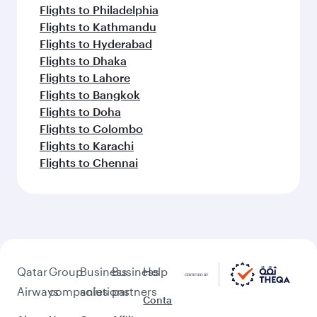
Flights to Philadelphia
Flights to Kathmandu
Flights to Hyderabad
Flights to Dhaka
Flights to Lahore
Flights to Bangkok
Flights to Doha
Flights to Colombo
Flights to Karachi
Flights to Chennai
Qatar
Group
Business
Business
Help
Airways
companies
solutions
partners
Conta