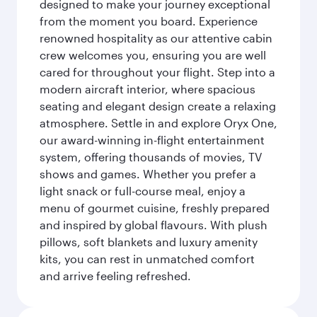
designed to make your journey exceptional
from the moment you board. Experience
renowned hospitality as our attentive cabin
crew welcomes you, ensuring you are well
cared for throughout your flight. Step into a
modern aircraft interior, where spacious
seating and elegant design create a relaxing
atmosphere. Settle in and explore Oryx One,
our award-winning in-flight entertainment
system, offering thousands of movies, TV
shows and games. Whether you prefer a
light snack or full-course meal, enjoy a
menu of gourmet cuisine, freshly prepared
and inspired by global flavours. With plush
pillows, soft blankets and luxury amenity
kits, you can rest in unmatched comfort
and arrive feeling refreshed.