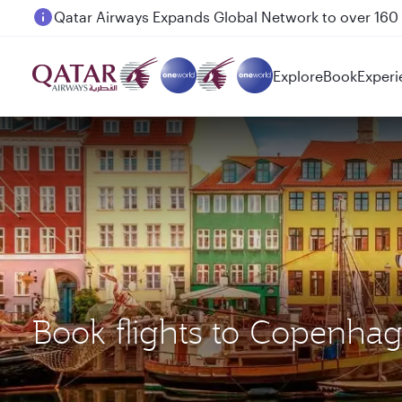
Passengers flying between Doha and Auckland on
Explore
Book
Experi
Book flights to Copenhag