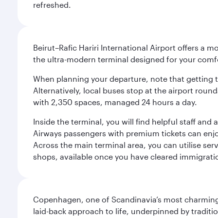
refreshed.
Beirut–Rafic Hariri International Airport offers a 
the ultra-modern terminal designed for your com
When planning your departure, note that getting to t
Alternatively, local buses stop at the airport round
with 2,350 spaces, managed 24 hours a day.
Inside the terminal, you will find helpful staff an
Airways passengers with premium tickets can enjoy 
Across the main terminal area, you can utilise serv
shops, available once you have cleared immigrati
Copenhagen, one of Scandinavia’s most charming an
laid-back approach to life, underpinned by traditi