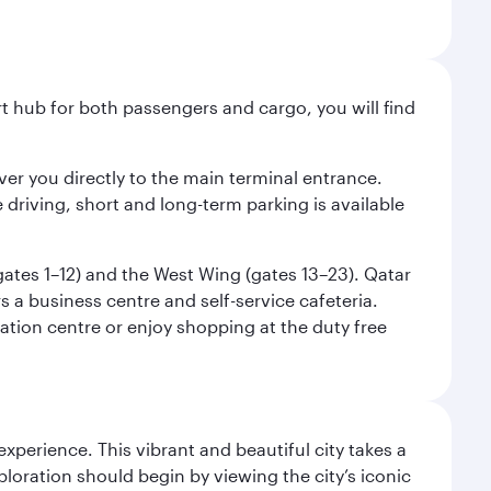
ort hub for both passengers and cargo, you will find
liver you directly to the main terminal entrance.
e driving, short and long-term parking is available
(gates 1–12) and the West Wing (gates 13–23). Qatar
 a business centre and self-service cafeteria.
mation centre or enjoy shopping at the duty free
erience. This vibrant and beautiful city takes a
loration should begin by viewing the city’s iconic