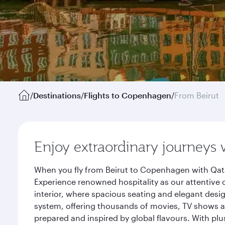
/
Destinations
/
Flights to Copenhagen
/
From Beirut
Enjoy extraordinary journeys 
When you fly from Beirut to Copenhagen with Qata
Experience renowned hospitality as our attentive 
interior, where spacious seating and elegant desi
system, offering thousands of movies, TV shows an
prepared and inspired by global flavours. With plu