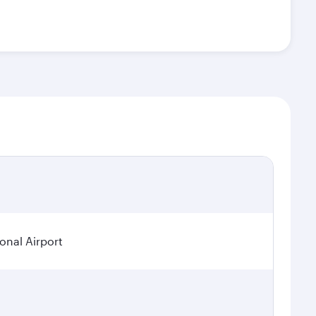
ional Airport