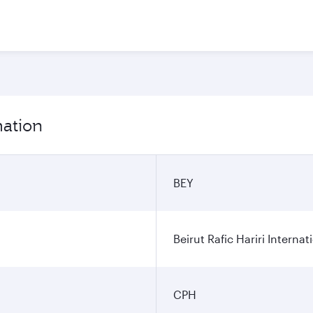
mation
BEY
Beirut Rafic Hariri Internat
CPH