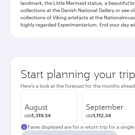
landmark, the Little Mermaid statue, a beautiful b
collections at the Danish National Gallery or see 
collections of Viking artefacts at the Nationalmu
highly regarded Experimentarium. End your day wi
Start planning your tr
Here's a look at the forecast for the months ahead
August
September
1,319.34
1,112.34
USD
USD
Fares displayed are for a return trip for a singl