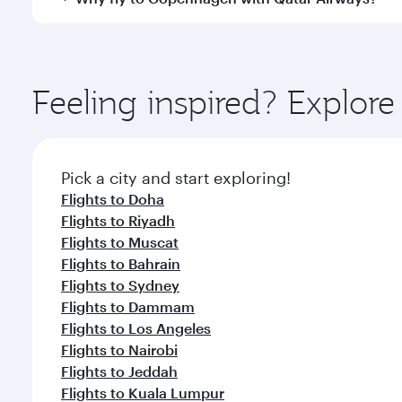
International Airport, where you can enjoy luxury s
amenities before your connecting flight.
You’ll enjoy an exceptional journey from the moment
Explore thousands of entertainment options on Ory
ingredients and inspired by global flavours.
Feeling inspired? Explor
Pick a city and start exploring!
Flights to Doha
Flights to Riyadh
Flights to Muscat
Flights to Bahrain
Flights to Sydney
Flights to Dammam
Flights to Los Angeles
Flights to Nairobi
Flights to Jeddah
Flights to Kuala Lumpur