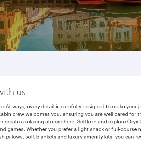
with us
r Airways, every detail is carefully designed to make your
cabin crew welcomes you, ensuring you are well cared for th
gn create a relaxing atmosphere. Settle in and explore Oryx
d games. Whether you prefer a light snack or full-course m
sh pillows, soft blankets and luxury amenity kits, you can r