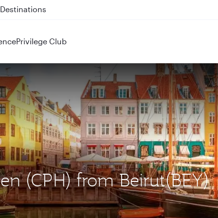
 QR914 and QR915
ence
Privilege Club
en (CPH) from Beirut(BEY)