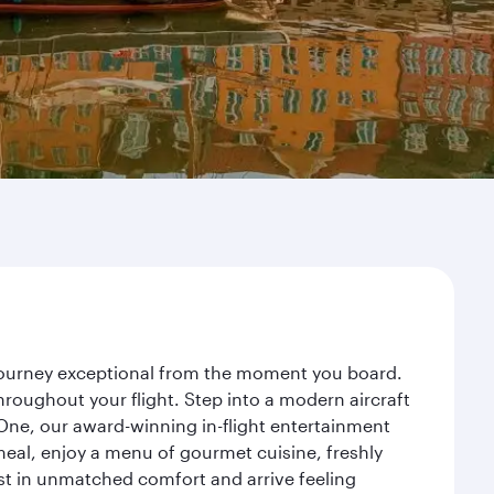
 journey exceptional from the moment you board.
roughout your flight. Step into a modern aircraft
 One, our award-winning in-flight entertainment
eal, enjoy a menu of gourmet cuisine, freshly
est in unmatched comfort and arrive feeling