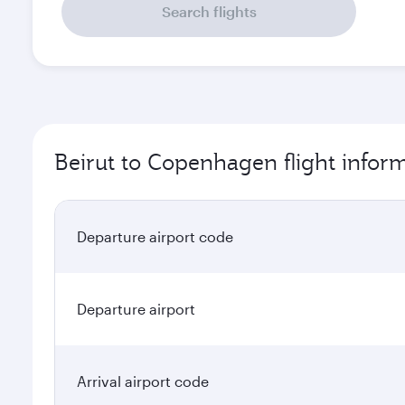
Search flights
Beirut to Copenhagen flight infor
Departure airport code
Departure airport
Arrival airport code