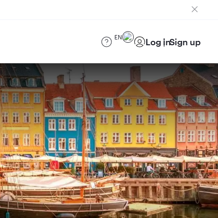
EN
Log in
Sign up