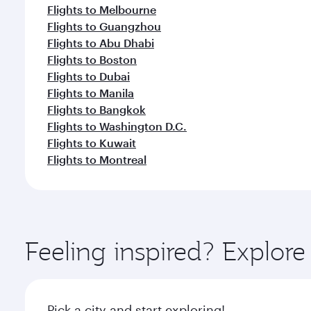
Flights to Melbourne
Flights to Guangzhou
Flights to Abu Dhabi
Flights to Boston
Flights to Dubai
Flights to Manila
Flights to Bangkok
Flights to Washington D.C.
Flights to Kuwait
Flights to Montreal
Feeling inspired? Explo
Pick a city and start exploring!