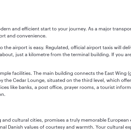
modern and efficient start to your journey. As a major transp
fort and convenience.
he airport is easy. Regulated, official airport taxis will de
about, just a kilometre from the terminal building. If you ar
d ample facilities. The main building connects the East Wing 
the Cedar Lounge, situated on the third level, which offers
ices like banks, a post office, prayer rooms, a tourist infor
on.
d cultural cities, promises a truly memorable European exp
onal Danish values of courtesy and warmth. Your cultural exp