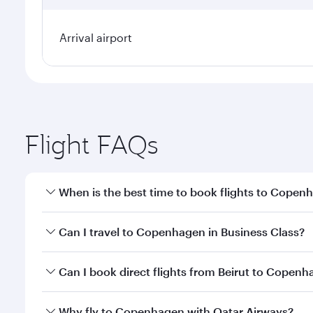
Arrival airport
Flight FAQs
When is the best time to book flights to Copen
Book your flight to Copenhagen early to enjoy the b
Can I travel to Copenhagen in Business Class?
travel classes.
Yes, you can travel to Copenhagen in
Business Cla
Can I book direct flights from Beirut to Copen
crew looks after your every need. Unwind in a spa
gourmet cuisine whenever you like with Dine Anyti
Qatar Airways operates flights from Beirut to Cope
Why fly to Copenhagen with Qatar Airways?