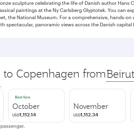
ronze sculpture celebrating the life of Danish author Hans Ch
classical paintings at the Ny Carlsberg Glyptotek. You can e
seet, the National Museum. For a comprehensive, hands-on u
th spectacular, panoramic views across the Danish capital 
ip to Copenhagen from
Origin
city
.
Best fare
October
November
1,112.14
1,112.34
USD
USD
e passenger.