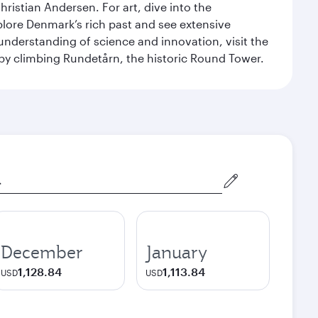
ristian Andersen. For art, dive into the
xplore Denmark’s rich past and see extensive
nderstanding of science and innovation, visit the
by climbing Rundetårn, the historic Round Tower.
December
January
1,128.84
1,113.84
USD
USD