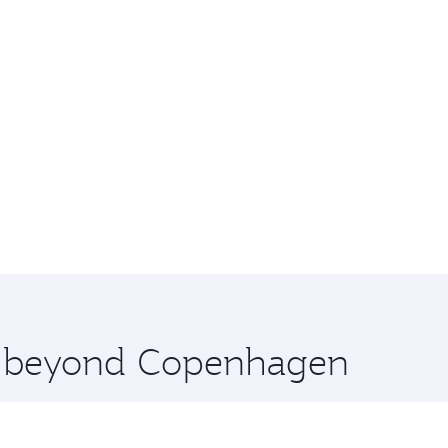
re beyond Copenhagen