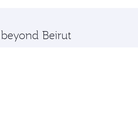
hopping and dining. Take a break from your journey and reju
 you board. Experience our renowned hospitality as you rela
x One including the latest movies, music and games. You ca
e beyond Beirut