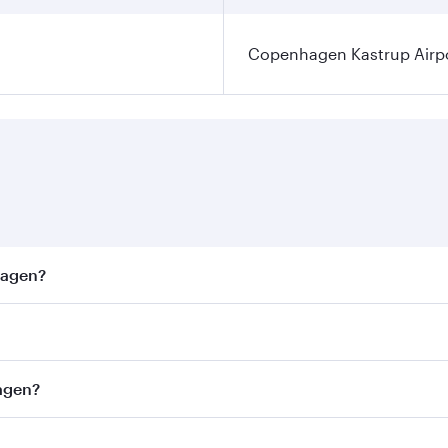
Copenhagen Kastrup Airp
hagen?
est fares on your preferred travel dates. Fares depend on s
ss
on all flights. When flying in Business Class, you’ll enjo
hagen?
cious seat offering superior comfort and choose from thous
me.
nhagen and you’ll stop in Doha, Qatar, along the way. Enjoy