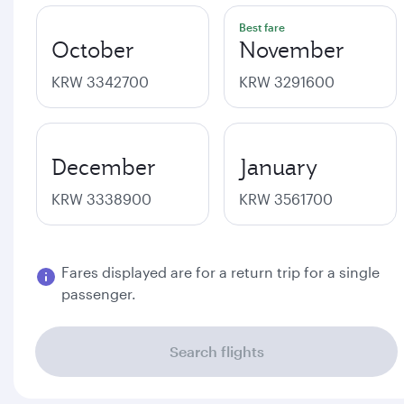
Best fare
October
November
KRW 3342700
KRW 3291600
December
January
KRW 3338900
KRW 3561700
Fares displayed are for a return trip for a single
passenger.
Search flights