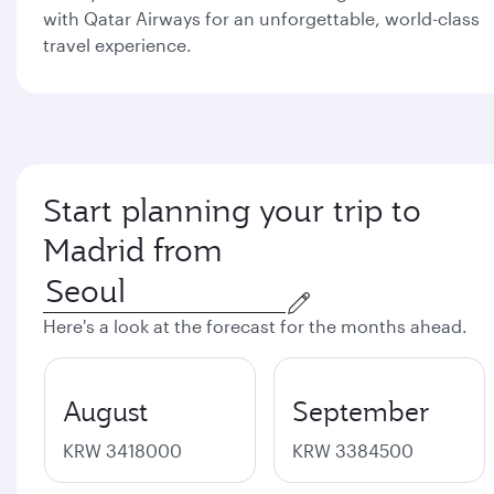
with Qatar Airways for an unforgettable, world-class
travel experience.
Start planning your trip to
Madrid from
Here's a look at the forecast for the months ahead.
August
September
KRW 3418000
KRW 3384500