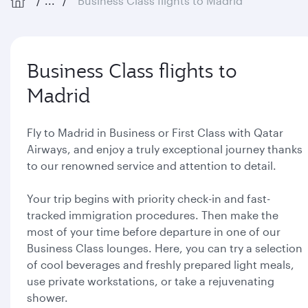
...
Business Class flights to Madrid
Business Class flights to
Madrid
Fly to Madrid in Business or First Class with Qatar
Airways, and enjoy a truly exceptional journey thanks
to our renowned service and attention to detail.
Your trip begins with priority check-in and fast-
tracked immigration procedures. Then make the
most of your time before departure in one of our
Business Class lounges. Here, you can try a selection
of cool beverages and freshly prepared light meals,
use private workstations, or take a rejuvenating
shower.