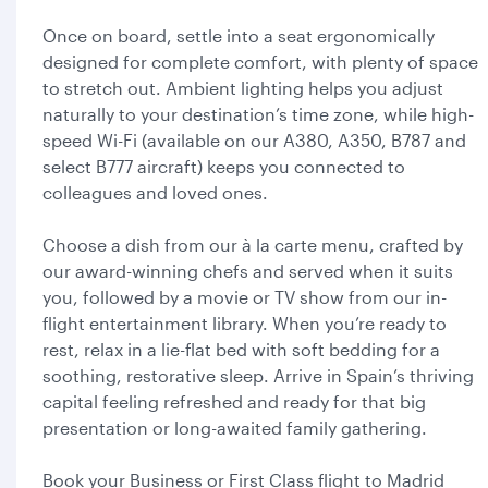
Once on board, settle into a seat ergonomically
designed for complete comfort, with plenty of space
to stretch out. Ambient lighting helps you adjust
naturally to your destination’s time zone, while high-
speed Wi-Fi (available on our A380, A350, B787 and
select B777 aircraft) keeps you connected to
colleagues and loved ones.
Choose a dish from our à la carte menu, crafted by
our award-winning chefs and served when it suits
you, followed by a movie or TV show from our in-
flight entertainment library. When you’re ready to
rest, relax in a lie-flat bed with soft bedding for a
soothing, restorative sleep. Arrive in Spain’s thriving
capital feeling refreshed and ready for that big
presentation or long-awaited family gathering.
Book your Business or First Class flight to Madrid