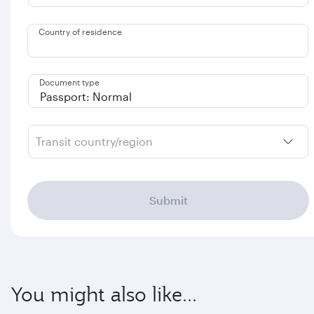
Country of residence
Document type
Transit country/region
Submit
You might also like...