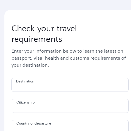
Check your travel
requirements
Enter your information below to learn the latest on
passport, visa, health and customs requirements of
your destination.
Destination
Citizenship
Country of departure