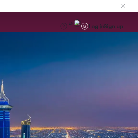
EN
Log in
Sign up