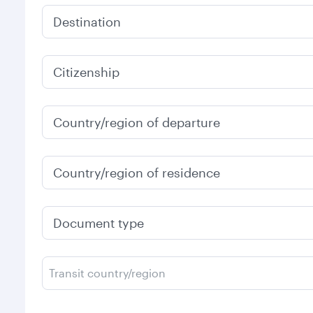
Destination
Citizenship
Country/region of departure
Country/region of residence
Document type
Transit country/region