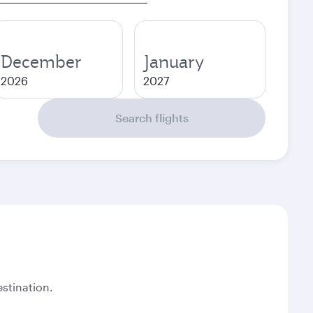
December
January
2026
2027
Search flights
stination.