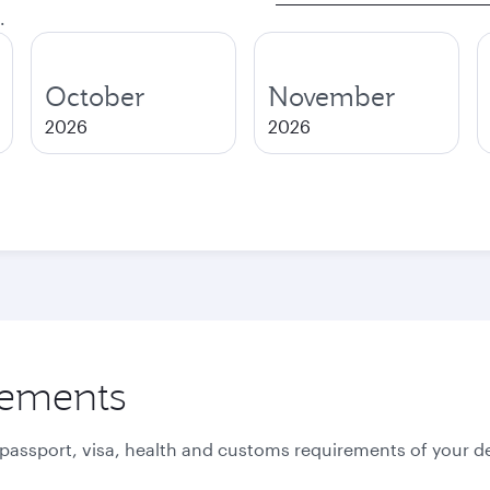
.
October
November
2026
2026
rements
 passport, visa, health and customs requirements of your de