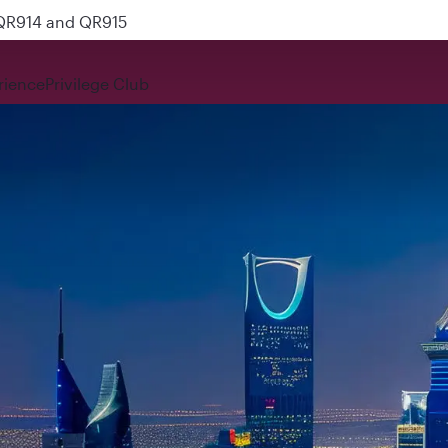
 QR914 and QR915
rience
Privilege Club