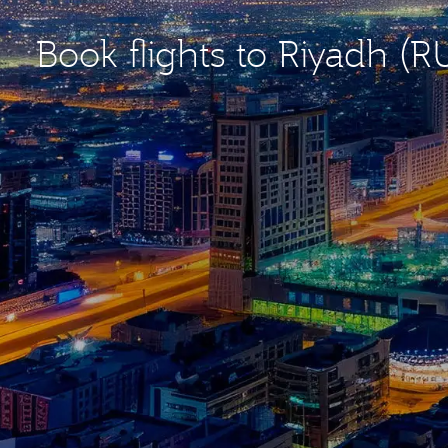
Book flights to Riyadh (R