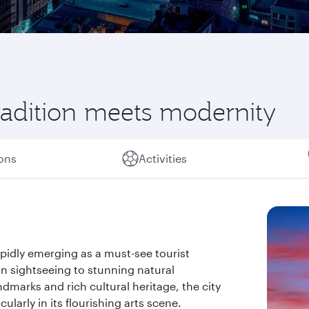
radition meets modernity
ions
Activities
apidly emerging as a must-see tourist
an sightseeing to stunning natural
ndmarks and rich cultural heritage, the city
larly in its flourishing arts scene.