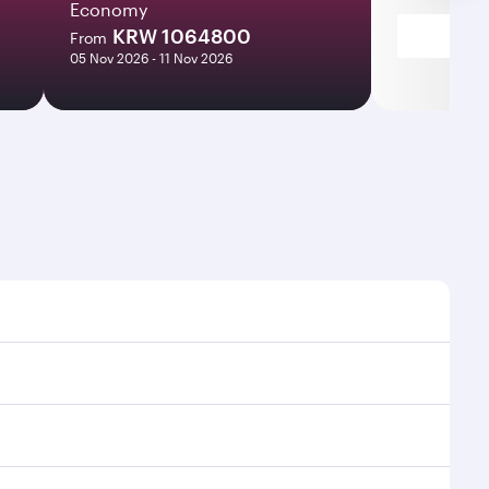
Economy
KRW 1064800
From
05 Nov 2026 - 11 Nov 2026
mes and frequencies.
fficient transfers at Hamad International Airport.