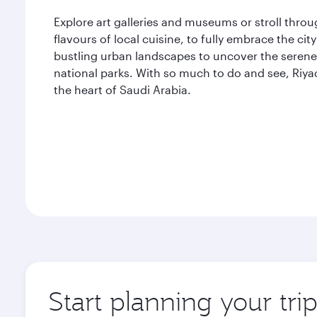
Explore art galleries and museums or stroll thro
flavours of local cuisine, to fully embrace the ci
bustling urban landscapes to uncover the serene 
national parks. With so much to do and see, Riya
the heart of Saudi Arabia.
Start planning your tri