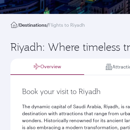
/
Destinations
/
Flights to Riyadh
Riyadh: Where timeless t
Overview
Attract
Book your visit to Riyadh
The dynamic capital of Saudi Arabia, Riyadh, is r
destination with attractions that range from urb
wonders. Historically renowned for its ancient la
is also embracing a modern transformation, particu