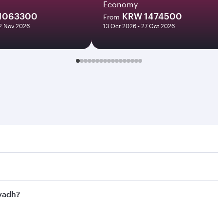
Economy
1063300
KRW 1474500
From
12 Nov 2026
13 Oct 2026 - 27 Oct 2026
h. Search for flights through our homepage to find flight ti
Connect to over 160 destinations via Doha, with smooth and e
iyadh?