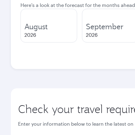
Here's a look at the forecast for the months ahead
August
September
2026
2026
Check your travel requi
Enter your information below to learn the latest on