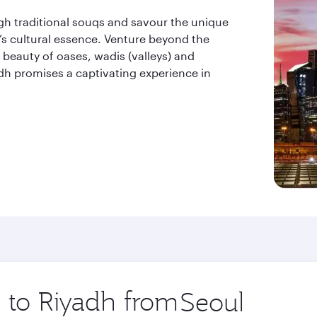
ugh traditional souqs and savour the unique
ty’s cultural essence. Venture beyond the
beauty of oases, wadis (valleys) and
dh promises a captivating experience in
p to Riyadh from
Origin
city