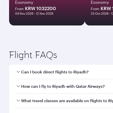
Economy
Economy
KRW 1032200
KRW 
From
From
04 Nov 2026 - 12 Nov 2026
23 Oct 2026 - 
Flight FAQs
Can I book direct flights to Riyadh?
Yes, Qatar Airways operates direct flights to Riyad
How can I fly to Riyadh with Qatar Airways?
You can fly directly to Riyadh with Qatar Airways. 
What travel classes are available on flights to R