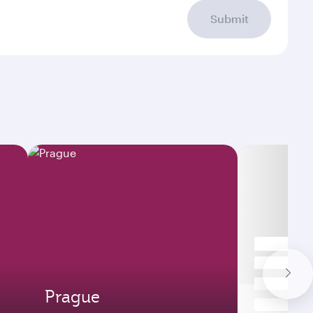
Submit
Prague