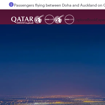
Passengers flying between Doha and Auckland on
Explore
Book
Expe