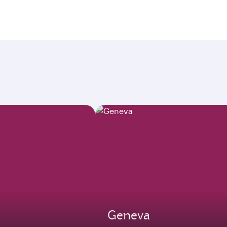
Geneva