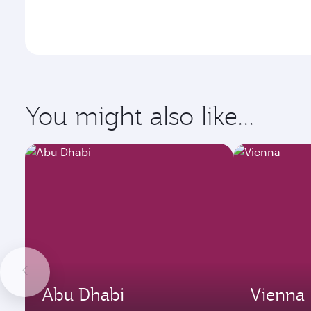
You might also like...
Abu Dhabi
Vienna