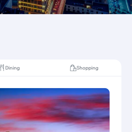
Dining
Shopping