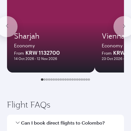
Sharjah
Vienna
Economy
Economy
KRW 1132700
KRW 1
From
From
14 Oct 2026 - 12 Nov 2026
23 Oct 2026 - 12
Flight FAQs
Can I book direct flights to Colombo?