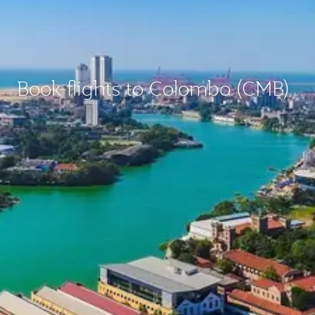
Book flights to Colombo (CMB)