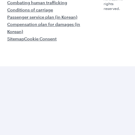
Combating human trafficking
rights
reserved.
Conditions of carriage
Passenger service plan (in Korean)
Compensation plan for damages (in
Korean)
Sitemap
Cookie Consent