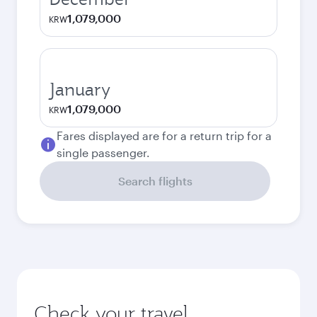
1,079,000
KRW
January
1,079,000
KRW
Fares displayed are for a return trip for a
single passenger.
Search flights
Check your travel