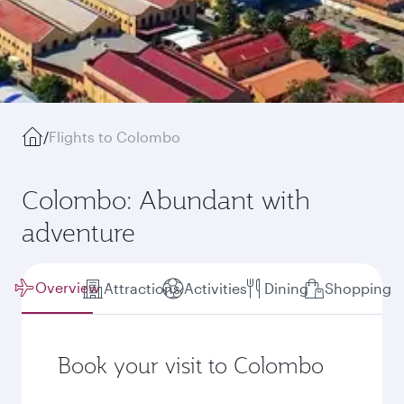
/
Flights to Colombo
Colombo: Abundant with
adventure
Overview
Attractions
Activities
Dining
Shopping
Book your visit to Colombo