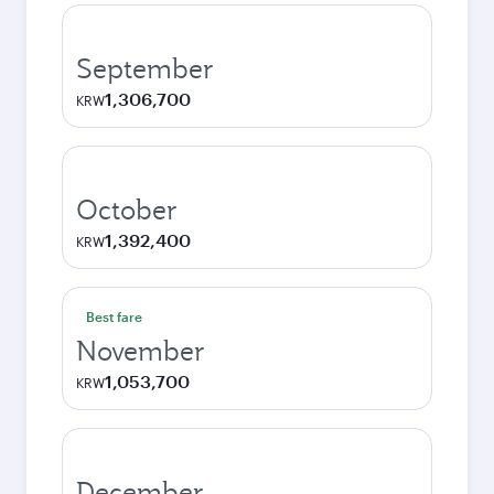
September
1,306,700
KRW
October
1,392,400
KRW
Best fare
November
1,053,700
KRW
December