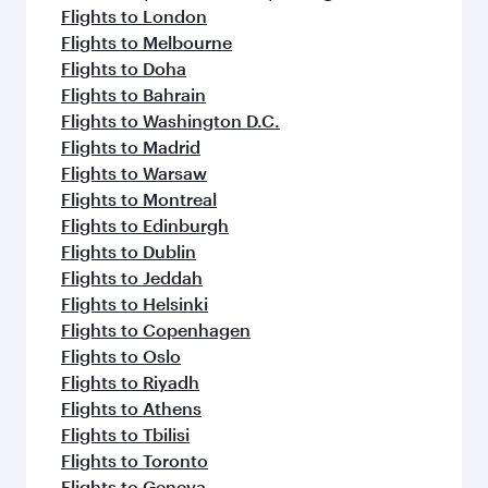
Flights to London
Flights to Melbourne
Flights to Doha
Flights to Bahrain
Flights to Washington D.C.
Flights to Madrid
Flights to Warsaw
Flights to Montreal
Flights to Edinburgh
Flights to Dublin
Flights to Jeddah
Flights to Helsinki
Flights to Copenhagen
Flights to Oslo
Flights to Riyadh
Flights to Athens
Flights to Tbilisi
Flights to Toronto
Flights to Geneva