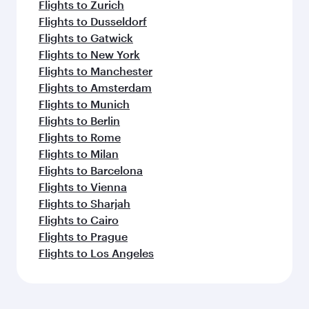
Flights to Zurich
Flights to Dusseldorf
Flights to Gatwick
Flights to New York
Flights to Manchester
Flights to Amsterdam
Flights to Munich
Flights to Berlin
Flights to Rome
Flights to Milan
Flights to Barcelona
Flights to Vienna
Flights to Sharjah
Flights to Cairo
Flights to Prague
Flights to Los Angeles