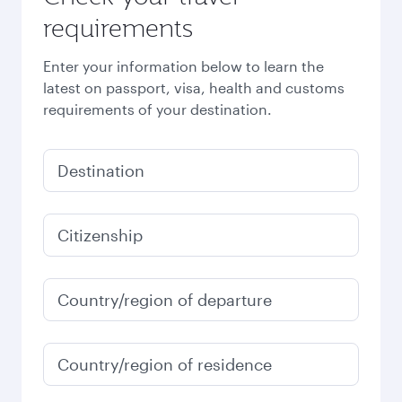
requirements
Enter your information below to learn the
latest on passport, visa, health and customs
requirements of your destination.
Destination
Citizenship
Country/region of departure
Country/region of residence