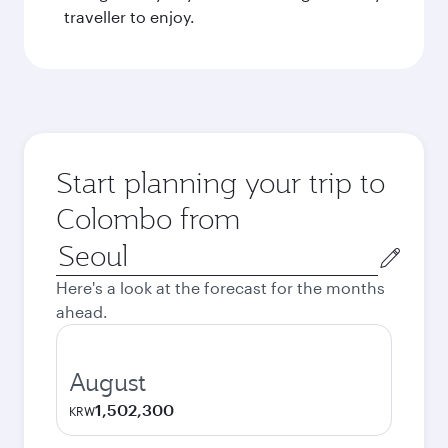
traveller to enjoy.
Start planning your trip to
Colombo from
Origin
city
Here's a look at the forecast for the months
ahead.
August
1,502,300
KRW