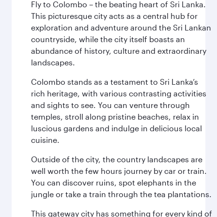
Fly to Colombo – the beating heart of Sri Lanka.
This picturesque city acts as a central hub for
exploration and adventure around the Sri Lankan
countryside, while the city itself boasts an
abundance of history, culture and extraordinary
landscapes.
Colombo stands as a testament to Sri Lanka’s
rich heritage, with various contrasting activities
and sights to see. You can venture through
temples, stroll along pristine beaches, relax in
luscious gardens and indulge in delicious local
cuisine.
Outside of the city, the country landscapes are
well worth the few hours journey by car or train.
You can discover ruins, spot elephants in the
jungle or take a train through the tea plantations.
This gateway city has something for every kind of