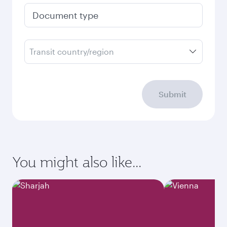
Document type
Transit country/region
Submit
You might also like...