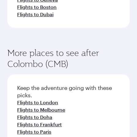
Flights to Boston
Flights to Dubai
More places to see after
Colombo (CMB)
Keep the adventure going with these
picks.
Flights to London
Flights to Melbourne
Flights to Doha
Flights to Frankfurt
Flights to Paris