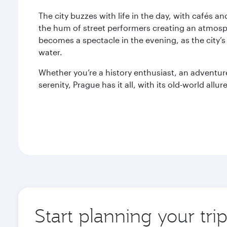
The city buzzes with life in the day, with cafés a
the hum of street performers creating an atmosph
becomes a spectacle in the evening, as the city’s
water.
Whether you’re a history enthusiast, an adventu
serenity, Prague has it all, with its old-world allure
Start planning your tri