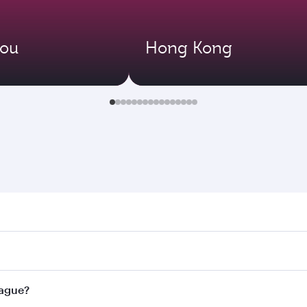
ou
Hong Kong
e. Search for flights through our homepage to find flight ti
Connect to over 160 destinations via Doha, with smooth and 
rague?