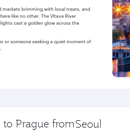
nd markets brimming with local treats, and
ere like no other. The Vltava River
 lights cast a golden glow across the
rer or someone seeking a quiet moment of
.
p to Prague from
Origin
city