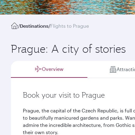
/
Destinations
/
Flights to Prague
Prague: A city of stories
Overview
Attract
Book your visit to Prague
Prague, the capital of the Czech Republic, is full 
to beautifully manicured gardens and parks. Wa
admire the incredible architecture, from Gothic s
their own story.