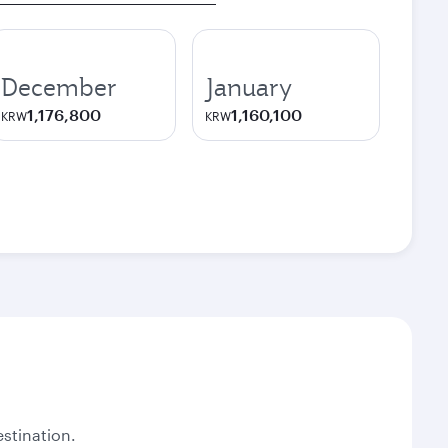
December
January
1,176,800
1,160,100
KRW
KRW
stination.