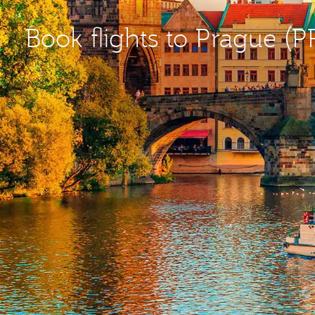
Book flights to Prague (P