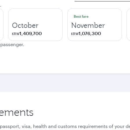
.
Best fare
October
November
1,409,700
1,076,300
KRW
KRW
e passenger.
rements
 passport, visa, health and customs requirements of your de