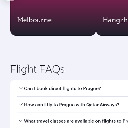
Melbourne
Hangzh
Flight FAQs
Can I book direct flights to Prague?
Yes, Qatar Airways operates direct flights to Pragu
How can I fly to Prague with Qatar Airways?
You can fly directly to Prague with Qatar Airways. 
What travel classes are available on flights to P