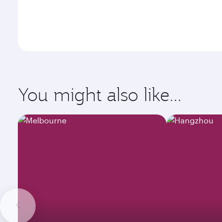
You might also like...