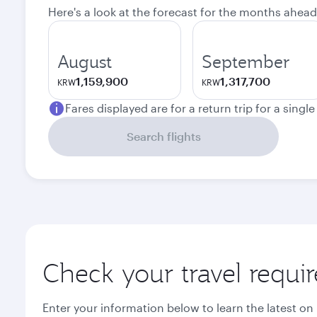
Here's a look at the forecast for the months ahead
August
September
1,159,900
1,317,700
KRW
KRW
Fares displayed are for a return trip for a singl
Search flights
Check your travel requi
Enter your information below to learn the latest on