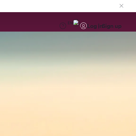
EN
Log in
Sign up