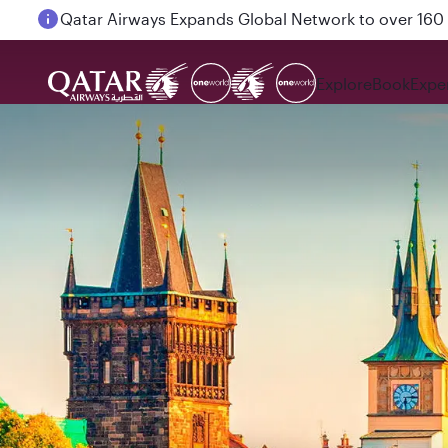
Passengers flying between Doha and Auckland on
Explore
Book
Expe