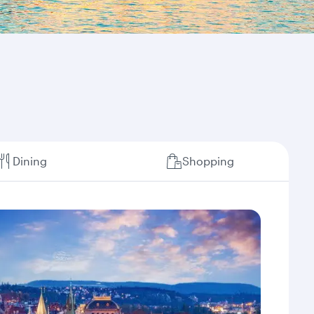
Dining
Shopping