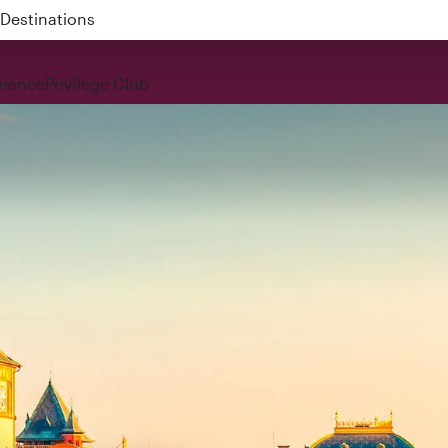
 QR914 and QR915
rience
Privilege Club