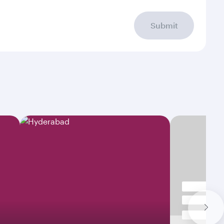
Submit