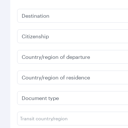
Destination
Citizenship
Country/region of departure
Country/region of residence
Document type
Transit country/region