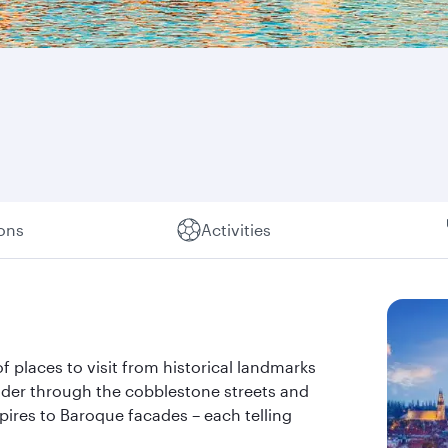
ions
Activities
of places to visit from historical landmarks
nder through the cobblestone streets and
pires to Baroque facades – each telling