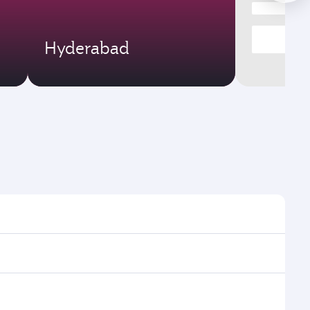
Hyderabad
mes and frequencies.
efficient transfers at Hamad International Airport.