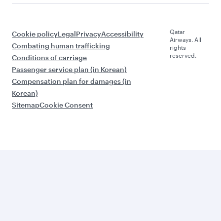
Qatar
Cookie policy
Legal
Privacy
Accessibility
Airways. All
Combating human trafficking
rights
reserved.
Conditions of carriage
Passenger service plan (in Korean)
Compensation plan for damages (in
Korean)
Sitemap
Cookie Consent