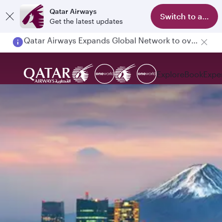
Qatar Airways
Switch to app
Get the latest updates
Passengers flying between Doha and Auckland on QR914 and QR915
Explore
Book
Expe