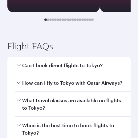
Flight FAQs
Can I book direct flights to Tokyo?
Yes, Qatar Airways operates direct flights to
How can I fly to Tokyo with Qatar Airways?
Tokyo. Search for flights through our
homepage to find flight times and frequencies.
You can fly directly to Tokyo with Qatar Airways.
What travel classes are available on flights
Connect to over 160 destinations via Doha,
to Tokyo?
with smooth and efficient transfers at Hamad
International Airport.
Travel class availability depends on the route
When is the best time to book flights to
and operating airline. On flights operated by
Tokyo?