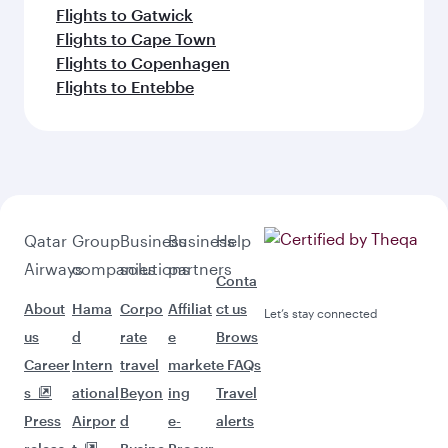
Flights to Gatwick
Flights to Cape Town
Flights to Copenhagen
Flights to Entebbe
Qatar
Group
Business
Business
Help
Airways
companies
solutions
partners
Conta
About
Hama
Corpo
Affiliat
ct us
Let’s stay connected
us
d
rate
e
Brows
Career
Intern
travel
market
e FAQs
s
ational
Beyon
ing
Travel
Press
Airpor
d
e-
alerts