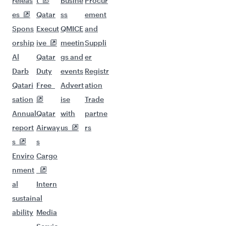
releas
t
Busine
Procur
es
Qatar
ss
ement
Spons
Execut
QMICE
and
orship
ive
meetin
Suppli
Al
Qatar
gs and
er
Darb
Duty
events
Registr
Qatari
Free
Advert
ation
sation
ise
Trade
Annual
Qatar
with
partne
report
Airway
us
rs
s
s
Enviro
Cargo
nment
al
Intern
sustain
al
ability
Media