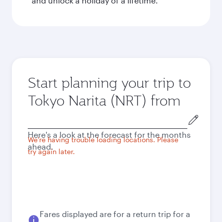
and unlock a holiday of a lifetime.
Start planning your trip to
Tokyo Narita (NRT) from
Origin
city
Here's a look at the forecast for the months
We're having trouble loading locations. Please
ahead.
try again later.
Fares displayed are for a return trip for a