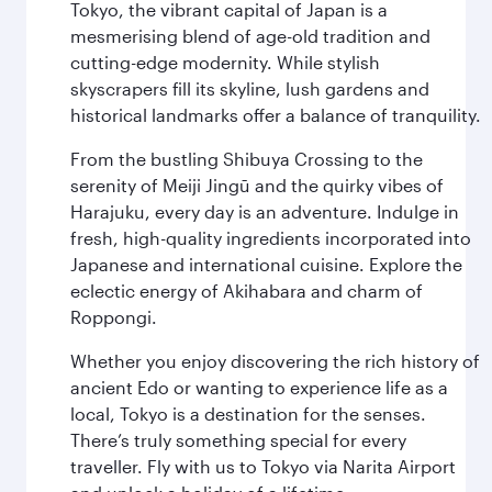
Tokyo, the vibrant capital of Japan is a
mesmerising blend of age-old tradition and
cutting-edge modernity. While stylish
skyscrapers fill its skyline, lush gardens and
historical landmarks offer a balance of tranquility.
From the bustling Shibuya Crossing to the
serenity of Meiji Jingū and the quirky vibes of
Harajuku, every day is an adventure. Indulge in
fresh, high-quality ingredients incorporated into
Japanese and international cuisine. Explore the
eclectic energy of Akihabara and charm of
Roppongi.
Whether you enjoy discovering the rich history of
ancient Edo or wanting to experience life as a
local, Tokyo is a destination for the senses.
There’s truly something special for every
traveller. Fly with us to Tokyo via Narita Airport