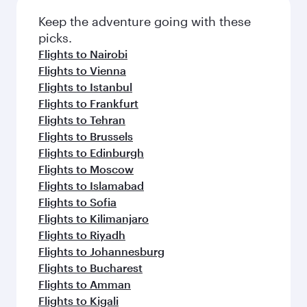
Keep the adventure going with these
picks.
Flights to Nairobi
Flights to Vienna
Flights to Istanbul
Flights to Frankfurt
Flights to Tehran
Flights to Brussels
Flights to Edinburgh
Flights to Moscow
Flights to Islamabad
Flights to Sofia
Flights to Kilimanjaro
Flights to Riyadh
Flights to Johannesburg
Flights to Bucharest
Flights to Amman
Flights to Kigali