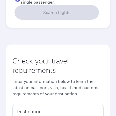
single passenger.
Search flights
Check your travel
requirements
Enter your information below to learn the
latest on passport, visa, health and customs
requirements of your destination.
Destination