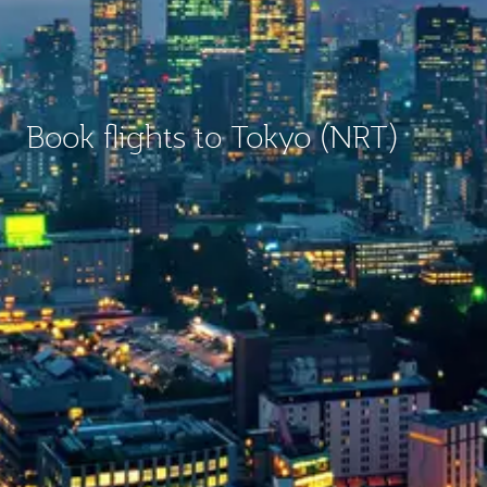
Book flights to Tokyo (NRT)