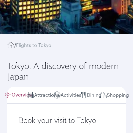
/
Flights to Tokyo
Tokyo: A discovery of modern
Japan
Overview
Attractions
Activities
Dining
Shopping
Book your visit to Tokyo