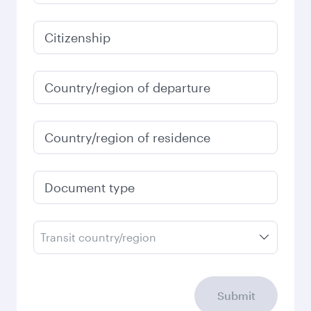
Citizenship
Country/region of departure
Country/region of residence
Document type
Transit country/region
Submit