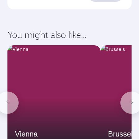
You might also like...
Vienna
Brussels