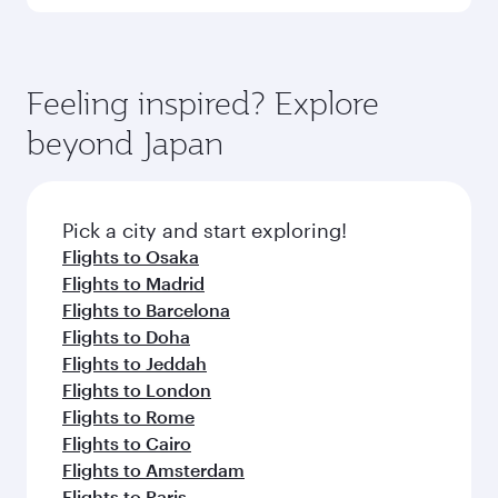
Qatar Airways, you can fly in Business Class
(featuring Qsuite on select aircraft) and
Book your flight to Tokyo early to enjoy the best
Economy Class. Available travel classes may
fares on your preferred travel dates. Fares
vary on flights operated by our partners. Please
depend on seasonal demand, route popularity
Feeling inspired? Explore
check the flight details at the time of booking.
and availability of travel classes.
beyond Japan
Pick a city and start exploring!
Flights to Osaka
Flights to Madrid
Flights to Barcelona
Flights to Doha
Flights to Jeddah
Flights to London
Flights to Rome
Flights to Cairo
Flights to Amsterdam
Flights to Paris