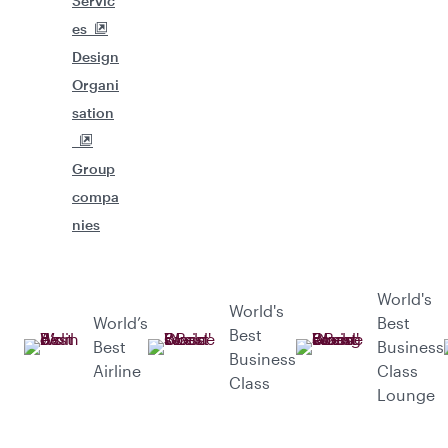
Servic
es
Design
Organi
sation
Group
compa
nies
World's
World's
World’s
Best
Best
Best
Business
Business
Airline
Class
Class
Lounge