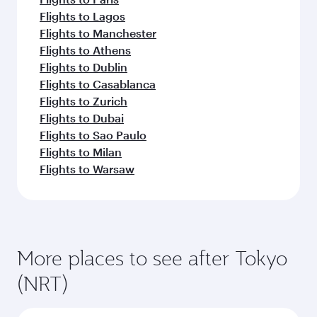
Flights to Lagos
Flights to Manchester
Flights to Athens
Flights to Dublin
Flights to Casablanca
Flights to Zurich
Flights to Dubai
Flights to Sao Paulo
Flights to Milan
Flights to Warsaw
More places to see after Tokyo
(NRT)