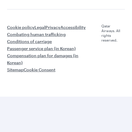
Qatar
Cookie policy
Legal
Privacy
Accessibility
Airways. All
Combating human trafficking
rights
reserved.
Conditions of carriage
Passenger service plan (in Korean)
Compensation plan for damages (in
Korean)
Sitemap
Cookie Consent