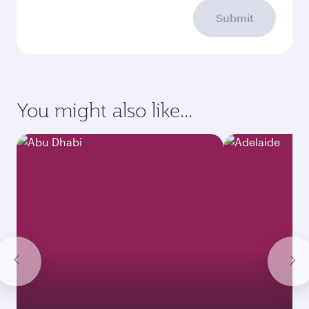
Submit
You might also like...