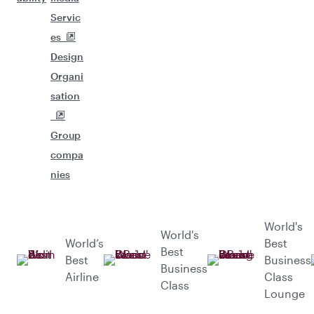
Servic
es
Design
Organi
sation
Group
compa
nies
World's
World's
World’s
Best
Best
Best
Business
Business
Airline
Class
Class
Lounge