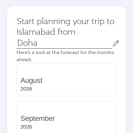
Start planning your trip to
Islamabad from
Origin
city
Here's a look at the forecast for the months
ahead.
August
2026
September
2026