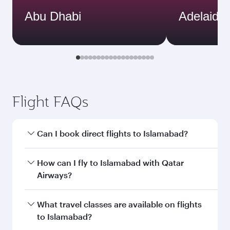
Abu Dhabi
Adelaide
Flight FAQs
Can I book direct flights to Islamabad?
Yes, Qatar Airways operates direct flights to
How can I fly to Islamabad with Qatar
Islamabad. Search for flights through our
Airways?
homepage to find flight times and frequencies.
You can fly directly to Islamabad with Qatar
What travel classes are available on flights
Airways. Connect to over 160 destinations via
to Islamabad?
Doha, with smooth and efficient transfers at