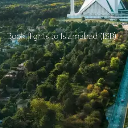
Book flights to Islamabad (ISB)