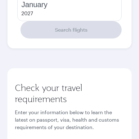
January
2027
Search flights
Check your travel
requirements
Enter your information below to learn the
latest on passport, visa, health and customs
requirements of your destination.