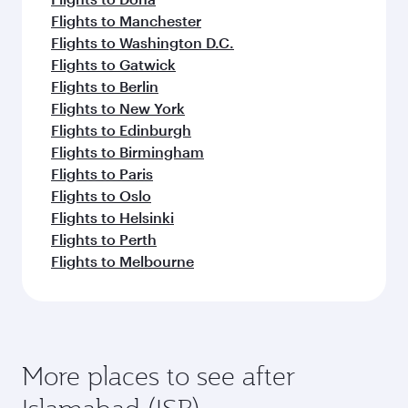
Flights to Manchester
Flights to Washington D.C.
Flights to Gatwick
Flights to Berlin
Flights to New York
Flights to Edinburgh
Flights to Birmingham
Flights to Paris
Flights to Oslo
Flights to Helsinki
Flights to Perth
Flights to Melbourne
More places to see after