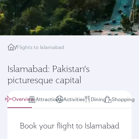
/
Flights to Islamabad
Islamabad: Pakistan’s
picturesque capital
Overview
Attractions
Activities
Dining
Shopping
Book your flight to Islamabad