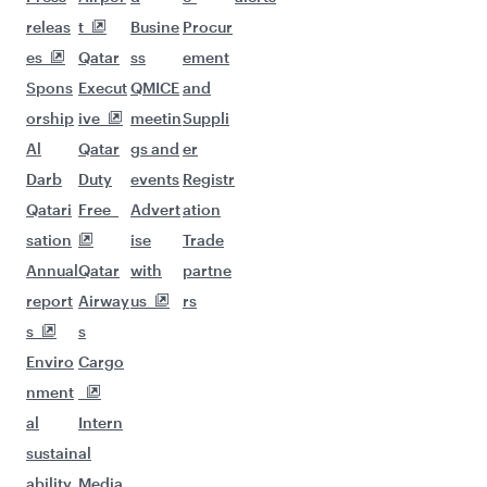
releas
t
Busine
Procur
es
Qatar
ss
ement
Spons
Execut
QMICE
and
orship
ive
meetin
Suppli
Al
Qatar
gs and
er
Darb
Duty
events
Registr
Qatari
Free
Advert
ation
sation
ise
Trade
Annual
Qatar
with
partne
report
Airway
us
rs
s
s
Enviro
Cargo
nment
al
Intern
sustain
al
ability
Media