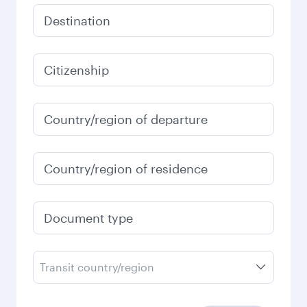
Destination
Citizenship
Country/region of departure
Country/region of residence
Document type
Transit country/region