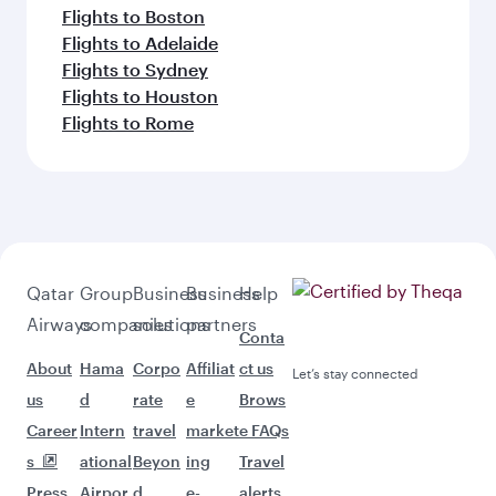
Flights to Boston
Flights to Adelaide
Flights to Sydney
Flights to Houston
Flights to Rome
Qatar
Group
Business
Business
Help
Airways
companies
solutions
partners
Conta
About
Hama
Corpo
Affiliat
ct us
Let’s stay connected
us
d
rate
e
Brows
Career
Intern
travel
market
e FAQs
s
ational
Beyon
ing
Travel
Press
Airpor
d
e-
alerts