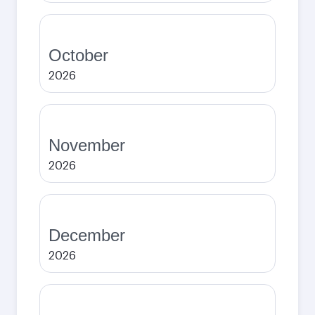
October
2026
November
2026
December
2026