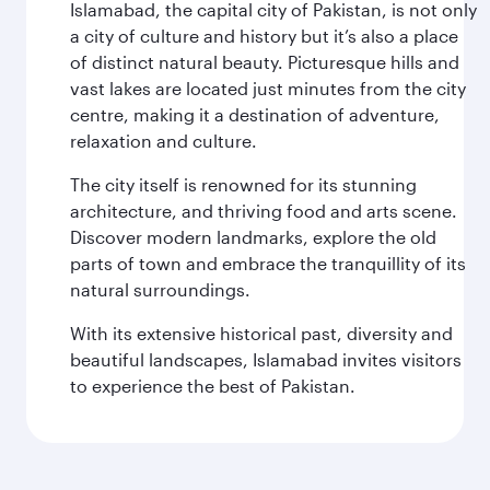
Islamabad, the capital city of Pakistan, is not only
a city of culture and history but it’s also a place
of distinct natural beauty. Picturesque hills and
vast lakes are located just minutes from the city
centre, making it a destination of adventure,
relaxation and culture.
The city itself is renowned for its stunning
architecture, and thriving food and arts scene.
Discover modern landmarks, explore the old
parts of town and embrace the tranquillity of its
natural surroundings.
With its extensive historical past, diversity and
beautiful landscapes, Islamabad invites visitors
to experience the best of Pakistan.