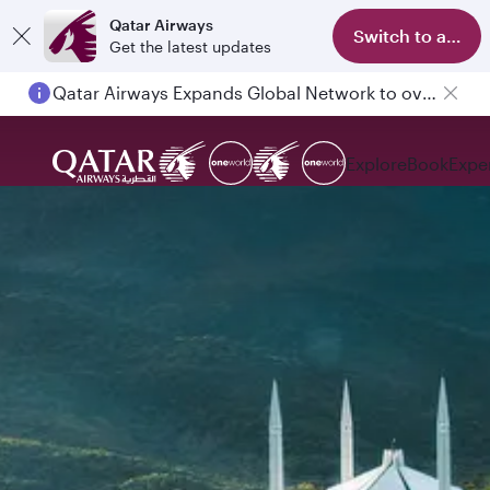
Qatar Airways
Switch to app
Get the latest updates
Qatar Airways Expands Global Network to over 160 Destinations
Explore
Book
Expe