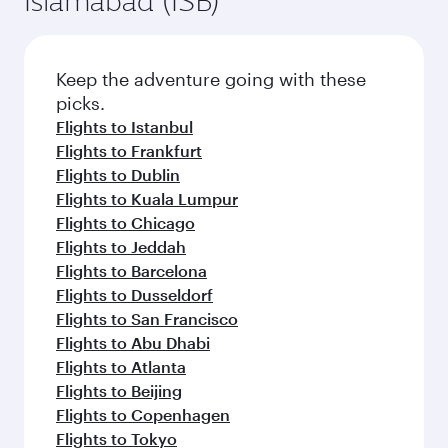
Islamabad (ISB)
Keep the adventure going with these
picks.
Flights to Istanbul
Flights to Frankfurt
Flights to Dublin
Flights to Kuala Lumpur
Flights to Chicago
Flights to Jeddah
Flights to Barcelona
Flights to Dusseldorf
Flights to San Francisco
Flights to Abu Dhabi
Flights to Atlanta
Flights to Beijing
Flights to Copenhagen
Flights to Tokyo