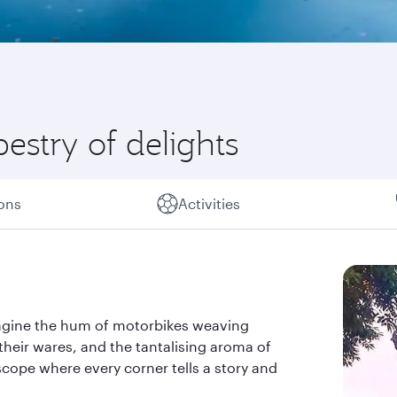
estry of delights
ions
Activities
Imagine the hum of motorbikes weaving
their wares, and the tantalising aroma of
doscope where every corner tells a story and