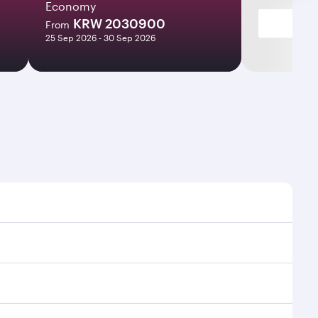
Economy
KRW 2030900
From
25 Sep 2026 - 30 Sep 2026
es and frequencies.
fficient transfers at Hamad International Airport.