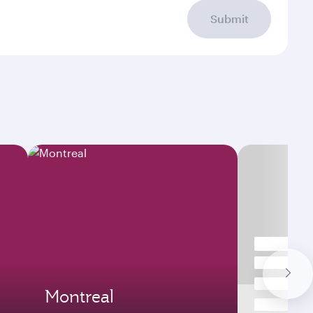
Submit
Montreal