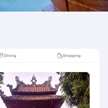
Dining
Shopping