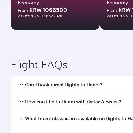
Economy
Economy
KRW 1066500
KRW 
From
From
23 Oct 2026 - 12 Nov 2026
23 Oct 2026 - 
Flight FAQs
Can I book direct flights to Hanoi?
Yes, Qatar Airways operates direct flights to Hanoi
How can I fly to Hanoi with Qatar Airways?
You can fly directly to Hanoi with Qatar Airways. C
What travel classes are available on flights to H