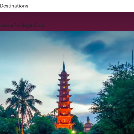
 QR914 and QR915
rience
Privilege Club