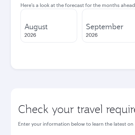
Here's a look at the forecast for the months ahead
August
September
2026
2026
Check your travel requi
Enter your information below to learn the latest on