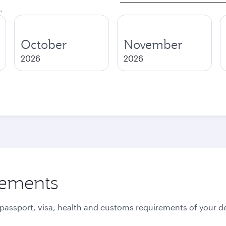
.
October
November
2026
2026
rements
 passport, visa, health and customs requirements of your de