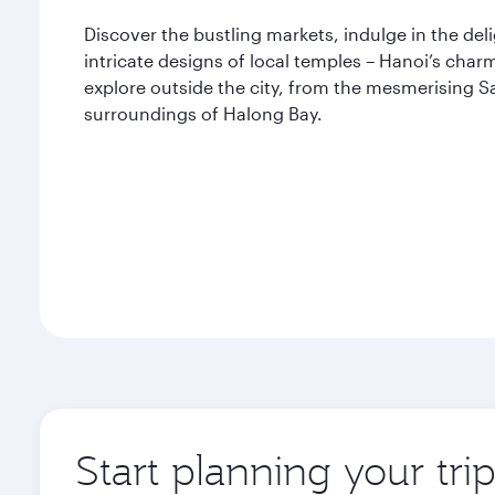
Discover the bustling markets, indulge in the del
intricate designs of local temples – Hanoi’s charm
explore outside the city, from the mesmerising S
surroundings of Halong Bay.
Start planning your tri