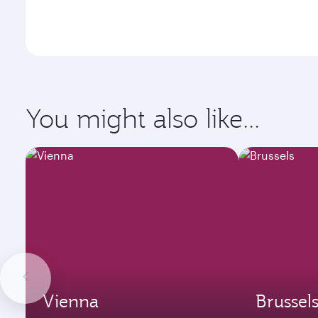
You might also like...
Vienna
Brussel