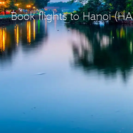
Book flights to Hanoi (H