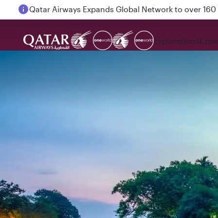
Passengers flying between Doha and Auckland on
Explore
Book
Expe