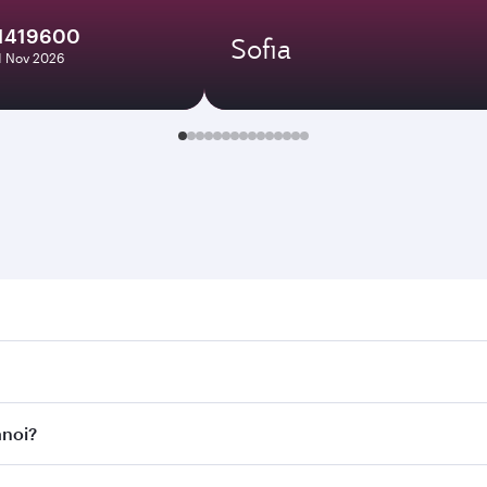
1419600
Sofia
11 Nov 2026
. Search for flights through our homepage to find flight tim
onnect to over 160 destinations via Doha, with smooth and e
anoi?