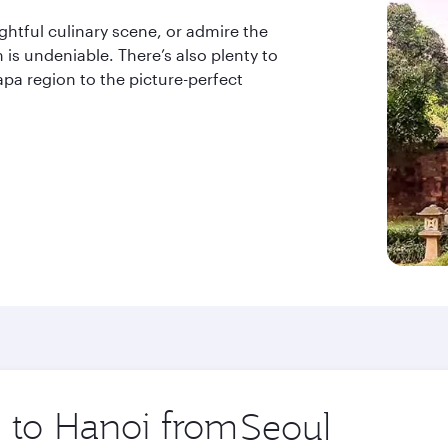
ightful culinary scene, or admire the
 is undeniable. There’s also plenty to
apa region to the picture-perfect
p to Hanoi from
Origin
city