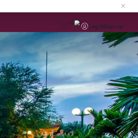
EN
Log in
Sign up