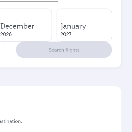
December
January
2026
2027
Search flights
stination.