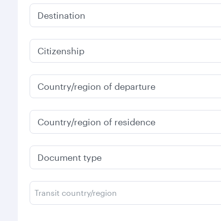
Destination
Citizenship
Country/region of departure
Country/region of residence
Document type
Transit country/region