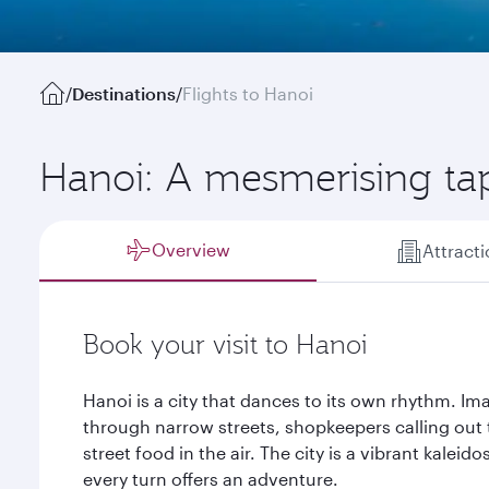
/
Destinations
/
Flights to Hanoi
Hanoi: A mesmerising tap
Overview
Attract
Book your visit to Hanoi
Hanoi is a city that dances to its own rhythm. 
through narrow streets, shopkeepers calling out 
street food in the air. The city is a vibrant kalei
every turn offers an adventure.