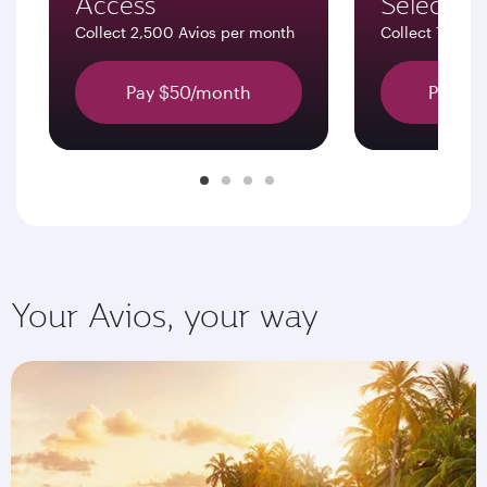
Access
Select
Collect 2,500 Avios per month
Collect 7,500 
Pay $50/month
Pay $1
Your Avios, your way