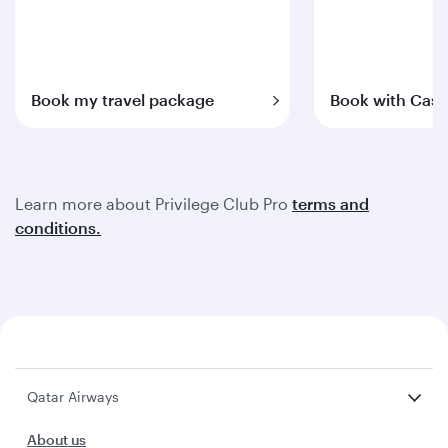
Book my travel package
Book with Cash
Learn more about Privilege Club Pro
terms and
conditions.
Qatar Airways
About us