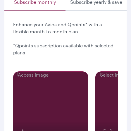
Subscribe monthly
Subscribe yearly & save
Enhance your Avios and Qpoints* with a
flexible month-to-month plan.
*Qpoints subscription available with selected
plans