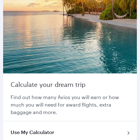
Calculate your dream trip
Find out how many Avios you will earn or how
much you will need for award flights, extra
baggage and more.
Use My Calculator