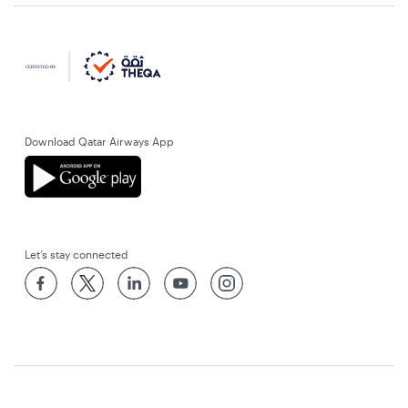
Download Qatar Airways App
Let’s stay connected