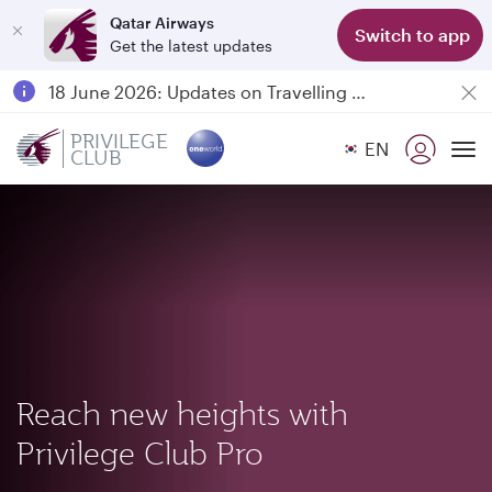
Qatar Airways
Switch to app
Get the latest updates
Passengers flying between Doha and Auckland on QR914 and QR915
18 June 2026: Updates on Travelling with Power Banks
6 August 2026: Qatar Airways flight resumption to Bahrain (BAH), Erbil (EBL), and Kuwait (KWI)
PRIVILEGE
EN
CLUB
Qatar Airways Expands Global Network to over 160 Destinations
To
Reach new heights with
Privilege Club Pro