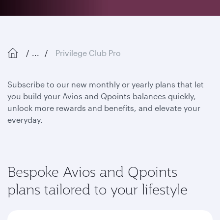
...
Privilege Club Pro
Subscribe to our new monthly or yearly plans that let
you build your Avios and Qpoints balances quickly,
unlock more rewards and benefits, and elevate your
everyday.
Bespoke Avios and Qpoints
plans tailored to your lifestyle