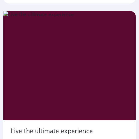
Live the ultimate experience