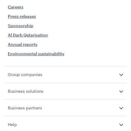
Careers
Press releases
Sponsorship
Al Darb Qatarisation
Annual reports
Environmental sustainability
Group companies
Business solutions
Business partners
Help