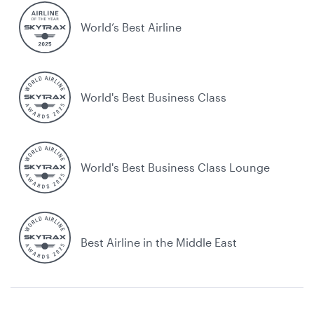
World’s Best Airline
World's Best Business Class
World's Best Business Class Lounge
Best Airline in the Middle East