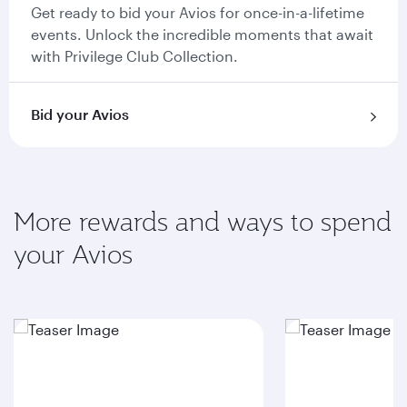
Get ready to bid your Avios for once-in-a-lifetime
events. Unlock the incredible moments that await
with Privilege Club Collection.
Bid your Avios
More rewards and ways to spend
your Avios