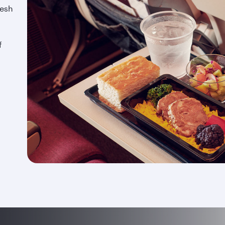
resh
f