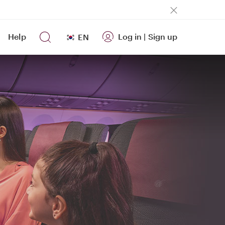
Help
Log in
|
Sign up
EN