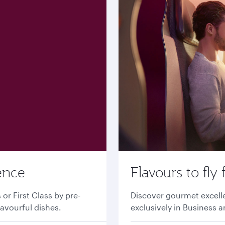
ence
Flavours to fly 
r First Class by pre-
Discover gourmet excell
lavourful dishes.
exclusively in Business a