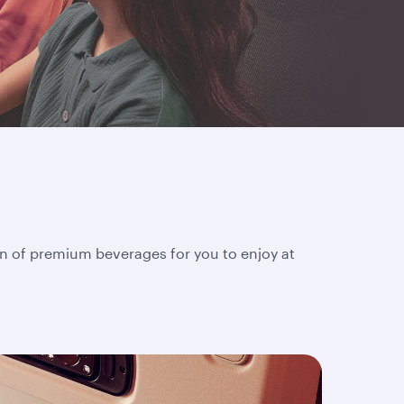
on of premium beverages for you to enjoy at