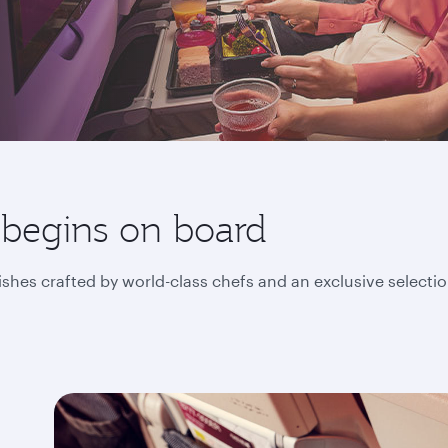
 begins on board
ishes crafted by world-class chefs and an exclusive selecti