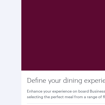
Define your dining experi
Enhance your experience on board Business o
selecting the perfect meal from a range of f