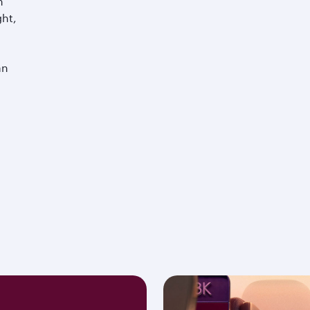
m
ght,
an