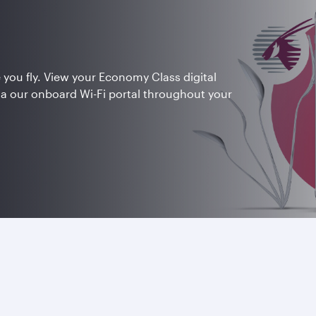
 you fly. View your Economy Class digital
ia our onboard Wi-Fi portal throughout your