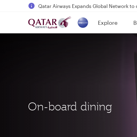
18 June 2026: Updates on Travelling with 
6 August 2026: Qatar Airways flight resump
Explore
B
Qatar Airways Expands Global Network to 
(active)
On-board dining