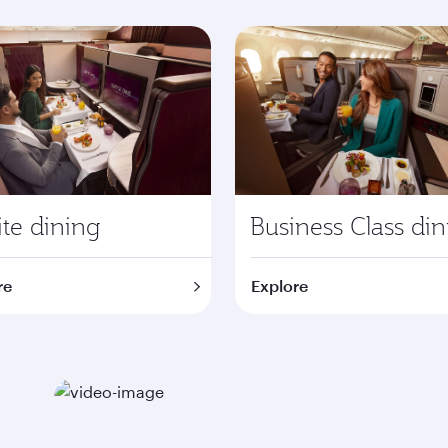
te dining
Business Class di
re
Explore