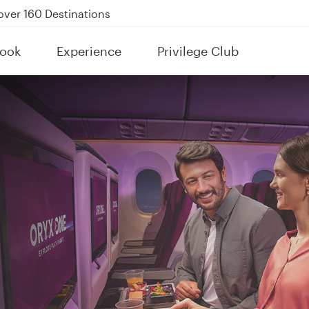
Power Banks
tion to Bahrain (BAH), Erbil (EBL), and Kuwait (KWI)
ook
Experience
Privilege Club
over 160 Destinations