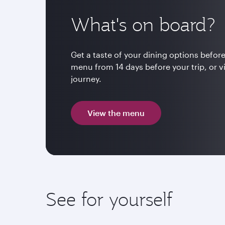
What's on board?
Get a taste of your dining options before
menu from 14 days before your trip, or v
journey.
View the menu
See for yourself