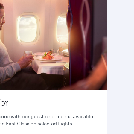
for
ence with our guest chef menus available
nd First Class on selected flights.