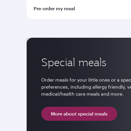
Pre-order my meal
Special meals
Order meals for your little ones or a spec
preferences, including allergy friendly, v
medical/health care meals and more.
More about special meals