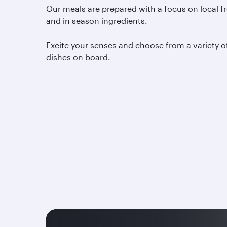
Our meals are prepared with a focus on local f
and in season ingredients.
Excite your senses and choose from a variety o
dishes on board.