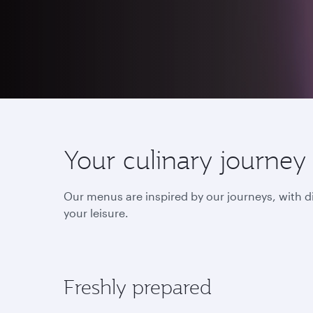
Your culinary journey
Our menus are inspired by our journeys, with d
your leisure.
Freshly prepared