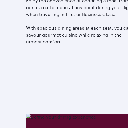
Enjoy the convenience of choosing a meal fro
our à la carte menu at any point during your fli
when travelling in First or Business Class.
With spacious dining areas at each seat, you c
savour gourmet cuisine while relaxing in the
utmost comfort.