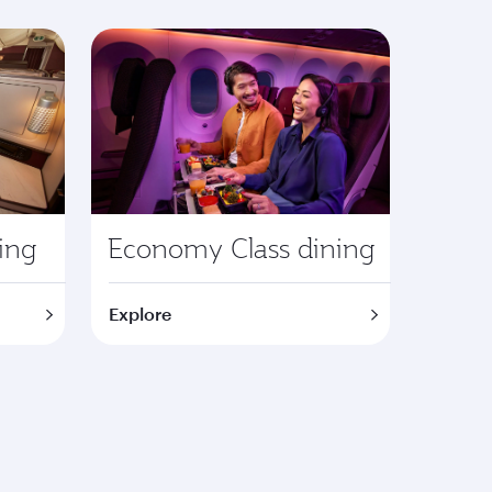
ning
Economy Class dining
Explore