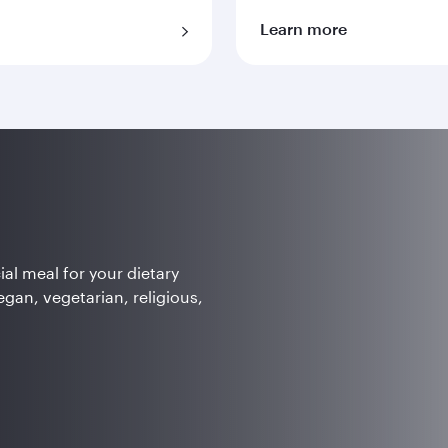
Learn more
ial meal for your dietary
egan, vegetarian, religious,