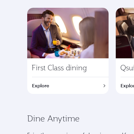
First Class dining
Qsui
Explore
Explo
Dine Anytime